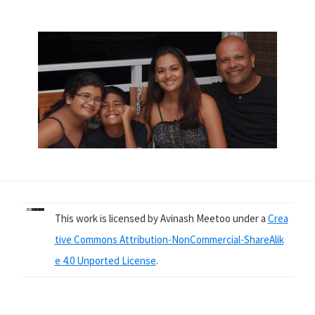
This work is licensed by Avinash Meetoo under a
Crea
tive Commons Attribution-NonCommercial-ShareAlik
e 4.0 Unported License
.