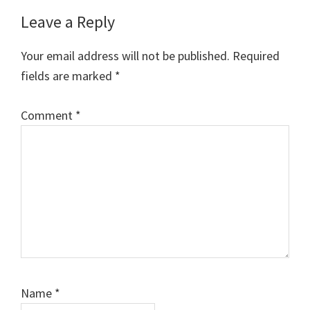
Leave a Reply
Your email address will not be published.
Required
fields are marked
*
Comment
*
Name
*