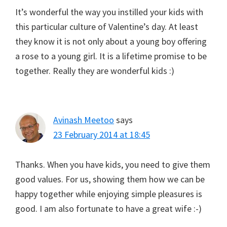
It’s wonderful the way you instilled your kids with
this particular culture of Valentine’s day. At least
they know it is not only about a young boy offering
a rose to a young girl. It is a lifetime promise to be
together. Really they are wonderful kids :)
Avinash Meetoo
says
23 February 2014 at 18:45
Thanks. When you have kids, you need to give them
good values. For us, showing them how we can be
happy together while enjoying simple pleasures is
good. I am also fortunate to have a great wife :-)