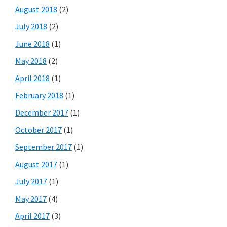
August 2018
(2)
July 2018
(2)
June 2018
(1)
May 2018
(2)
April 2018
(1)
February 2018
(1)
December 2017
(1)
October 2017
(1)
September 2017
(1)
August 2017
(1)
July 2017
(1)
May 2017
(4)
April 2017
(3)