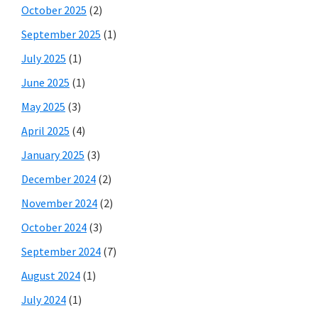
October 2025
(2)
September 2025
(1)
July 2025
(1)
June 2025
(1)
May 2025
(3)
April 2025
(4)
January 2025
(3)
December 2024
(2)
November 2024
(2)
October 2024
(3)
September 2024
(7)
August 2024
(1)
July 2024
(1)