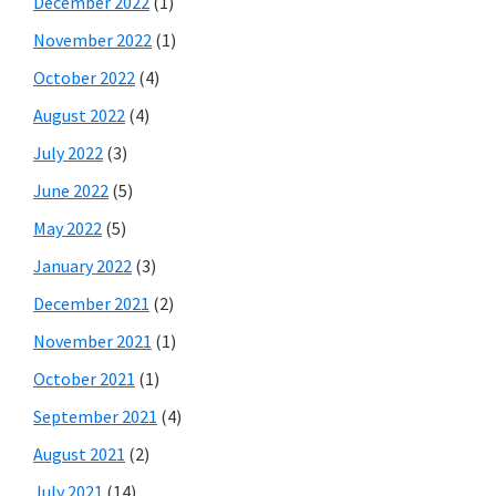
December 2022
(1)
November 2022
(1)
October 2022
(4)
August 2022
(4)
July 2022
(3)
June 2022
(5)
May 2022
(5)
January 2022
(3)
December 2021
(2)
November 2021
(1)
October 2021
(1)
September 2021
(4)
August 2021
(2)
July 2021
(14)