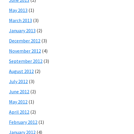
May 2013
(1)
March 2013
(3)
January 2013
(2)
December 2012
(3)
November 2012
(4)
September 2012
(3)
August 2012
(2)
July 2012
(3)
June 2012
(2)
May 2012
(1)
April 2012
(2)
February 2012
(1)
January 2012
(4)