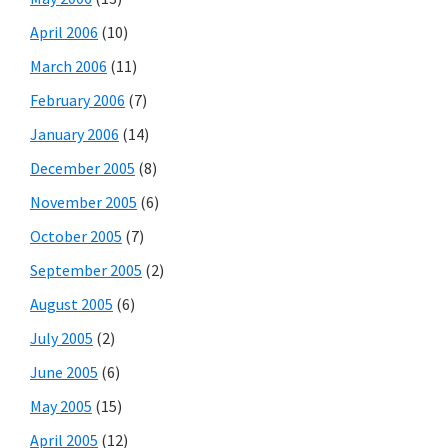
April 2006
(10)
March 2006
(11)
February 2006
(7)
January 2006
(14)
December 2005
(8)
November 2005
(6)
October 2005
(7)
September 2005
(2)
August 2005
(6)
July 2005
(2)
June 2005
(6)
May 2005
(15)
April 2005
(12)