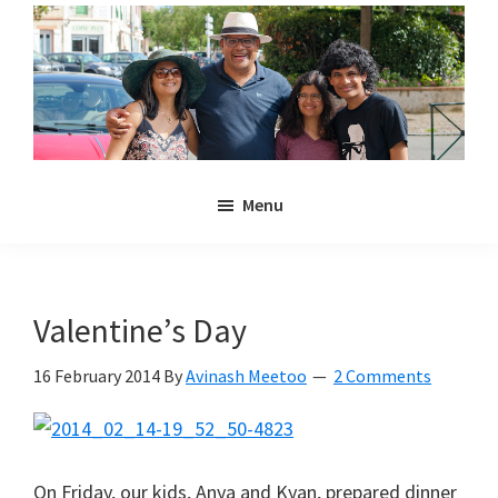
Skip
Skip
to
to
main
primary
content
sidebar
Noulakaz
The
Menu
blog
of
Avinash,
Christina,
Valentine’s Day
Anya
and
16 February 2014
By
Avinash Meetoo
2 Comments
Kyan
Meetoo.
On Friday, our kids, Anya and Kyan, prepared dinner