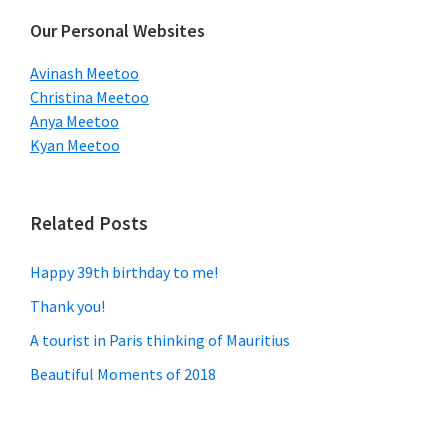
Our Personal Websites
Avinash Meetoo
Christina Meetoo
Anya Meetoo
Kyan Meetoo
Related Posts
Happy 39th birthday to me!
Thank you!
A tourist in Paris thinking of Mauritius
Beautiful Moments of 2018