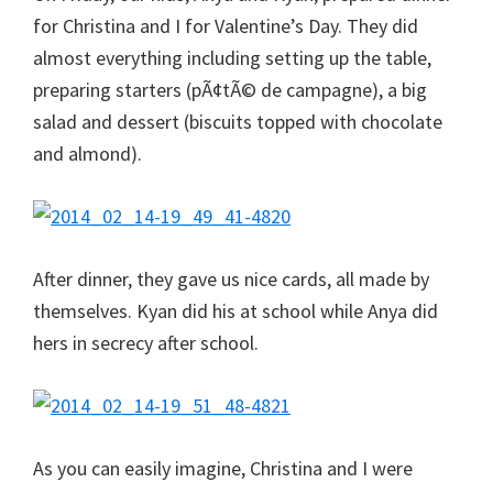
for Christina and I for Valentine’s Day. They did
almost everything including setting up the table,
preparing starters (pÃ¢tÃ© de campagne), a big
salad and dessert (biscuits topped with chocolate
and almond).
After dinner, they gave us nice cards, all made by
themselves. Kyan did his at school while Anya did
hers in secrecy after school.
As you can easily imagine, Christina and I were