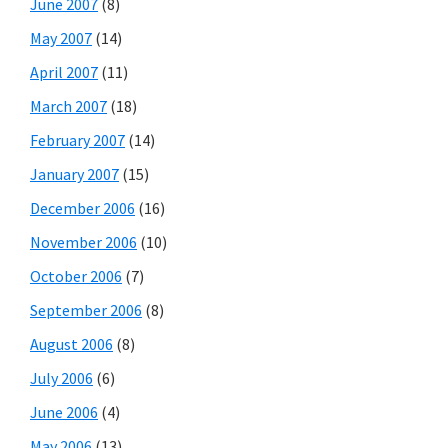
June 2007
(8)
May 2007
(14)
April 2007
(11)
March 2007
(18)
February 2007
(14)
January 2007
(15)
December 2006
(16)
November 2006
(10)
October 2006
(7)
September 2006
(8)
August 2006
(8)
July 2006
(6)
June 2006
(4)
May 2006
(13)