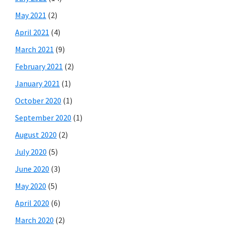
May 2021
(2)
April 2021
(4)
March 2021
(9)
February 2021
(2)
January 2021
(1)
October 2020
(1)
September 2020
(1)
August 2020
(2)
July 2020
(5)
June 2020
(3)
May 2020
(5)
April 2020
(6)
March 2020
(2)