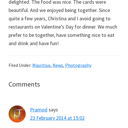
delighted. The food was nice. The cards were
beautiful. And we enjoyed being together. Since
quite a few years, Christina and I avoid going to
restaurants on Valentine’s Day for dinner. We much
prefer to be together, have something nice to eat
and drink and have fun!
Filed Under:
Mauritius
,
News
,
Photography
Reader
Comments
Interactions
Pramod
says
23 February 2014 at 15:02