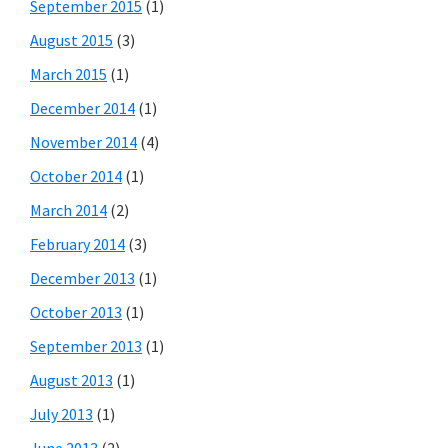
September 2015
(1)
August 2015
(3)
March 2015
(1)
December 2014
(1)
November 2014
(4)
October 2014
(1)
March 2014
(2)
February 2014
(3)
December 2013
(1)
October 2013
(1)
September 2013
(1)
August 2013
(1)
July 2013
(1)
June 2013
(2)