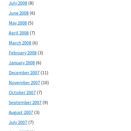
July 2008
(8)
June 2008
(6)
May 2008
(5)
April 2008
(7)
March 2008
(6)
February 2008
(3)
January 2008
(6)
December 2007
(11)
November 2007
(10)
October 2007
(7)
September 2007
(9)
August 2007
(3)
July 2007
(7)