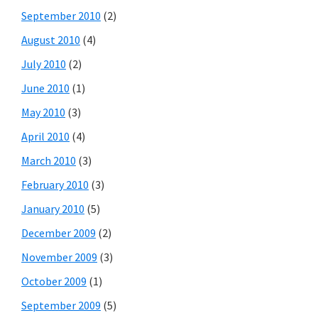
September 2010
(2)
August 2010
(4)
July 2010
(2)
June 2010
(1)
May 2010
(3)
April 2010
(4)
March 2010
(3)
February 2010
(3)
January 2010
(5)
December 2009
(2)
November 2009
(3)
October 2009
(1)
September 2009
(5)