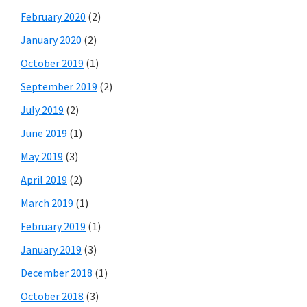
February 2020
(2)
January 2020
(2)
October 2019
(1)
September 2019
(2)
July 2019
(2)
June 2019
(1)
May 2019
(3)
April 2019
(2)
March 2019
(1)
February 2019
(1)
January 2019
(3)
December 2018
(1)
October 2018
(3)