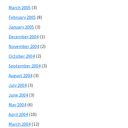
March 2005
(3)
February 2005
(8)
January 2005
(3)
December 2004
(1)
November 2004
(2)
October 2004
(2)
September 2004
(3)
August 2004
(3)
July 2004
(3)
June 2004
(3)
May 2004
(6)
April 2004
(10)
March 2004
(12)