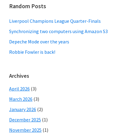
Random Posts
Liverpool Champions League Quarter-Finals
Synchronizing two computers using Amazon S3
Depeche Mode over the years
Robbie Fowler is back!
Archives
April 2026
(3)
March 2026
(3)
January 2026
(2)
December 2025
(1)
November 2025
(1)