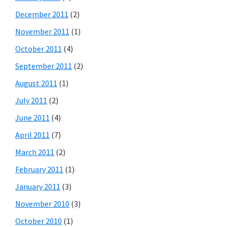
December 2011
(2)
November 2011
(1)
October 2011
(4)
September 2011
(2)
August 2011
(1)
July 2011
(2)
June 2011
(4)
April 2011
(7)
March 2011
(2)
February 2011
(1)
January 2011
(3)
November 2010
(3)
October 2010
(1)