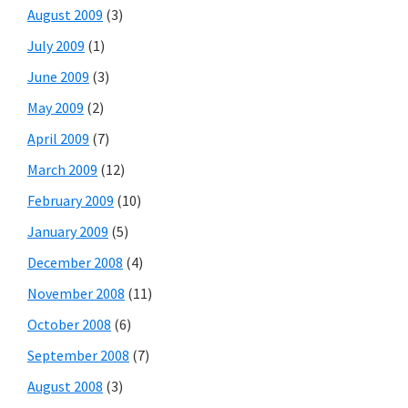
August 2009
(3)
July 2009
(1)
June 2009
(3)
May 2009
(2)
April 2009
(7)
March 2009
(12)
February 2009
(10)
January 2009
(5)
December 2008
(4)
November 2008
(11)
October 2008
(6)
September 2008
(7)
August 2008
(3)