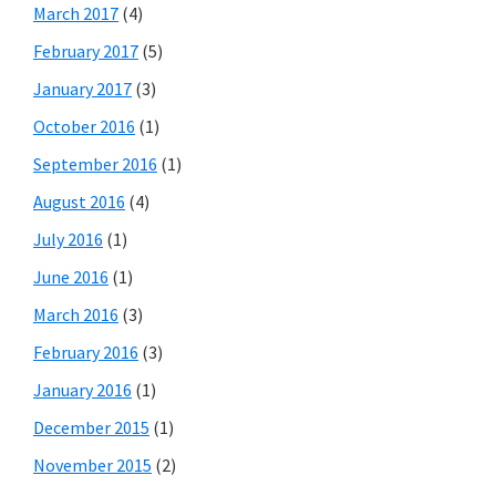
March 2017
(4)
February 2017
(5)
January 2017
(3)
October 2016
(1)
September 2016
(1)
August 2016
(4)
July 2016
(1)
June 2016
(1)
March 2016
(3)
February 2016
(3)
January 2016
(1)
December 2015
(1)
November 2015
(2)