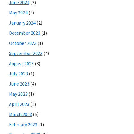
June 2024
(2)
May 2024
(3)
January 2024
(2)
December 2023
(1)
October 2023
(1)
September 2023
(4)
August 2023
(3)
July 2023
(1)
June 2023
(4)
May 2023
(1)
April 2023
(1)
March 2023
(5)
February 2023
(1)