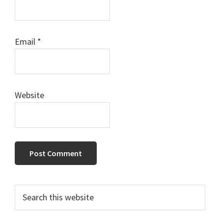
Email
*
Website
Primary
Search
this
Sidebar
website