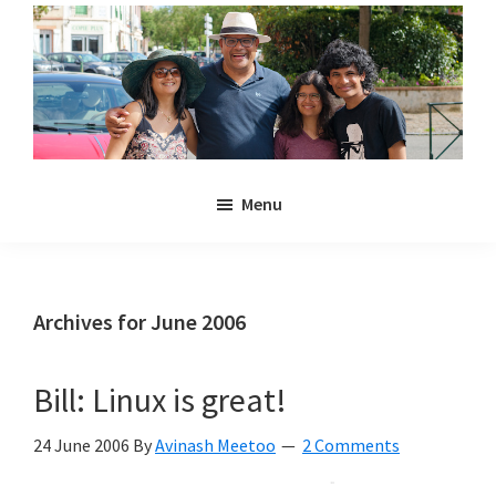
Skip
Skip
to
to
main
primary
content
sidebar
Noulakaz
The
Menu
blog
of
Avinash,
Christina,
Archives for June 2006
Anya
and
Bill: Linux is great!
Kyan
Meetoo.
24 June 2006
By
Avinash Meetoo
2 Comments