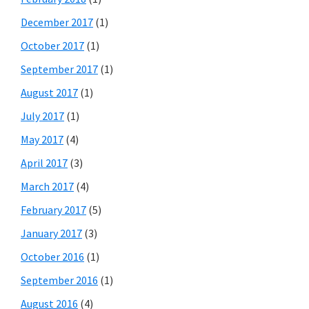
December 2017
(1)
October 2017
(1)
September 2017
(1)
August 2017
(1)
July 2017
(1)
May 2017
(4)
April 2017
(3)
March 2017
(4)
February 2017
(5)
January 2017
(3)
October 2016
(1)
September 2016
(1)
August 2016
(4)