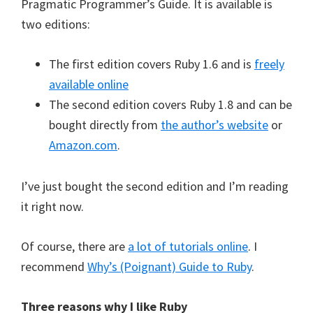
Pragmatic Programmer’s Guide. It is available is
two editions:
The first edition covers Ruby 1.6 and is
freely
available online
The second edition covers Ruby 1.8 and can be
bought directly from
the author’s website
or
Amazon.com
.
I’ve just bought the second edition and I’m reading
it right now.
Of course, there are
a lot of tutorials online
. I
recommend
Why’s (Poignant) Guide to Ruby
.
Three reasons why I like Ruby