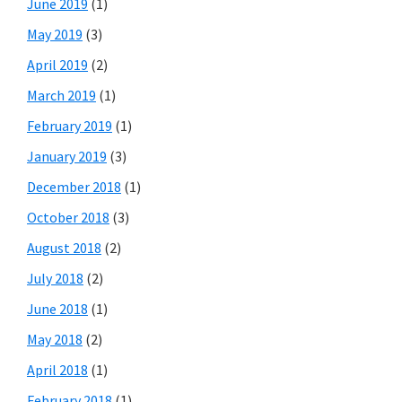
June 2019
(1)
May 2019
(3)
April 2019
(2)
March 2019
(1)
February 2019
(1)
January 2019
(3)
December 2018
(1)
October 2018
(3)
August 2018
(2)
July 2018
(2)
June 2018
(1)
May 2018
(2)
April 2018
(1)
February 2018
(1)