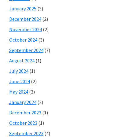
January 2025
(3)
December 2024
(2)
November 2024
(2)
October 2024
(3)
September 2024
(7)
August 2024
(1)
July 2024
(1)
June 2024
(2)
May 2024
(3)
January 2024
(2)
December 2023
(1)
October 2023
(1)
September 2023
(4)