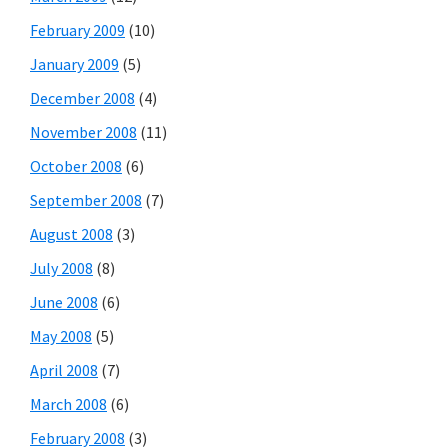
February 2009
(10)
January 2009
(5)
December 2008
(4)
November 2008
(11)
October 2008
(6)
September 2008
(7)
August 2008
(3)
July 2008
(8)
June 2008
(6)
May 2008
(5)
April 2008
(7)
March 2008
(6)
February 2008
(3)