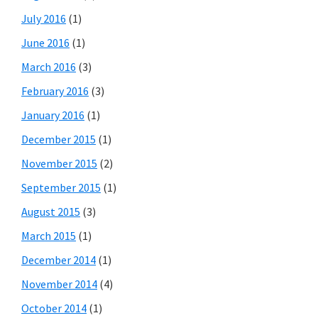
July 2016
(1)
June 2016
(1)
March 2016
(3)
February 2016
(3)
January 2016
(1)
December 2015
(1)
November 2015
(2)
September 2015
(1)
August 2015
(3)
March 2015
(1)
December 2014
(1)
November 2014
(4)
October 2014
(1)