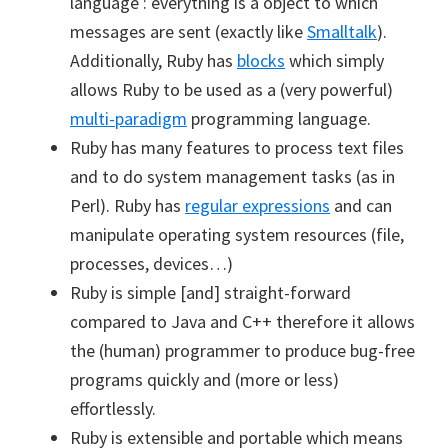
language : everything is a object to which
messages are sent (exactly like
Smalltalk
).
Additionally, Ruby has
blocks
which simply
allows Ruby to be used as a (very powerful)
multi-paradigm
programming language.
Ruby has many features to process text files
and to do system management tasks (as in
Perl). Ruby has
regular expressions
and can
manipulate operating system resources (file,
processes, devices…)
Ruby is simple [and] straight-forward
compared to Java and C++ therefore it allows
the (human) programmer to produce bug-free
programs quickly and (more or less)
effortlessly.
Ruby is extensible and portable which means