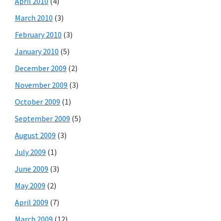
April 2010
(4)
March 2010
(3)
February 2010
(3)
January 2010
(5)
December 2009
(2)
November 2009
(3)
October 2009
(1)
September 2009
(5)
August 2009
(3)
July 2009
(1)
June 2009
(3)
May 2009
(2)
April 2009
(7)
March 2009
(12)