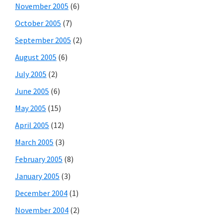
November 2005
(6)
October 2005
(7)
September 2005
(2)
August 2005
(6)
July 2005
(2)
June 2005
(6)
May 2005
(15)
April 2005
(12)
March 2005
(3)
February 2005
(8)
January 2005
(3)
December 2004
(1)
November 2004
(2)