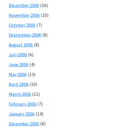
December 2006
(16)
November 2006
(10)
October 2006
(7)
September 2006
(8)
August 2006
(8)
July 2006
(6)
June 2006
(4)
May 2006
(13)
April 2006
(10)
March 2006
(11)
February 2006
(7)
January 2006
(14)
December 2005
(8)