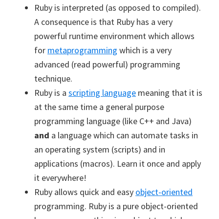
Ruby is interpreted (as opposed to compiled).
A consequence is that Ruby has a very
powerful runtime environment which allows
for
metaprogramming
which is a very
advanced (read powerful) programming
technique.
Ruby is a
scripting language
meaning that it is
at the same time a general purpose
programming language (like C++ and Java)
and
a language which can automate tasks in
an operating system (scripts) and in
applications (macros). Learn it once and apply
it everywhere!
Ruby allows quick and easy
object-oriented
programming. Ruby is a pure object-oriented