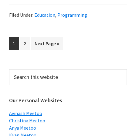
Filed Under:
Education
,
Programming
Page
Page
Go
1
2
Next Page »
to
Primary
Search
this
Sidebar
website
Our Personal Websites
Avinash Meetoo
Christina Meetoo
Anya Meetoo
Kyan Meetoo