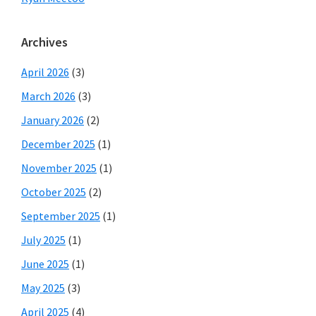
Archives
April 2026
(3)
March 2026
(3)
January 2026
(2)
December 2025
(1)
November 2025
(1)
October 2025
(2)
September 2025
(1)
July 2025
(1)
June 2025
(1)
May 2025
(3)
April 2025
(4)