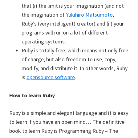
that (i) the limit is your imagination (and not
the imagination of
Yukihiro Matsumoto
,
Ruby’s (very intelligent) creator) and (ii) your
programs will run on a lot of different
operating systems.
Ruby is totally free, which means not only free
of charge, but also freedom to use, copy,
modify, and distribute it. In other words, Ruby
is
opensource software
.
How to learn Ruby
Ruby is a simple and elegant language and it is easy
to learn if you have an open mind… The definitive
book to learn Ruby is Programming Ruby – The