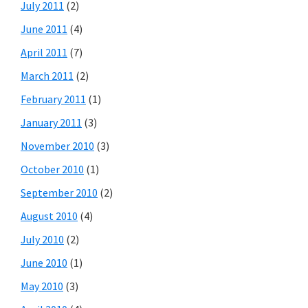
July 2011
(2)
June 2011
(4)
April 2011
(7)
March 2011
(2)
February 2011
(1)
January 2011
(3)
November 2010
(3)
October 2010
(1)
September 2010
(2)
August 2010
(4)
July 2010
(2)
June 2010
(1)
May 2010
(3)