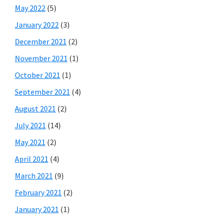
May 2022
(5)
January 2022
(3)
December 2021
(2)
November 2021
(1)
October 2021
(1)
September 2021
(4)
August 2021
(2)
July 2021
(14)
May 2021
(2)
April 2021
(4)
March 2021
(9)
February 2021
(2)
January 2021
(1)