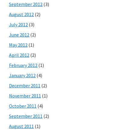
September 2012
(3)
August 2012
(2)
July 2012
(3)
June 2012
(2)
May 2012
(1)
April 2012
(2)
February 2012
(1)
January 2012
(4)
December 2011
(2)
November 2011
(1)
October 2011
(4)
September 2011
(2)
August 2011
(1)