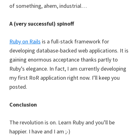
of something, ahem, industrial…
A (very successful) spinoff
Ruby on Rails
is a full-stack framework for
developing database-backed web applications. It is
gaining enormous acceptance thanks partly to
Ruby’s elegance. In fact, I am currently developing
my first RoR application right now. I’ll keep you
posted.
Conclusion
The revolution is on. Learn Ruby and you’ll be
happier. I have and I am ;-)