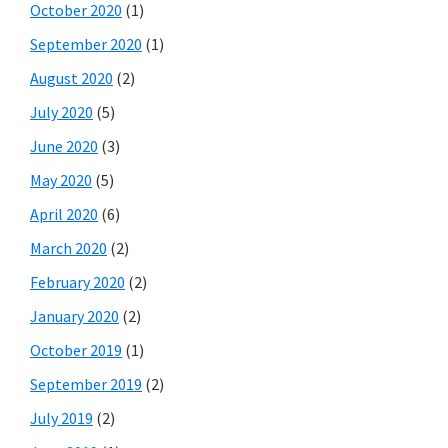
October 2020
(1)
September 2020
(1)
August 2020
(2)
July 2020
(5)
June 2020
(3)
May 2020
(5)
April 2020
(6)
March 2020
(2)
February 2020
(2)
January 2020
(2)
October 2019
(1)
September 2019
(2)
July 2019
(2)