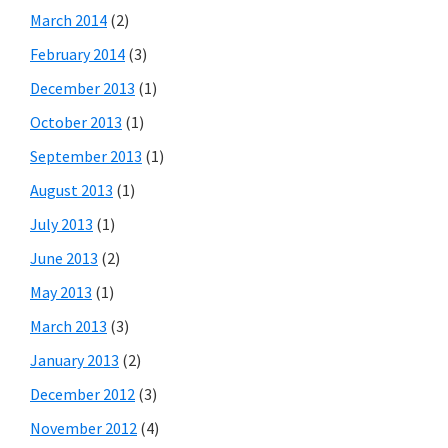
March 2014
(2)
February 2014
(3)
December 2013
(1)
October 2013
(1)
September 2013
(1)
August 2013
(1)
July 2013
(1)
June 2013
(2)
May 2013
(1)
March 2013
(3)
January 2013
(2)
December 2012
(3)
November 2012
(4)