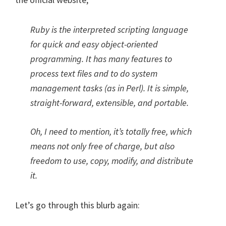
Ruby is the interpreted scripting language
for quick and easy object-oriented
programming. It has many features to
process text files and to do system
management tasks (as in Perl). It is simple,
straight-forward, extensible, and portable.
Oh, I need to mention, it’s totally free, which
means not only free of charge, but also
freedom to use, copy, modify, and distribute
it.
Let’s go through this blurb again: