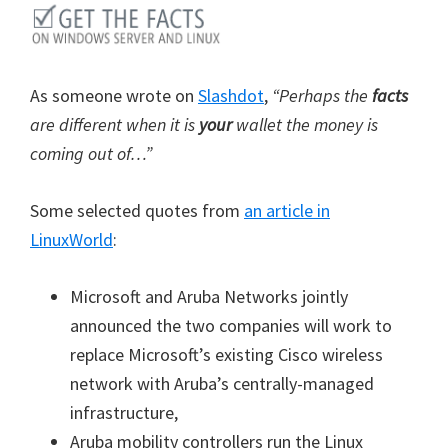
As someone wrote on
Slashdot
,
“Perhaps the
facts
are different when it is
your
wallet the money is
coming out of…”
Some selected quotes from
an article in
LinuxWorld
:
Microsoft and Aruba Networks jointly
announced the two companies will work to
replace Microsoft’s existing Cisco wireless
network with Aruba’s centrally-managed
infrastructure,
Aruba mobility controllers run the Linux