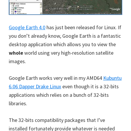
Google Earth 4.0
has just been released for Linux. If
you don’t already know, Google Earth is a fantastic
desktop application which allows you to view the
whole
world using very high-resolution satellite
images.
Google Earth works very well in my AMD64
Kubuntu
6.06 Dapper Drake Linux
even though it is a 32-bits
applications which relies on a bunch of 32-bits
libraries.
The 32-bits compatibility packages that I’ve
installed fortunately provide whatever is needed