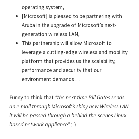
operating system,
[Microsoft] is pleased to be partnering with
Aruba in the upgrade of Microsoft’s next-
generation wireless LAN,
This partnership will allow Microsoft to
leverage a cutting-edge wireless and mobility
platform that provides us the scalability,
performance and security that our
environment demands…
Funny to think that
“the next time Bill Gates sends
an e-mail through Microsoft’s shiny new Wireless LAN
it will be passed through a behind-the-scenes Linux-
based network appliance”
;-)