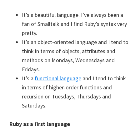
It’s a beautiful language. I’ve always been a
fan of Smalltalk and I find Ruby’s syntax very
pretty.
It’s an object-oriented language and I tend to
think in terms of objects, attributes and
methods on Mondays, Wednesdays and
Fridays.
It’s a
functional language
and I tend to think
in terms of higher-order functions and
recursion on Tuesdays, Thursdays and
Saturdays.
Ruby as a first language