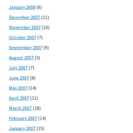
January 2008
(6)
December 2007
(11)
November 2007
(10)
October 2007
(7)
September 2007
(9)
August 2007
(3)
July 2007
(7)
June 2007
(8)
May 2007
(14)
April 2007
(11)
March 2007
(18)
February 2007
(14)
January 2007
(15)