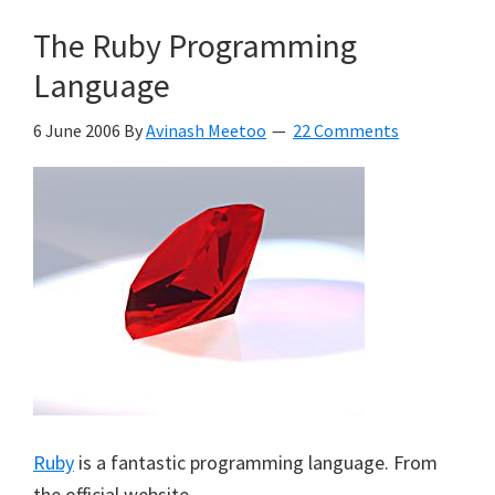
The Ruby Programming
Language
6 June 2006
By
Avinash Meetoo
22 Comments
Ruby
is a fantastic programming language. From
the official website,