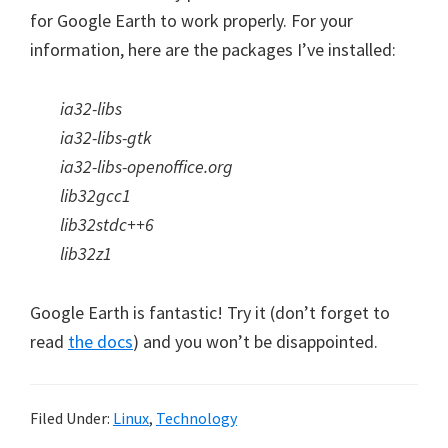
for Google Earth to work properly. For your
information, here are the packages I’ve installed:
ia32-libs
ia32-libs-gtk
ia32-libs-openoffice.org
lib32gcc1
lib32stdc++6
lib32z1
Google Earth is fantastic! Try it (don’t forget to
read
the docs
) and you won’t be disappointed.
Filed Under:
Linux
,
Technology