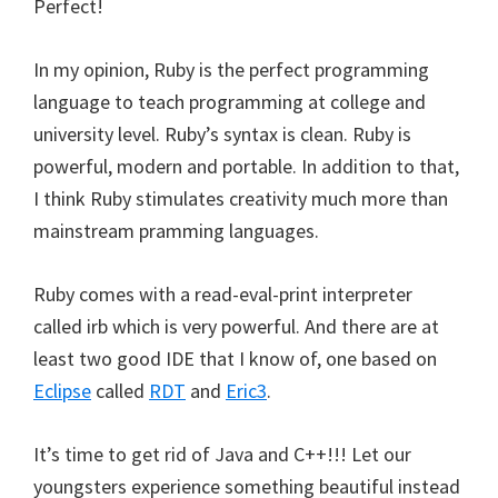
Perfect!
In my opinion, Ruby is the perfect programming
language to teach programming at college and
university level. Ruby’s syntax is clean. Ruby is
powerful, modern and portable. In addition to that,
I think Ruby stimulates creativity much more than
mainstream pramming languages.
Ruby comes with a read-eval-print interpreter
called irb which is very powerful. And there are at
least two good IDE that I know of, one based on
Eclipse
called
RDT
and
Eric3
.
It’s time to get rid of Java and C++!!! Let our
youngsters experience something beautiful instead