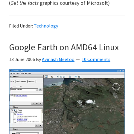
(
Get the facts
graphics courtesy of Microsoft)
Filed Under:
Technology
Google Earth on AMD64 Linux
13 June 2006
By
Avinash Meetoo
10 Comments