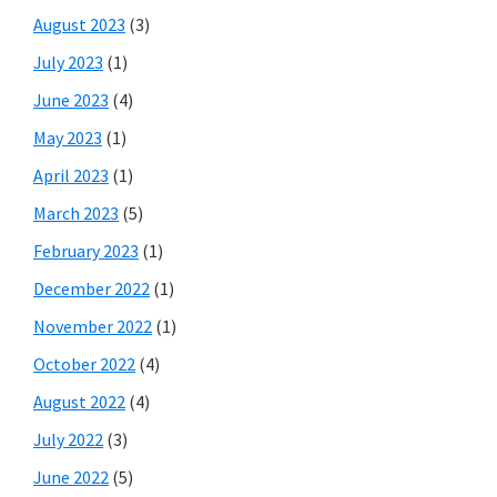
August 2023
(3)
July 2023
(1)
June 2023
(4)
May 2023
(1)
April 2023
(1)
March 2023
(5)
February 2023
(1)
December 2022
(1)
November 2022
(1)
October 2022
(4)
August 2022
(4)
July 2022
(3)
June 2022
(5)