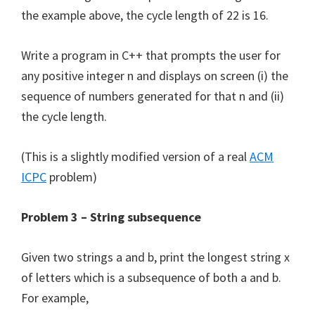
the example above, the cycle length of 22 is 16.
Write a program in C++ that prompts the user for
any positive integer n and displays on screen (i) the
sequence of numbers generated for that n and (ii)
the cycle length.
(This is a slightly modified version of a real
ACM
ICPC
problem)
Problem 3 – String subsequence
Given two strings a and b, print the longest string x
of letters which is a subsequence of both a and b.
For example,