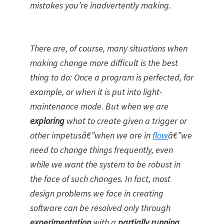
mistakes you’re inadvertently making.
There are, of course, many situations when
making change more difficult is the best
thing to do: Once a program is perfected, for
example, or when it is put into light-
maintenance mode. But when we are
exploring
what to create given a trigger or
other impetusâ€”when we are in
flow
â€”we
need to change things frequently, even
while we want the system to be robust in
the face of such changes. In fact, most
design problems we face in creating
software can be resolved only through
experimentation
with a
partially running