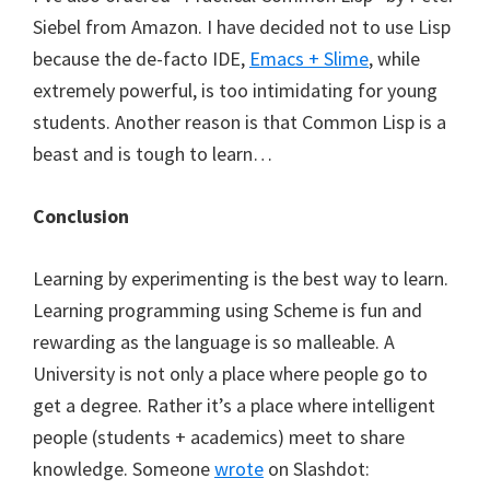
Siebel from Amazon. I have decided not to use Lisp
because the de-facto IDE,
Emacs + Slime
, while
extremely powerful, is too intimidating for young
students. Another reason is that Common Lisp is a
beast and is tough to learn…
Conclusion
Learning by experimenting is the best way to learn.
Learning programming using Scheme is fun and
rewarding as the language is so malleable. A
University is not only a place where people go to
get a degree. Rather it’s a place where intelligent
people (students + academics) meet to share
knowledge. Someone
wrote
on Slashdot: