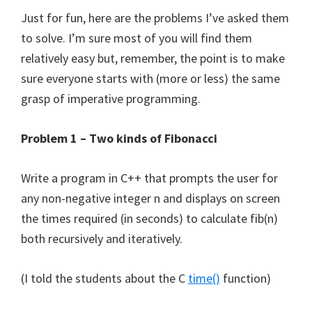
Just for fun, here are the problems I’ve asked them
to solve. I’m sure most of you will find them
relatively easy but, remember, the point is to make
sure everyone starts with (more or less) the same
grasp of imperative programming.
Problem 1 – Two kinds of Fibonacci
Write a program in C++ that prompts the user for
any non-negative integer n and displays on screen
the times required (in seconds) to calculate fib(n)
both recursively and iteratively.
(I told the students about the C
time()
function)