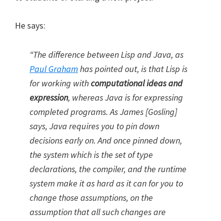
He says:
“The difference between Lisp and Java, as
Paul Graham
has pointed out, is that Lisp is
for working with
computational ideas and
expression
, whereas Java is for expressing
completed programs. As James [Gosling]
says, Java requires you to pin down
decisions early on. And once pinned down,
the system which is the set of type
declarations, the compiler, and the runtime
system make it as hard as it can for you to
change those assumptions, on the
assumption that all such changes are