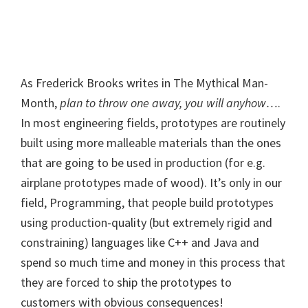
As Frederick Brooks writes in The Mythical Man-
Month,
plan to throw one away, you will anyhow…
.
In most engineering fields, prototypes are routinely
built using more malleable materials than the ones
that are going to be used in production (for e.g.
airplane prototypes made of wood). It’s only in our
field, Programming, that people build prototypes
using production-quality (but extremely rigid and
constraining) languages like C++ and Java and
spend so much time and money in this process that
they are forced to ship the prototypes to
customers with obvious consequences!