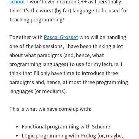
school
. I won’t even mention C++ as I personally
think it’s the worst (by far) language to be used for
teaching programming!
Together with
Pascal Grosset
who will be handling
one of the lab sessions, I have been thinking a lot
about what paradigms (and, hence, what
programming languages) to use for my lecture. I
think that I’ll only have time to introduce three
paradigms and, hence, at most three programming
languages (or mediums).
This is what we have come up with:
Functional programming with Scheme
Logic programming with Prolog (or, maybe,