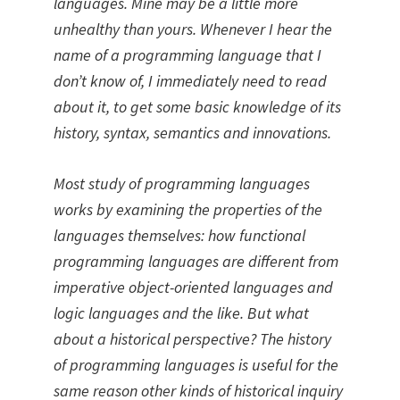
languages. Mine may be a little more
unhealthy than yours. Whenever I hear the
name of a programming language that I
don’t know of, I immediately need to read
about it, to get some basic knowledge of its
history, syntax, semantics and innovations.
Most study of programming languages
works by examining the properties of the
languages themselves: how functional
programming languages are different from
imperative object-oriented languages and
logic languages and the like. But what
about a historical perspective? The history
of programming languages is useful for the
same reason other kinds of historical inquiry