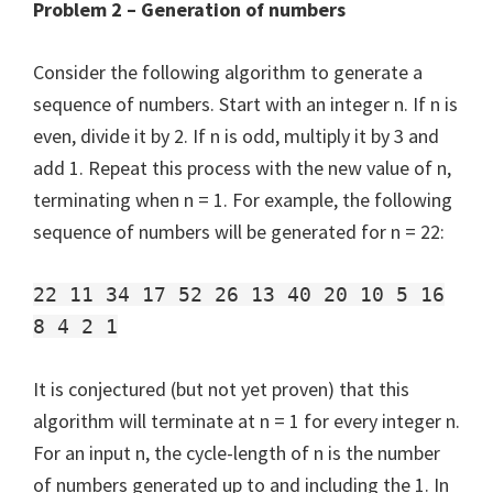
Problem 2 – Generation of numbers
Consider the following algorithm to generate a
sequence of numbers. Start with an integer n. If n is
even, divide it by 2. If n is odd, multiply it by 3 and
add 1. Repeat this process with the new value of n,
terminating when n = 1. For example, the following
sequence of numbers will be generated for n = 22:
22 11 34 17 52 26 13 40 20 10 5 16
8 4 2 1
It is conjectured (but not yet proven) that this
algorithm will terminate at n = 1 for every integer n.
For an input n, the cycle-length of n is the number
of numbers generated up to and including the 1. In