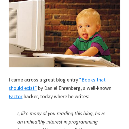
I came across a great blog entry
“Books that
should exist”
by Daniel Ehrenberg, a well-known
Factor
hacker, today where he writes:
I, like many of you reading this blog, have
an unhealthy interest in programming