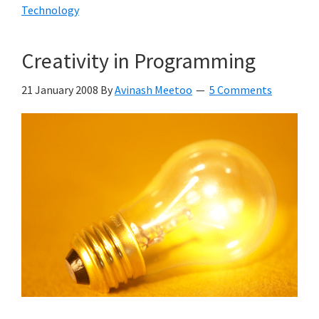
Technology
Creativity in Programming
21 January 2008
By
Avinash Meetoo
5 Comments