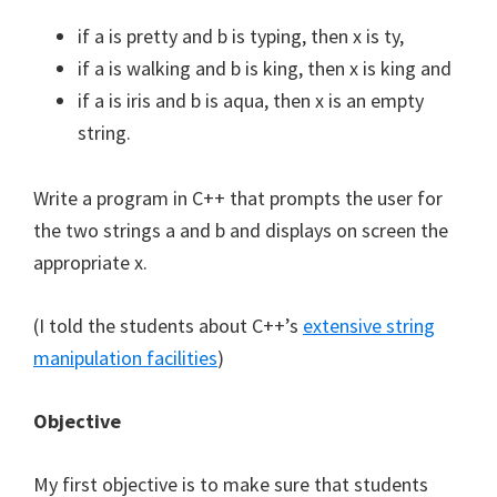
if a is pretty and b is typing, then x is ty,
if a is walking and b is king, then x is king and
if a is iris and b is aqua, then x is an empty
string.
Write a program in C++ that prompts the user for
the two strings a and b and displays on screen the
appropriate x.
(I told the students about C++’s
extensive string
manipulation facilities
)
Objective
My first objective is to make sure that students