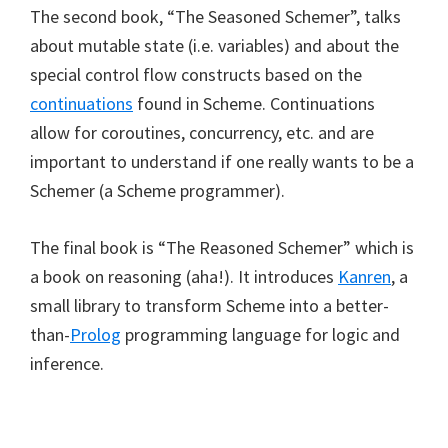
The second book, “The Seasoned Schemer”, talks
about mutable state (i.e. variables) and about the
special control flow constructs based on the
continuations
found in Scheme. Continuations
allow for coroutines, concurrency, etc. and are
important to understand if one really wants to be a
Schemer (a Scheme programmer).
The final book is “The Reasoned Schemer” which is
a book on reasoning (aha!). It introduces
Kanren
, a
small library to transform Scheme into a better-
than-
Prolog
programming language for logic and
inference.