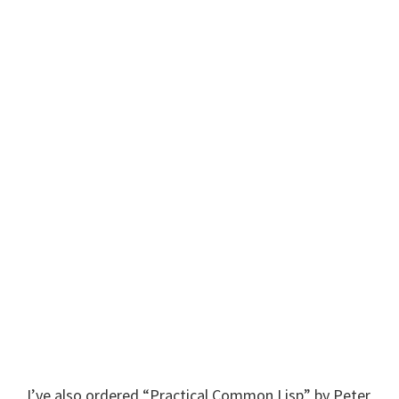
I’ve also ordered “Practical Common Lisp” by Peter