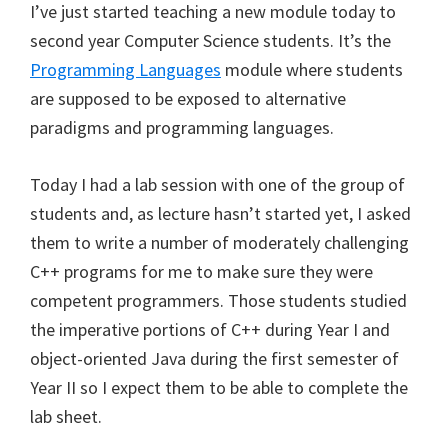
I’ve just started teaching a new module today to
second year Computer Science students. It’s the
Programming Languages
module where students
are supposed to be exposed to alternative
paradigms and programming languages.
Today I had a lab session with one of the group of
students and, as lecture hasn’t started yet, I asked
them to write a number of moderately challenging
C++ programs for me to make sure they were
competent programmers. Those students studied
the imperative portions of C++ during Year I and
object-oriented Java during the first semester of
Year II so I expect them to be able to complete the
lab sheet.