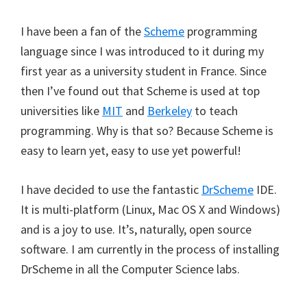
I have been a fan of the
Scheme
programming
language since I was introduced to it during my
first year as a university student in France. Since
then I’ve found out that Scheme is used at top
universities like
MIT
and
Berkeley
to teach
programming. Why is that so? Because Scheme is
easy to learn yet, easy to use yet powerful!
I have decided to use the fantastic
DrScheme
IDE.
It is multi-platform (Linux, Mac OS X and Windows)
and is a joy to use. It’s, naturally, open source
software. I am currently in the process of installing
DrScheme in all the Computer Science labs.