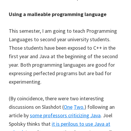
Using a malleable programming language
This semester, I am going to teach Programming
Languages to second year university students.
Those students have been exposed to C++ in the
first year and Java at the beginning of the second
year. Both programming languages are good for
expressing perfected programs but are bad for
experimenting.
(By coincidence, there were two interesting
discussions on Slashdot (
One
Two.
) following an
article by
some professors criticizing Java
. Joel
Spolsky thinks that
it is perilous to use Java at