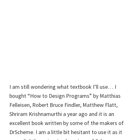
I am still wondering what textbook I’ll use… I
bought “How to Design Programs” by Matthias
Felleisen, Robert Bruce Findler, Matthew Flatt,
Shriram Krishnamurthi a year ago and it is an
excellent book written by some of the makers of
DrScheme. I am a little bit hesitant to use it as it