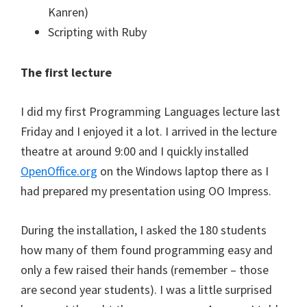
Kanren)
Scripting with Ruby
The first lecture
I did my first Programming Languages lecture last
Friday and I enjoyed it a lot. I arrived in the lecture
theatre at around 9:00 and I quickly installed
OpenOffice.org
on the Windows laptop there as I
had prepared my presentation using OO Impress.
During the installation, I asked the 180 students
how many of them found programming easy and
only a few raised their hands (remember – those
are second year students). I was a little surprised