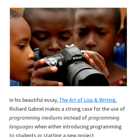
In his beautiful essay,
The Art of Lisp & Writing
,
Richard Gabriel makes a strong case for the use of
programming mediums
instead of
programming
languages
when either introducing programming
to students or starting a new project.