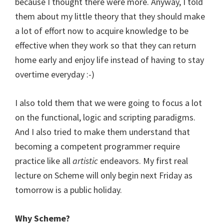
because I thought there were more. Anyway, I told
them about my little theory that they should make
a lot of effort now to acquire knowledge to be
effective when they work so that they can return
home early and enjoy life instead of having to stay
overtime everyday :-)
I also told them that we were going to focus a lot
on the functional, logic and scripting paradigms.
And I also tried to make them understand that
becoming a competent programmer require
practice like all
artistic
endeavors. My first real
lecture on Scheme will only begin next Friday as
tomorrow is a public holiday.
Why Scheme?