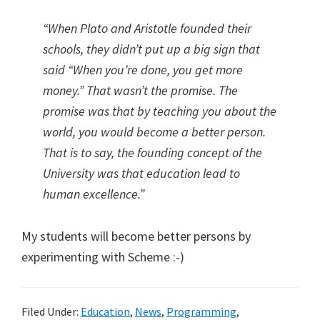
“When Plato and Aristotle founded their
schools, they didn’t put up a big sign that
said “When you’re done, you get more
money.” That wasn’t the promise. The
promise was that by teaching you about the
world, you would become a better person.
That is to say, the founding concept of the
University was that education lead to
human excellence.”
My students will become better persons by
experimenting with Scheme :-)
Filed Under:
Education
,
News
,
Programming
,