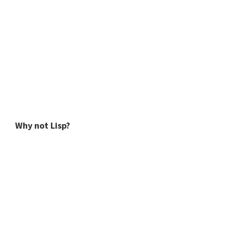
Why not Lisp?