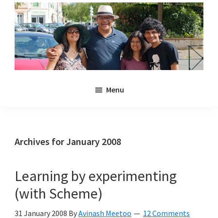
Skip
Skip
to
to
main
primary
content
sidebar
Noulakaz
The
Menu
blog
of
Avinash,
Christina,
Archives for January 2008
Anya
and
Learning by experimenting
Kyan
(with Scheme)
Meetoo.
31 January 2008
By
Avinash Meetoo
12 Comments