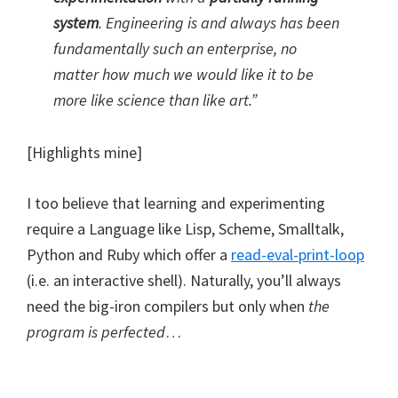
system
. Engineering is and always has been
fundamentally such an enterprise, no
matter how much we would like it to be
more like science than like art.”
[Highlights mine]
I too believe that learning and experimenting
require a Language like Lisp, Scheme, Smalltalk,
Python and Ruby which offer a
read-eval-print-loop
(i.e. an interactive shell). Naturally, you’ll always
need the big-iron compilers but only when
the
program is perfected
…