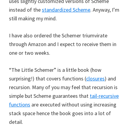
uses slightly customized versions of Scheme
instead of the
standardized Scheme
. Anyway, I’m
still making my mind.
I have also ordered the Schemer triumvirate
through Amazon and I expect to receive them in
one or two weeks.
“The Little Schemer” is a little book (how
surprising!) that covers functions (
closures
) and
recursion. Many of you may feel that recursion is
simple but Scheme guarantees that
tail-recursive
functions
are executed without using increasing
stack space hence the book goes into a lot of
detail.