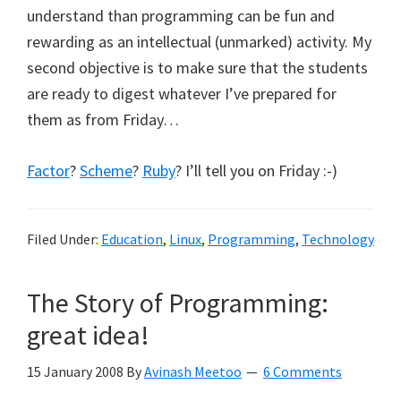
understand than programming can be fun and
rewarding as an intellectual (unmarked) activity. My
second objective is to make sure that the students
are ready to digest whatever I’ve prepared for
them as from Friday…
Factor
?
Scheme
?
Ruby
? I’ll tell you on Friday :-)
Filed Under:
Education
,
Linux
,
Programming
,
Technology
The Story of Programming:
great idea!
15 January 2008
By
Avinash Meetoo
6 Comments