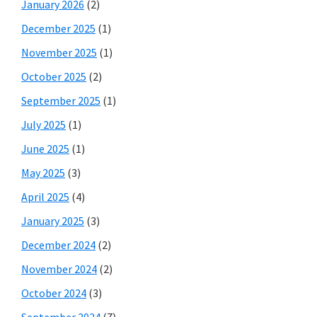
January 2026
(2)
December 2025
(1)
November 2025
(1)
October 2025
(2)
September 2025
(1)
July 2025
(1)
June 2025
(1)
May 2025
(3)
April 2025
(4)
January 2025
(3)
December 2024
(2)
November 2024
(2)
October 2024
(3)
September 2024
(7)