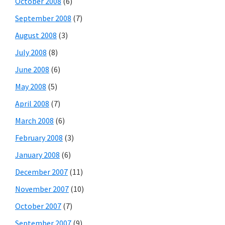
October 2008
(6)
September 2008
(7)
August 2008
(3)
July 2008
(8)
June 2008
(6)
May 2008
(5)
April 2008
(7)
March 2008
(6)
February 2008
(3)
January 2008
(6)
December 2007
(11)
November 2007
(10)
October 2007
(7)
September 2007
(9)