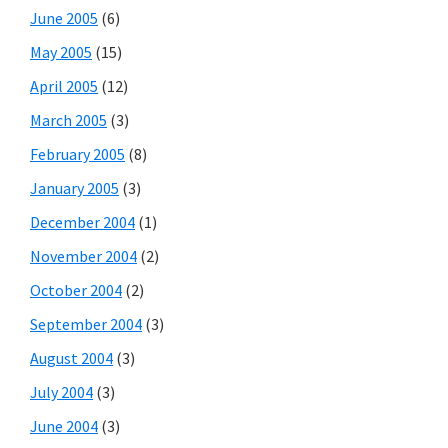
June 2005
(6)
May 2005
(15)
April 2005
(12)
March 2005
(3)
February 2005
(8)
January 2005
(3)
December 2004
(1)
November 2004
(2)
October 2004
(2)
September 2004
(3)
August 2004
(3)
July 2004
(3)
June 2004
(3)