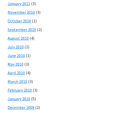
January 2011
(3)
November 2010
(3)
October 2010
(1)
September 2010
(2)
August 2010
(4)
July 2010
(2)
June 2010
(1)
May 2010
(3)
April 2010
(4)
March 2010
(3)
February 2010
(3)
January 2010
(5)
December 2009
(2)