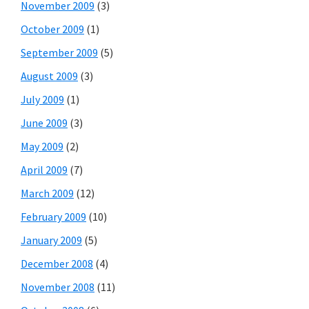
November 2009
(3)
October 2009
(1)
September 2009
(5)
August 2009
(3)
July 2009
(1)
June 2009
(3)
May 2009
(2)
April 2009
(7)
March 2009
(12)
February 2009
(10)
January 2009
(5)
December 2008
(4)
November 2008
(11)