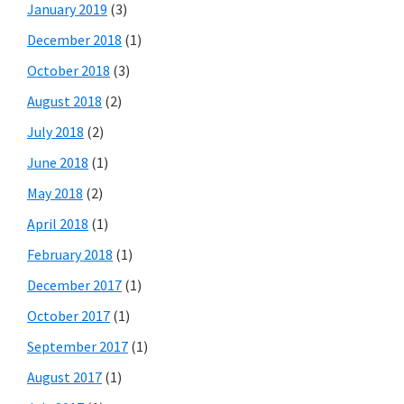
January 2019
(3)
December 2018
(1)
October 2018
(3)
August 2018
(2)
July 2018
(2)
June 2018
(1)
May 2018
(2)
April 2018
(1)
February 2018
(1)
December 2017
(1)
October 2017
(1)
September 2017
(1)
August 2017
(1)