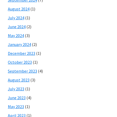
August 2024
(1)
July 2024
(1)
June 2024
(2)
May 2024
(3)
January 2024
(2)
December 2023
(1)
October 2023
(1)
September 2023
(4)
August 2023
(3)
July 2023
(1)
June 2023
(4)
May 2023
(1)
April 2023
(1)