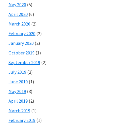
May 2020
(5)
April 2020
(6)
March 2020
(2)
February 2020
(2)
January 2020
(2)
October 2019
(1)
September 2019
(2)
July 2019
(2)
June 2019
(1)
May 2019
(3)
April 2019
(2)
March 2019
(1)
February 2019
(1)