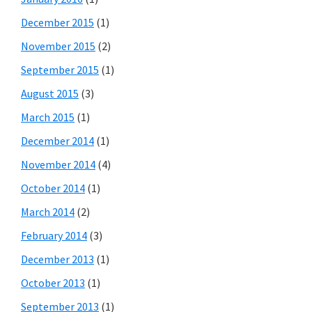
December 2015
(1)
November 2015
(2)
September 2015
(1)
August 2015
(3)
March 2015
(1)
December 2014
(1)
November 2014
(4)
October 2014
(1)
March 2014
(2)
February 2014
(3)
December 2013
(1)
October 2013
(1)
September 2013
(1)