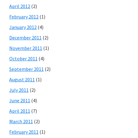
April 2012
(2)
February 2012
(1)
January 2012
(4)
December 2011
(2)
November 2011
(1)
October 2011
(4)
September 2011
(2)
August 2011
(1)
July 2011
(2)
June 2011
(4)
April 2011
(7)
March 2011
(2)
February 2011
(1)