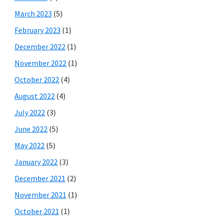
March 2023
(5)
February 2023
(1)
December 2022
(1)
November 2022
(1)
October 2022
(4)
August 2022
(4)
July 2022
(3)
June 2022
(5)
May 2022
(5)
January 2022
(3)
December 2021
(2)
November 2021
(1)
October 2021
(1)