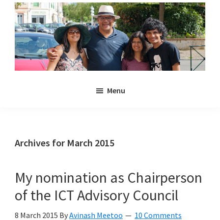
Skip
Skip
to
to
main
primary
content
sidebar
Noulakaz
The
Menu
blog
of
Avinash,
Christina,
Archives for March 2015
Anya
and
My nomination as Chairperson
Kyan
of the ICT Advisory Council
Meetoo.
8 March 2015
By
Avinash Meetoo
10 Comments