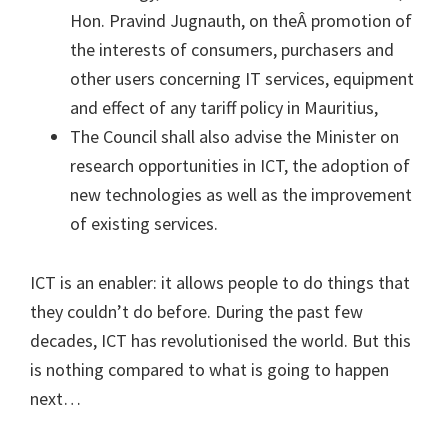
Hon. Pravind Jugnauth, on theÂ promotion of
the interests of consumers, purchasers and
other users concerning IT services, equipment
and effect of any tariff policy in Mauritius,
The Council shall also advise the Minister on
research opportunities in ICT, the adoption of
new technologies as well as the improvement
of existing services.
ICT is an enabler: it allows people to do things that
they couldn’t do before. During the past few
decades, ICT has revolutionised the world. But this
is nothing compared to what is going to happen
next…