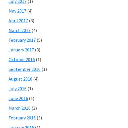
July 2017
(1)
May 2017
(4)
April 2017
(3)
March 2017
(4)
February 2017
(5)
January 2017
(3)
October 2016
(1)
September 2016
(1)
August 2016
(4)
July 2016
(1)
June 2016
(1)
March 2016
(3)
February 2016
(3)
January 2016
(1)