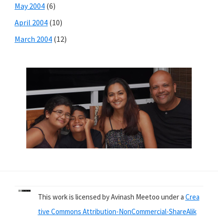
May 2004
(6)
April 2004
(10)
March 2004
(12)
This work is licensed by Avinash Meetoo under a
Crea
tive Commons Attribution-NonCommercial-ShareAlik