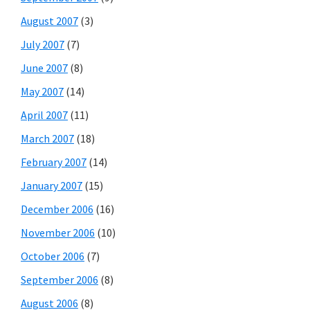
August 2007
(3)
July 2007
(7)
June 2007
(8)
May 2007
(14)
April 2007
(11)
March 2007
(18)
February 2007
(14)
January 2007
(15)
December 2006
(16)
November 2006
(10)
October 2006
(7)
September 2006
(8)
August 2006
(8)