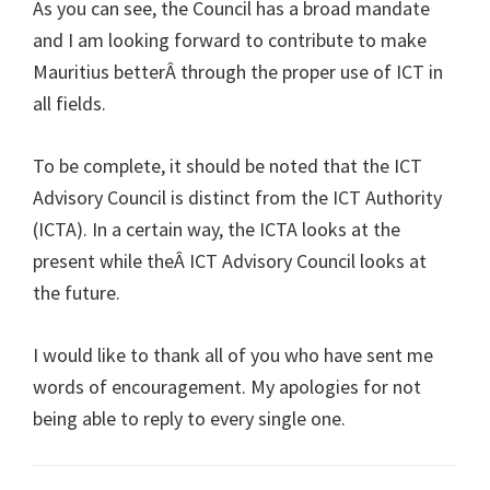
As you can see, the Council has a broad mandate
and I am looking forward to contribute to make
Mauritius betterÂ through the proper use of ICT in
all fields.
To be complete, it should be noted that the ICT
Advisory Council is distinct from the ICT Authority
(ICTA). In a certain way, the ICTA looks at the
present while theÂ ICT Advisory Council looks at
the future.
I would like to thank all of you who have sent me
words of encouragement. My apologies for not
being able to reply to every single one.