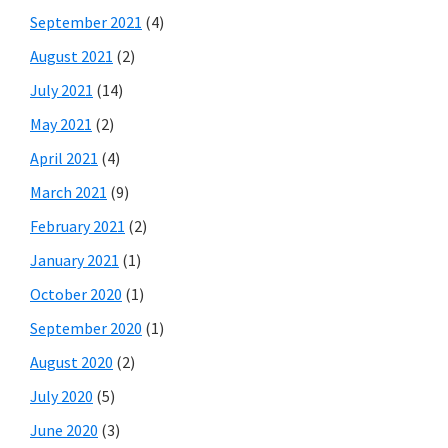
September 2021
(4)
August 2021
(2)
July 2021
(14)
May 2021
(2)
April 2021
(4)
March 2021
(9)
February 2021
(2)
January 2021
(1)
October 2020
(1)
September 2020
(1)
August 2020
(2)
July 2020
(5)
June 2020
(3)