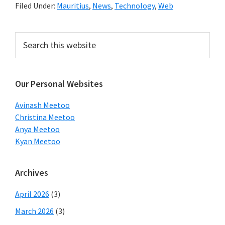
Filed Under:
Mauritius
,
News
,
Technology
,
Web
Primary
Search
this
Sidebar
website
Our Personal Websites
Avinash Meetoo
Christina Meetoo
Anya Meetoo
Kyan Meetoo
Archives
April 2026
(3)
March 2026
(3)