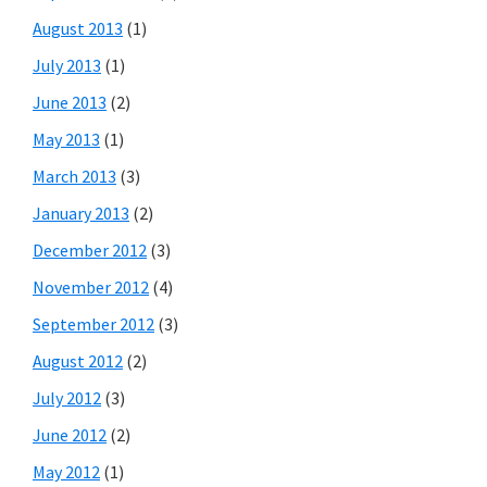
August 2013
(1)
July 2013
(1)
June 2013
(2)
May 2013
(1)
March 2013
(3)
January 2013
(2)
December 2012
(3)
November 2012
(4)
September 2012
(3)
August 2012
(2)
July 2012
(3)
June 2012
(2)
May 2012
(1)