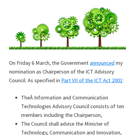
On Friday 6 March, the Government
announced
my
nomination as Chairperson of the ICT Advisory
Council. As specified in
Part VII of the ICT Act 2001
:
TheÂ Information and Communication
Technologies Advisory Council consists of ten
members including the Chairperson,
The Council shall advise the Minister of
Technology, Communication and Innovation,