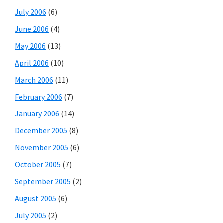
July 2006
(6)
June 2006
(4)
May 2006
(13)
April 2006
(10)
March 2006
(11)
February 2006
(7)
January 2006
(14)
December 2005
(8)
November 2005
(6)
October 2005
(7)
September 2005
(2)
August 2005
(6)
July 2005
(2)