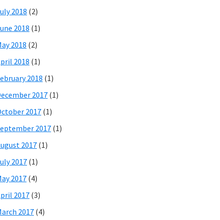
uly 2018
(2)
une 2018
(1)
ay 2018
(2)
pril 2018
(1)
ebruary 2018
(1)
December 2017
(1)
ctober 2017
(1)
eptember 2017
(1)
ugust 2017
(1)
uly 2017
(1)
ay 2017
(4)
pril 2017
(3)
arch 2017
(4)