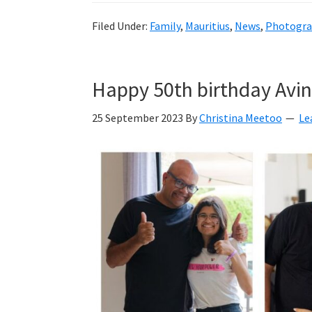
Filed Under:
Family
,
Mauritius
,
News
,
Photogra
Happy 50th birthday Avi
25 September 2023
By
Christina Meetoo
Le