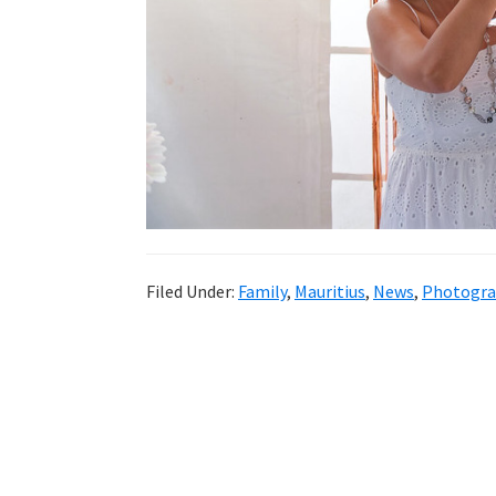
Filed Under:
Family
,
Mauritius
,
News
,
Photogra