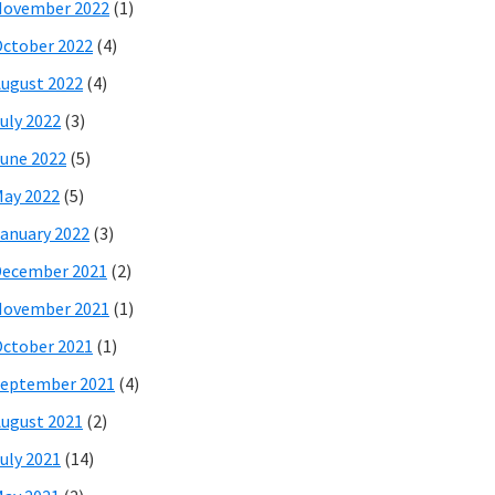
November 2022
(1)
ctober 2022
(4)
ugust 2022
(4)
uly 2022
(3)
une 2022
(5)
ay 2022
(5)
anuary 2022
(3)
December 2021
(2)
November 2021
(1)
ctober 2021
(1)
eptember 2021
(4)
ugust 2021
(2)
uly 2021
(14)