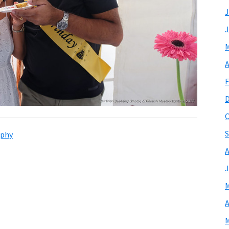
J
J
M
A
F
O
S
phy
A
J
M
A
M