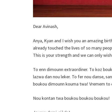
Dear Avinash,
Anya, Kyan and I wish you an amazing birt
already touched the lives of so many people
This is your strength and we can only wis
To enn dimounn extraordiner. To koz bouk
lazwa dan nou leker. To fer nou danse, sant
boukou dimounn kouma twa! Vremem to e
Nou kontan twa boukou boukou boukou!