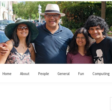
Home
About
People
General
Fun
Computing
S
t