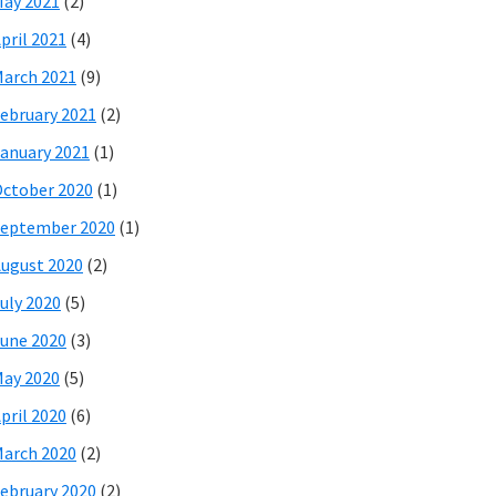
ay 2021
(2)
pril 2021
(4)
arch 2021
(9)
ebruary 2021
(2)
anuary 2021
(1)
ctober 2020
(1)
eptember 2020
(1)
ugust 2020
(2)
uly 2020
(5)
une 2020
(3)
ay 2020
(5)
pril 2020
(6)
arch 2020
(2)
ebruary 2020
(2)