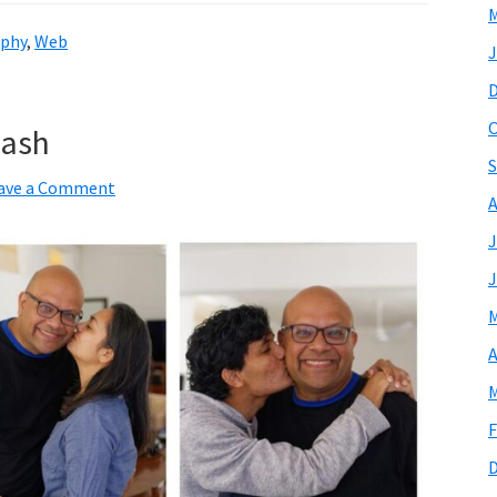
M
phy
,
Web
J
O
nash
S
ave a Comment
A
J
J
M
A
M
F