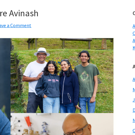
w
re Avinash
ave a Comment
A
C
A
M
J
O