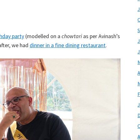
J
O
S
thday party
(modelled on a
chowtari
as per Avinash’s
J
after, we had
dinner in a fine dining restaurant
.
J
M
A
M
F
J
O
A