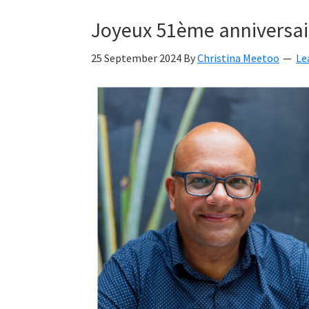
Kyan
Joyeux 51ème anniversai
Meetoo.
25 September 2024
By
Christina Meetoo
Le