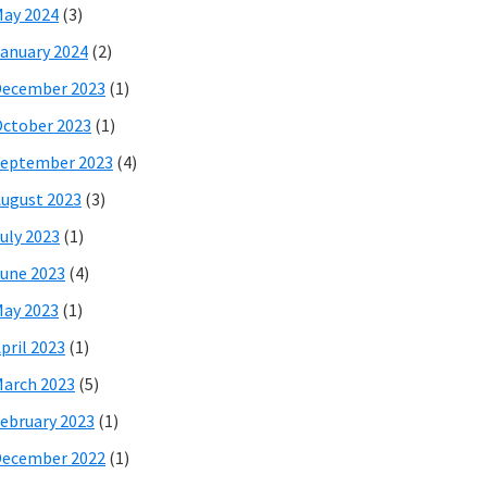
ay 2024
(3)
anuary 2024
(2)
December 2023
(1)
ctober 2023
(1)
eptember 2023
(4)
ugust 2023
(3)
uly 2023
(1)
une 2023
(4)
ay 2023
(1)
pril 2023
(1)
arch 2023
(5)
ebruary 2023
(1)
December 2022
(1)