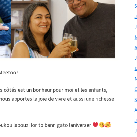
S
J
J
M
A
J
 Meetoo!
O
tes côtés est un bonheur pour moi et les enfants,
nous apportes la joie de vivre et aussi une richesse
S
A
J
kou labouzi lor to bann gato laniverser
J