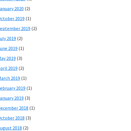
anuary 2020
(2)
ctober 2019
(1)
eptember 2019
(2)
uly 2019
(2)
une 2019
(1)
ay 2019
(3)
pril 2019
(2)
arch 2019
(1)
ebruary 2019
(1)
anuary 2019
(3)
December 2018
(1)
ctober 2018
(3)
ugust 2018
(2)