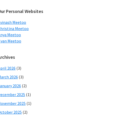
ebsite
Our Personal Websites
vinash Meetoo
hristina Meetoo
Anya Meetoo
Kyan Meetoo
Archives
pril 2026
(3)
arch 2026
(3)
anuary 2026
(2)
December 2025
(1)
November 2025
(1)
ctober 2025
(2)