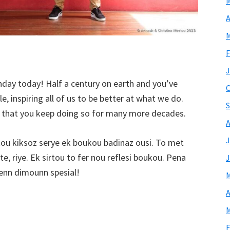
M
A
M
F
J
hday today! Half a century on earth and you’ve
O
, inspiring all of us to be better at what we do.
S
h that you keep doing so for many more decades.
A
J
ou kiksoz serye ek boukou badinaz ousi. To met
e, riye. Ek sirtou to fer nou reflesi boukou. Pena
J
nn dimounn spesial!
M
A
M
F