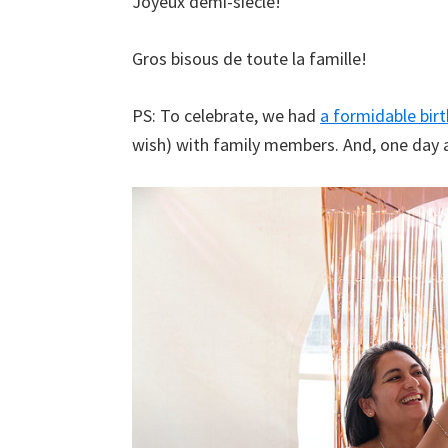
Joyeux demi-siècle!
Gros bisous de toute la famille!
PS: To celebrate, we had
a formidable bir
wish) with family members. And, one day 