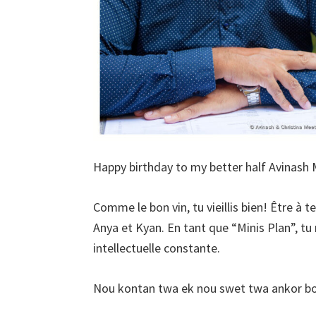
Happy birthday to my better half Avinash
Comme le bon vin, tu vieillis bien! Être à 
Anya et Kyan. En tant que “Minis Plan”, tu 
intellectuelle constante.
Nou kontan twa ek nou swet twa ankor bou