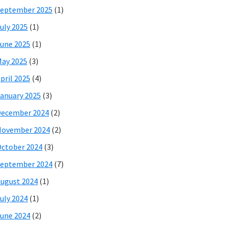
eptember 2025
(1)
uly 2025
(1)
une 2025
(1)
ay 2025
(3)
pril 2025
(4)
anuary 2025
(3)
December 2024
(2)
November 2024
(2)
ctober 2024
(3)
eptember 2024
(7)
ugust 2024
(1)
uly 2024
(1)
une 2024
(2)