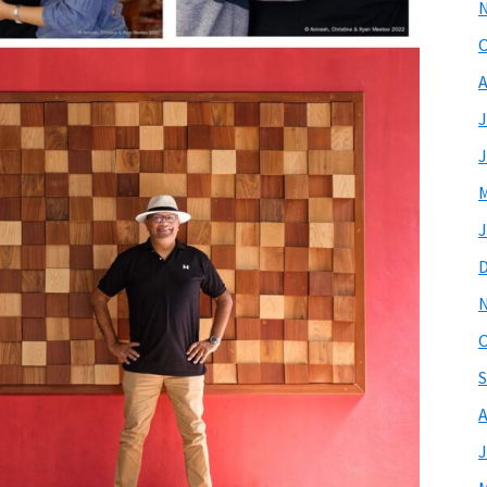
O
A
J
J
M
J
O
S
A
J