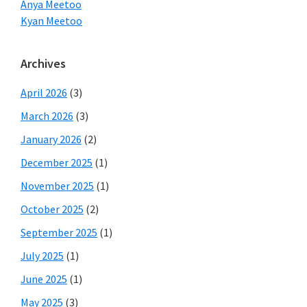
Anya Meetoo
Kyan Meetoo
Archives
April 2026
(3)
March 2026
(3)
January 2026
(2)
December 2025
(1)
November 2025
(1)
October 2025
(2)
September 2025
(1)
July 2025
(1)
June 2025
(1)
May 2025
(3)