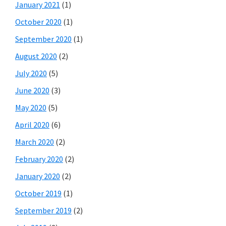
January 2021
(1)
October 2020
(1)
September 2020
(1)
August 2020
(2)
July 2020
(5)
June 2020
(3)
May 2020
(5)
April 2020
(6)
March 2020
(2)
February 2020
(2)
January 2020
(2)
October 2019
(1)
September 2019
(2)