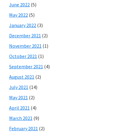
June 2022
(5)
May 2022
(5)
January 2022
(3)
December 2021
(2)
November 2021
(1)
October 2021
(1)
September 2021
(4)
August 2021
(2)
July 2021
(14)
May 2021
(2)
April 2021
(4)
March 2021
(9)
February 2021
(2)