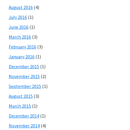
August 2016
(4)
July 2016
(1)
June 2016
(1)
March 2016
(3)
February 2016
(3)
January 2016
(1)
December 2015
(1)
November 2015
(2)
September 2015
(1)
August 2015
(3)
March 2015
(1)
December 2014
(1)
November 2014
(4)