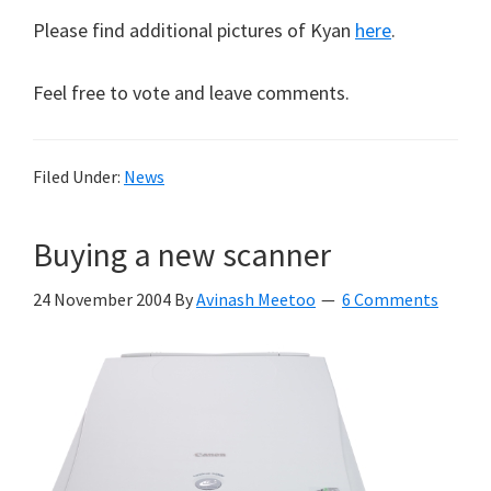
Please find additional pictures of Kyan
here
.
Feel free to vote and leave comments.
Filed Under:
News
Buying a new scanner
24 November 2004
By
Avinash Meetoo
6 Comments