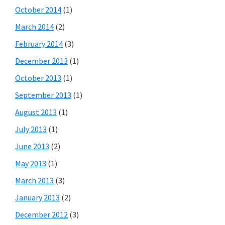
October 2014
(1)
March 2014
(2)
February 2014
(3)
December 2013
(1)
October 2013
(1)
September 2013
(1)
August 2013
(1)
July 2013
(1)
June 2013
(2)
May 2013
(1)
March 2013
(3)
January 2013
(2)
December 2012
(3)