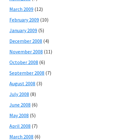
March 2009
(12)
February 2009
(10)
January 2009
(5)
December 2008
(4)
November 2008
(11)
October 2008
(6)
September 2008
(7)
August 2008
(3)
July 2008
(8)
June 2008
(6)
May 2008
(5)
April 2008
(7)
March 2008
(6)