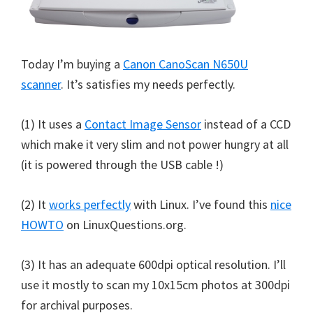
Today I’m buying a
Canon CanoScan N650U
scanner
. It’s satisfies my needs perfectly.
(1) It uses a
Contact Image Sensor
instead of a CCD
which make it very slim and not power hungry at all
(it is powered through the USB cable !)
(2) It
works perfectly
with Linux. I’ve found this
nice
HOWTO
on LinuxQuestions.org.
(3) It has an adequate 600dpi optical resolution. I’ll
use it mostly to scan my 10x15cm photos at 300dpi
for archival purposes.