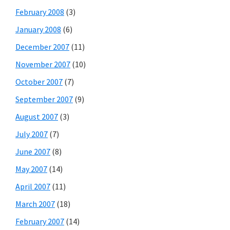
February 2008
(3)
January 2008
(6)
December 2007
(11)
November 2007
(10)
October 2007
(7)
September 2007
(9)
August 2007
(3)
July 2007
(7)
June 2007
(8)
May 2007
(14)
April 2007
(11)
March 2007
(18)
February 2007
(14)