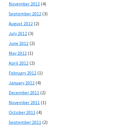
November 2012
(4)
September 2012
(3)
August 2012
(2)
July 2012
(3)
June 2012
(2)
May 2012
(1)
April 2012
(2)
February 2012
(1)
January 2012
(4)
December 2011
(2)
November 2011
(1)
October 2011
(4)
September 2011
(2)