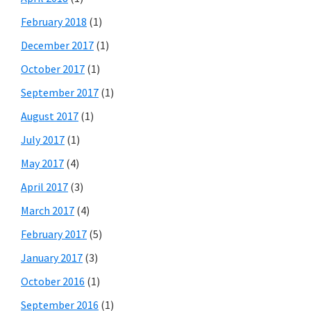
February 2018
(1)
December 2017
(1)
October 2017
(1)
September 2017
(1)
August 2017
(1)
July 2017
(1)
May 2017
(4)
April 2017
(3)
March 2017
(4)
February 2017
(5)
January 2017
(3)
October 2016
(1)
September 2016
(1)