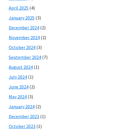
April 2025
(4)
January 2025
(3)
December 2024
(2)
November 2024
(2)
October 2024
(3)
September 2024
(7)
August 2024
(1)
July 2024
(1)
June 2024
(2)
May 2024
(3)
January 2024
(2)
December 2023
(1)
October 2023
(1)