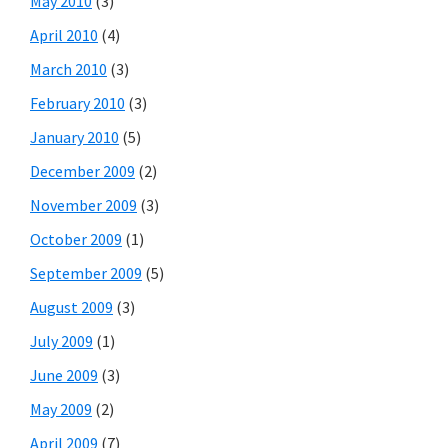
May 2010
(3)
April 2010
(4)
March 2010
(3)
February 2010
(3)
January 2010
(5)
December 2009
(2)
November 2009
(3)
October 2009
(1)
September 2009
(5)
August 2009
(3)
July 2009
(1)
June 2009
(3)
May 2009
(2)
April 2009
(7)