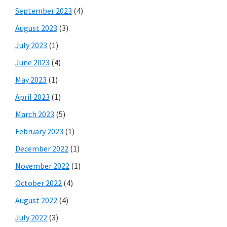
September 2023
(4)
August 2023
(3)
July 2023
(1)
June 2023
(4)
May 2023
(1)
April 2023
(1)
March 2023
(5)
February 2023
(1)
December 2022
(1)
November 2022
(1)
October 2022
(4)
August 2022
(4)
July 2022
(3)