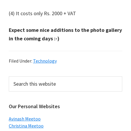
(4) It costs only Rs. 2000 + VAT
Expect some nice additions to the photo gallery
in the coming days :-)
Filed Under:
Technology
Primary
Search
this
Sidebar
website
Our Personal Websites
Avinash Meetoo
Christina Meetoo