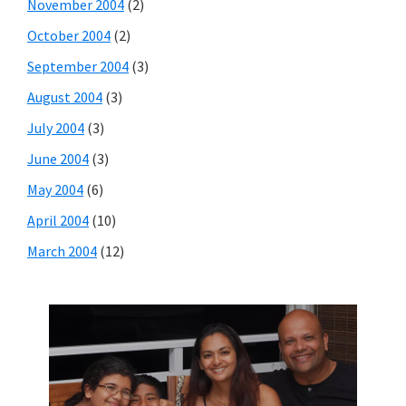
November 2004
(2)
October 2004
(2)
September 2004
(3)
August 2004
(3)
July 2004
(3)
June 2004
(3)
May 2004
(6)
April 2004
(10)
March 2004
(12)