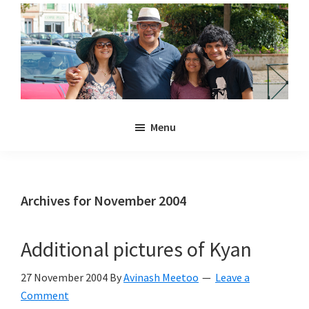
Skip
Skip
to
to
main
primary
content
sidebar
Noulakaz
The
Menu
blog
of
Avinash,
Christina,
Archives for November 2004
Anya
and
Additional pictures of Kyan
Kyan
Meetoo.
27 November 2004
By
Avinash Meetoo
Leave a
Comment