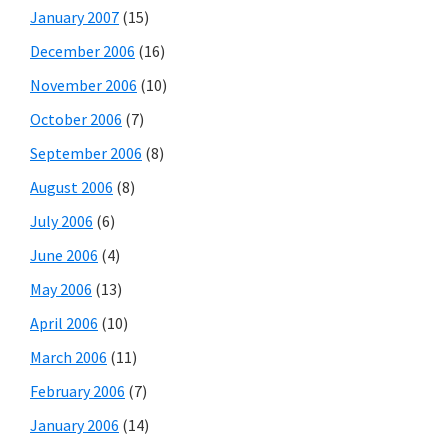
January 2007
(15)
December 2006
(16)
November 2006
(10)
October 2006
(7)
September 2006
(8)
August 2006
(8)
July 2006
(6)
June 2006
(4)
May 2006
(13)
April 2006
(10)
March 2006
(11)
February 2006
(7)
January 2006
(14)