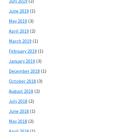
July 2019
(2)
June 2019
(1)
May 2019
(3)
April 2019
(2)
March 2019
(1)
February 2019
(1)
January 2019
(3)
December 2018
(1)
October 2018
(3)
August 2018
(2)
July 2018
(2)
June 2018
(1)
May 2018
(2)
April 2018
(1)