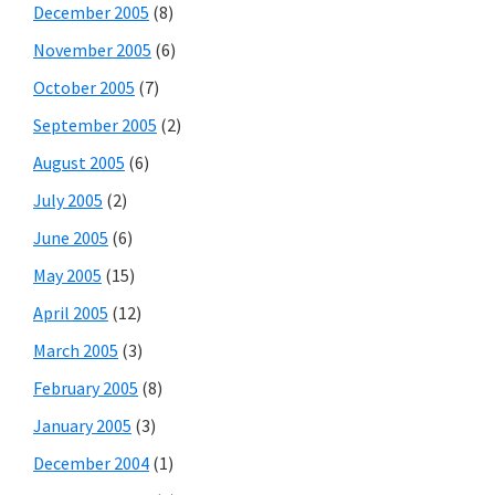
December 2005
(8)
November 2005
(6)
October 2005
(7)
September 2005
(2)
August 2005
(6)
July 2005
(2)
June 2005
(6)
May 2005
(15)
April 2005
(12)
March 2005
(3)
February 2005
(8)
January 2005
(3)
December 2004
(1)