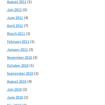
August 2011
(1)
July 2011
(2)
June 2011
(4)
April 2011
(7)
March 2011
(2)
February 2011
(1)
January 2011
(3)
November 2010
(3)
October 2010
(1)
September 2010
(2)
August 2010
(4)
July 2010
(2)
June 2010
(1)