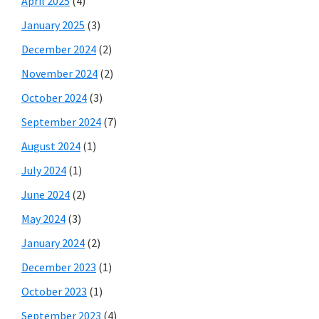
April 2025
(4)
January 2025
(3)
December 2024
(2)
November 2024
(2)
October 2024
(3)
September 2024
(7)
August 2024
(1)
July 2024
(1)
June 2024
(2)
May 2024
(3)
January 2024
(2)
December 2023
(1)
October 2023
(1)
September 2023
(4)