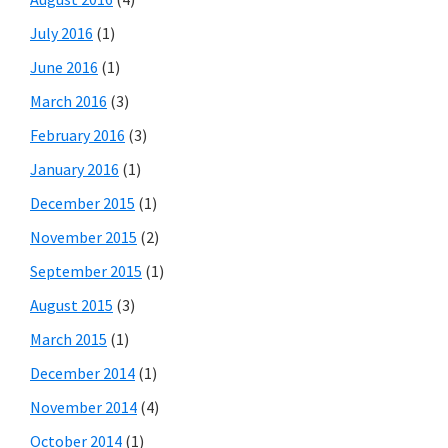
July 2016
(1)
June 2016
(1)
March 2016
(3)
February 2016
(3)
January 2016
(1)
December 2015
(1)
November 2015
(2)
September 2015
(1)
August 2015
(3)
March 2015
(1)
December 2014
(1)
November 2014
(4)
October 2014
(1)