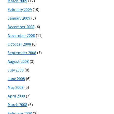
March 2009
(12)
February 2009
(10)
January 2009
(5)
December 2008
(4)
November 2008
(11)
October 2008
(6)
September 2008
(7)
August 2008
(3)
July 2008
(8)
June 2008
(6)
May 2008
(5)
April 2008
(7)
March 2008
(6)
February 2008
(3)