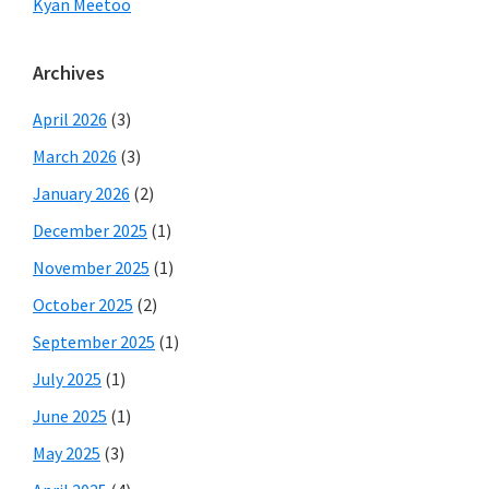
Kyan Meetoo
Archives
April 2026
(3)
March 2026
(3)
January 2026
(2)
December 2025
(1)
November 2025
(1)
October 2025
(2)
September 2025
(1)
July 2025
(1)
June 2025
(1)
May 2025
(3)