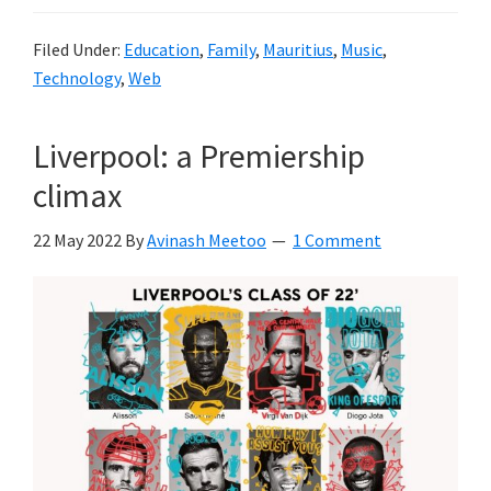
Filed Under:
Education
,
Family
,
Mauritius
,
Music
,
Technology
,
Web
Liverpool: a Premiership
climax
22 May 2022
By
Avinash Meetoo
1 Comment