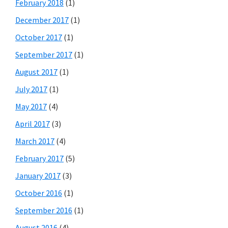
February 2018
(1)
December 2017
(1)
October 2017
(1)
September 2017
(1)
August 2017
(1)
July 2017
(1)
May 2017
(4)
April 2017
(3)
March 2017
(4)
February 2017
(5)
January 2017
(3)
October 2016
(1)
September 2016
(1)
August 2016
(4)