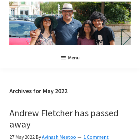
Skip
Skip
to
to
main
primary
content
sidebar
Noulakaz
The
Menu
blog
of
Avinash,
Christina,
Archives for May 2022
Anya
and
Andrew Fletcher has passed
Kyan
away
Meetoo.
27 May 2022
By
Avinash Meetoo
1 Comment