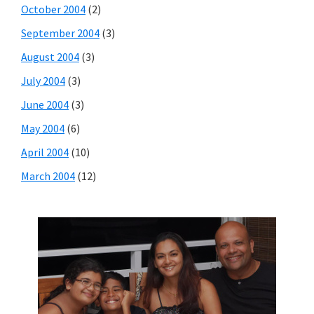
October 2004
(2)
September 2004
(3)
August 2004
(3)
July 2004
(3)
June 2004
(3)
May 2004
(6)
April 2004
(10)
March 2004
(12)