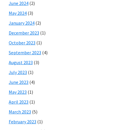
June 2024
(2)
May 2024
(3)
January 2024
(2)
December 2023
(1)
October 2023
(1)
September 2023
(4)
August 2023
(3)
July 2023
(1)
June 2023
(4)
May 2023
(1)
April 2023
(1)
March 2023
(5)
February 2023
(1)