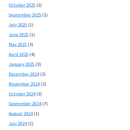
October 2025
(2)
September 2025
(1)
July 2025
(1)
June 2025
(1)
May 2025
(3)
April 2025
(4)
January 2025
(3)
December 2024
(2)
November 2024
(2)
October 2024
(3)
September 2024
(7)
August 2024
(1)
July 2024
(1)