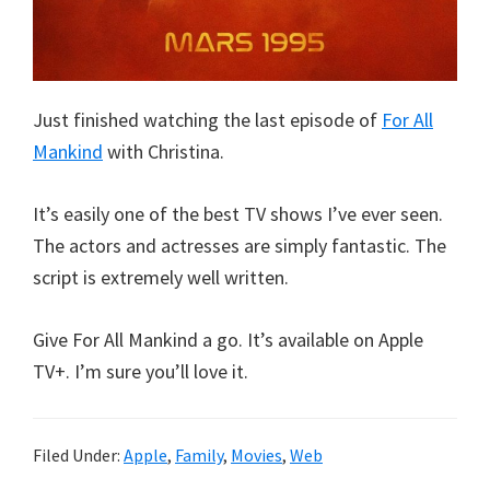
Just finished watching the last episode of
For All
Mankind
with Christina.
It’s easily one of the best TV shows I’ve ever seen.
The actors and actresses are simply fantastic. The
script is extremely well written.
Give For All Mankind a go. It’s available on Apple
TV+. I’m sure you’ll love it.
Filed Under:
Apple
,
Family
,
Movies
,
Web