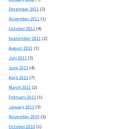
December 2011
(2)
November 2011
(1)
October 2011
(4)
September 2011
(2)
August 2011
(1)
July 2011
(2)
June 2011
(4)
April 2011
(7)
March 2011
(2)
February 2011
(1)
January 2011
(3)
November 2010
(3)
October 2010
(1)