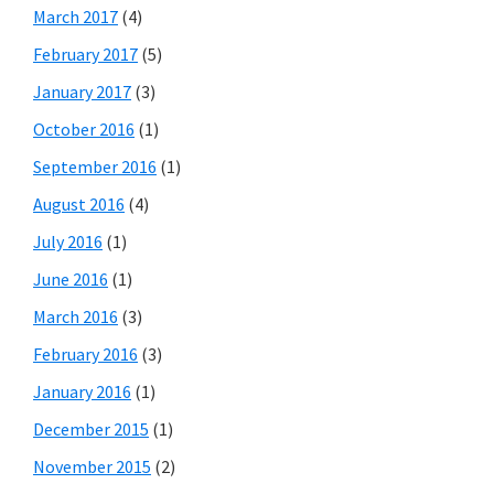
March 2017
(4)
February 2017
(5)
January 2017
(3)
October 2016
(1)
September 2016
(1)
August 2016
(4)
July 2016
(1)
June 2016
(1)
March 2016
(3)
February 2016
(3)
January 2016
(1)
December 2015
(1)
November 2015
(2)