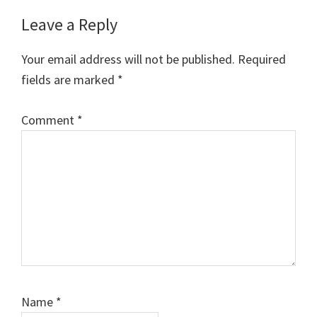
Reader
Leave a Reply
Interactions
Your email address will not be published.
Required
fields are marked
*
Comment
*
Name
*