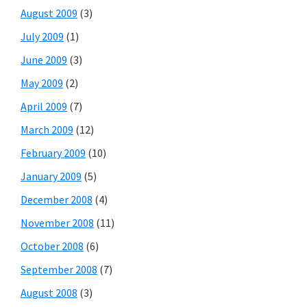
August 2009
(3)
July 2009
(1)
June 2009
(3)
May 2009
(2)
April 2009
(7)
March 2009
(12)
February 2009
(10)
January 2009
(5)
December 2008
(4)
November 2008
(11)
October 2008
(6)
September 2008
(7)
August 2008
(3)