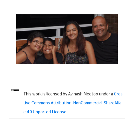
This work is licensed by Avinash Meetoo under a
Crea
tive Commons Attribution-NonCommercial-ShareAlik
e 4.0 Unported License
.