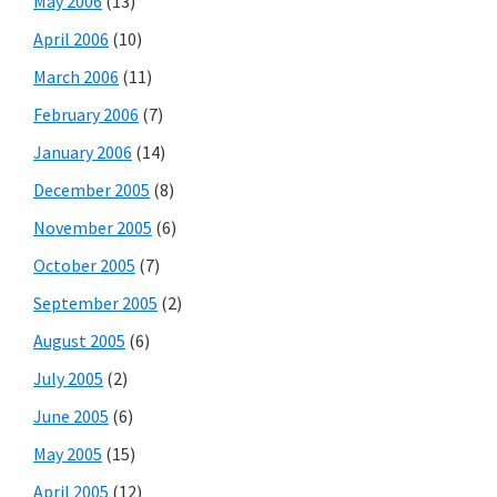
May 2006
(13)
April 2006
(10)
March 2006
(11)
February 2006
(7)
January 2006
(14)
December 2005
(8)
November 2005
(6)
October 2005
(7)
September 2005
(2)
August 2005
(6)
July 2005
(2)
June 2005
(6)
May 2005
(15)
April 2005
(12)