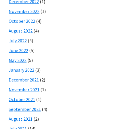
December 2022
(1)
November 2022
(1)
October 2022
(4)
August 2022
(4)
July 2022
(3)
June 2022
(5)
May 2022
(5)
January 2022
(3)
December 2021
(2)
November 2021
(1)
October 2021
(1)
September 2021
(4)
August 2021
(2)
July 2021
(14)