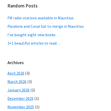
Random Posts
FM radio stations available in Mauritius
Parabole and Canal Sat to merge in Mauritius
I’ve bought eight new books
3+1 beautiful articles to read…
Archives
April 2026
(3)
March 2026
(3)
January 2026
(2)
December 2025
(1)
November 2025
(1)