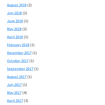
August 2018
(2)
July 2018
(2)
June 2018
(1)
May 2018
(2)
April 2018
(1)
February 2018
(1)
December 2017
(1)
October 2017
(1)
September 2017
(1)
August 2017
(1)
July 2017
(1)
May 2017
(4)
April 2017
(3)