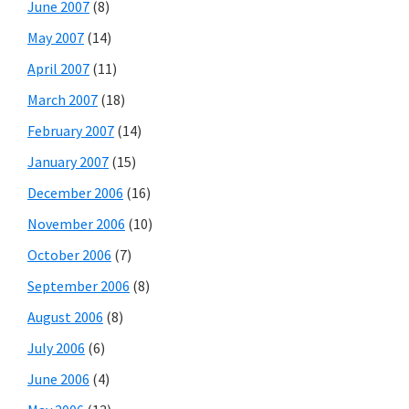
June 2007
(8)
May 2007
(14)
April 2007
(11)
March 2007
(18)
February 2007
(14)
January 2007
(15)
December 2006
(16)
November 2006
(10)
October 2006
(7)
September 2006
(8)
August 2006
(8)
July 2006
(6)
June 2006
(4)