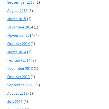
September 2015
(1)
August 2015
(3)
March 2015
(1)
December 2014
(1)
November 2014
(4)
October 2014
(1)
March 2014
(2)
February 2014
(3)
December 2013
(1)
October 2013
(1)
September 2013
(1)
August 2013
(1)
July 2013
(1)