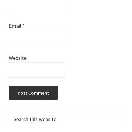
Email
*
Website
Primary
Search
this
Sidebar
website