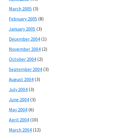
March 2005
(3)
February 2005
(8)
January 2005
(3)
December 2004
(1)
November 2004
(2)
October 2004
(2)
September 2004
(3)
August 2004
(3)
July 2004
(3)
June 2004
(3)
May 2004
(6)
April 2004
(10)
March 2004
(12)