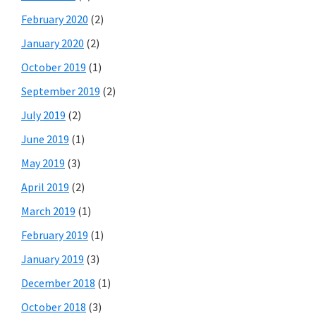
February 2020
(2)
January 2020
(2)
October 2019
(1)
September 2019
(2)
July 2019
(2)
June 2019
(1)
May 2019
(3)
April 2019
(2)
March 2019
(1)
February 2019
(1)
January 2019
(3)
December 2018
(1)
October 2018
(3)