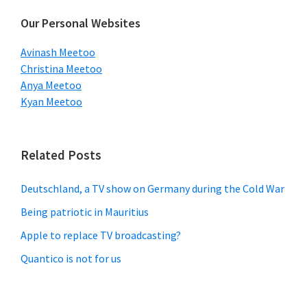
Our Personal Websites
Avinash Meetoo
Christina Meetoo
Anya Meetoo
Kyan Meetoo
Related Posts
Deutschland, a TV show on Germany during the Cold War
Being patriotic in Mauritius
Apple to replace TV broadcasting?
Quantico is not for us