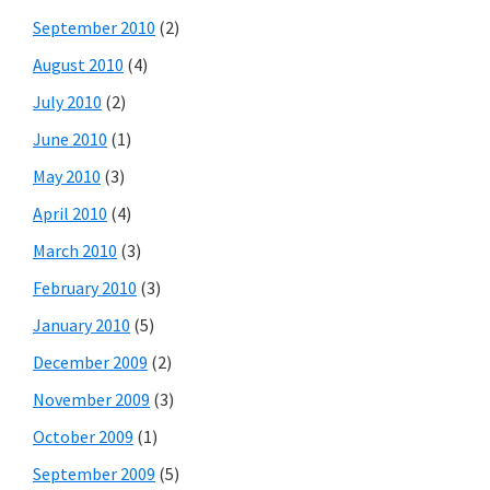
September 2010
(2)
August 2010
(4)
July 2010
(2)
June 2010
(1)
May 2010
(3)
April 2010
(4)
March 2010
(3)
February 2010
(3)
January 2010
(5)
December 2009
(2)
November 2009
(3)
October 2009
(1)
September 2009
(5)