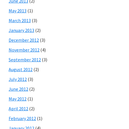
June 2013
(2)
May 2013
(1)
March 2013
(3)
January 2013
(2)
December 2012
(3)
November 2012
(4)
September 2012
(3)
August 2012
(2)
July 2012
(3)
June 2012
(2)
May 2012
(1)
April 2012
(2)
February 2012
(1)
January 2012
(4)