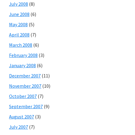
July 2008
(8)
June 2008
(6)
May 2008
(5)
April 2008
(7)
March 2008
(6)
February 2008
(3)
January 2008
(6)
December 2007
(11)
November 2007
(10)
October 2007
(7)
September 2007
(9)
August 2007
(3)
July 2007
(7)