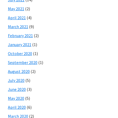
May 2021
(2)
April 2021
(4)
March 2021
(9)
February 2021
(2)
January 2021
(1)
October 2020
(1)
September 2020
(1)
August 2020
(2)
July 2020
(5)
June 2020
(3)
May 2020
(5)
April 2020
(6)
March 2020
(2)