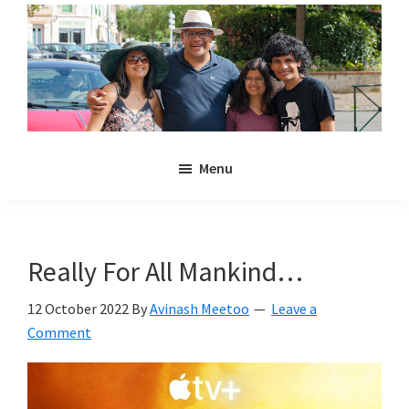
Skip
Skip
to
to
main
primary
content
sidebar
Noulakaz
The
Menu
blog
of
Avinash,
Christina,
Really For All Mankind…
Anya
and
12 October 2022
By
Avinash Meetoo
Leave a
Kyan
Comment
Meetoo.