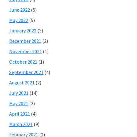
June 2022
(5)
May 2022
(5)
January 2022
(3)
December 2021
(2)
November 2021
(1)
October 2021
(1)
September 2021
(4)
August 2021
(2)
July 2021
(14)
May 2021
(2)
April 2021
(4)
March 2021
(9)
February 2021
(2)