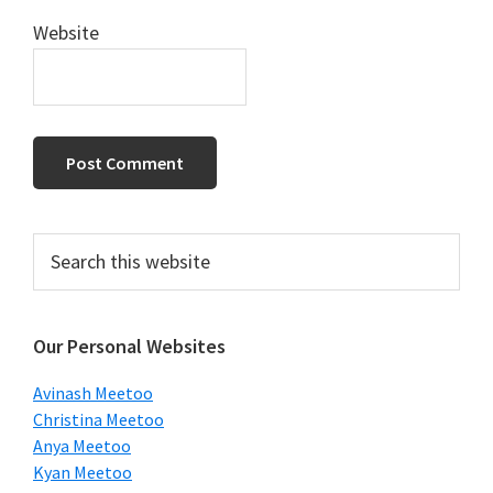
Website
Primary
Search
this
Sidebar
website
Our Personal Websites
Avinash Meetoo
Christina Meetoo
Anya Meetoo
Kyan Meetoo