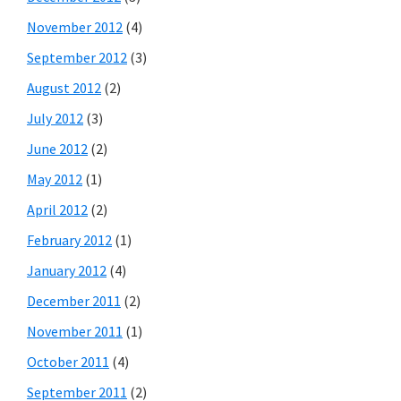
November 2012
(4)
September 2012
(3)
August 2012
(2)
July 2012
(3)
June 2012
(2)
May 2012
(1)
April 2012
(2)
February 2012
(1)
January 2012
(4)
December 2011
(2)
November 2011
(1)
October 2011
(4)
September 2011
(2)