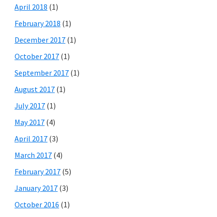
April 2018
(1)
February 2018
(1)
December 2017
(1)
October 2017
(1)
September 2017
(1)
August 2017
(1)
July 2017
(1)
May 2017
(4)
April 2017
(3)
March 2017
(4)
February 2017
(5)
January 2017
(3)
October 2016
(1)