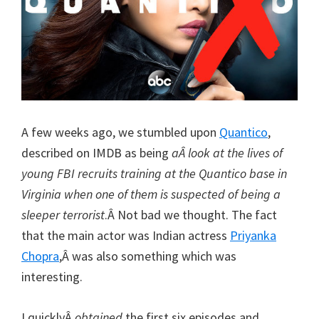
A few weeks ago, we stumbled upon
Quantico
,
described on IMDB as being
aÂ look at the lives of
young FBI recruits training at the Quantico base in
Virginia when one of them is suspected of being a
sleeper terrorist
.Â Not bad we thought. The fact
that the main actor was Indian actress
Priyanka
Chopra
,Â was also something which was
interesting.
I quicklyÂ
obtained
the first six episodes and,