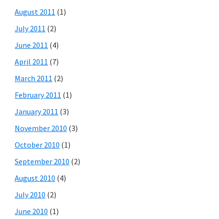
August 2011
(1)
July 2011
(2)
June 2011
(4)
April 2011
(7)
March 2011
(2)
February 2011
(1)
January 2011
(3)
November 2010
(3)
October 2010
(1)
September 2010
(2)
August 2010
(4)
July 2010
(2)
June 2010
(1)