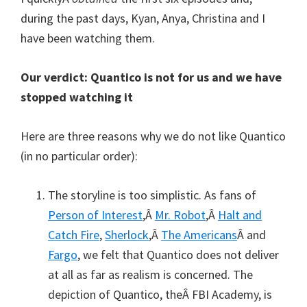
during the past days, Kyan, Anya, Christina and I
have been watching them.
Our verdict: Quantico is not for us and we have
stopped watching it
Here are three reasons why we do not like Quantico
(in no particular order):
The storyline is too simplistic. As fans of
Person of Interest
,Â
Mr. Robot
,Â
Halt and
Catch Fire
,
Sherlock
,Â
The Americans
Â and
Fargo
, we felt that Quantico does not deliver
at all as far as realism is concerned. The
depiction of Quantico, theÂ FBI Academy, is