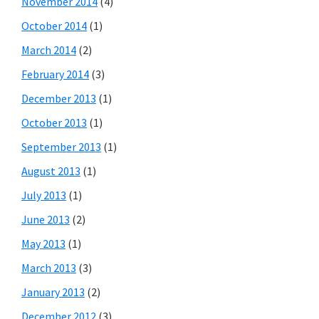
November 2014
(4)
October 2014
(1)
March 2014
(2)
February 2014
(3)
December 2013
(1)
October 2013
(1)
September 2013
(1)
August 2013
(1)
July 2013
(1)
June 2013
(2)
May 2013
(1)
March 2013
(3)
January 2013
(2)
December 2012
(3)