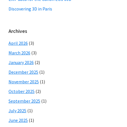
Discovering 3D in Paris
Archives
April 2026
(3)
March 2026
(3)
January 2026
(2)
December 2025
(1)
November 2025
(1)
October 2025
(2)
September 2025
(1)
July 2025
(1)
June 2025
(1)