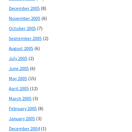
December 2005
(8)
November 2005
(6)
October 2005
(7)
September 2005
(2)
August 2005
(6)
July 2005
(2)
June 2005
(6)
May 2005
(15)
April 2005
(12)
March 2005
(3)
February 2005
(8)
January 2005
(3)
December 2004
(1)