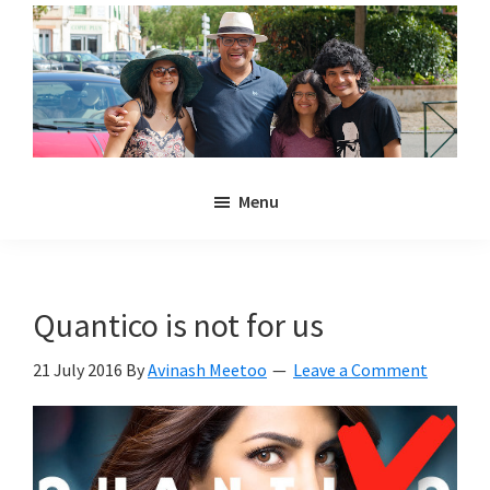
Skip
Skip
to
to
main
primary
content
sidebar
Noulakaz
The
Menu
blog
of
Avinash,
Christina,
Quantico is not for us
Anya
and
21 July 2016
By
Avinash Meetoo
Leave a Comment
Kyan
Meetoo.