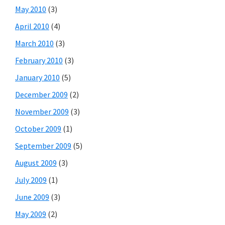
May 2010
(3)
April 2010
(4)
March 2010
(3)
February 2010
(3)
January 2010
(5)
December 2009
(2)
November 2009
(3)
October 2009
(1)
September 2009
(5)
August 2009
(3)
July 2009
(1)
June 2009
(3)
May 2009
(2)