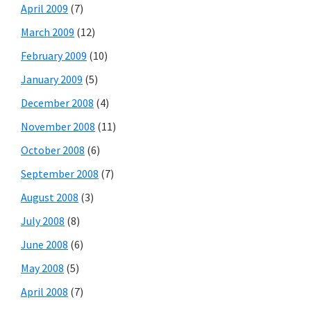
April 2009
(7)
March 2009
(12)
February 2009
(10)
January 2009
(5)
December 2008
(4)
November 2008
(11)
October 2008
(6)
September 2008
(7)
August 2008
(3)
July 2008
(8)
June 2008
(6)
May 2008
(5)
April 2008
(7)