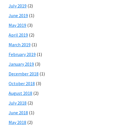
July 2019
(2)
June 2019
(1)
May 2019
(3)
April 2019
(2)
March 2019
(1)
February 2019
(1)
January 2019
(3)
December 2018
(1)
October 2018
(3)
August 2018
(2)
July 2018
(2)
June 2018
(1)
May 2018
(2)