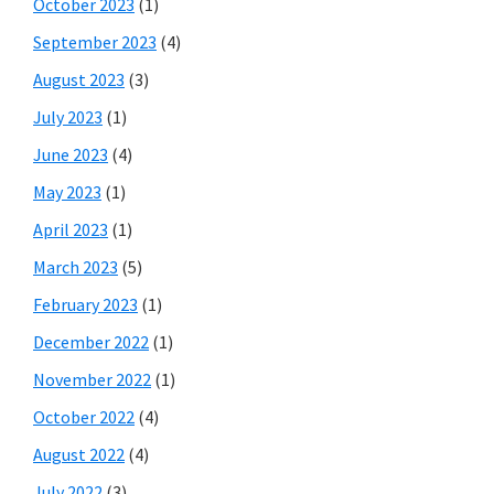
October 2023
(1)
September 2023
(4)
August 2023
(3)
July 2023
(1)
June 2023
(4)
May 2023
(1)
April 2023
(1)
March 2023
(5)
February 2023
(1)
December 2022
(1)
November 2022
(1)
October 2022
(4)
August 2022
(4)
July 2022
(3)