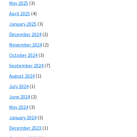
May 2025
(3)
April 2025
(4)
January 2025
(3)
December 2024
(2)
November 2024
(2)
October 2024
(3)
September 2024
(7)
August 2024
(1)
July 2024
(1)
June 2024
(2)
May 2024
(3)
January 2024
(2)
December 2023
(1)