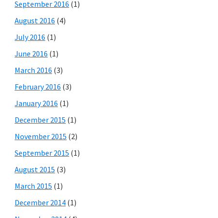
September 2016
(1)
August 2016
(4)
July 2016
(1)
June 2016
(1)
March 2016
(3)
February 2016
(3)
January 2016
(1)
December 2015
(1)
November 2015
(2)
September 2015
(1)
August 2015
(3)
March 2015
(1)
December 2014
(1)