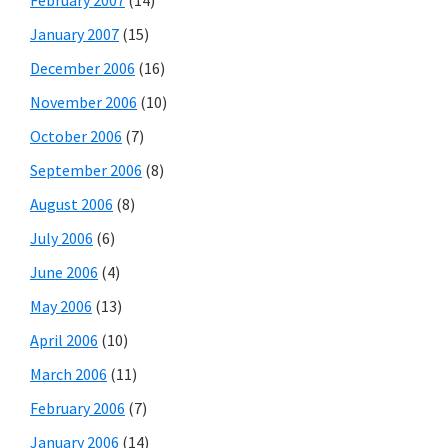
January 2007
(15)
December 2006
(16)
November 2006
(10)
October 2006
(7)
September 2006
(8)
August 2006
(8)
July 2006
(6)
June 2006
(4)
May 2006
(13)
April 2006
(10)
March 2006
(11)
February 2006
(7)
January 2006
(14)