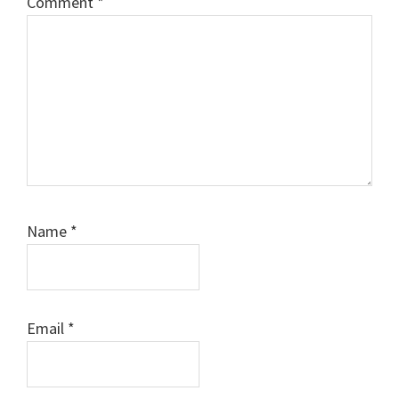
Comment
*
Name
*
Email
*