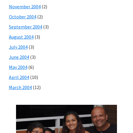
November 2004
(2)
October 2004
(2)
September 2004
(3)
August 2004
(3)
July 2004
(3)
June 2004
(3)
May 2004
(6)
April 2004
(10)
March 2004
(12)