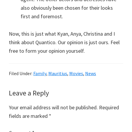
also obviously been chosen for their looks
first and foremost.
Now, this is just what Kyan, Anya, Christina and I
think about Quantico. Our opinion is just ours. Feel
free to form your opinion yourself.
Filed Under:
Family
,
Mauritius
,
Movies
,
News
Reader
Leave a Reply
Interactions
Your email address will not be published.
Required
fields are marked
*