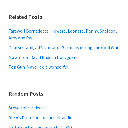
Related Posts
Farewell Bernadette, Howard, Leonard, Penny, Sheldon,
Amy and Raj
Deutschland, a TV show on Germany during the Cold War
Ma’am and David Budd in Bodyguard
Top Gun: Maverick is wonderful
Random Posts
Steve Jobs is dead
ALSA’s Dmix for concurrent audio
EXIF data for the Canon EOS 60D