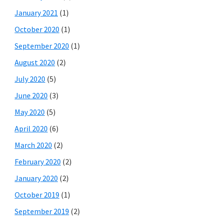
January 2021
(1)
October 2020
(1)
September 2020
(1)
August 2020
(2)
July 2020
(5)
June 2020
(3)
May 2020
(5)
April 2020
(6)
March 2020
(2)
February 2020
(2)
January 2020
(2)
October 2019
(1)
September 2019
(2)