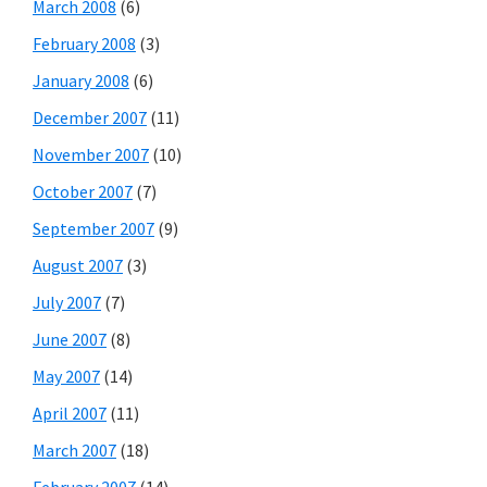
March 2008
(6)
February 2008
(3)
January 2008
(6)
December 2007
(11)
November 2007
(10)
October 2007
(7)
September 2007
(9)
August 2007
(3)
July 2007
(7)
June 2007
(8)
May 2007
(14)
April 2007
(11)
March 2007
(18)
February 2007
(14)