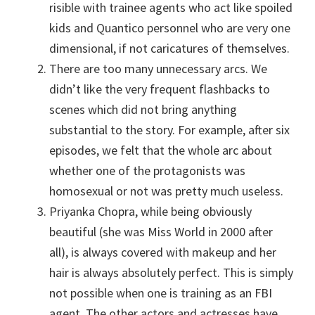
risible with trainee agents who act like spoiled
kids and Quantico personnel who are very one
dimensional, if not caricatures of themselves.
There are too many unnecessary arcs. We
didn’t like the very frequent flashbacks to
scenes which did not bring anything
substantial to the story. For example, after six
episodes, we felt that the whole arc about
whether one of the protagonists was
homosexual or not was pretty much useless.
Priyanka Chopra, while being obviously
beautiful (she was Miss World in 2000 after
all), is always covered with makeup and her
hair is always absolutely perfect. This is simply
not possible when one is training as an FBI
agent. The other actors and actresses have