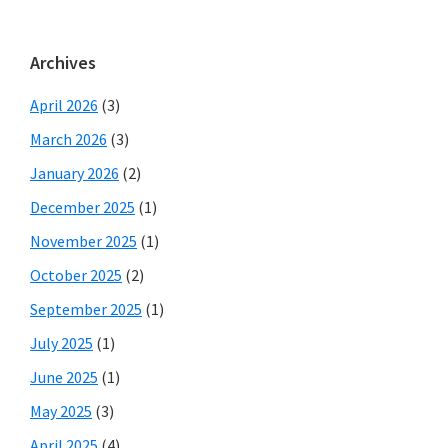
Archives
April 2026
(3)
March 2026
(3)
January 2026
(2)
December 2025
(1)
November 2025
(1)
October 2025
(2)
September 2025
(1)
July 2025
(1)
June 2025
(1)
May 2025
(3)
April 2025
(4)