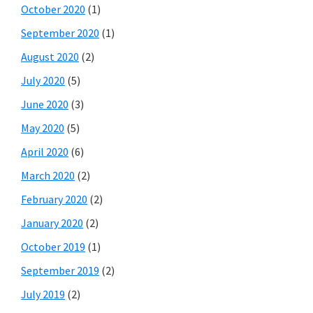
October 2020
(1)
September 2020
(1)
August 2020
(2)
July 2020
(5)
June 2020
(3)
May 2020
(5)
April 2020
(6)
March 2020
(2)
February 2020
(2)
January 2020
(2)
October 2019
(1)
September 2019
(2)
July 2019
(2)