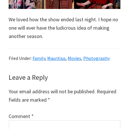
We loved how the show ended last night. I hope no
one will ever have the ludicrous idea of making
another season.
Filed Under:
Family
,
Mauritius
,
Movies
,
Photography
Reader
Leave a Reply
Interactions
Your email address will not be published.
Required
fields are marked
*
Comment
*