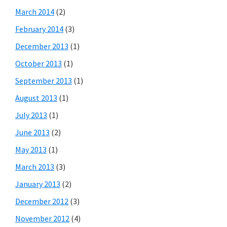
March 2014
(2)
February 2014
(3)
December 2013
(1)
October 2013
(1)
September 2013
(1)
August 2013
(1)
July 2013
(1)
June 2013
(2)
May 2013
(1)
March 2013
(3)
January 2013
(2)
December 2012
(3)
November 2012
(4)