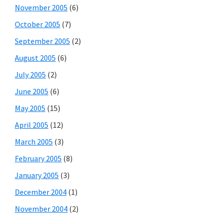
November 2005
(6)
October 2005
(7)
September 2005
(2)
August 2005
(6)
July 2005
(2)
June 2005
(6)
May 2005
(15)
April 2005
(12)
March 2005
(3)
February 2005
(8)
January 2005
(3)
December 2004
(1)
November 2004
(2)