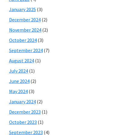
January 2025
(3)
December 2024
(2)
November 2024
(2)
October 2024
(3)
September 2024
(7)
August 2024
(1)
July 2024
(1)
June 2024
(2)
May 2024
(3)
January 2024
(2)
December 2023
(1)
October 2023
(1)
September 2023
(4)