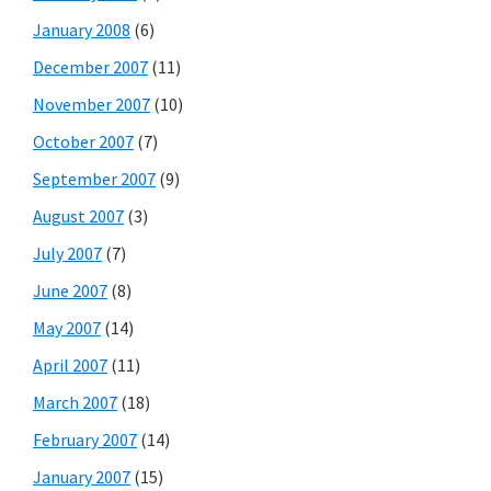
January 2008
(6)
December 2007
(11)
November 2007
(10)
October 2007
(7)
September 2007
(9)
August 2007
(3)
July 2007
(7)
June 2007
(8)
May 2007
(14)
April 2007
(11)
March 2007
(18)
February 2007
(14)
January 2007
(15)