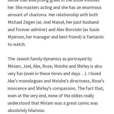
her. She masters acting and she has an enormous
amount of charisma. Her relationship with both
Michael Zegen (as Joel Maisel, her past husband
and forever admirer) and Alex Borstein (as Susie
Myerson, her manager and best friend) is fantastic
to watch.
The Jewish family dynamics as portrayed by
Miriam, Joel, Abe, Rose, Moishe and Shirley is also
very fun (even in these times and days…). I loved
Abe’s monologues and Moishe’s directness, Rose’s
innocence and Shirley’s compassion. The fact that,
even at the very end, none of the oldies really
understood that Miriam was a great comic was
absolutely hilarious.