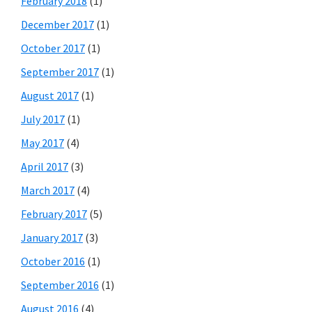
February 2018
(1)
December 2017
(1)
October 2017
(1)
September 2017
(1)
August 2017
(1)
July 2017
(1)
May 2017
(4)
April 2017
(3)
March 2017
(4)
February 2017
(5)
January 2017
(3)
October 2016
(1)
September 2016
(1)
August 2016
(4)