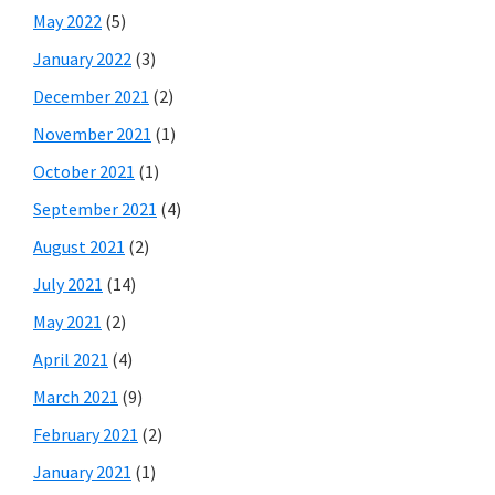
May 2022
(5)
January 2022
(3)
December 2021
(2)
November 2021
(1)
October 2021
(1)
September 2021
(4)
August 2021
(2)
July 2021
(14)
May 2021
(2)
April 2021
(4)
March 2021
(9)
February 2021
(2)
January 2021
(1)