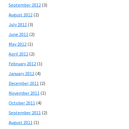
September 2012
(3)
August 2012
(2)
July 2012
(3)
June 2012
(2)
May 2012
(1)
April 2012
(2)
February 2012
(1)
January 2012
(4)
December 2011
(2)
November 2011
(1)
October 2011
(4)
September 2011
(2)
August 2011
(1)