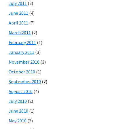
July 2011
(2)
June 2011
(4)
April 2011
(7)
March 2011
(2)
February 2011
(1)
January 2011
(3)
November 2010
(3)
October 2010
(1)
September 2010
(2)
August 2010
(4)
July 2010
(2)
June 2010
(1)
May 2010
(3)