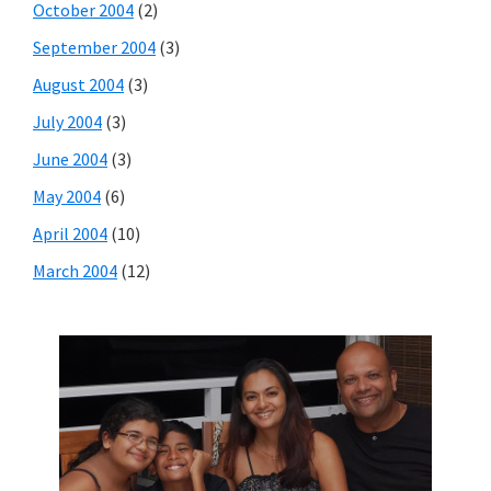
October 2004
(2)
September 2004
(3)
August 2004
(3)
July 2004
(3)
June 2004
(3)
May 2004
(6)
April 2004
(10)
March 2004
(12)