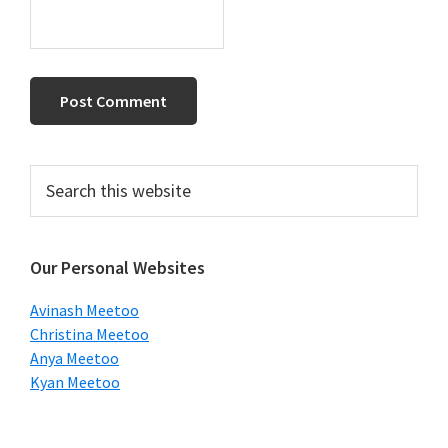
Primary
Search
this
Sidebar
website
Our Personal Websites
Avinash Meetoo
Christina Meetoo
Anya Meetoo
Kyan Meetoo