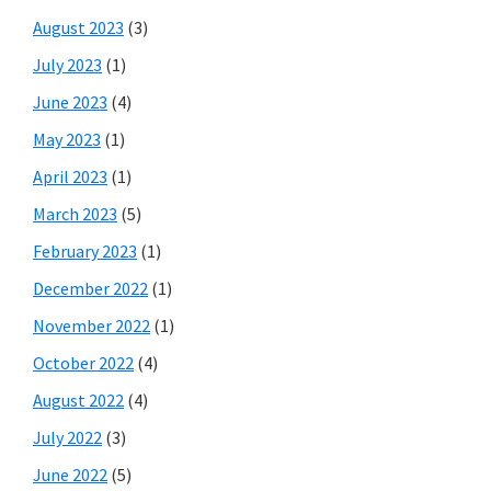
August 2023
(3)
July 2023
(1)
June 2023
(4)
May 2023
(1)
April 2023
(1)
March 2023
(5)
February 2023
(1)
December 2022
(1)
November 2022
(1)
October 2022
(4)
August 2022
(4)
July 2022
(3)
June 2022
(5)