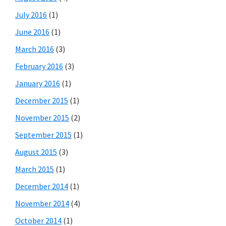
July 2016
(1)
June 2016
(1)
March 2016
(3)
February 2016
(3)
January 2016
(1)
December 2015
(1)
November 2015
(2)
September 2015
(1)
August 2015
(3)
March 2015
(1)
December 2014
(1)
November 2014
(4)
October 2014
(1)