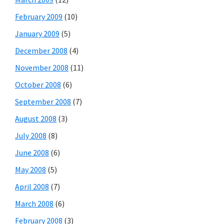
February 2009
(10)
January 2009
(5)
December 2008
(4)
November 2008
(11)
October 2008
(6)
September 2008
(7)
August 2008
(3)
July 2008
(8)
June 2008
(6)
May 2008
(5)
April 2008
(7)
March 2008
(6)
February 2008
(3)