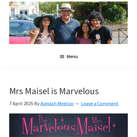
Skip
Skip
to
to
main
primary
content
sidebar
Noulakaz
The
Menu
blog
of
Avinash,
Christina,
Mrs Maisel is Marvelous
Anya
and
7 April 2025
By
Avinash Meetoo
Leave a Comment
Kyan
Meetoo.