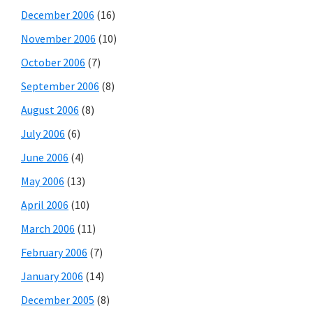
December 2006
(16)
November 2006
(10)
October 2006
(7)
September 2006
(8)
August 2006
(8)
July 2006
(6)
June 2006
(4)
May 2006
(13)
April 2006
(10)
March 2006
(11)
February 2006
(7)
January 2006
(14)
December 2005
(8)