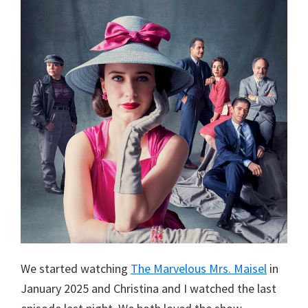
We started watching
The Marvelous Mrs. Maisel
in
January 2025 and Christina and I watched the last