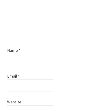
Name
*
Email
*
Website