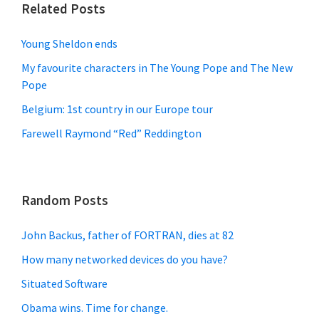
Related Posts
Young Sheldon ends
My favourite characters in The Young Pope and The New
Pope
Belgium: 1st country in our Europe tour
Farewell Raymond “Red” Reddington
Random Posts
John Backus, father of FORTRAN, dies at 82
How many networked devices do you have?
Situated Software
Obama wins. Time for change.