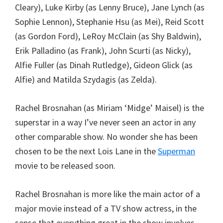
Cleary), Luke Kirby (as Lenny Bruce), Jane Lynch (as
Sophie Lennon), Stephanie Hsu (as Mei), Reid Scott
(as Gordon Ford), LeRoy McClain (as Shy Baldwin),
Erik Palladino (as Frank), John Scurti (as Nicky),
Alfie Fuller (as Dinah Rutledge), Gideon Glick (as
Alfie) and Matilda Szydagis (as Zelda).
Rachel Brosnahan (as Miriam ‘Midge’ Maisel) is the
superstar in a way I’ve never seen an actor in any
other comparable show. No wonder she has been
chosen to be the next Lois Lane in the
Superman
movie to be released soon.
Rachel Brosnahan is more like the main actor of a
major movie instead of a TV show actress, in the
sense that everything great in the show involves