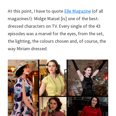
At this point, I have to quote
Elle Magazine
(of all
magazines!): Midge Maisel [is] one of the best-
dressed characters on TV. Every single of the 43
episodes was a marvel for the eyes, from the set,
the lighting, the colours chosen and, of course, the
way Miriam dressed.