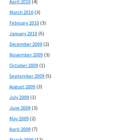
April 2010
(4)
March 2010
(3)
February 2010
(3)
January 2010
(5)
December 2009
(2)
November 2009
(3)
October 2009
(1)
September 2009
(5)
August 2009
(3)
July 2009
(1)
June 2009
(3)
May 2009
(2)
April 2009
(7)
March 2009
(12)