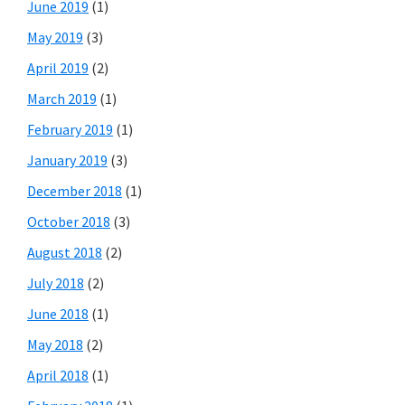
June 2019
(1)
May 2019
(3)
April 2019
(2)
March 2019
(1)
February 2019
(1)
January 2019
(3)
December 2018
(1)
October 2018
(3)
August 2018
(2)
July 2018
(2)
June 2018
(1)
May 2018
(2)
April 2018
(1)