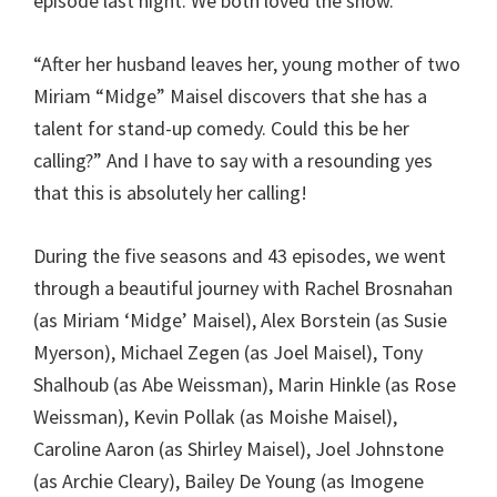
episode last night. We both loved the show.
“After her husband leaves her, young mother of two
Miriam “Midge” Maisel discovers that she has a
talent for stand-up comedy. Could this be her
calling?” And I have to say with a resounding yes
that this is absolutely her calling!
During the five seasons and 43 episodes, we went
through a beautiful journey with Rachel Brosnahan
(as Miriam ‘Midge’ Maisel), Alex Borstein (as Susie
Myerson), Michael Zegen (as Joel Maisel), Tony
Shalhoub (as Abe Weissman), Marin Hinkle (as Rose
Weissman), Kevin Pollak (as Moishe Maisel),
Caroline Aaron (as Shirley Maisel), Joel Johnstone
(as Archie Cleary), Bailey De Young (as Imogene