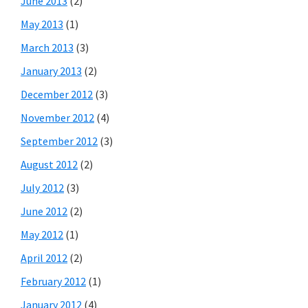
June 2013
(2)
May 2013
(1)
March 2013
(3)
January 2013
(2)
December 2012
(3)
November 2012
(4)
September 2012
(3)
August 2012
(2)
July 2012
(3)
June 2012
(2)
May 2012
(1)
April 2012
(2)
February 2012
(1)
January 2012
(4)