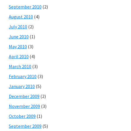
September 2010
(2)
August 2010
(4)
July 2010
(2)
June 2010
(1)
May 2010
(3)
April 2010
(4)
March 2010
(3)
February 2010
(3)
January 2010
(5)
December 2009
(2)
November 2009
(3)
October 2009
(1)
September 2009
(5)