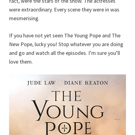
fact, were the stars of the show. The actresses
were extraordinary. Every scene they were in was
mesmerising.
If you have not yet seen The Young Pope and The
New Pope, lucky you! Stop whatever you are doing
and go and watch all the episodes. I’m sure you’ll
love them.