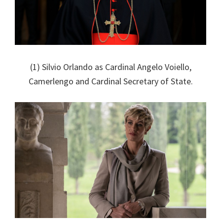
(1) Silvio Orlando as Cardinal Angelo Voiello,
Camerlengo and Cardinal Secretary of State.