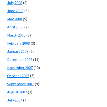
July 2008
(8)
June 2008
(6)
May 2008
(5)
April 2008
(7)
March 2008
(6)
February 2008
(3)
January 2008
(6)
December 2007
(11)
November 2007
(10)
October 2007
(7)
September 2007
(9)
August 2007
(3)
July 2007
(7)