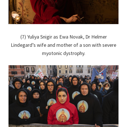
(7) Yuliya Snigir as Ewa Novak, Dr Helmer
Lindegard’s wife and mother of a son with severe
myotonic dystrophy.