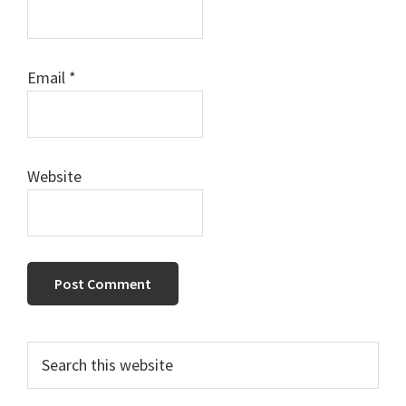
Email
*
Website
Primary
Search
this
Sidebar
website