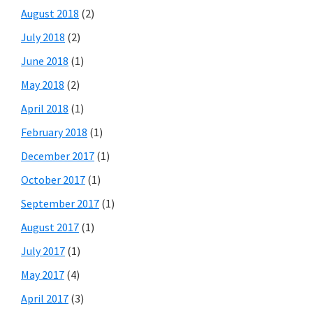
August 2018
(2)
July 2018
(2)
June 2018
(1)
May 2018
(2)
April 2018
(1)
February 2018
(1)
December 2017
(1)
October 2017
(1)
September 2017
(1)
August 2017
(1)
July 2017
(1)
May 2017
(4)
April 2017
(3)