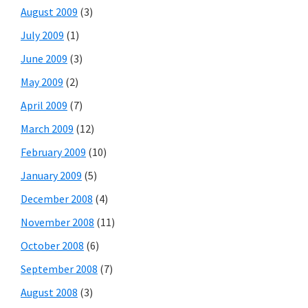
August 2009
(3)
July 2009
(1)
June 2009
(3)
May 2009
(2)
April 2009
(7)
March 2009
(12)
February 2009
(10)
January 2009
(5)
December 2008
(4)
November 2008
(11)
October 2008
(6)
September 2008
(7)
August 2008
(3)