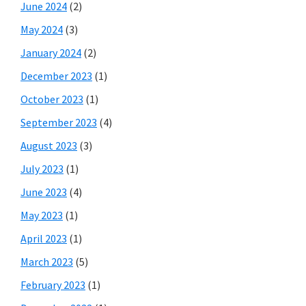
June 2024
(2)
May 2024
(3)
January 2024
(2)
December 2023
(1)
October 2023
(1)
September 2023
(4)
August 2023
(3)
July 2023
(1)
June 2023
(4)
May 2023
(1)
April 2023
(1)
March 2023
(5)
February 2023
(1)