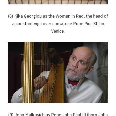
(8) Kika Georgiou as the Woman in Red, the head of
a constant vigil over comatose Pope Pius XIII in
Venice.
(9) John Malkovich as Pope John Paul III (born John