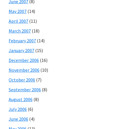
June 2007
(8)
May 2007
(14)
April 2007
(11)
March 2007
(18)
February 2007
(14)
January 2007
(15)
December 2006
(16)
November 2006
(10)
October 2006
(7)
September 2006
(8)
August 2006
(8)
July 2006
(6)
June 2006
(4)
May 2006
(13)