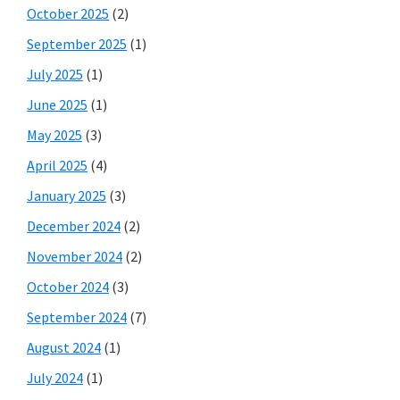
October 2025
(2)
September 2025
(1)
July 2025
(1)
June 2025
(1)
May 2025
(3)
April 2025
(4)
January 2025
(3)
December 2024
(2)
November 2024
(2)
October 2024
(3)
September 2024
(7)
August 2024
(1)
July 2024
(1)