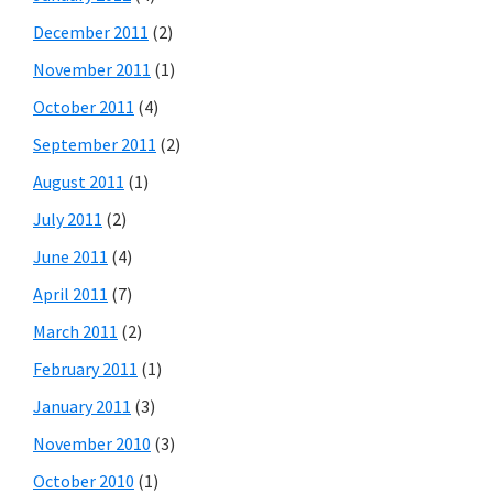
December 2011
(2)
November 2011
(1)
October 2011
(4)
September 2011
(2)
August 2011
(1)
July 2011
(2)
June 2011
(4)
April 2011
(7)
March 2011
(2)
February 2011
(1)
January 2011
(3)
November 2010
(3)
October 2010
(1)