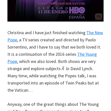
Christina and I have just finished watching
The New
Pope
, a TV series created and directed by Paolo
Sorrentino, and I have to say that we both loved it.
It is a continuation of the 2016 series
The Young
Pope
, which we also loved. Both shows are very
strange and explore subjects
Ã la
David Lynch.
Many time, while watching the Popes talk, I was
transported into an episode of Twin Peaks but at
the Vatican…
Anyway, one of the great things about The Young