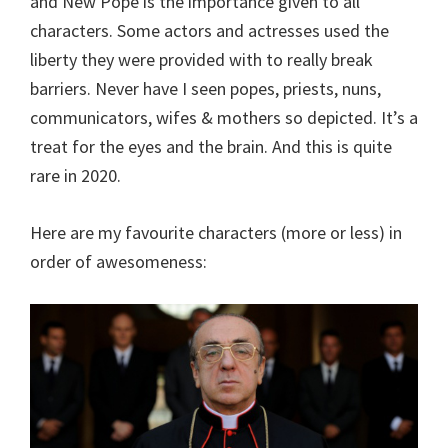
and New Pope is the importance given to all
characters. Some actors and actresses used the
liberty they were provided with to really break
barriers. Never have I seen popes, priests, nuns,
communicators, wifes & mothers so depicted. It’s a
treat for the eyes and the brain. And this is quite
rare in 2020.
Here are my favourite characters (more or less) in
order of awesomeness: