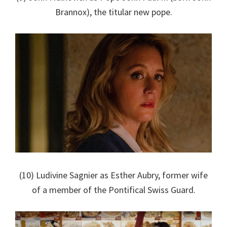
Brannox), the titular new pope.
(10) Ludivine Sagnier as Esther Aubry, former wife
of a member of the Pontifical Swiss Guard.