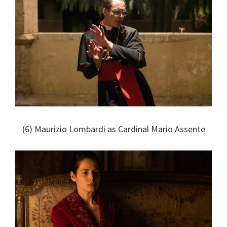
(6) Maurizio Lombardi as Cardinal Mario Assente