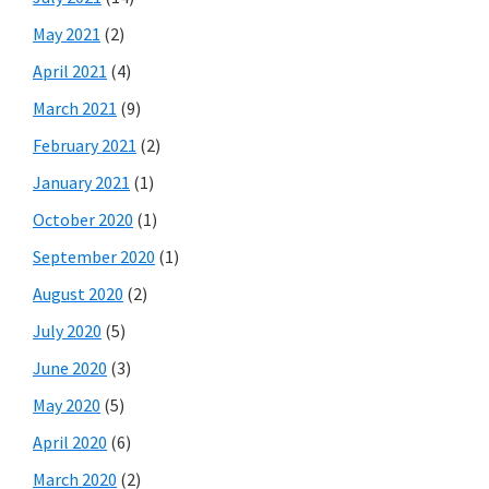
May 2021
(2)
April 2021
(4)
March 2021
(9)
February 2021
(2)
January 2021
(1)
October 2020
(1)
September 2020
(1)
August 2020
(2)
July 2020
(5)
June 2020
(3)
May 2020
(5)
April 2020
(6)
March 2020
(2)