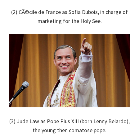
(2) CÃ©cile de France as Sofia Dubois, in charge of
marketing for the Holy See.
(3) Jude Law as Pope Pius XIII (born Lenny Belardo),
the young then comatose pope.