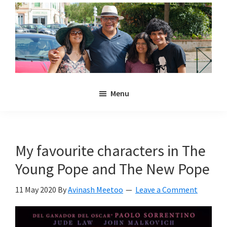
Skip
Skip
to
to
main
primary
content
sidebar
Noulakaz
The
Menu
blog
of
Avinash,
Christina,
My favourite characters in The
Anya
Young Pope and The New Pope
and
Kyan
11 May 2020
By
Avinash Meetoo
Leave a Comment
Meetoo.