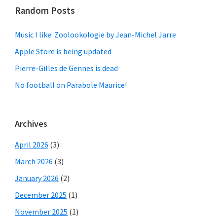
Random Posts
Music I like: Zoolookologie by Jean-Michel Jarre
Apple Store is being updated
Pierre-Gilles de Gennes is dead
No football on Parabole Maurice!
Archives
April 2026
(3)
March 2026
(3)
January 2026
(2)
December 2025
(1)
November 2025
(1)