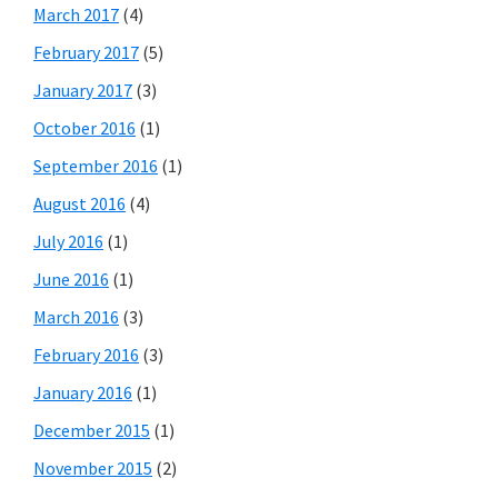
March 2017
(4)
February 2017
(5)
January 2017
(3)
October 2016
(1)
September 2016
(1)
August 2016
(4)
July 2016
(1)
June 2016
(1)
March 2016
(3)
February 2016
(3)
January 2016
(1)
December 2015
(1)
November 2015
(2)