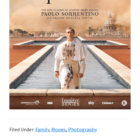
Filed Under:
Family
,
Movies
,
Photography