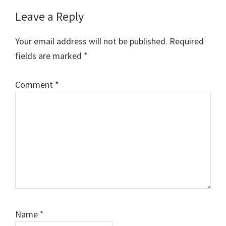
Reader
Leave a Reply
Interactions
Your email address will not be published.
Required
fields are marked
*
Comment
*
Name
*