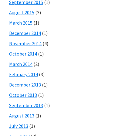
September 2015
(1)
August 2015
(3)
March 2015
(1)
December 2014
(1)
November 2014
(4)
October 2014
(1)
March 2014
(2)
February 2014
(3)
December 2013
(1)
October 2013
(1)
September 2013
(1)
August 2013
(1)
July 2013
(1)