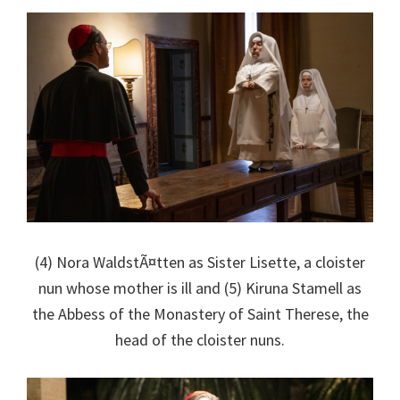
(4) Nora WaldstÃ¤tten as Sister Lisette, a cloister
nun whose mother is ill and (5) Kiruna Stamell as
the Abbess of the Monastery of Saint Therese, the
head of the cloister nuns.