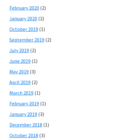
February 2020
(2)
January 2020
(2)
October 2019
(1)
September 2019
(2)
July 2019
(2)
June 2019
(1)
May 2019
(3)
April 2019
(2)
March 2019
(1)
February 2019
(1)
January 2019
(3)
December 2018
(1)
October 2018
(3)