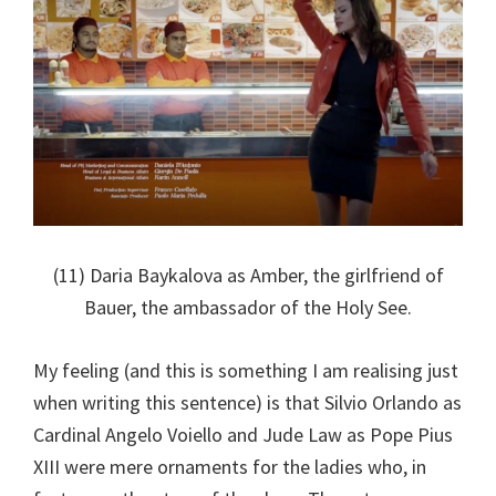
(11) Daria Baykalova as Amber, the girlfriend of
Bauer, the ambassador of the Holy See.
My feeling (and this is something I am realising just
when writing this sentence) is that Silvio Orlando as
Cardinal Angelo Voiello and Jude Law as Pope Pius
XIII were mere ornaments for the ladies who, in