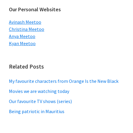
Our Personal Websites
Avinash Meetoo
Christina Meetoo
Anya Meetoo
Kyan Meetoo
Related Posts
My favourite characters from Orange Is the New Black
Movies we are watching today
Our favourite TV shows (series)
Being patriotic in Mauritius