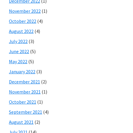
December 2022
(1)
November 2022
(1)
October 2022
(4)
August 2022
(4)
July 2022
(3)
June 2022
(5)
May 2022
(5)
January 2022
(3)
December 2021
(2)
November 2021
(1)
October 2021
(1)
September 2021
(4)
August 2021
(2)
July 2021
(14)