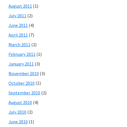
August 2011
(1)
July 2011
(2)
June 2011
(4)
April 2011
(7)
March 2011
(2)
February 2011
(1)
January 2011
(3)
November 2010
(3)
October 2010
(1)
September 2010
(2)
August 2010
(4)
July 2010
(2)
June 2010
(1)