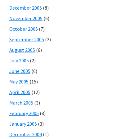
December 2005
(8)
November 2005
(6)
October 2005
(7)
September 2005
(2)
August 2005
(6)
July 2005
(2)
June 2005
(6)
May 2005
(15)
April 2005
(12)
March 2005
(3)
February 2005
(8)
January 2005
(3)
December 2004
(1)