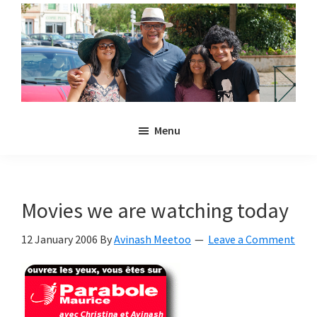
Skip
Skip
to
to
main
primary
content
sidebar
Noulakaz
The
Menu
blog
of
Avinash,
Christina,
Movies we are watching today
Anya
and
12 January 2006
By
Avinash Meetoo
Leave a Comment
Kyan
Meetoo.