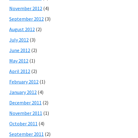
November 2012
(4)
September 2012
(3)
August 2012
(2)
July 2012
(3)
June 2012
(2)
May 2012
(1)
April 2012
(2)
February 2012
(1)
January 2012
(4)
December 2011
(2)
November 2011
(1)
October 2011
(4)
September 2011
(2)