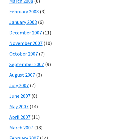
March 2008
(6)
February 2008
(3)
January 2008
(6)
December 2007
(11)
November 2007
(10)
October 2007
(7)
September 2007
(9)
August 2007
(3)
July 2007
(7)
June 2007
(8)
May 2007
(14)
April 2007
(11)
March 2007
(18)
February 2007
(14)