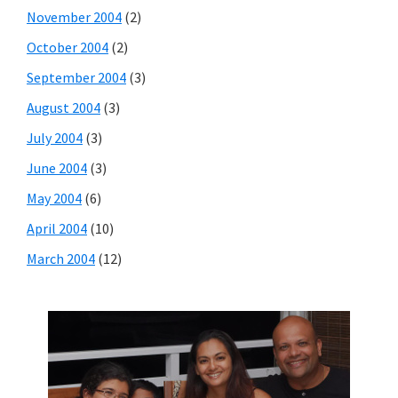
November 2004
(2)
October 2004
(2)
September 2004
(3)
August 2004
(3)
July 2004
(3)
June 2004
(3)
May 2004
(6)
April 2004
(10)
March 2004
(12)