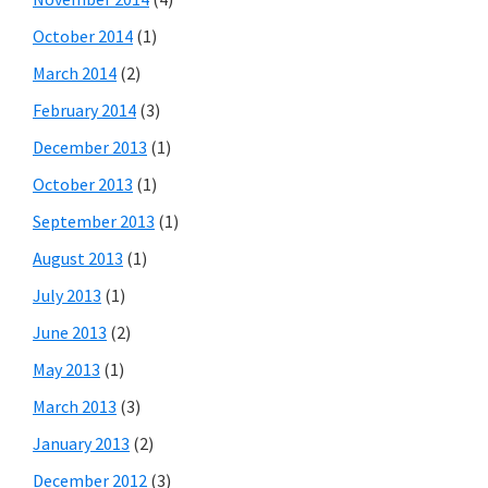
October 2014
(1)
March 2014
(2)
February 2014
(3)
December 2013
(1)
October 2013
(1)
September 2013
(1)
August 2013
(1)
July 2013
(1)
June 2013
(2)
May 2013
(1)
March 2013
(3)
January 2013
(2)
December 2012
(3)