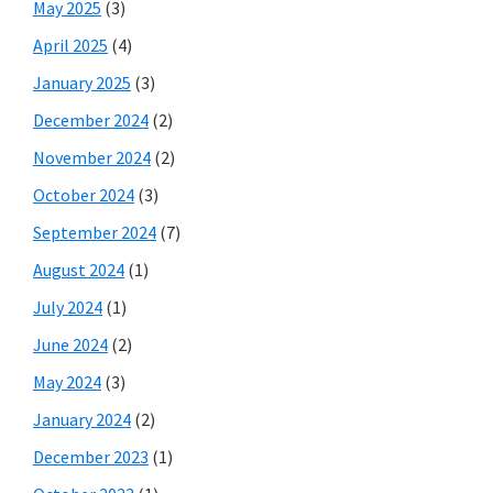
May 2025
(3)
April 2025
(4)
January 2025
(3)
December 2024
(2)
November 2024
(2)
October 2024
(3)
September 2024
(7)
August 2024
(1)
July 2024
(1)
June 2024
(2)
May 2024
(3)
January 2024
(2)
December 2023
(1)