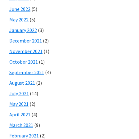
June 2022
(5)
May 2022
(5)
January 2022
(3)
December 2021
(2)
November 2021
(1)
October 2021
(1)
September 2021
(4)
August 2021
(2)
July 2021
(14)
May 2021
(2)
April 2021
(4)
March 2021
(9)
February 2021
(2)