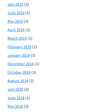
July 2019
(2)
June 2019
(1)
May 2019
(3)
April 2019
(2)
March 2019
(1)
February 2019
(1)
January 2019
(3)
December 2018
(1)
October 2018
(3)
August 2018
(2)
July 2018
(2)
June 2018
(1)
May 2018
(2)