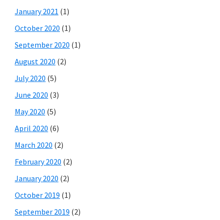
January 2021
(1)
October 2020
(1)
September 2020
(1)
August 2020
(2)
July 2020
(5)
June 2020
(3)
May 2020
(5)
April 2020
(6)
March 2020
(2)
February 2020
(2)
January 2020
(2)
October 2019
(1)
September 2019
(2)