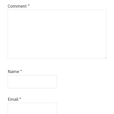
Comment
*
Name
*
Email
*