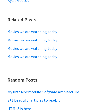
Kyan Meetoo
Related Posts
Movies we are watching today
Movies we are watching today
Movies we are watching today
Movies we are watching today
Random Posts
My first MSc module: Software Architecture
3+1 beautiful articles to read…
HTML5 is here