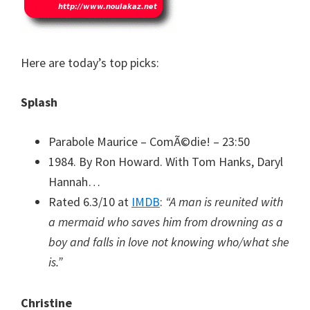
Here are today’s top picks:
Splash
Parabole Maurice – ComÃ©die! – 23:50
1984. By Ron Howard. With Tom Hanks, Daryl
Hannah…
Rated 6.3/10 at
IMDB
:
“A man is reunited with
a mermaid who saves him from drowning as a
boy and falls in love not knowing who/what she
is.”
Christine