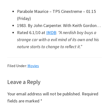
Parabole Maurice – TPS Cinextreme – 01:15
(Friday)
1983. By John Carpenter. With Keith Gordon…
Rated 6.1/10 at
IMDB
:
“A nerdish boy buys a
strange car with a evil mind of its own and his
nature starts to change to reflect it.”
Filed Under:
Movies
Reader
Leave a Reply
Interactions
Your email address will not be published.
Required
fields are marked
*