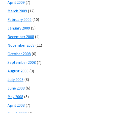
April 2009
(7)
March 2009
(12)
February 2009
(10)
January 2009
(5)
December 2008
(4)
November 2008
(11)
October 2008
(6)
September 2008
(7)
August 2008
(3)
July 2008
(8)
June 2008
(6)
May 2008
(5)
April 2008
(7)