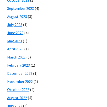
October 2023
(1)
September 2023
(4)
August 2023
(3)
July 2023
(1)
June 2023
(4)
May 2023
(1)
April 2023
(1)
March 2023
(5)
February 2023
(1)
December 2022
(1)
November 2022
(1)
October 2022
(4)
August 2022
(4)
July 2022
(3)