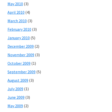
May 2010
(3)
April 2010
(4)
March 2010
(3)
February 2010
(3)
January 2010
(5)
December 2009
(2)
November 2009
(3)
October 2009
(1)
September 2009
(5)
August 2009
(3)
July 2009
(1)
June 2009
(3)
May 2009
(2)