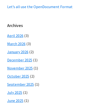
Let’s all use the OpenDocument Format
Archives
April 2026
(3)
March 2026
(3)
January 2026
(2)
December 2025
(1)
November 2025
(1)
October 2025
(2)
September 2025
(1)
July 2025
(1)
June 2025
(1)