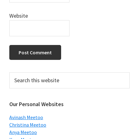
Website
Primary
Search
this
Sidebar
website
Our Personal Websites
Avinash Meetoo
Christina Meetoo
Anya Meetoo