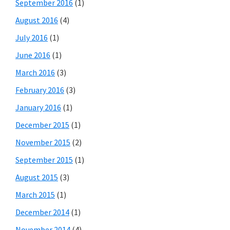
September 2016
(1)
August 2016
(4)
July 2016
(1)
June 2016
(1)
March 2016
(3)
February 2016
(3)
January 2016
(1)
December 2015
(1)
November 2015
(2)
September 2015
(1)
August 2015
(3)
March 2015
(1)
December 2014
(1)
November 2014
(4)