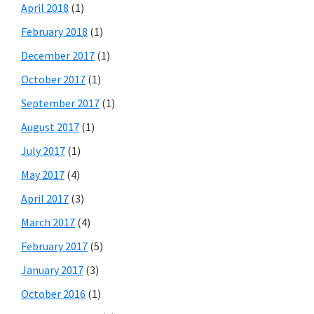
April 2018
(1)
February 2018
(1)
December 2017
(1)
October 2017
(1)
September 2017
(1)
August 2017
(1)
July 2017
(1)
May 2017
(4)
April 2017
(3)
March 2017
(4)
February 2017
(5)
January 2017
(3)
October 2016
(1)