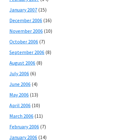
January 2007
(15)
December 2006
(16)
November 2006
(10)
October 2006
(7)
September 2006
(8)
August 2006
(8)
July 2006
(6)
June 2006
(4)
May 2006
(13)
April 2006
(10)
March 2006
(11)
February 2006
(7)
January 2006
(14)