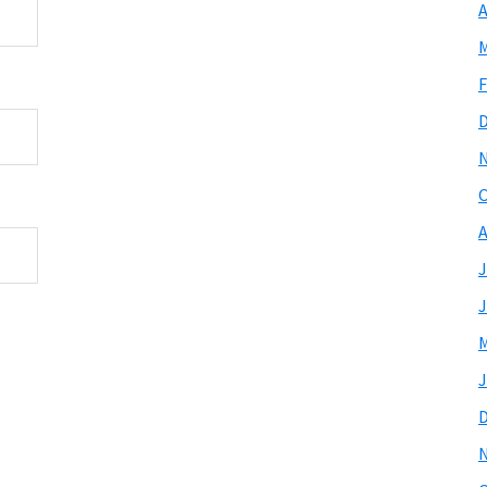
A
M
F
O
A
J
J
M
J