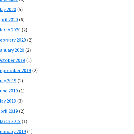
ay 2020
(5)
pril 2020
(6)
arch 2020
(2)
ebruary 2020
(2)
anuary 2020
(2)
ctober 2019
(1)
eptember 2019
(2)
uly 2019
(2)
une 2019
(1)
ay 2019
(3)
pril 2019
(2)
arch 2019
(1)
ebruary 2019
(1)