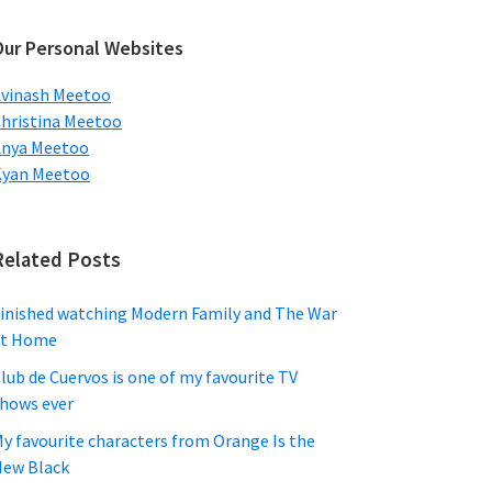
ebsite
Our Personal Websites
vinash Meetoo
hristina Meetoo
Anya Meetoo
Kyan Meetoo
Related Posts
inished watching Modern Family and The War
at Home
lub de Cuervos is one of my favourite TV
hows ever
y favourite characters from Orange Is the
ew Black