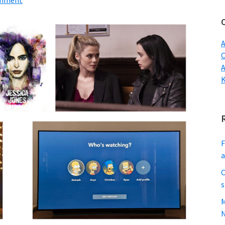
mment
w
A
C
F
C
s
M
N