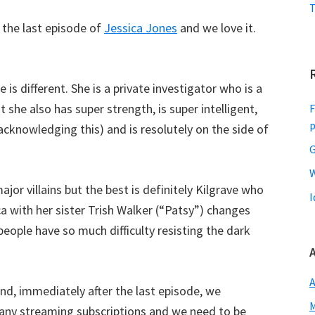
T
g the last episode of
Jessica Jones
and we love it.
is different. She is a private investigator who is a
she also has super strength, is super intelligent,
F
acknowledging this) and is resolutely on the side of
G
W
jor villains but the best is definitely Kilgrave who
I
a with her sister Trish Walker (“Patsy”) changes
 people have so much difficulty resisting the dark
A
d, immediately after the last episode, we
M
many streaming subscriptions and we need to be