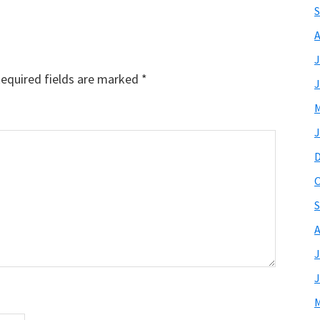
S
A
J
equired fields are marked
*
J
M
J
O
S
A
J
J
M