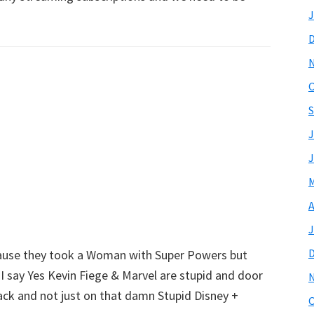
J
O
S
J
J
M
A
J
ecause they took a Woman with Super Powers but
 I say Yes Kevin Fiege & Marvel are stupid and door
ack and not just on that damn Stupid Disney +
O