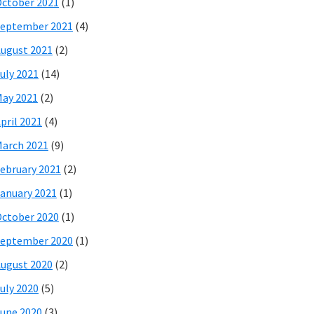
ctober 2021
(1)
eptember 2021
(4)
ugust 2021
(2)
uly 2021
(14)
ay 2021
(2)
pril 2021
(4)
arch 2021
(9)
ebruary 2021
(2)
anuary 2021
(1)
ctober 2020
(1)
eptember 2020
(1)
ugust 2020
(2)
uly 2020
(5)
une 2020
(3)