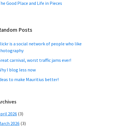
he Good Place and Life in Pieces
Random Posts
lickr is a social network of people who like
photography
reat carnival, worst traffic jams ever!
hy I blog less now
deas to make Mauritius better!
Archives
pril 2026
(3)
arch 2026
(3)