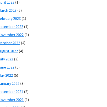
pril 2023
(1)
arch 2023
(5)
ebruary 2023
(1)
December 2022
(1)
November 2022
(1)
ctober 2022
(4)
ugust 2022
(4)
uly 2022
(3)
une 2022
(5)
ay 2022
(5)
anuary 2022
(3)
December 2021
(2)
November 2021
(1)