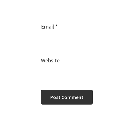
Email
*
Website