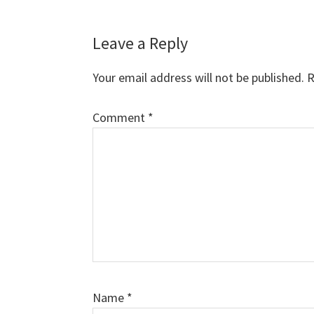
Leave a Reply
Your email address will not be published.
R
Comment
*
Name
*