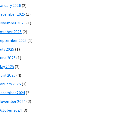
anuary 2026
(2)
December 2025
(1)
November 2025
(1)
ctober 2025
(2)
eptember 2025
(1)
uly 2025
(1)
une 2025
(1)
ay 2025
(3)
pril 2025
(4)
anuary 2025
(3)
December 2024
(2)
November 2024
(2)
ctober 2024
(3)