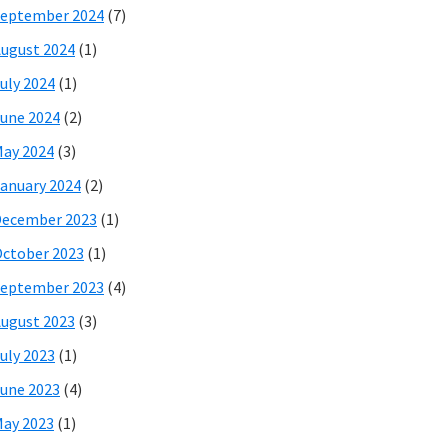
eptember 2024
(7)
ugust 2024
(1)
uly 2024
(1)
une 2024
(2)
ay 2024
(3)
anuary 2024
(2)
December 2023
(1)
ctober 2023
(1)
eptember 2023
(4)
ugust 2023
(3)
uly 2023
(1)
une 2023
(4)
ay 2023
(1)