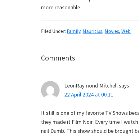
more reasonable…
Filed Under:
Family
,
Mauritius
,
Movies
,
Web
Reader
Comments
Interactions
LeonRaymond Mitchell
says
22 April 2024 at 00:11
It still is one of my favorite TV Shows b
they made it Film Noir. Every time I watch
nail Dumb. This show should be brought b