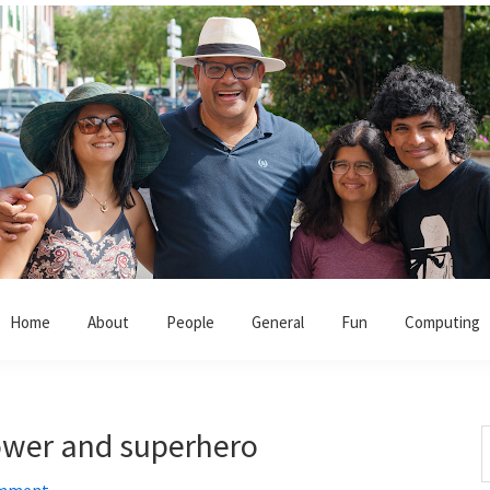
Home
About
People
General
Fun
Computing
ower and superhero
S
t