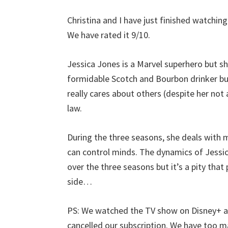
Christina and I have just finished watchin
We have rated it 9/10.
Jessica Jones is a Marvel superhero but she 
formidable Scotch and Bourbon drinker but 
really cares about others (despite her not 
law.
During the three seasons, she deals with ma
can control minds. The dynamics of Jessic
over the three seasons but it’s a pity that
side…
PS: We watched the TV show on Disney+ an
cancelled our subscription. We have too 