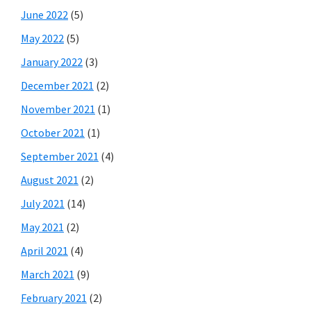
June 2022
(5)
May 2022
(5)
January 2022
(3)
December 2021
(2)
November 2021
(1)
October 2021
(1)
September 2021
(4)
August 2021
(2)
July 2021
(14)
May 2021
(2)
April 2021
(4)
March 2021
(9)
February 2021
(2)