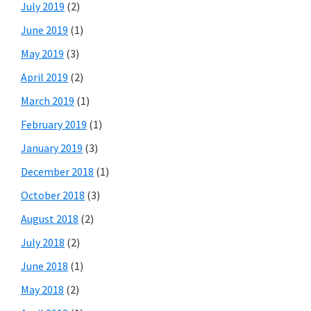
July 2019
(2)
June 2019
(1)
May 2019
(3)
April 2019
(2)
March 2019
(1)
February 2019
(1)
January 2019
(3)
December 2018
(1)
October 2018
(3)
August 2018
(2)
July 2018
(2)
June 2018
(1)
May 2018
(2)