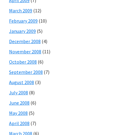
April 2009
(7)
March 2009
(12)
February 2009
(10)
January 2009
(5)
December 2008
(4)
November 2008
(11)
October 2008
(6)
September 2008
(7)
August 2008
(3)
July 2008
(8)
June 2008
(6)
May 2008
(5)
April 2008
(7)
March 2008
(6)