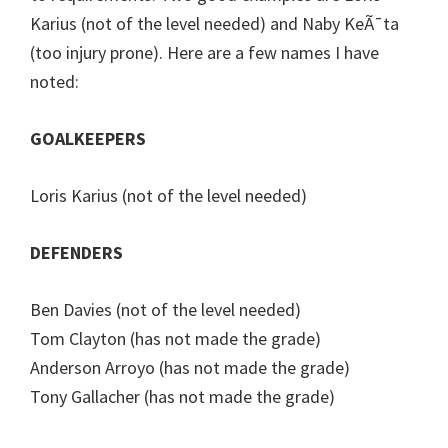
Karius (not of the level needed) and Naby KeÃ¯ta
(too injury prone). Here are a few names I have
noted:
GOALKEEPERS
Loris Karius (not of the level needed)
DEFENDERS
Ben Davies (not of the level needed)
Tom Clayton (has not made the grade)
Anderson Arroyo (has not made the grade)
Tony Gallacher (has not made the grade)