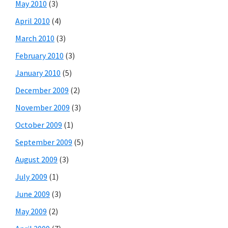
May 2010
(3)
April 2010
(4)
March 2010
(3)
February 2010
(3)
January 2010
(5)
December 2009
(2)
November 2009
(3)
October 2009
(1)
September 2009
(5)
August 2009
(3)
July 2009
(1)
June 2009
(3)
May 2009
(2)