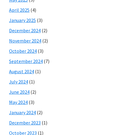
April 2025
(4)
January 2025
(3)
December 2024
(2)
November 2024
(2)
October 2024
(3)
September 2024
(7)
August 2024
(1)
July 2024
(1)
June 2024
(2)
May 2024
(3)
January 2024
(2)
December 2023
(1)
October 2023
(1)