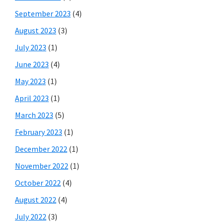
September 2023
(4)
August 2023
(3)
July 2023
(1)
June 2023
(4)
May 2023
(1)
April 2023
(1)
March 2023
(5)
February 2023
(1)
December 2022
(1)
November 2022
(1)
October 2022
(4)
August 2022
(4)
July 2022
(3)