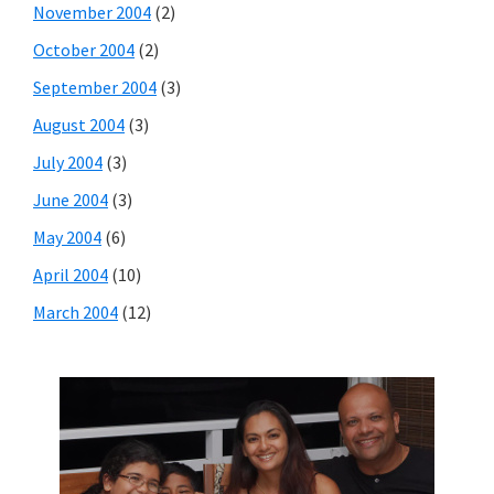
November 2004
(2)
October 2004
(2)
September 2004
(3)
August 2004
(3)
July 2004
(3)
June 2004
(3)
May 2004
(6)
April 2004
(10)
March 2004
(12)