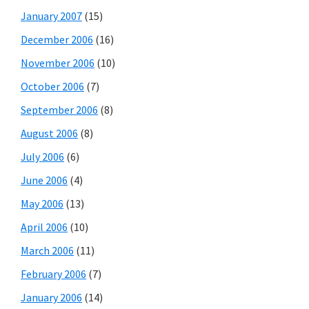
January 2007
(15)
December 2006
(16)
November 2006
(10)
October 2006
(7)
September 2006
(8)
August 2006
(8)
July 2006
(6)
June 2006
(4)
May 2006
(13)
April 2006
(10)
March 2006
(11)
February 2006
(7)
January 2006
(14)