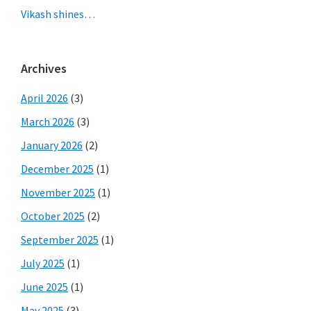
Vikash shines…
Archives
April 2026
(3)
March 2026
(3)
January 2026
(2)
December 2025
(1)
November 2025
(1)
October 2025
(2)
September 2025
(1)
July 2025
(1)
June 2025
(1)
May 2025
(3)