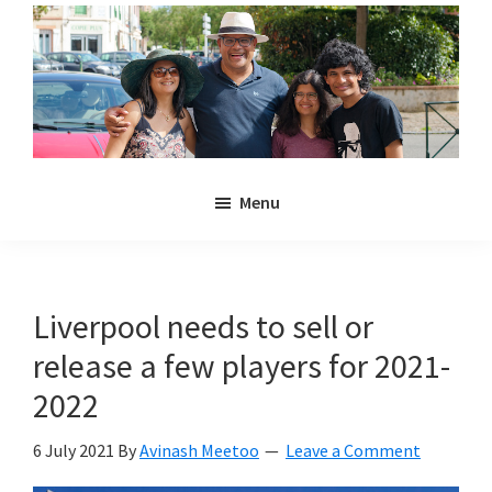
Skip
Skip
to
to
main
primary
content
sidebar
Noulakaz
The
Menu
blog
of
Avinash,
Christina,
Liverpool needs to sell or
Anya
release a few players for 2021-
and
Kyan
2022
Meetoo.
6 July 2021
By
Avinash Meetoo
Leave a Comment