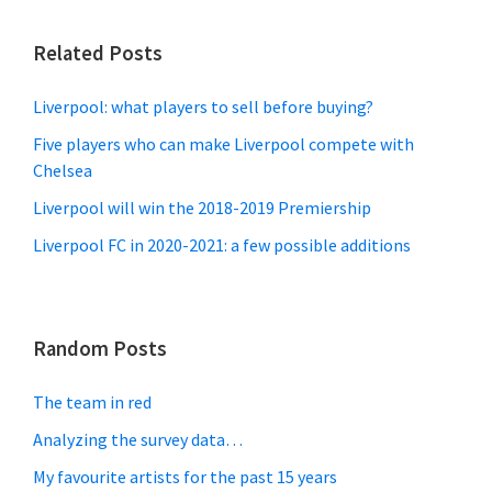
Related Posts
Liverpool: what players to sell before buying?
Five players who can make Liverpool compete with
Chelsea
Liverpool will win the 2018-2019 Premiership
Liverpool FC in 2020-2021: a few possible additions
Random Posts
The team in red
Analyzing the survey data…
My favourite artists for the past 15 years