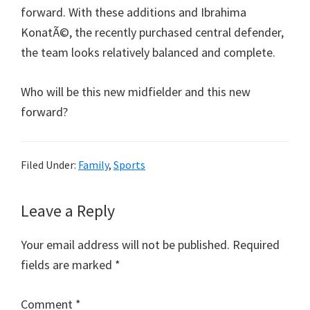
forward. With these additions and Ibrahima
KonatÃ©, the recently purchased central defender,
the team looks relatively balanced and complete.
Who will be this new midfielder and this new
forward?
Filed Under:
Family
,
Sports
Reader
Leave a Reply
Interactions
Your email address will not be published.
Required
fields are marked
*
Comment
*