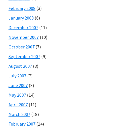
February 2008
(3)
January 2008
(6)
December 2007
(11)
November 2007
(10)
October 2007
(7)
September 2007
(9)
August 2007
(3)
July 2007
(7)
June 2007
(8)
May 2007
(14)
April 2007
(11)
March 2007
(18)
February 2007
(14)