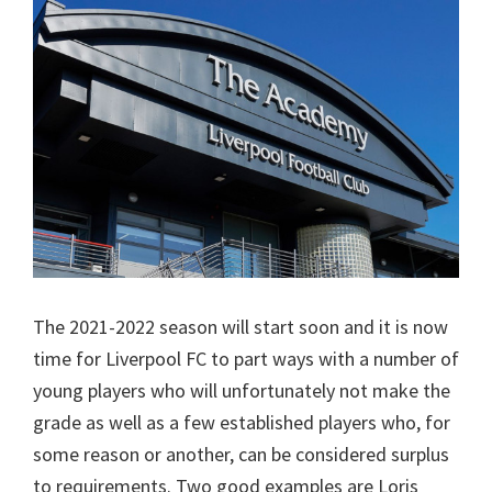
The 2021-2022 season will start soon and it is now
time for Liverpool FC to part ways with a number of
young players who will unfortunately not make the
grade as well as a few established players who, for
some reason or another, can be considered surplus
to requirements. Two good examples are Loris