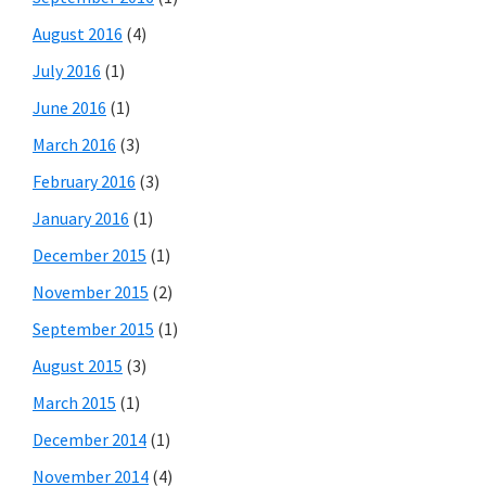
August 2016
(4)
July 2016
(1)
June 2016
(1)
March 2016
(3)
February 2016
(3)
January 2016
(1)
December 2015
(1)
November 2015
(2)
September 2015
(1)
August 2015
(3)
March 2015
(1)
December 2014
(1)
November 2014
(4)