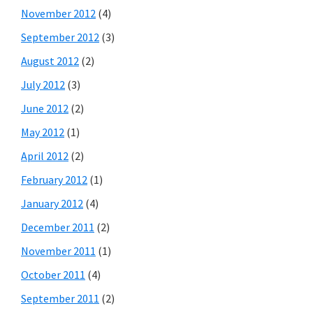
November 2012
(4)
September 2012
(3)
August 2012
(2)
July 2012
(3)
June 2012
(2)
May 2012
(1)
April 2012
(2)
February 2012
(1)
January 2012
(4)
December 2011
(2)
November 2011
(1)
October 2011
(4)
September 2011
(2)