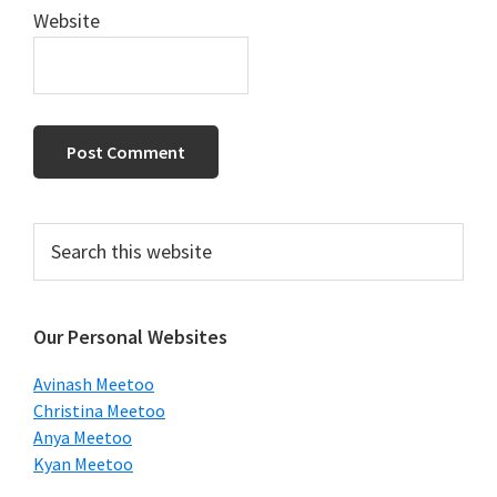
Website
Primary
Search
this
Sidebar
website
Our Personal Websites
Avinash Meetoo
Christina Meetoo
Anya Meetoo
Kyan Meetoo