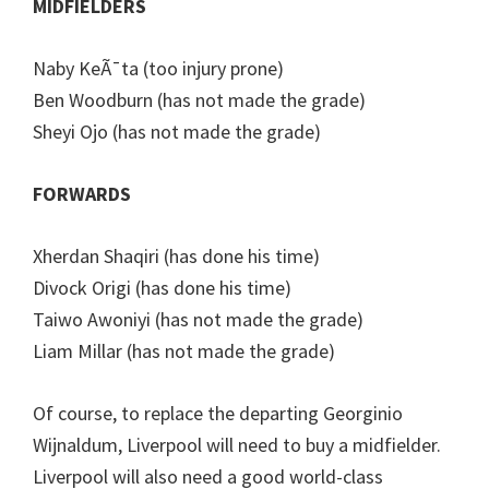
MIDFIELDERS
Naby KeÃ¯ta (too injury prone)
Ben Woodburn (has not made the grade)
Sheyi Ojo (has not made the grade)
FORWARDS
Xherdan Shaqiri (has done his time)
Divock Origi (has done his time)
Taiwo Awoniyi (has not made the grade)
Liam Millar (has not made the grade)
Of course, to replace the departing Georginio
Wijnaldum, Liverpool will need to buy a midfielder.
Liverpool will also need a good world-class