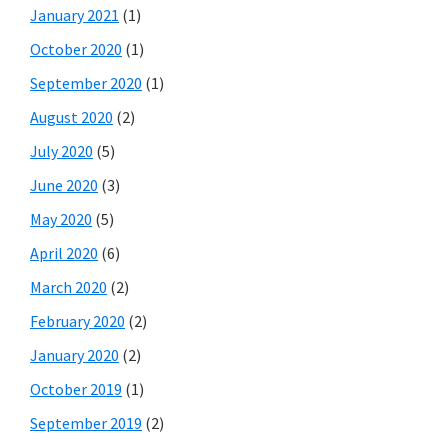
January 2021
(1)
October 2020
(1)
September 2020
(1)
August 2020
(2)
July 2020
(5)
June 2020
(3)
May 2020
(5)
April 2020
(6)
March 2020
(2)
February 2020
(2)
January 2020
(2)
October 2019
(1)
September 2019
(2)