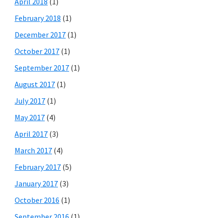
April 2018
(1)
February 2018
(1)
December 2017
(1)
October 2017
(1)
September 2017
(1)
August 2017
(1)
July 2017
(1)
May 2017
(4)
April 2017
(3)
March 2017
(4)
February 2017
(5)
January 2017
(3)
October 2016
(1)
September 2016
(1)