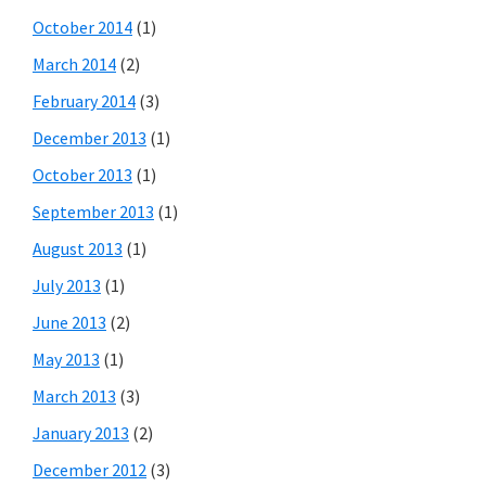
October 2014
(1)
March 2014
(2)
February 2014
(3)
December 2013
(1)
October 2013
(1)
September 2013
(1)
August 2013
(1)
July 2013
(1)
June 2013
(2)
May 2013
(1)
March 2013
(3)
January 2013
(2)
December 2012
(3)