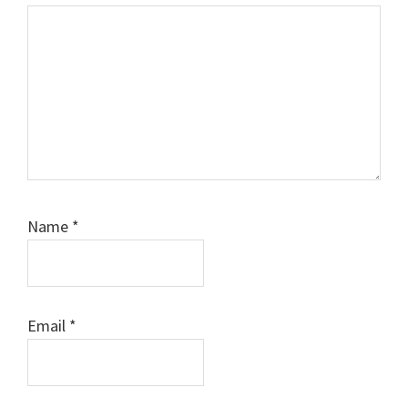
Name
*
Email
*