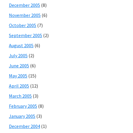
December 2005
(8)
November 2005
(6)
October 2005
(7)
September 2005
(2)
August 2005
(6)
July 2005
(2)
June 2005
(6)
May 2005
(15)
April 2005
(12)
March 2005
(3)
February 2005
(8)
January 2005
(3)
December 2004
(1)