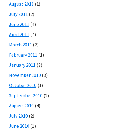
August 2011
(1)
July 2011
(2)
June 2011
(4)
April 2011
(7)
March 2011
(2)
February 2011
(1)
January 2011
(3)
November 2010
(3)
October 2010
(1)
September 2010
(2)
August 2010
(4)
July 2010
(2)
June 2010
(1)