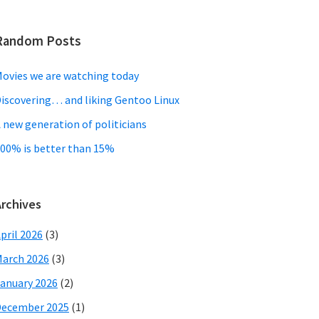
Random Posts
ovies we are watching today
iscovering… and liking Gentoo Linux
 new generation of politicians
00% is better than 15%
Archives
pril 2026
(3)
arch 2026
(3)
anuary 2026
(2)
December 2025
(1)