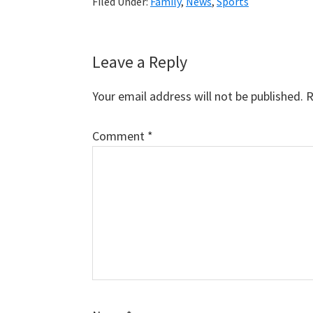
Filed Under:
Family
,
News
,
Sports
Reader
Leave a Reply
Interactions
Your email address will not be published.
R
Comment
*