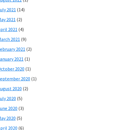
uly 2021
(14)
ay 2021
(2)
pril 2021
(4)
arch 2021
(9)
ebruary 2021
(2)
anuary 2021
(1)
ctober 2020
(1)
eptember 2020
(1)
ugust 2020
(2)
uly 2020
(5)
une 2020
(3)
ay 2020
(5)
pril 2020
(6)