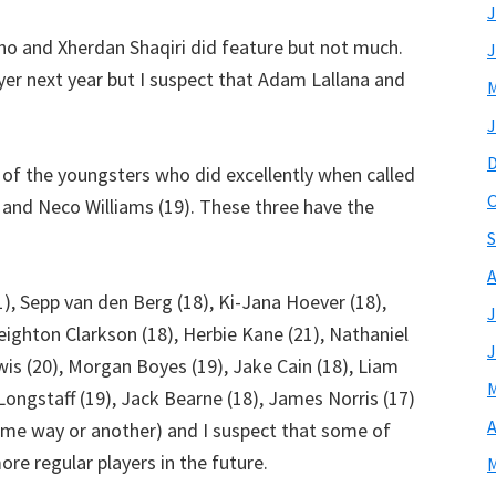
J
no and Xherdan Shaqiri did feature but not much.
J
er next year but I suspect that Adam Lallana and
M
J
 of the youngsters who did excellently when called
O
) and Neco Williams (19). These three have the
S
A
1), Sepp van den Berg (18), Ki-Jana Hoever (18),
J
Leighton Clarkson (18), Herbie Kane (21), Nathaniel
J
wis (20), Morgan Boyes (19), Jake Cain (18), Liam
M
s Longstaff (19), Jack Bearne (18), James Norris (17)
A
some way or another) and I suspect that some of
e regular players in the future.
M