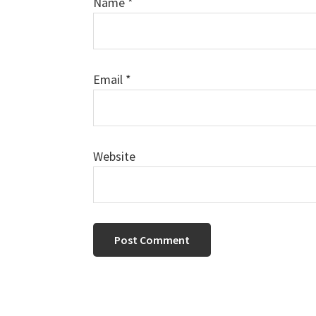
Name
*
Email
*
Website