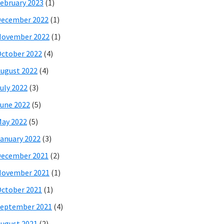
ebruary 2023
(1)
December 2022
(1)
November 2022
(1)
ctober 2022
(4)
ugust 2022
(4)
uly 2022
(3)
une 2022
(5)
ay 2022
(5)
anuary 2022
(3)
December 2021
(2)
November 2021
(1)
ctober 2021
(1)
eptember 2021
(4)
ugust 2021
(2)