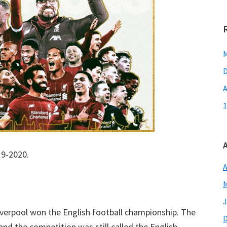
M
D
A
1
19-2020.
A
M
J
Liverpool won the English football championship. The
nd the competition was still called the English