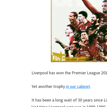
Liverpool has won the Premier League 20
Yet another trophy
in our cabinet
.
It has been a long wait of 30 years since 
last time Liverpool won was in 1989-1990 a