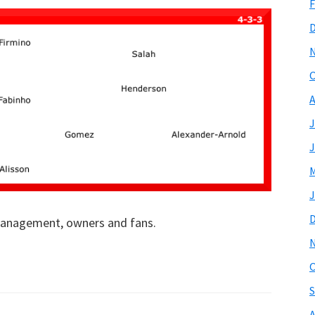
F
O
A
J
J
M
J
 management, owners and fans.
O
S
A