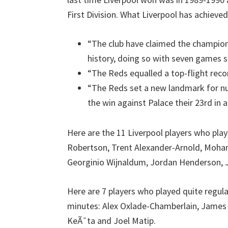
First Division. What Liverpool has achieved
“The club have claimed the champions
history, doing so with seven games st
“The Reds equalled a top-flight recor
“The Reds set a new landmark for n
the win against Palace their 23rd in a
Here are the 11 Liverpool players who play
Robertson, Trent Alexander-Arnold, Moha
Georginio Wijnaldum, Jordan Henderson, 
Here are 7 players who played quite regul
minutes: Alex Oxlade-Chamberlain, James M
KeÃ¯ta and Joel Matip.