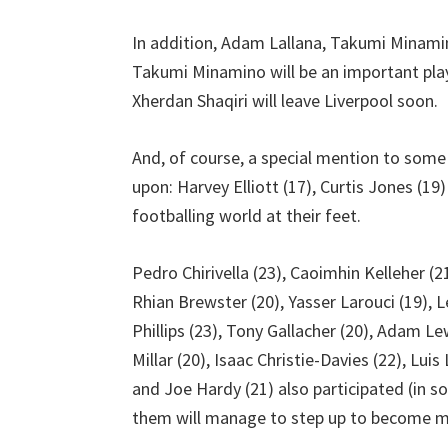
In addition, Adam Lallana, Takumi Minami
Takumi Minamino will be an important play
Xherdan Shaqiri will leave Liverpool soon.
And, of course, a special mention to some
upon: Harvey Elliott (17), Curtis Jones (19
footballing world at their feet.
Pedro Chirivella (23), Caoimhin Kelleher (2
Rhian Brewster (20), Yasser Larouci (19), 
Phillips (23), Tony Gallacher (20), Adam Le
Millar (20), Isaac Christie-Davies (22), Lui
and Joe Hardy (21) also participated (in 
them will manage to step up to become mor