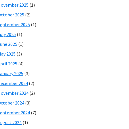
November 2025
(1)
ctober 2025
(2)
eptember 2025
(1)
uly 2025
(1)
une 2025
(1)
ay 2025
(3)
pril 2025
(4)
anuary 2025
(3)
December 2024
(2)
November 2024
(2)
ctober 2024
(3)
eptember 2024
(7)
ugust 2024
(1)