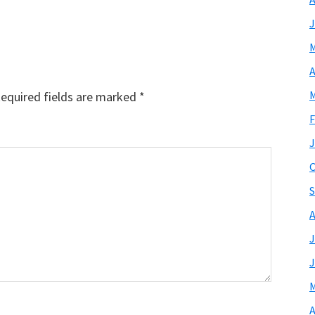
J
M
A
M
equired fields are marked
*
F
J
O
S
A
J
J
M
A