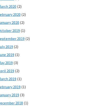
arch 2020
(2)
ebruary 2020
(2)
anuary 2020
(2)
ctober 2019
(1)
eptember 2019
(2)
uly 2019
(2)
une 2019
(1)
ay 2019
(3)
pril 2019
(2)
arch 2019
(1)
ebruary 2019
(1)
anuary 2019
(3)
December 2018
(1)