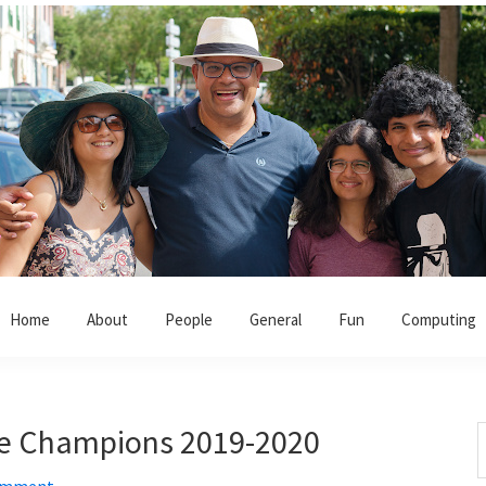
Home
About
People
General
Fun
Computing
ue Champions 2019-2020
S
t