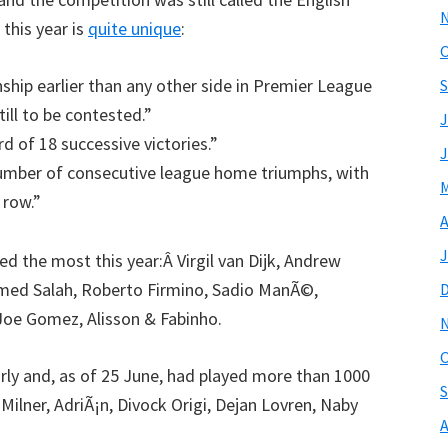
 this year is
quite unique
:
O
hip earlier than any other side in Premier League
S
ill to be contested.”
J
d of 18 successive victories.”
J
umber of consecutive league home triumphs, with
M
 row.”
A
J
ed the most this year:Â Virgil van Dijk, Andrew
med Salah, Roberto Firmino, Sadio ManÃ©,
Joe Gomez, Alisson & Fabinho.
O
arly and, as of 25 June, had played more than 1000
S
ilner, AdriÃ¡n, Divock Origi, Dejan Lovren, Naby
A