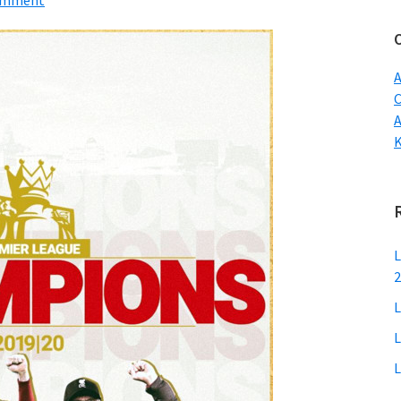
Comment
w
A
C
L
2
L
L
L