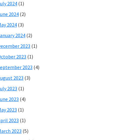
uly 2024
(1)
une 2024
(2)
ay 2024
(3)
anuary 2024
(2)
December 2023
(1)
ctober 2023
(1)
eptember 2023
(4)
ugust 2023
(3)
uly 2023
(1)
une 2023
(4)
ay 2023
(1)
pril 2023
(1)
arch 2023
(5)