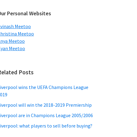
ebsite
Our Personal Websites
vinash Meetoo
hristina Meetoo
Anya Meetoo
Kyan Meetoo
Related Posts
iverpool wins the UEFA Champions League
019
iverpool will win the 2018-2019 Premiership
iverpool are in Champions League 2005/2006
iverpool: what players to sell before buying?