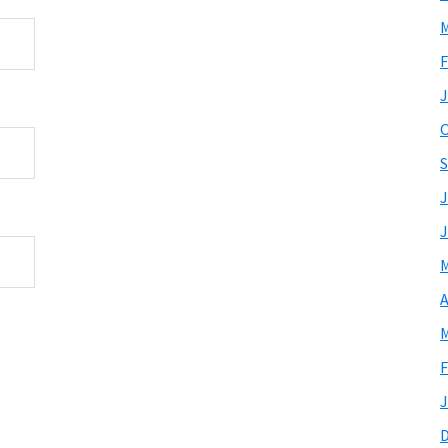
M
F
J
O
S
J
J
M
A
M
F
J