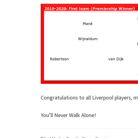
Congratulations to all Liverpool players,
You’ll Never Walk Alone!