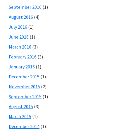
September 2016
(1)
August 2016
(4)
July 2016
(1)
June 2016
(1)
March 2016
(3)
February 2016
(3)
January 2016
(1)
December 2015
(1)
November 2015
(2)
September 2015
(1)
August 2015
(3)
March 2015
(1)
December 2014
(1)