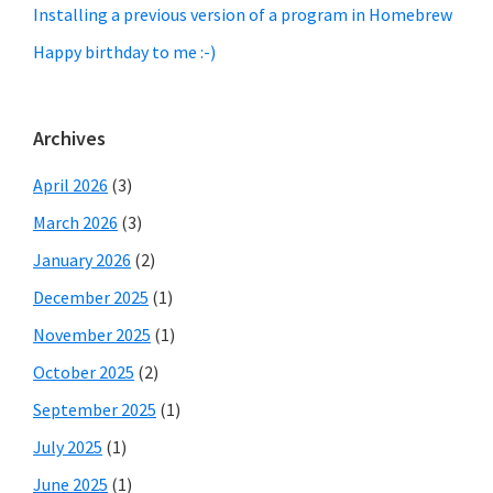
Installing a previous version of a program in Homebrew
Happy birthday to me :-)
Archives
April 2026
(3)
March 2026
(3)
January 2026
(2)
December 2025
(1)
November 2025
(1)
October 2025
(2)
September 2025
(1)
July 2025
(1)
June 2025
(1)