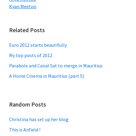
Kyan Meetoo
Related Posts
Euro 2012 starts beautifully
My top posts of 2012
Parabole and Canal Sat to merge in Mauritius
A Home Cinema in Mauritius (part 5)
Random Posts
Christina has set up her blog
This is Anfield !