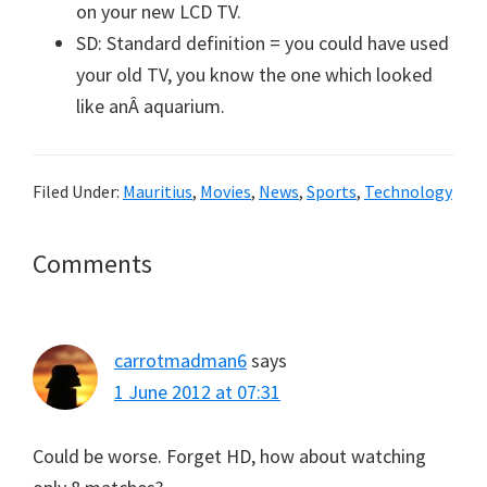
on your new LCD TV.
SD: Standard definition = you could have used
your old TV, you know the one which looked
like anÂ aquarium.
Filed Under:
Mauritius
,
Movies
,
News
,
Sports
,
Technology
Reader
Comments
Interactions
carrotmadman6
says
1 June 2012 at 07:31
Could be worse. Forget HD, how about watching