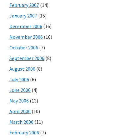
February 2007
(14)
January 2007
(15)
December 2006
(16)
November 2006
(10)
October 2006
(7)
September 2006
(8)
August 2006
(8)
July 2006
(6)
June 2006
(4)
May 2006
(13)
April 2006
(10)
March 2006
(11)
February 2006
(7)