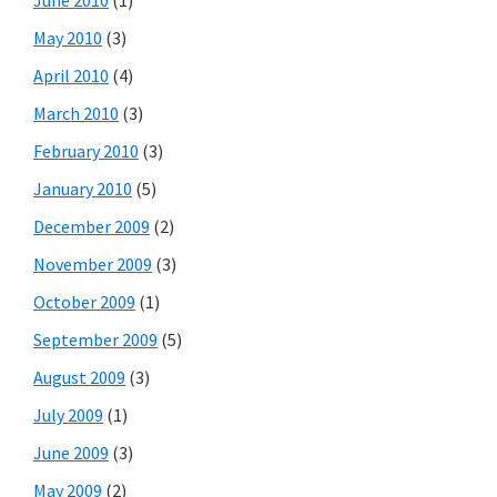
May 2010
(3)
April 2010
(4)
March 2010
(3)
February 2010
(3)
January 2010
(5)
December 2009
(2)
November 2009
(3)
October 2009
(1)
September 2009
(5)
August 2009
(3)
July 2009
(1)
June 2009
(3)
May 2009
(2)