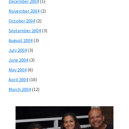
December 2004
(1)
November 2004
(2)
October 2004
(2)
September 2004
(3)
August 2004
(3)
July 2004
(3)
June 2004
(3)
May 2004
(6)
April 2004
(10)
March 2004
(12)