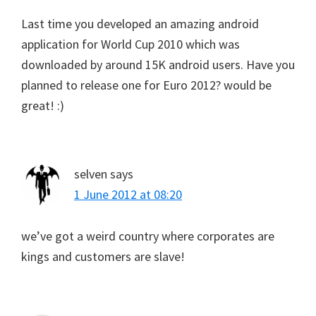
Last time you developed an amazing android
application for World Cup 2010 which was
downloaded by around 15K android users. Have you
planned to release one for Euro 2012? would be
great! :)
selven
says
1 June 2012 at 08:20
we’ve got a weird country where corporates are
kings and customers are slave!