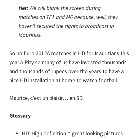
Her:
We will blank the screen during
matches on TF1 and M6 because, well, they
haven’t secured the rights to broadcast in
Mauritius.
So no Euro 2012Â matches in HD for Mauritians this
year.Â Pity so many of us have invested thousands
and thousands of rupees over the years to have a
nice HD installation at home to watch football.
Maurice, c’est un plaisir… en SD.
Glossary
HD: High definition = great looking pictures