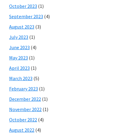
October 2023
(1)
September 2023
(4)
August 2023
(3)
July 2023
(1)
June 2023
(4)
May 2023
(1)
April 2023
(1)
March 2023
(5)
February 2023
(1)
December 2022
(1)
November 2022
(1)
October 2022
(4)
August 2022
(4)