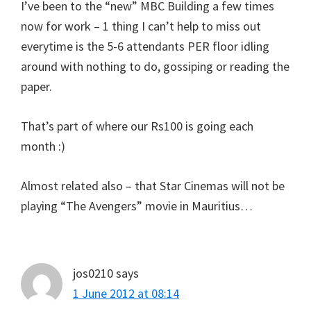
I’ve been to the “new” MBC Building a few times
now for work – 1 thing I can’t help to miss out
everytime is the 5-6 attendants PER floor idling
around with nothing to do, gossiping or reading the
paper.
That’s part of where our Rs100 is going each
month :)
Almost related also – that Star Cinemas will not be
playing “The Avengers” movie in Mauritius…
jos0210
says
1 June 2012 at 08:14