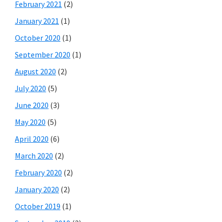
February 2021
(2)
January 2021
(1)
October 2020
(1)
September 2020
(1)
August 2020
(2)
July 2020
(5)
June 2020
(3)
May 2020
(5)
April 2020
(6)
March 2020
(2)
February 2020
(2)
January 2020
(2)
October 2019
(1)