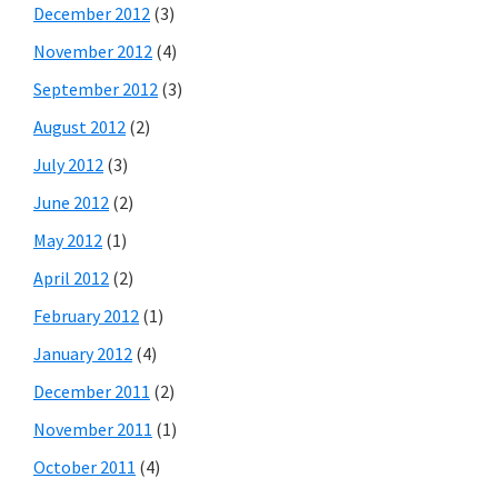
December 2012
(3)
November 2012
(4)
September 2012
(3)
August 2012
(2)
July 2012
(3)
June 2012
(2)
May 2012
(1)
April 2012
(2)
February 2012
(1)
January 2012
(4)
December 2011
(2)
November 2011
(1)
October 2011
(4)