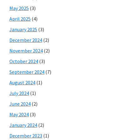
May 2025
(3)
April 2025
(4)
January 2025
(3)
December 2024
(2)
November 2024
(2)
October 2024
(3)
September 2024
(7)
August 2024
(1)
July 2024
(1)
June 2024
(2)
May 2024
(3)
January 2024
(2)
December 2023
(1)