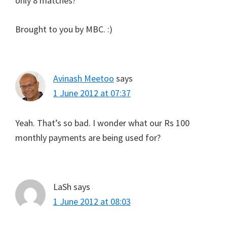
only 8 matches?
Brought to you by MBC. :)
Avinash Meetoo
says
1 June 2012 at 07:37
Yeah. That’s so bad. I wonder what our Rs 100
monthly payments are being used for?
LaSh
says
1 June 2012 at 08:03