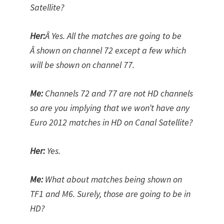
Satellite?
Her:
Â Yes. All the matches are going to be
Â shown on channel 72 except a few which
will be shown on channel 77.
Me:
Channels 72 and 77 are not HD channels
so are you implying that we won’t have any
Euro 2012 matches in HD on Canal Satellite?
Her:
Yes.
Me:
What about matches being shown on
TF1 and M6. Surely, those are going to be in
HD?