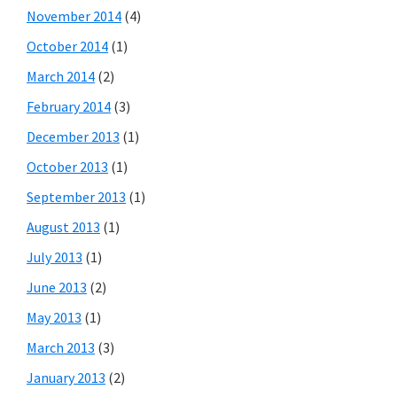
November 2014
(4)
October 2014
(1)
March 2014
(2)
February 2014
(3)
December 2013
(1)
October 2013
(1)
September 2013
(1)
August 2013
(1)
July 2013
(1)
June 2013
(2)
May 2013
(1)
March 2013
(3)
January 2013
(2)