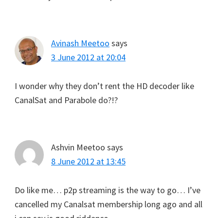
Avinash Meetoo
says
3 June 2012 at 20:04
I wonder why they don’t rent the HD decoder like
CanalSat and Parabole do?!?
Ashvin Meetoo
says
8 June 2012 at 13:45
Do like me… p2p streaming is the way to go… I’ve
cancelled my Canalsat membership long ago and all