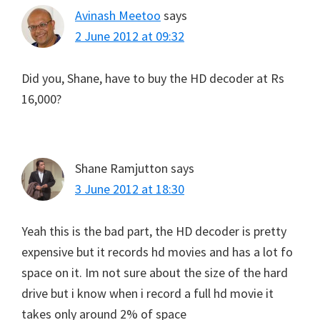
Avinash Meetoo
says
2 June 2012 at 09:32
Did you, Shane, have to buy the HD decoder at Rs
16,000?
Shane Ramjutton
says
3 June 2012 at 18:30
Yeah this is the bad part, the HD decoder is pretty
expensive but it records hd movies and has a lot fo
space on it. Im not sure about the size of the hard
drive but i know when i record a full hd movie it
takes only around 2% of space