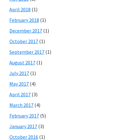
April 2018
(1)
February 2018
(1)
December 2017
(1)
October 2017
(1)
September 2017
(1)
August 2017
(1)
July 2017
(1)
May 2017
(4)
April 2017
(3)
March 2017
(4)
February 2017
(5)
January 2017
(3)
October 2016
(1)