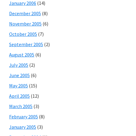
January 2006
(14)
December 2005
(8)
November 2005
(6)
October 2005
(7)
September 2005
(2)
August 2005
(6)
July 2005
(2)
June 2005
(6)
May 2005
(15)
April 2005
(12)
March 2005
(3)
February 2005
(8)
January 2005
(3)