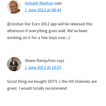
Avinash Meetoo
says
1 June 2012 at 08:44
@Joshan Our Euro 2012 app will be released this
afternoon if everything goes well. We’ve been
working on it for a few days now ;-)
Shane Ramjutton
says
1 June 2012 at 10:25
Good thing we bought DSTV :) the HD channels are
great. I would totally recommend