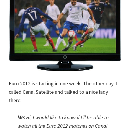
Euro 2012 is starting in one week. The other day, I
called Canal Satellite and talked to a nice lady
there:
Me:
Hi, I would like to know if I’ll be able to
watch all the Euro 2012 matches on Canal