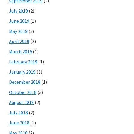
September 2019
(2)
July 2019
(2)
June 2019
(1)
May 2019
(3)
April 2019
(2)
March 2019
(1)
February 2019
(1)
January 2019
(3)
December 2018
(1)
October 2018
(3)
August 2018
(2)
July 2018
(2)
June 2018
(1)
May 2018
(2)