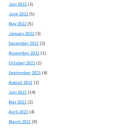
July 2022
(3)
June 2022
(5)
May 2022
(5)
January 2022
(3)
December 2021
(2)
November 2021
(1)
October 2021
(1)
September 2021
(4)
August 2021
(2)
July 2021
(14)
May 2021
(2)
April 2021
(4)
March 2021
(9)