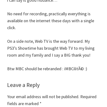
i can say is good riddance…
No need for recording, practically everything is
available on the internet these days with a single
click.
On a side note, Web TV is the way forward. My
PS3’s Showtime has brought Web TV to my living
room and my family and I say a BIG thank you!
Btw MBC should be rebranded : iMBCilitÃ© :)
Leave a Reply
Your email address will not be published.
Required
fields are marked
*