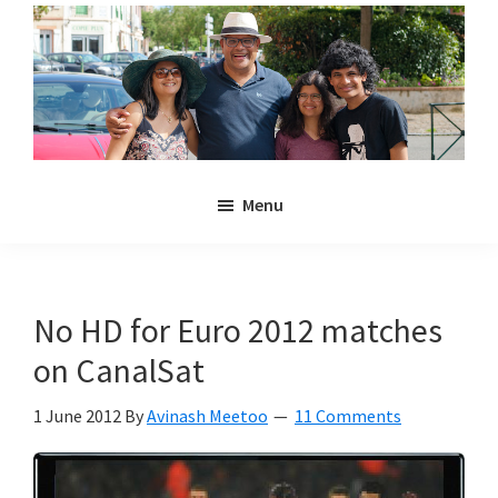
Skip
Skip
to
to
main
primary
content
sidebar
Noulakaz
The
Menu
blog
of
Avinash,
Christina,
No HD for Euro 2012 matches
Anya
on CanalSat
and
Kyan
1 June 2012
By
Avinash Meetoo
11 Comments
Meetoo.