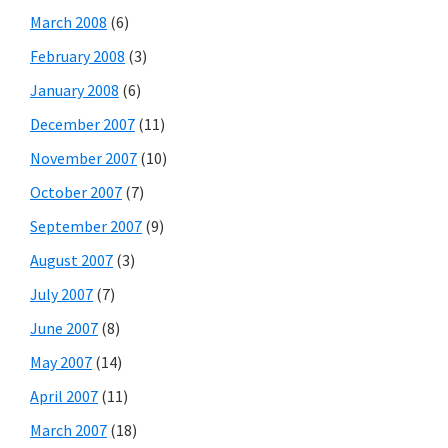
March 2008
(6)
February 2008
(3)
January 2008
(6)
December 2007
(11)
November 2007
(10)
October 2007
(7)
September 2007
(9)
August 2007
(3)
July 2007
(7)
June 2007
(8)
May 2007
(14)
April 2007
(11)
March 2007
(18)