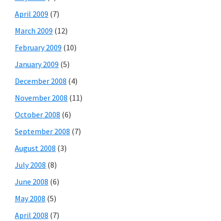
April 2009
(7)
March 2009
(12)
February 2009
(10)
January 2009
(5)
December 2008
(4)
November 2008
(11)
October 2008
(6)
September 2008
(7)
August 2008
(3)
July 2008
(8)
June 2008
(6)
May 2008
(5)
April 2008
(7)