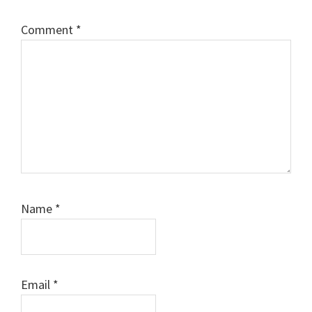
Comment
*
Name
*
Email
*