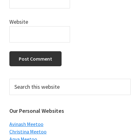
Website
Primary
Search
this
Sidebar
website
Our Personal Websites
Avinash Meetoo
Christina Meetoo
Anya Meetoo