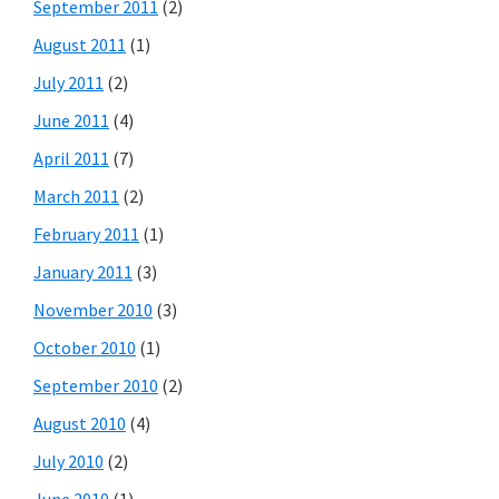
September 2011
(2)
August 2011
(1)
July 2011
(2)
June 2011
(4)
April 2011
(7)
March 2011
(2)
February 2011
(1)
January 2011
(3)
November 2010
(3)
October 2010
(1)
September 2010
(2)
August 2010
(4)
July 2010
(2)
June 2010
(1)