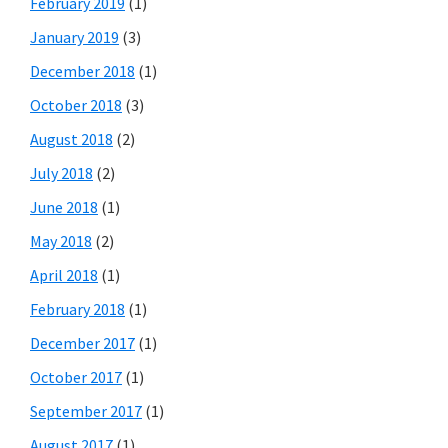
February 2019
(1)
January 2019
(3)
December 2018
(1)
October 2018
(3)
August 2018
(2)
July 2018
(2)
June 2018
(1)
May 2018
(2)
April 2018
(1)
February 2018
(1)
December 2017
(1)
October 2017
(1)
September 2017
(1)
August 2017
(1)