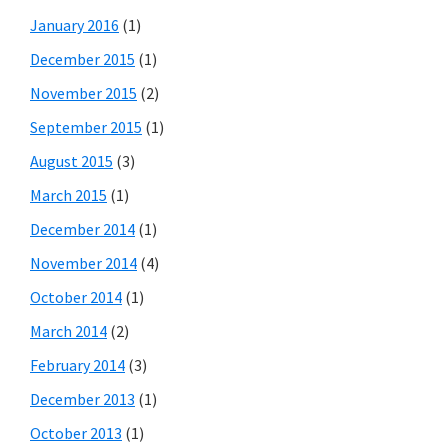
January 2016
(1)
December 2015
(1)
November 2015
(2)
September 2015
(1)
August 2015
(3)
March 2015
(1)
December 2014
(1)
November 2014
(4)
October 2014
(1)
March 2014
(2)
February 2014
(3)
December 2013
(1)
October 2013
(1)