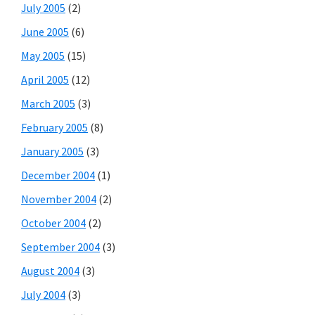
July 2005
(2)
June 2005
(6)
May 2005
(15)
April 2005
(12)
March 2005
(3)
February 2005
(8)
January 2005
(3)
December 2004
(1)
November 2004
(2)
October 2004
(2)
September 2004
(3)
August 2004
(3)
July 2004
(3)