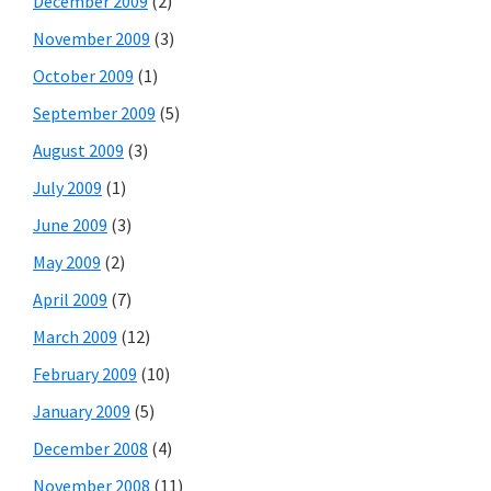
December 2009
(2)
November 2009
(3)
October 2009
(1)
September 2009
(5)
August 2009
(3)
July 2009
(1)
June 2009
(3)
May 2009
(2)
April 2009
(7)
March 2009
(12)
February 2009
(10)
January 2009
(5)
December 2008
(4)
November 2008
(11)