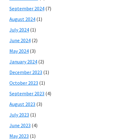
September 2024
(7)
August 2024
(1)
July 2024
(1)
June 2024
(2)
May 2024
(3)
January 2024
(2)
December 2023
(1)
October 2023
(1)
September 2023
(4)
August 2023
(3)
July 2023
(1)
June 2023
(4)
May 2023
(1)