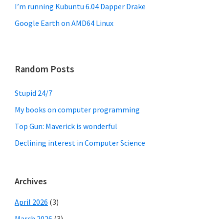
I’m running Kubuntu 6.04 Dapper Drake
Google Earth on AMD64 Linux
Random Posts
Stupid 24/7
My books on computer programming
Top Gun: Maverick is wonderful
Declining interest in Computer Science
Archives
April 2026
(3)
March 2026
(3)