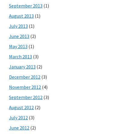
September 2013
(1)
August 2013
(1)
July 2013
(1)
June 2013
(2)
May 2013
(1)
March 2013
(3)
January 2013
(2)
December 2012
(3)
November 2012
(4)
September 2012
(3)
August 2012
(2)
July 2012
(3)
June 2012
(2)