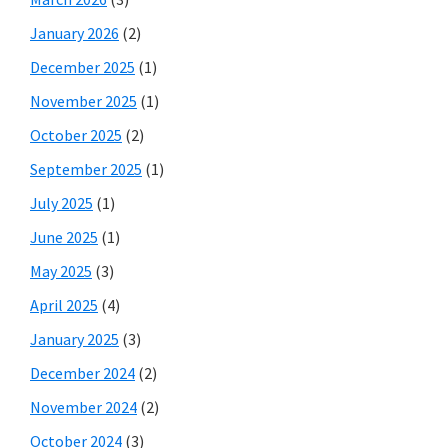
January 2026
(2)
December 2025
(1)
November 2025
(1)
October 2025
(2)
September 2025
(1)
July 2025
(1)
June 2025
(1)
May 2025
(3)
April 2025
(4)
January 2025
(3)
December 2024
(2)
November 2024
(2)
October 2024
(3)