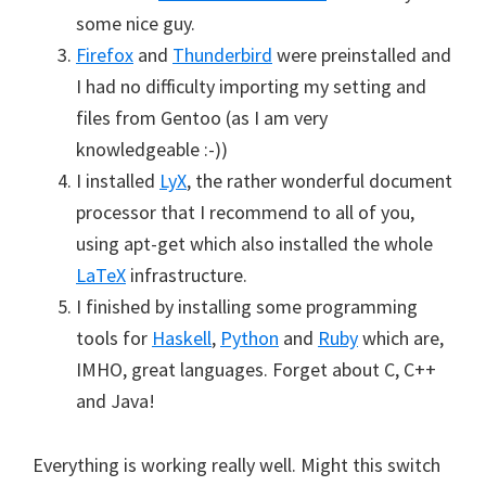
some nice guy.
Firefox
and
Thunderbird
were preinstalled and
I had no difficulty importing my setting and
files from Gentoo (as I am very
knowledgeable :-))
I installed
LyX
, the rather wonderful document
processor that I recommend to all of you,
using apt-get which also installed the whole
LaTeX
infrastructure.
I finished by installing some programming
tools for
Haskell
,
Python
and
Ruby
which are,
IMHO, great languages. Forget about C, C++
and Java!
Everything is working really well. Might this switch