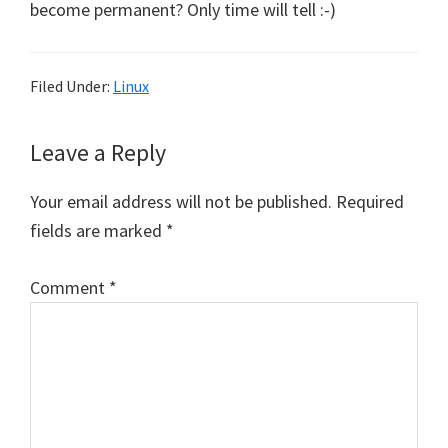
become permanent? Only time will tell :-)
Filed Under:
Linux
Reader
Leave a Reply
Interactions
Your email address will not be published.
Required
fields are marked
*
Comment
*