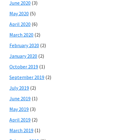
June 2020
(3)
May 2020
(5)
April 2020
(6)
March 2020
(2)
February 2020
(2)
January 2020
(2)
October 2019
(1)
September 2019
(2)
July 2019
(2)
June 2019
(1)
May 2019
(3)
April 2019
(2)
March 2019
(1)