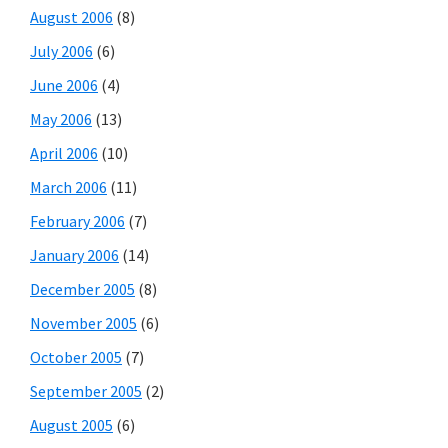
August 2006
(8)
July 2006
(6)
June 2006
(4)
May 2006
(13)
April 2006
(10)
March 2006
(11)
February 2006
(7)
January 2006
(14)
December 2005
(8)
November 2005
(6)
October 2005
(7)
September 2005
(2)
August 2005
(6)