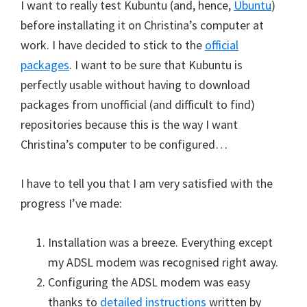
I want to really test Kubuntu (and, hence,
Ubuntu
)
before installating it on Christina’s computer at
work. I have decided to stick to the
official
packages
. I want to be sure that Kubuntu is
perfectly usable without having to download
packages from unofficial (and difficult to find)
repositories because this is the way I want
Christina’s computer to be configured…
I have to tell you that I am very satisfied with the
progress I’ve made:
Installation was a breeze. Everything except
my ADSL modem was recognised right away.
Configuring the ADSL modem was easy
thanks to
detailed instructions
written by