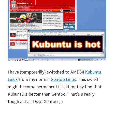
I have (temporarilly) switched to AMD64
Kubuntu
Linux
from my normal
Gentoo Linux
. This switch
might become permanent if I ultimately find that
Kubuntu is better than Gentoo. That’s a really
tough act as I
love
Gentoo ;-)