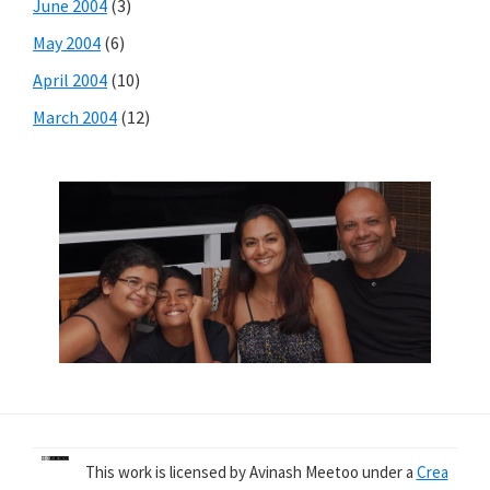
June 2004
(3)
May 2004
(6)
April 2004
(10)
March 2004
(12)
This work is licensed by Avinash Meetoo under a
Crea