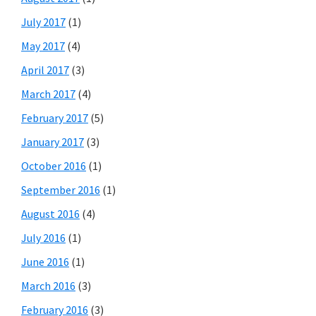
July 2017
(1)
May 2017
(4)
April 2017
(3)
March 2017
(4)
February 2017
(5)
January 2017
(3)
October 2016
(1)
September 2016
(1)
August 2016
(4)
July 2016
(1)
June 2016
(1)
March 2016
(3)
February 2016
(3)