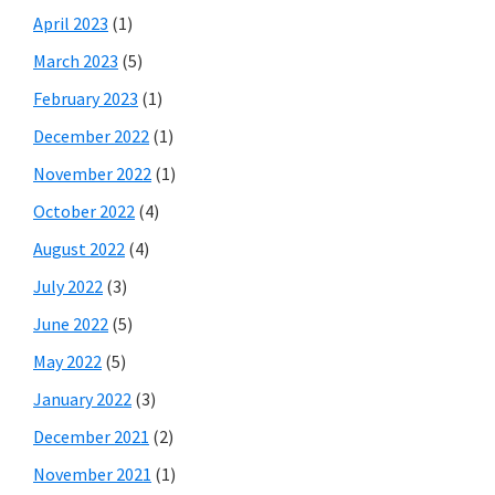
April 2023
(1)
March 2023
(5)
February 2023
(1)
December 2022
(1)
November 2022
(1)
October 2022
(4)
August 2022
(4)
July 2022
(3)
June 2022
(5)
May 2022
(5)
January 2022
(3)
December 2021
(2)
November 2021
(1)