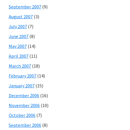
September 2007
(9)
August 2007
(3)
July 2007
(7)
June 2007
(8)
May 2007
(14)
April 2007
(11)
March 2007
(18)
February 2007
(14)
January 2007
(15)
December 2006
(16)
November 2006
(10)
October 2006
(7)
September 2006
(8)