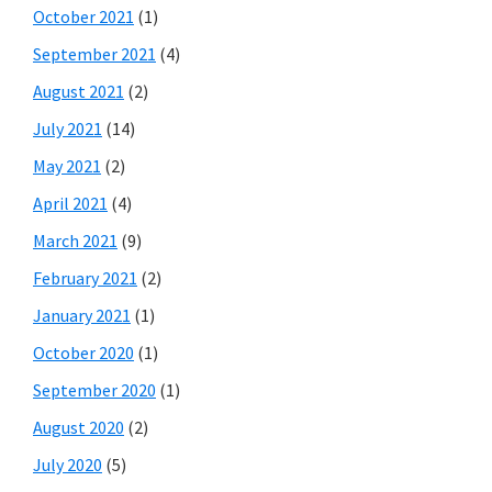
October 2021
(1)
September 2021
(4)
August 2021
(2)
July 2021
(14)
May 2021
(2)
April 2021
(4)
March 2021
(9)
February 2021
(2)
January 2021
(1)
October 2020
(1)
September 2020
(1)
August 2020
(2)
July 2020
(5)