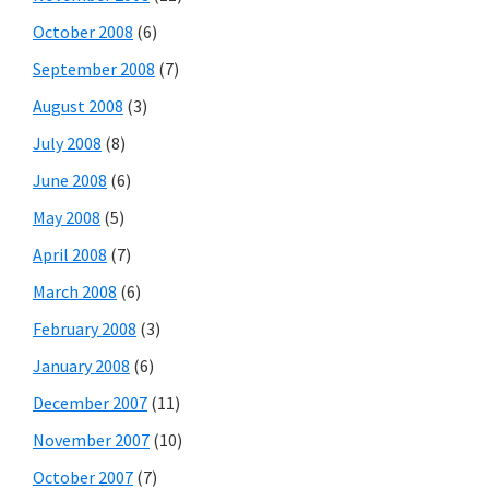
October 2008
(6)
September 2008
(7)
August 2008
(3)
July 2008
(8)
June 2008
(6)
May 2008
(5)
April 2008
(7)
March 2008
(6)
February 2008
(3)
January 2008
(6)
December 2007
(11)
November 2007
(10)
October 2007
(7)