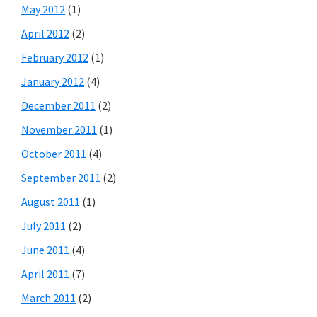
May 2012
(1)
April 2012
(2)
February 2012
(1)
January 2012
(4)
December 2011
(2)
November 2011
(1)
October 2011
(4)
September 2011
(2)
August 2011
(1)
July 2011
(2)
June 2011
(4)
April 2011
(7)
March 2011
(2)