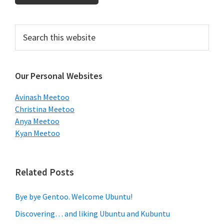
Primary
Search
this
Sidebar
website
Our Personal Websites
Avinash Meetoo
Christina Meetoo
Anya Meetoo
Kyan Meetoo
Related Posts
Bye bye Gentoo. Welcome Ubuntu!
Discovering… and liking Ubuntu and Kubuntu