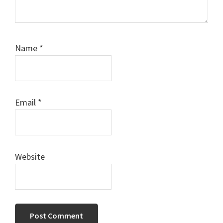
Name
*
Email
*
Website