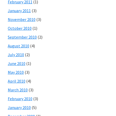
February 2011
(1)
January 2011
(3)
November 2010
(3)
October 2010
(1)
September 2010
(2)
August 2010
(4)
July 2010
(2)
June 2010
(1)
May 2010
(3)
April 2010
(4)
March 2010
(3)
February 2010
(3)
January 2010
(5)