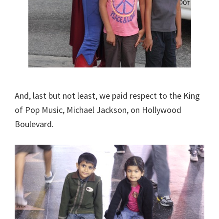
And, last but not least, we paid respect to the King
of Pop Music, Michael Jackson, on Hollywood
Boulevard.