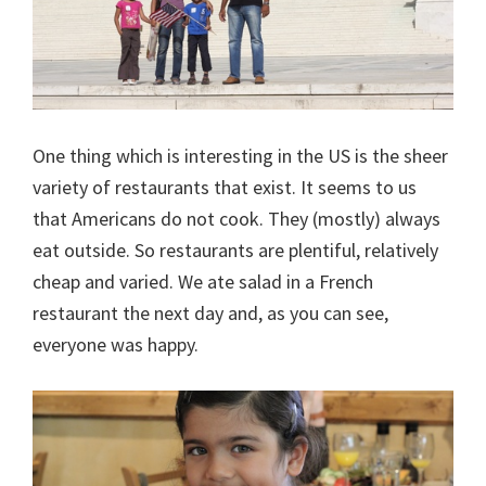
One thing which is interesting in the US is the sheer
variety of restaurants that exist. It seems to us
that Americans do not cook. They (mostly) always
eat outside. So restaurants are plentiful, relatively
cheap and varied. We ate salad in a French
restaurant the next day and, as you can see,
everyone was happy.