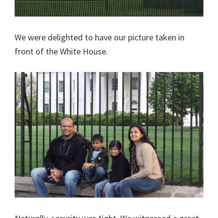
We were delighted to have our picture taken in
front of the White House.