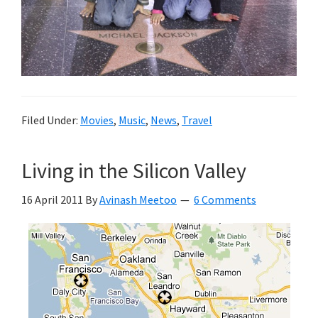
Filed Under:
Movies
,
Music
,
News
,
Travel
Living in the Silicon Valley
16 April 2011
By
Avinash Meetoo
6 Comments