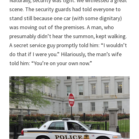
Naturally, security was tight. We witnessed a great
scene. The security guards had told everyone to
stand still because one car (with some dignitary)
was moving out of the premises. A man, who
presumably didn’t hear the summon, kept walking.
A secret service guy promptly told him: “I wouldn’t
do that if I were you.” Hilariously, the man’s wife
told him: “You’re on your own now.”