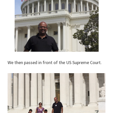
We then passed in front of the US Supreme Court.