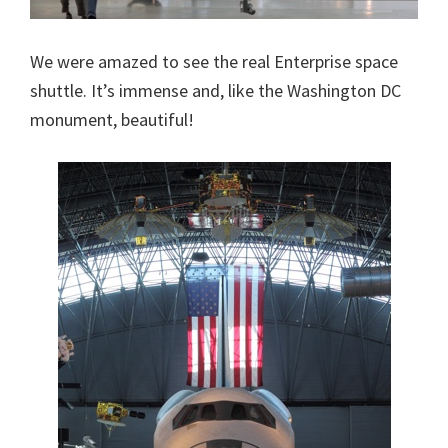
We were amazed to see the real Enterprise space
shuttle. It’s immense and, like the Washington DC
monument, beautiful!