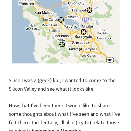
Since I was a (geek) kid, I wanted to come to the
Silicon Valley and see what it looks like.
Now that I’ve been there, I would like to share
some thoughts about what I’ve seen and what I’ve
felt there. Incidentally, I’ll also (try to) relate those
to what is happening in Mauritius.