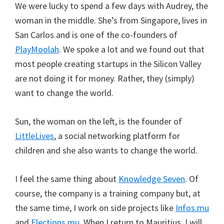
We were lucky to spend a few days with Audrey, the
woman in the middle. She’s from Singapore, lives in
San Carlos and is one of the co-founders of
PlayMoolah
. We spoke a lot and we found out that
most people creating startups in the Silicon Valley
are not doing it for money. Rather, they (simply)
want to change the world.
Sun, the woman on the left, is the founder of
LittleLives
, a social networking platform for
children and she also wants to change the world.
I feel the same thing about
Knowledge Seven
. Of
course, the company is a training company but, at
the same time, I work on side projects like
Infos.mu
and
Elections.mu
. When I return to Mauritius, I will