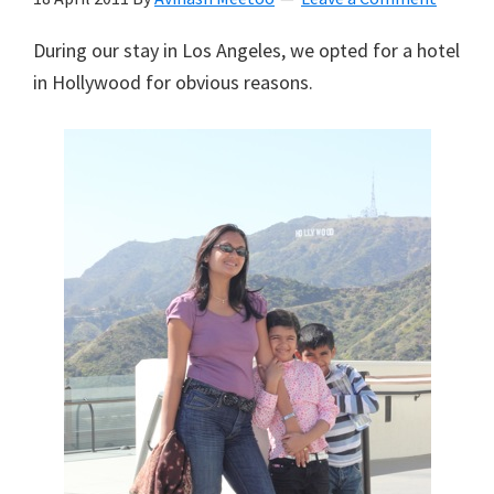
During our stay in Los Angeles, we opted for a hotel
in Hollywood for obvious reasons.