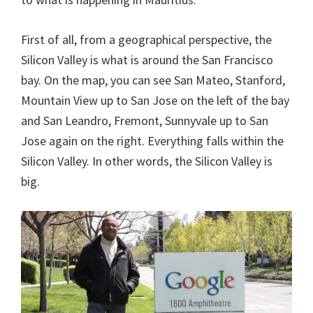
First of all, from a geographical perspective, the
Silicon Valley is what is around the San Francisco
bay. On the map, you can see San Mateo, Stanford,
Mountain View up to San Jose on the left of the bay
and San Leandro, Fremont, Sunnyvale up to San
Jose again on the right. Everything falls within the
Silicon Valley. In other words, the Silicon Valley is
big.