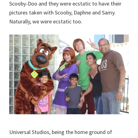
Scooby-Doo and they were ecstatic to have their
pictures taken with Scooby, Daphne and Samy.
Naturally, we were ecstatic too.
Universal Studios, being the home ground of