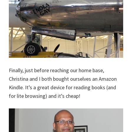
Finally, just before reaching our home base,
Christina and I both bought ourselves an Amazon
Kindle. It’s a great device for reading books (and
for lite browsing) and it’s cheap!