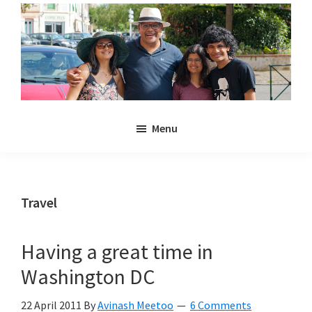
Skip
Skip
to
to
main
primary
content
sidebar
Noulakaz
The
Menu
blog
of
Avinash,
Christina,
Travel
Anya
and
Having a great time in
Kyan
Washington DC
Meetoo.
22 April 2011
By
Avinash Meetoo
6 Comments