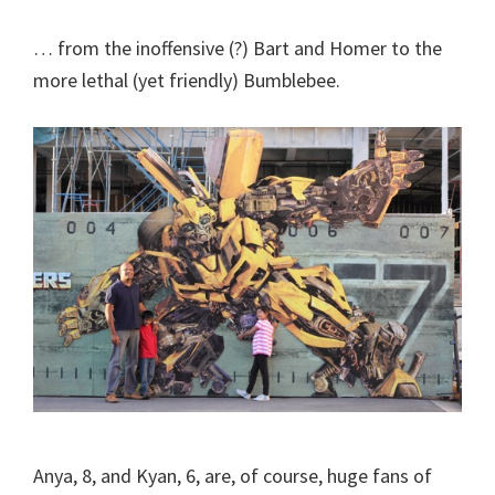
… from the inoffensive (?) Bart and Homer to the
more lethal (yet friendly) Bumblebee.
Anya, 8, and Kyan, 6, are, of course, huge fans of