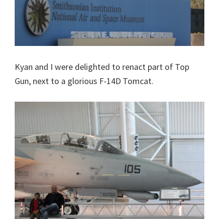
Kyan and I were delighted to renact part of Top
Gun, next to a glorious F-14D Tomcat.