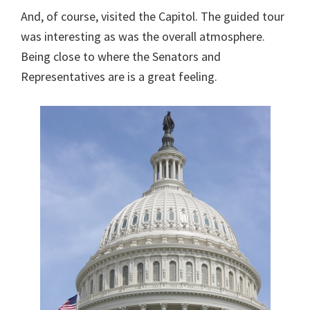
And, of course, visited the Capitol. The guided tour
was interesting as was the overall atmosphere.
Being close to where the Senators and
Representatives are is a great feeling.