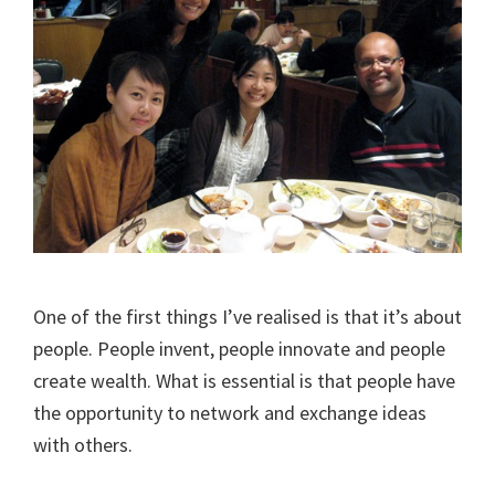
One of the first things I’ve realised is that it’s about
people. People invent, people innovate and people
create wealth. What is essential is that people have
the opportunity to network and exchange ideas
with others.