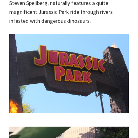
Steven Speilberg, naturally features a quite
magnificent Jurassic Park ride through rivers
infested with dangerous dinosaurs.