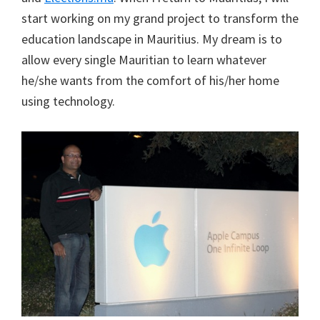
start working on my grand project to transform the
education landscape in Mauritius. My dream is to
allow every single Mauritian to learn whatever
he/she wants from the comfort of his/her home
using technology.