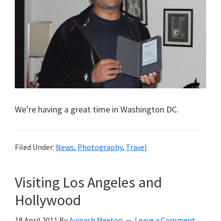
We’re having a great time in Washington DC.
Filed Under:
News
,
Photography
,
Travel
Visiting Los Angeles and
Hollywood
18 April 2011
By
Avinash Meetoo
Leave a Comment