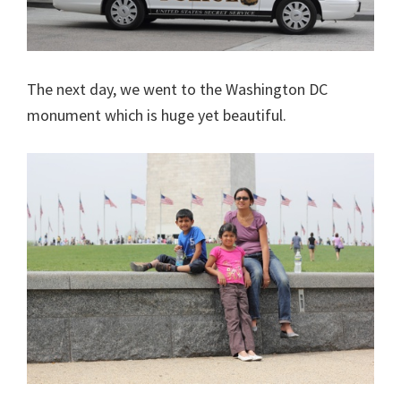
The next day, we went to the Washington DC
monument which is huge yet beautiful.