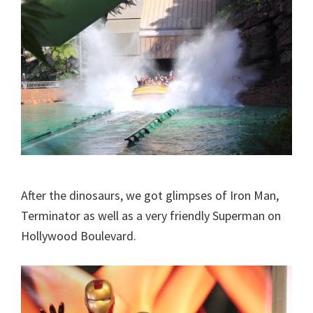
After the dinosaurs, we got glimpses of Iron Man,
Terminator as well as a very friendly Superman on
Hollywood Boulevard.