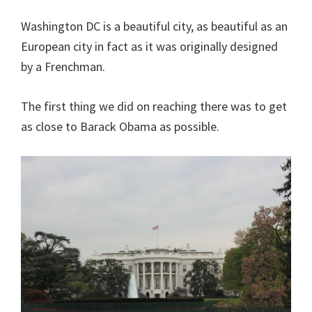
Washington DC is a beautiful city, as beautiful as an
European city in fact as it was originally designed
by a Frenchman.
The first thing we did on reaching there was to get
as close to Barack Obama as possible.