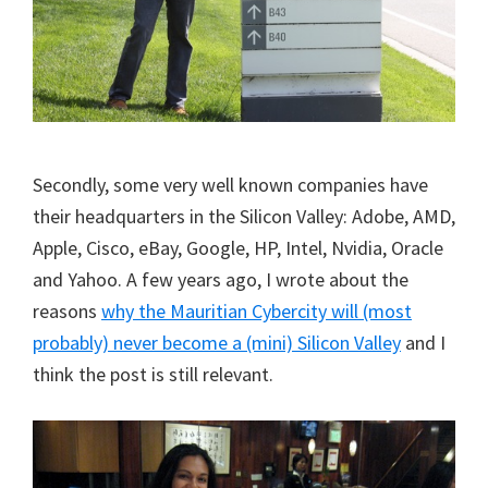
Secondly, some very well known companies have
their headquarters in the Silicon Valley: Adobe, AMD,
Apple, Cisco, eBay, Google, HP, Intel, Nvidia, Oracle
and Yahoo. A few years ago, I wrote about the
reasons
why the Mauritian Cybercity will (most
probably) never become a (mini) Silicon Valley
and I
think the post is still relevant.