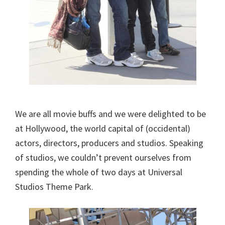
We are all movie buffs and we were delighted to be
at Hollywood, the world capital of (occidental)
actors, directors, producers and studios. Speaking
of studios, we couldn’t prevent ourselves from
spending the whole of two days at Universal
Studios Theme Park.