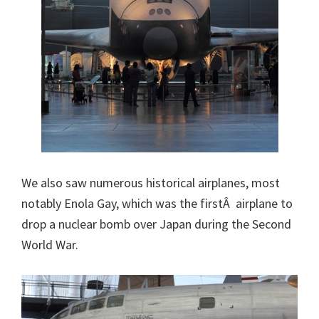
We also saw numerous historical airplanes, most
notably Enola Gay, which was the firstÂ airplane to
drop a nuclear bomb over Japan during the Second
World War.