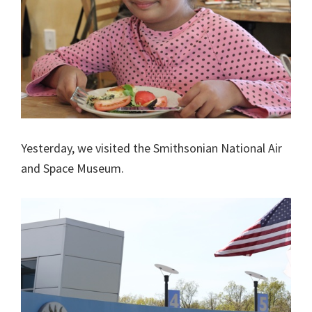
Yesterday, we visited the Smithsonian National Air
and Space Museum.