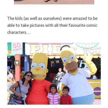
The kids (as well as ourselves) were amazed to be
able to take pictures with all their favourite comic
characters…