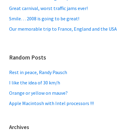
Great carnival, worst traffic jams ever!
Smile… 2008 is going to be great!
Our memorable trip to France, England and the USA
Random Posts
Rest in peace, Randy Pausch
I like the idea of 30 km/h
Orange or yellow on mauve?
Apple Macintosh with Intel processors !!!
Archives