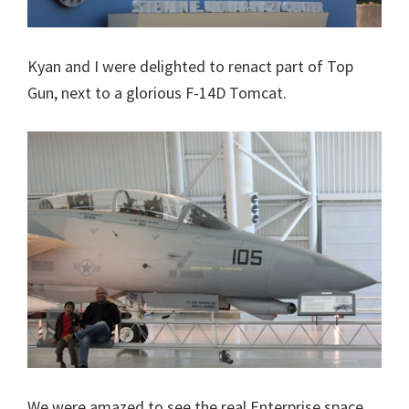
Kyan and I were delighted to renact part of Top
Gun, next to a glorious F-14D Tomcat.
We were amazed to see the real Enterprise space