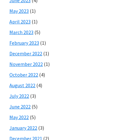
June 2023
(4)
May 2023
(1)
April 2023
(1)
March 2023
(5)
February 2023
(1)
December 2022
(1)
November 2022
(1)
October 2022
(4)
August 2022
(4)
July 2022
(3)
June 2022
(5)
May 2022
(5)
January 2022
(3)
December 2021
(2)