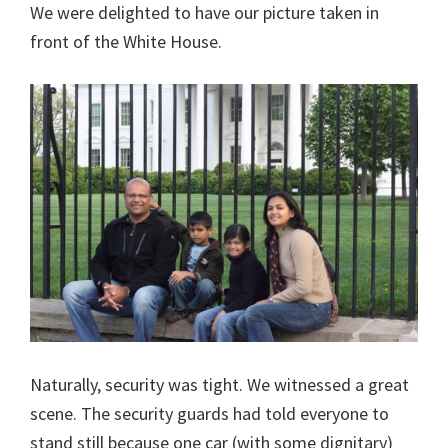
We were delighted to have our picture taken in
front of the White House.
Naturally, security was tight. We witnessed a great
scene. The security guards had told everyone to
stand still because one car (with some dignitary)