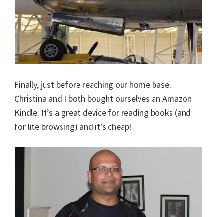
Finally, just before reaching our home base,
Christina and I both bought ourselves an Amazon
Kindle. It’s a great device for reading books (and
for lite browsing) and it’s cheap!