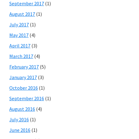
September 2017
(1)
August 2017
(1)
July 2017
(1)
May 2017
(4)
April 2017
(3)
March 2017
(4)
February 2017
(5)
January 2017
(3)
October 2016
(1)
September 2016
(1)
August 2016
(4)
July 2016
(1)
June 2016
(1)