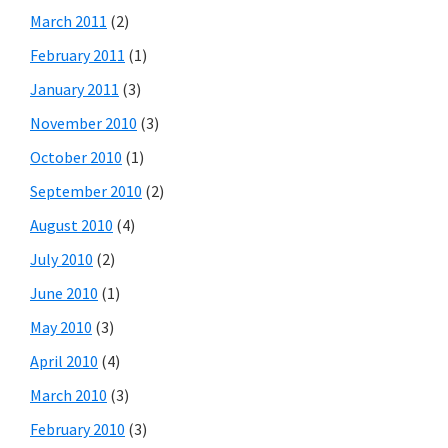
March 2011
(2)
February 2011
(1)
January 2011
(3)
November 2010
(3)
October 2010
(1)
September 2010
(2)
August 2010
(4)
July 2010
(2)
June 2010
(1)
May 2010
(3)
April 2010
(4)
March 2010
(3)
February 2010
(3)