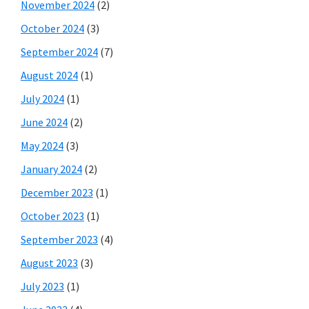
November 2024
(2)
October 2024
(3)
September 2024
(7)
August 2024
(1)
July 2024
(1)
June 2024
(2)
May 2024
(3)
January 2024
(2)
December 2023
(1)
October 2023
(1)
September 2023
(4)
August 2023
(3)
July 2023
(1)