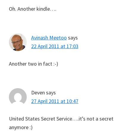
Oh. Another kindle….
Avinash Meetoo
says
22 April 2011 at 17:03
Another two in fact :-)
Deven
says
27 April 2011 at 10:47
United States Secret Service….it’s not a secret
anymore :)