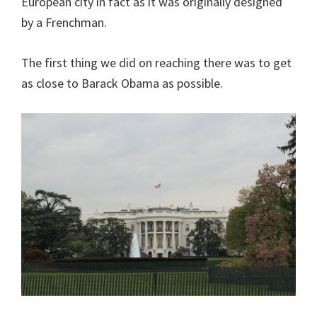
European city in fact as it was originally designed
by a Frenchman.
The first thing we did on reaching there was to get
as close to Barack Obama as possible.