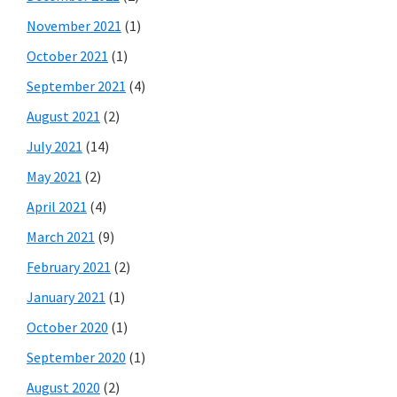
November 2021
(1)
October 2021
(1)
September 2021
(4)
August 2021
(2)
July 2021
(14)
May 2021
(2)
April 2021
(4)
March 2021
(9)
February 2021
(2)
January 2021
(1)
October 2020
(1)
September 2020
(1)
August 2020
(2)