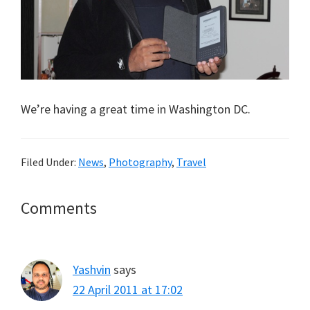
We’re having a great time in Washington DC.
Filed Under:
News
,
Photography
,
Travel
Reader
Comments
Interactions
Yashvin
says
22 April 2011 at 17:02