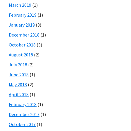
March 2019
(1)
February 2019
(1)
January 2019
(3)
December 2018
(1)
October 2018
(3)
August 2018
(2)
July 2018
(2)
June 2018
(1)
May 2018
(2)
April 2018
(1)
February 2018
(1)
December 2017
(1)
October 2017
(1)