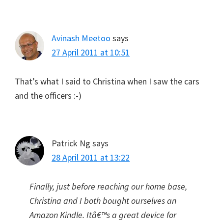
Avinash Meetoo
says
27 April 2011 at 10:51
That’s what I said to Christina when I saw the cars
and the officers :-)
Patrick Ng
says
28 April 2011 at 13:22
Finally, just before reaching our home base,
Christina and I both bought ourselves an
Amazon Kindle. Itâ€™s a great device for