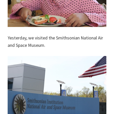
Yesterday, we visited the Smithsonian National Air
and Space Museum.