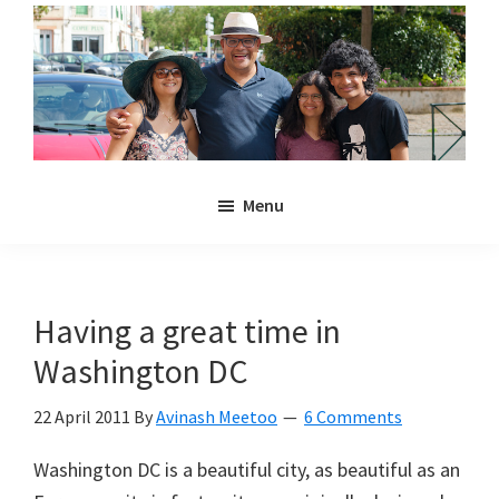
Skip
Skip
to
to
main
primary
content
sidebar
Noulakaz
The
Menu
blog
of
Avinash,
Christina,
Having a great time in
Anya
Washington DC
and
Kyan
22 April 2011
By
Avinash Meetoo
6 Comments
Meetoo.
Washington DC is a beautiful city, as beautiful as an