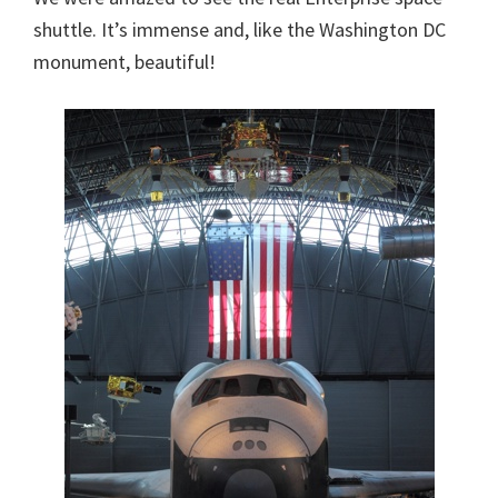
shuttle. It’s immense and, like the Washington DC
monument, beautiful!