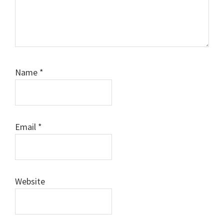
Name
*
Email
*
Website