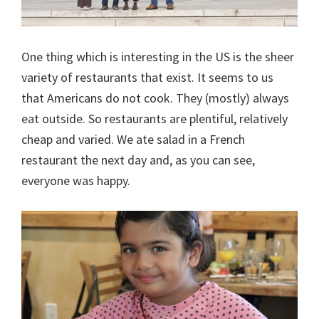
One thing which is interesting in the US is the sheer
variety of restaurants that exist. It seems to us
that Americans do not cook. They (mostly) always
eat outside. So restaurants are plentiful, relatively
cheap and varied. We ate salad in a French
restaurant the next day and, as you can see,
everyone was happy.