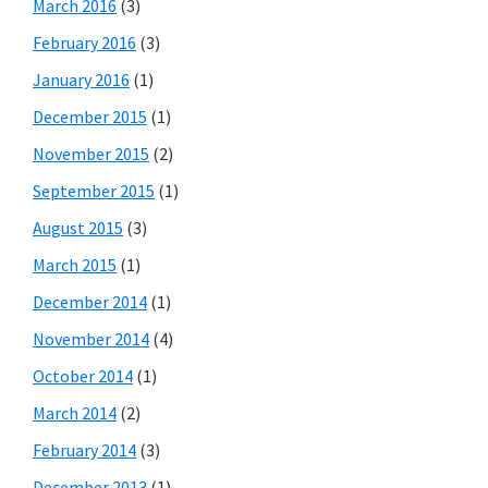
March 2016
(3)
February 2016
(3)
January 2016
(1)
December 2015
(1)
November 2015
(2)
September 2015
(1)
August 2015
(3)
March 2015
(1)
December 2014
(1)
November 2014
(4)
October 2014
(1)
March 2014
(2)
February 2014
(3)
December 2013
(1)