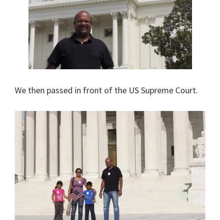
We then passed in front of the US Supreme Court.