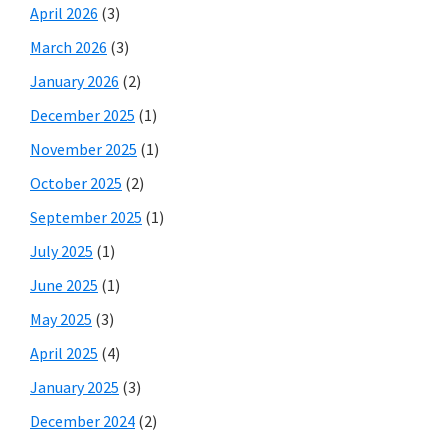
April 2026
(3)
March 2026
(3)
January 2026
(2)
December 2025
(1)
November 2025
(1)
October 2025
(2)
September 2025
(1)
July 2025
(1)
June 2025
(1)
May 2025
(3)
April 2025
(4)
January 2025
(3)
December 2024
(2)