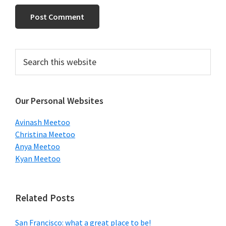
Primary
Search
this
Sidebar
website
Our Personal Websites
Avinash Meetoo
Christina Meetoo
Anya Meetoo
Kyan Meetoo
Related Posts
San Francisco: what a great place to be!