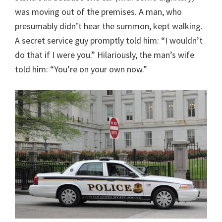
was moving out of the premises. A man, who
presumably didn’t hear the summon, kept walking.
A secret service guy promptly told him: “I wouldn’t
do that if I were you.” Hilariously, the man’s wife
told him: “You’re on your own now.”