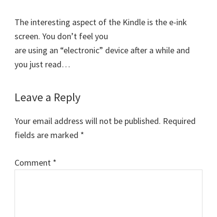
The interesting aspect of the Kindle is the e-ink
screen. You don’t feel you
are using an “electronic” device after a while and
you just read…
Leave a Reply
Your email address will not be published.
Required
fields are marked
*
Comment
*