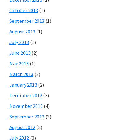
October 2013
(1)
September 2013
(1)
August 2013
(1)
July 2013
(1)
June 2013
(2)
May 2013
(1)
March 2013
(3)
January 2013
(2)
December 2012
(3)
November 2012
(4)
September 2012
(3)
August 2012
(2)
July 2012
(3)