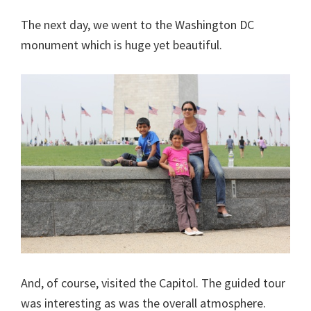
The next day, we went to the Washington DC
monument which is huge yet beautiful.
And, of course, visited the Capitol. The guided tour
was interesting as was the overall atmosphere.