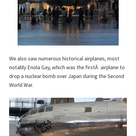
We also saw numerous historical airplanes, most
notably Enola Gay, which was the firstÂ airplane to
drop a nuclear bomb over Japan during the Second
World War.