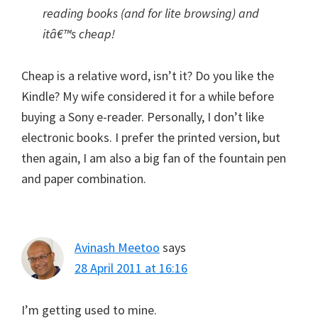
reading books (and for lite browsing) and
itâ€™s cheap!
Cheap is a relative word, isn’t it? Do you like the
Kindle? My wife considered it for a while before
buying a Sony e-reader. Personally, I don’t like
electronic books. I prefer the printed version, but
then again, I am also a big fan of the fountain pen
and paper combination.
Avinash Meetoo
says
28 April 2011 at 16:16
I’m getting used to mine.