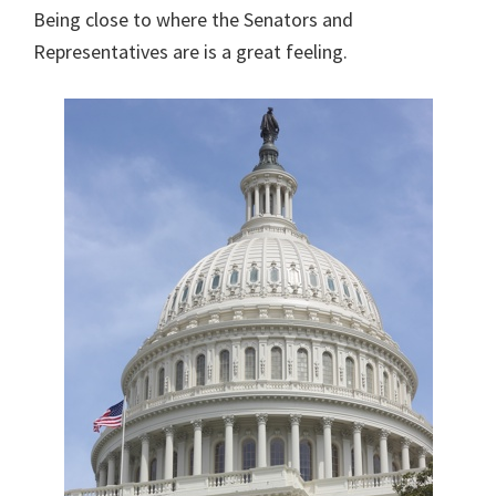
Being close to where the Senators and
Representatives are is a great feeling.