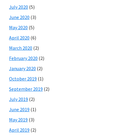
July 2020
(5)
June 2020
(3)
May 2020
(5)
April 2020
(6)
March 2020
(2)
February 2020
(2)
January 2020
(2)
October 2019
(1)
September 2019
(2)
July 2019
(2)
June 2019
(1)
May 2019
(3)
April 2019
(2)