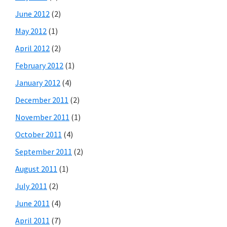
June 2012
(2)
May 2012
(1)
April 2012
(2)
February 2012
(1)
January 2012
(4)
December 2011
(2)
November 2011
(1)
October 2011
(4)
September 2011
(2)
August 2011
(1)
July 2011
(2)
June 2011
(4)
April 2011
(7)