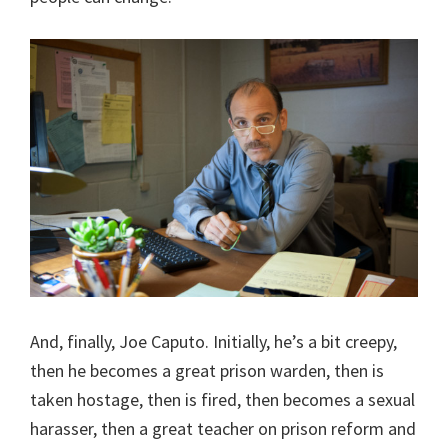
And, finally, Joe Caputo. Initially, he’s a bit creepy,
then he becomes a great prison warden, then is
taken hostage, then is fired, then becomes a sexual
harasser, then a great teacher on prison reform and