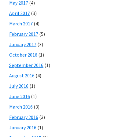
May 2017
(4)
April 2017
(3)
March 2017
(4)
February 2017
(5)
January 2017
(3)
October 2016
(1)
September 2016
(1)
August 2016
(4)
July 2016
(1)
June 2016
(1)
March 2016
(3)
February 2016
(3)
January 2016
(1)