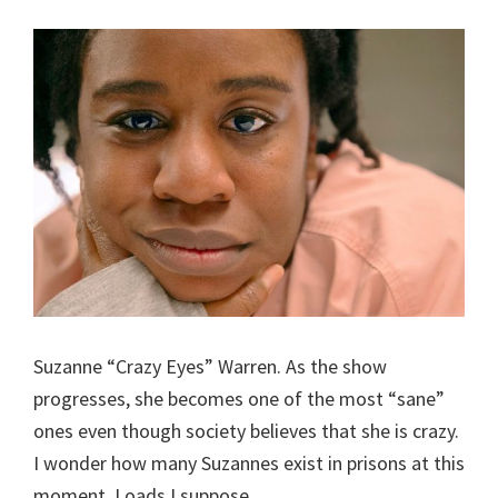
Suzanne “Crazy Eyes” Warren. As the show
progresses, she becomes one of the most “sane”
ones even though society believes that she is crazy.
I wonder how many Suzannes exist in prisons at this
moment. Loads I suppose.