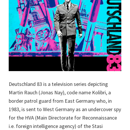
Deutschland 83 is a television series depicting
Martin Rauch (Jonas Nay), code name Kolibri, a
border patrol guard from East Germany who, in
1983, is sent to West Germany as an undercover spy
for the HVA (Main Directorate for Reconnaissance
i.e. foreign intelligence agency) of the Stasi