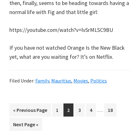
then, finally, seems to be heading towards having a
normal life with Fig and that little girl:
https://youtube.com/watch?v=lvSrMLSC9BU
If you have not watched Orange Is the New Black
yet, what are you waiting for? It’s on Netflix.
Filed Under:
Family
,
Mauritius
,
Movies
,
Politics
Interim
…
Go
Page
Page
Page
Page
Page
«
Previous Page
1
2
3
4
18
pages
to
Go
Next Page »
omitted
to