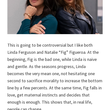
This is going to be controversial but I like both
Linda Ferguson and Natalie “Fig” Figueroa. At the
beginning, Fig is the bad one, while Linda is naive
and gentle. As the seasons progress, Linda
becomes the very mean one, not hesitating one
second to sacrifice morality to increase the bottom
line by a few percents. At the same time, Fig falls in
love, get maternal instincts and decides that
enough is enough. This shows that, in real life,
people can change.