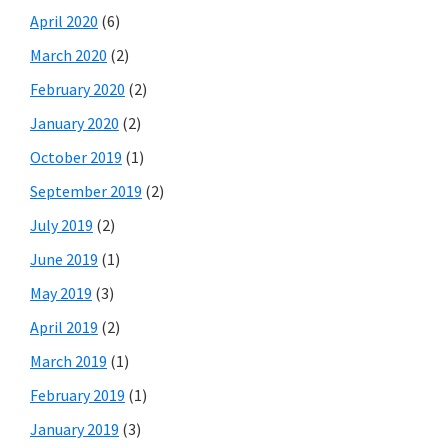
April 2020
(6)
March 2020
(2)
February 2020
(2)
January 2020
(2)
October 2019
(1)
September 2019
(2)
July 2019
(2)
June 2019
(1)
May 2019
(3)
April 2019
(2)
March 2019
(1)
February 2019
(1)
January 2019
(3)