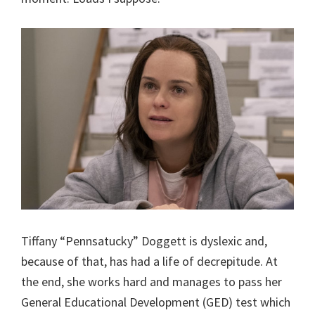
Tiffany “Pennsatucky” Doggett is dyslexic and,
because of that, has had a life of decrepitude. At
the end, she works hard and manages to pass her
General Educational Development (GED) test which