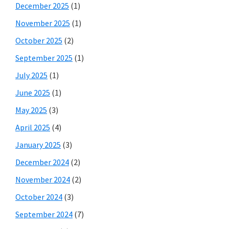
December 2025
(1)
November 2025
(1)
October 2025
(2)
September 2025
(1)
July 2025
(1)
June 2025
(1)
May 2025
(3)
April 2025
(4)
January 2025
(3)
December 2024
(2)
November 2024
(2)
October 2024
(3)
September 2024
(7)