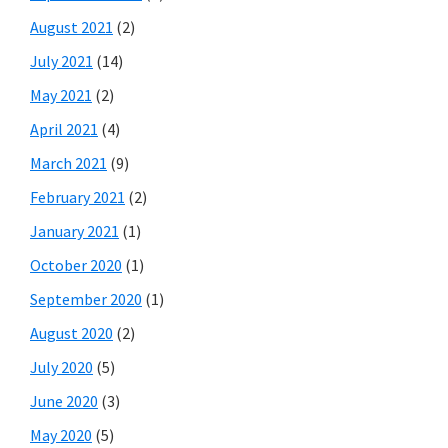
August 2021
(2)
July 2021
(14)
May 2021
(2)
April 2021
(4)
March 2021
(9)
February 2021
(2)
January 2021
(1)
October 2020
(1)
September 2020
(1)
August 2020
(2)
July 2020
(5)
June 2020
(3)
May 2020
(5)