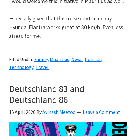
I would welcome this initiative in Mauritius as well.
Especially given that the cruise control on my
Hyundai Elantra works great at 30 km/h. Even less
stress for me.
Filed Under:
Family
,
Mauritius
,
News
,
Politics
,
Technology
,
Travel
Deutschland 83 and
Deutschland 86
15 April 2020
By
Avinash Meetoo
Leave a Comment