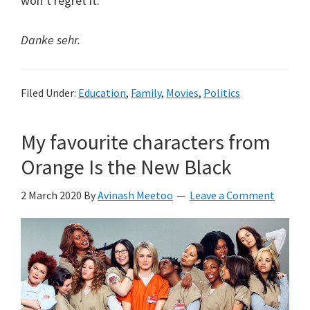
won’t regret it.
Danke sehr.
Filed Under:
Education
,
Family
,
Movies
,
Politics
My favourite characters from
Orange Is the New Black
2 March 2020
By
Avinash Meetoo
Leave a Comment