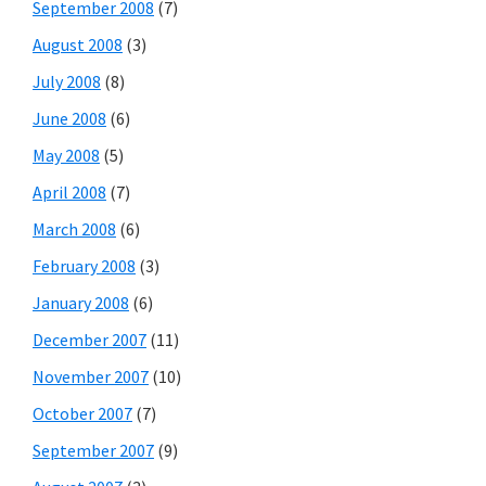
September 2008
(7)
August 2008
(3)
July 2008
(8)
June 2008
(6)
May 2008
(5)
April 2008
(7)
March 2008
(6)
February 2008
(3)
January 2008
(6)
December 2007
(11)
November 2007
(10)
October 2007
(7)
September 2007
(9)