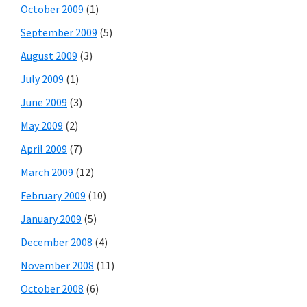
October 2009
(1)
September 2009
(5)
August 2009
(3)
July 2009
(1)
June 2009
(3)
May 2009
(2)
April 2009
(7)
March 2009
(12)
February 2009
(10)
January 2009
(5)
December 2008
(4)
November 2008
(11)
October 2008
(6)