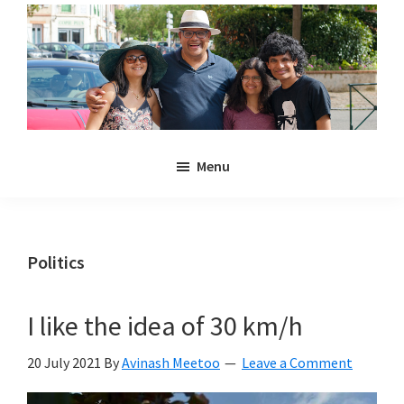
Skip
Skip
to
to
main
primary
content
sidebar
Noulakaz
The
Menu
blog
of
Avinash,
Christina,
Politics
Anya
and
I like the idea of 30 km/h
Kyan
Meetoo.
20 July 2021
By
Avinash Meetoo
Leave a Comment