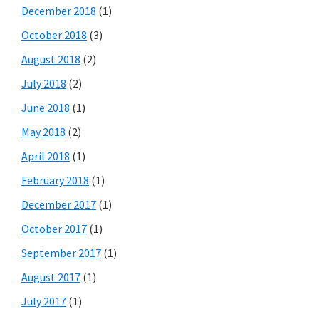
December 2018
(1)
October 2018
(3)
August 2018
(2)
July 2018
(2)
June 2018
(1)
May 2018
(2)
April 2018
(1)
February 2018
(1)
December 2017
(1)
October 2017
(1)
September 2017
(1)
August 2017
(1)
July 2017
(1)