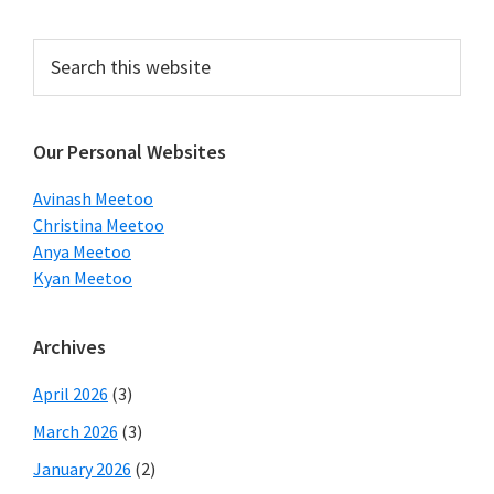
Primary
Search
this
Sidebar
website
Our Personal Websites
Avinash Meetoo
Christina Meetoo
Anya Meetoo
Kyan Meetoo
Archives
April 2026
(3)
March 2026
(3)
January 2026
(2)