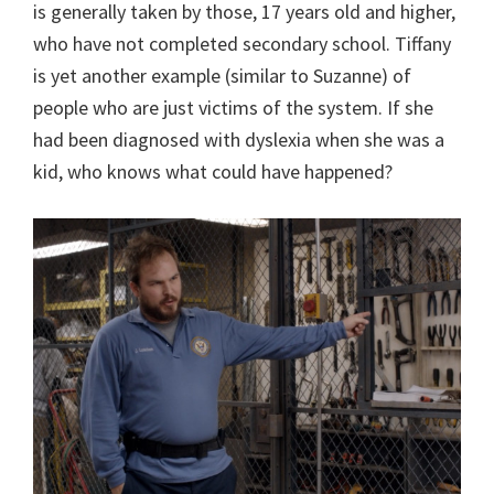
is generally taken by those, 17 years old and higher,
who have not completed secondary school. Tiffany
is yet another example (similar to Suzanne) of
people who are just victims of the system. If she
had been diagnosed with dyslexia when she was a
kid, who knows what could have happened?