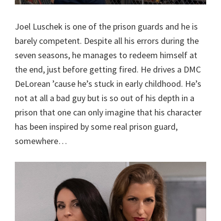
Joel Luschek is one of the prison guards and he is
barely competent. Despite all his errors during the
seven seasons, he manages to redeem himself at
the end, just before getting fired. He drives a DMC
DeLorean ’cause he’s stuck in early childhood. He’s
not at all a bad guy but is so out of his depth in a
prison that one can only imagine that his character
has been inspired by some real prison guard,
somewhere…