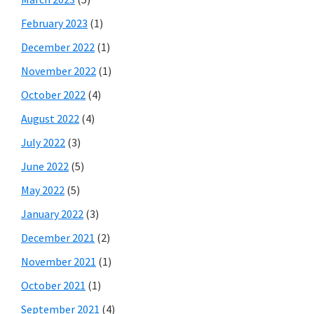
February 2023
(1)
December 2022
(1)
November 2022
(1)
October 2022
(4)
August 2022
(4)
July 2022
(3)
June 2022
(5)
May 2022
(5)
January 2022
(3)
December 2021
(2)
November 2021
(1)
October 2021
(1)
September 2021
(4)