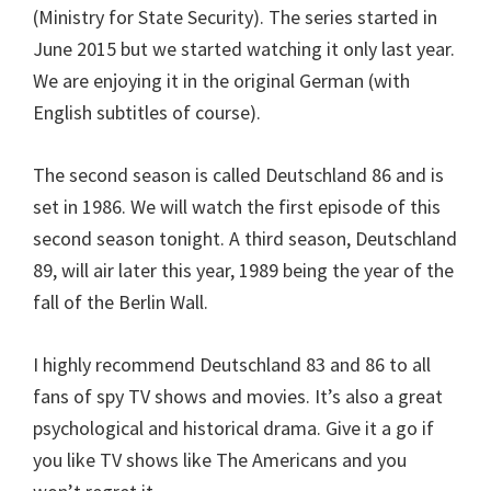
(Ministry for State Security). The series started in
June 2015 but we started watching it only last year.
We are enjoying it in the original German (with
English subtitles of course).
The second season is called Deutschland 86 and is
set in 1986. We will watch the first episode of this
second season tonight. A third season, Deutschland
89, will air later this year, 1989 being the year of the
fall of the Berlin Wall.
I highly recommend Deutschland 83 and 86 to all
fans of spy TV shows and movies. It’s also a great
psychological and historical drama. Give it a go if
you like TV shows like The Americans and you