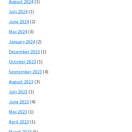
August 2024
(1)
July 2024
(1)
June 2024
(2)
May 2024
(3)
January 2024
(2)
December 2023
(1)
October 2023
(1)
September 2023
(4)
August 2023
(3)
July 2023
(1)
June 2023
(4)
May 2023
(1)
April 2023
(1)
March 2023
(5)