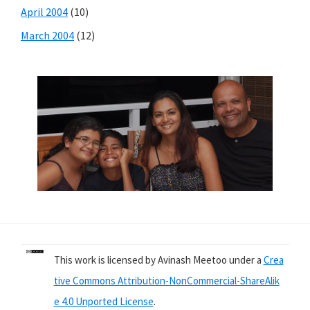
April 2004
(10)
March 2004
(12)
This work is licensed by Avinash Meetoo under a
Crea
tive Commons Attribution-NonCommercial-ShareAlik
e 4.0 Unported License
.