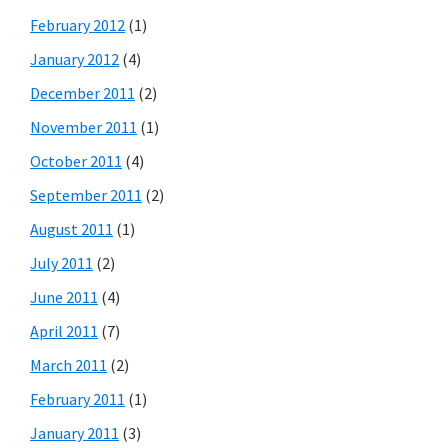
February 2012
(1)
January 2012
(4)
December 2011
(2)
November 2011
(1)
October 2011
(4)
September 2011
(2)
August 2011
(1)
July 2011
(2)
June 2011
(4)
April 2011
(7)
March 2011
(2)
February 2011
(1)
January 2011
(3)