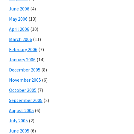
June 2006
(4)
May 2006
(13)
April 2006
(10)
March 2006
(11)
February 2006
(7)
January 2006
(14)
December 2005
(8)
November 2005
(6)
October 2005
(7)
September 2005
(2)
August 2005
(6)
July 2005
(2)
June 2005
(6)