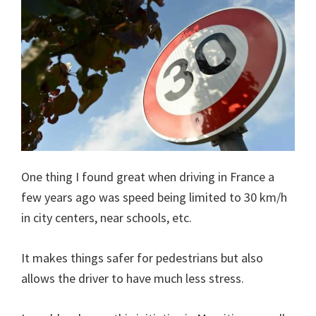
One thing I found great when driving in France a
few years ago was speed being limited to 30 km/h
in city centers, near schools, etc.
It makes things safer for pedestrians but also
allows the driver to have much less stress.