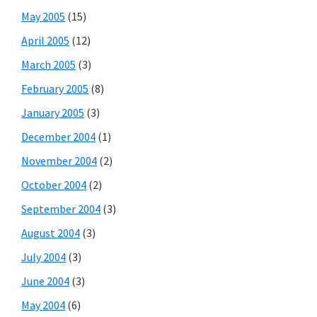
May 2005
(15)
April 2005
(12)
March 2005
(3)
February 2005
(8)
January 2005
(3)
December 2004
(1)
November 2004
(2)
October 2004
(2)
September 2004
(3)
August 2004
(3)
July 2004
(3)
June 2004
(3)
May 2004
(6)