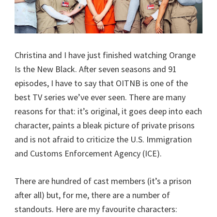
Christina and I have just finished watching Orange
Is the New Black. After seven seasons and 91
episodes, I have to say that OITNB is one of the
best TV series we’ve ever seen. There are many
reasons for that: it’s original, it goes deep into each
character, paints a bleak picture of private prisons
and is not afraid to criticize the U.S. Immigration
and Customs Enforcement Agency (ICE).
There are hundred of cast members (it’s a prison
after all) but, for me, there are a number of
standouts. Here are my favourite characters: