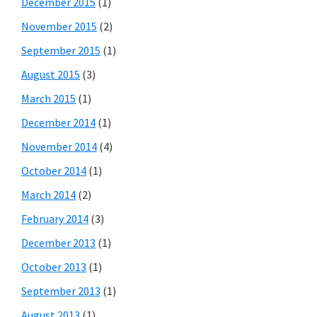
December 2015
(1)
November 2015
(2)
September 2015
(1)
August 2015
(3)
March 2015
(1)
December 2014
(1)
November 2014
(4)
October 2014
(1)
March 2014
(2)
February 2014
(3)
December 2013
(1)
October 2013
(1)
September 2013
(1)
August 2013
(1)