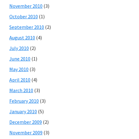
November 2010
(3)
October 2010
(1)
September 2010
(2)
August 2010
(4)
July 2010
(2)
June 2010
(1)
May 2010
(3)
April 2010
(4)
March 2010
(3)
February 2010
(3)
January 2010
(5)
December 2009
(2)
November 2009
(3)