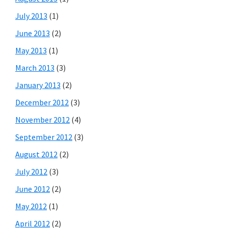
July 2013
(1)
June 2013
(2)
May 2013
(1)
March 2013
(3)
January 2013
(2)
December 2012
(3)
November 2012
(4)
September 2012
(3)
August 2012
(2)
July 2012
(3)
June 2012
(2)
May 2012
(1)
April 2012
(2)