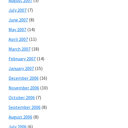
August 2007
(3)
July 2007
(7)
June 2007
(8)
May 2007
(14)
April 2007
(11)
March 2007
(18)
February 2007
(14)
January 2007
(15)
December 2006
(16)
November 2006
(10)
October 2006
(7)
September 2006
(8)
August 2006
(8)
July 2006
(6)