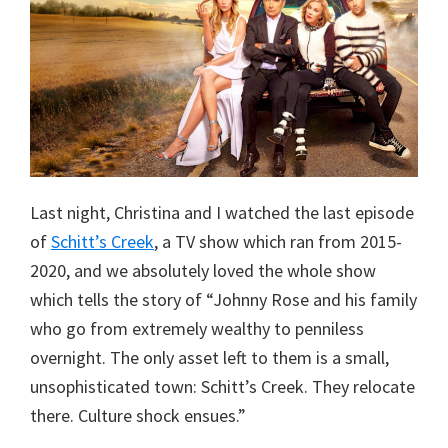
Last night, Christina and I watched the last episode
of
Schitt’s Creek
, a TV show which ran from 2015-
2020, and we absolutely loved the whole show
which tells the story of “Johnny Rose and his family
who go from extremely wealthy to penniless
overnight. The only asset left to them is a small,
unsophisticated town: Schitt’s Creek. They relocate
there. Culture shock ensues.”