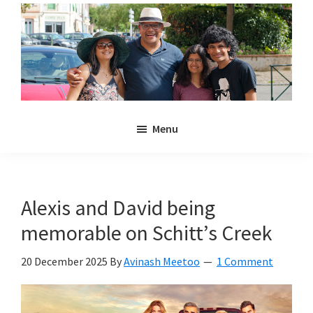
Skip
Skip
to
to
main
primary
content
sidebar
Noulakaz
The
Menu
blog
of
Avinash,
Christina,
Alexis and David being
Anya
memorable on Schitt’s Creek
and
Kyan
20 December 2025
By
Avinash Meetoo
1 Comment
Meetoo.