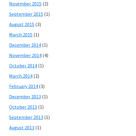
November 2015
(2)
September 2015
(1)
August 2015
(3)
March 2015
(1)
December 2014
(1)
November 2014
(4)
October 2014
(1)
March 2014
(2)
February 2014
(3)
December 2013
(1)
October 2013
(1)
September 2013
(1)
August 2013
(1)