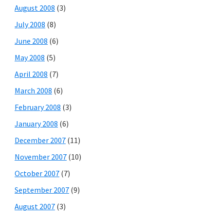
August 2008
(3)
July 2008
(8)
June 2008
(6)
May 2008
(5)
April 2008
(7)
March 2008
(6)
February 2008
(3)
January 2008
(6)
December 2007
(11)
November 2007
(10)
October 2007
(7)
September 2007
(9)
August 2007
(3)