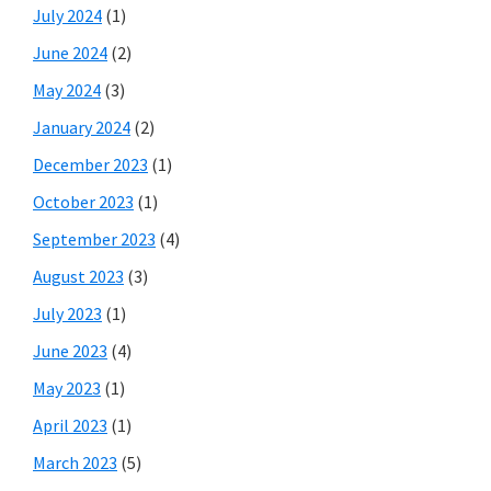
July 2024
(1)
June 2024
(2)
May 2024
(3)
January 2024
(2)
December 2023
(1)
October 2023
(1)
September 2023
(4)
August 2023
(3)
July 2023
(1)
June 2023
(4)
May 2023
(1)
April 2023
(1)
March 2023
(5)