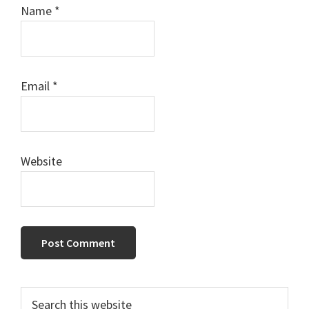
Name
*
Email
*
Website
Primary
Search