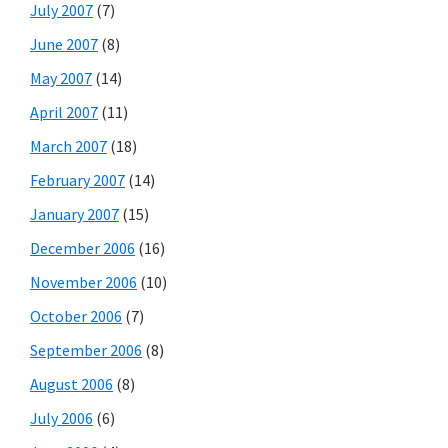
July 2007
(7)
June 2007
(8)
May 2007
(14)
April 2007
(11)
March 2007
(18)
February 2007
(14)
January 2007
(15)
December 2006
(16)
November 2006
(10)
October 2006
(7)
September 2006
(8)
August 2006
(8)
July 2006
(6)