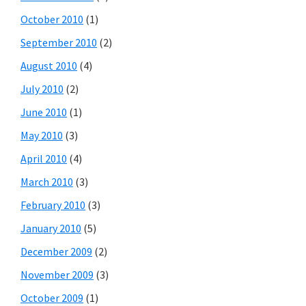
October 2010
(1)
September 2010
(2)
August 2010
(4)
July 2010
(2)
June 2010
(1)
May 2010
(3)
April 2010
(4)
March 2010
(3)
February 2010
(3)
January 2010
(5)
December 2009
(2)
November 2009
(3)
October 2009
(1)