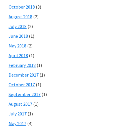
October 2018
(3)
August 2018
(2)
July 2018
(2)
June 2018
(1)
May 2018
(2)
April 2018
(1)
February 2018
(1)
December 2017
(1)
October 2017
(1)
September 2017
(1)
August 2017
(1)
July 2017
(1)
May 2017
(4)