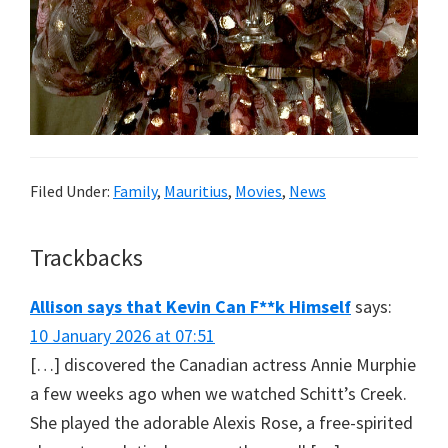
Filed Under:
Family
,
Mauritius
,
Movies
,
News
Reader
Trackbacks
Interactions
Allison says that Kevin Can F**k Himself
says:
10 January 2026 at 07:51
[…] discovered the Canadian actress Annie Murphie
a few weeks ago when we watched Schitt’s Creek.
She played the adorable Alexis Rose, a free-spirited