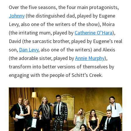
Over the five seasons, the four main protagonists,
Johnny
(the distinguished dad, played by Eugene
Levy, also one of the writers of the show), Moira
(the irritating mum, played by
Catherine O’Hara
),
David (the sarcastic brother, played by Eugene’s real
son,
Dan Levy
, also one of the writers) and Alexis
(the adorable sister, played by
Annie Murphy
),
transform into better versions of themselves by
engaging with the people of Schitt’s Creek.