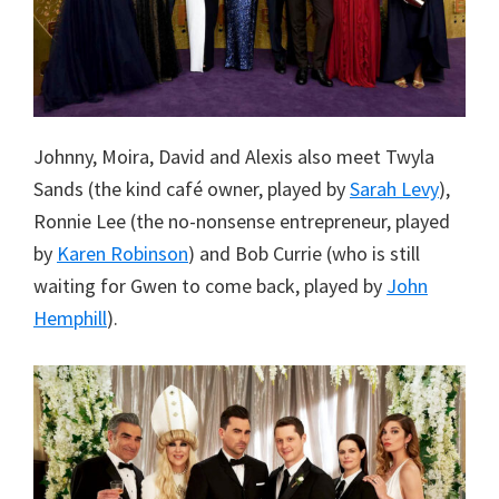
Johnny, Moira, David and Alexis also meet Twyla
Sands (the kind café owner, played by
Sarah Levy
),
Ronnie Lee (the no-nonsense entrepreneur, played
by
Karen Robinson
) and Bob Currie (who is still
waiting for Gwen to come back, played by
John
Hemphill
).