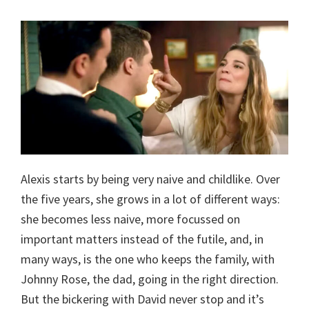
Alexis starts by being very naive and childlike. Over
the five years, she grows in a lot of different ways:
she becomes less naive, more focussed on
important matters instead of the futile, and, in
many ways, is the one who keeps the family, with
Johnny Rose, the dad, going in the right direction.
But the bickering with David never stop and it’s