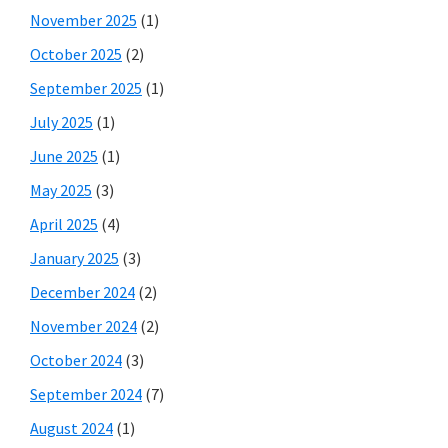
November 2025
(1)
October 2025
(2)
September 2025
(1)
July 2025
(1)
June 2025
(1)
May 2025
(3)
April 2025
(4)
January 2025
(3)
December 2024
(2)
November 2024
(2)
October 2024
(3)
September 2024
(7)
August 2024
(1)