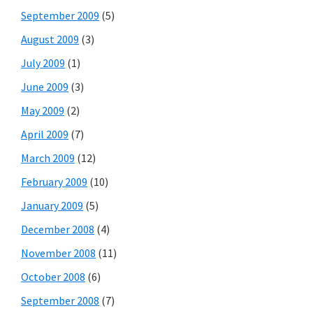
September 2009
(5)
August 2009
(3)
July 2009
(1)
June 2009
(3)
May 2009
(2)
April 2009
(7)
March 2009
(12)
February 2009
(10)
January 2009
(5)
December 2008
(4)
November 2008
(11)
October 2008
(6)
September 2008
(7)