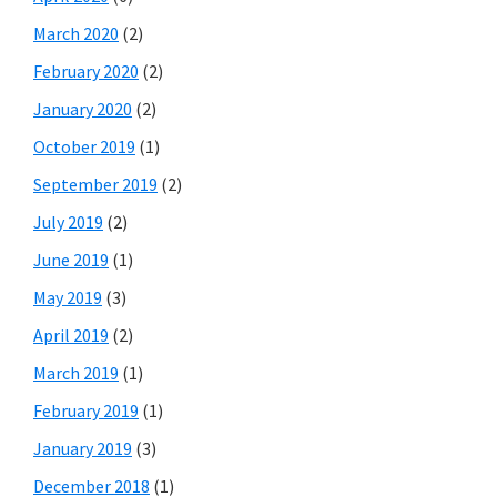
March 2020
(2)
February 2020
(2)
January 2020
(2)
October 2019
(1)
September 2019
(2)
July 2019
(2)
June 2019
(1)
May 2019
(3)
April 2019
(2)
March 2019
(1)
February 2019
(1)
January 2019
(3)
December 2018
(1)