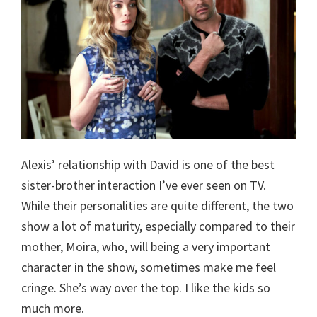
Alexis’ relationship with David is one of the best
sister-brother interaction I’ve ever seen on TV.
While their personalities are quite different, the two
show a lot of maturity, especially compared to their
mother, Moira, who, will being a very important
character in the show, sometimes make me feel
cringe. She’s way over the top. I like the kids so
much more.