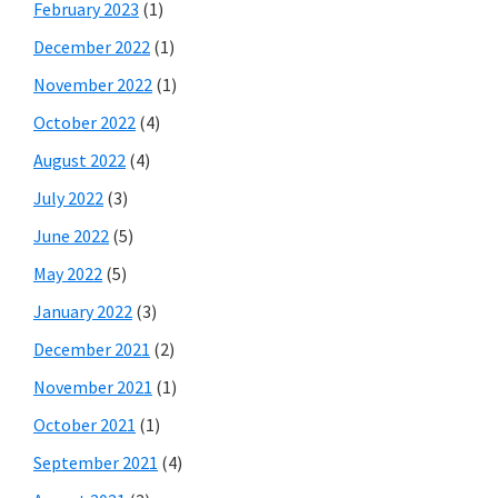
February 2023
(1)
December 2022
(1)
November 2022
(1)
October 2022
(4)
August 2022
(4)
July 2022
(3)
June 2022
(5)
May 2022
(5)
January 2022
(3)
December 2021
(2)
November 2021
(1)
October 2021
(1)
September 2021
(4)