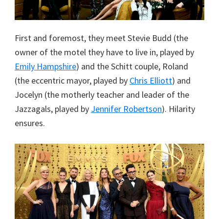
First and foremost, they meet Stevie Budd (the
owner of the motel they have to live in, played by
Emily Hampshire
) and the Schitt couple, Roland
(the eccentric mayor, played by
Chris Elliott
) and
Jocelyn (the motherly teacher and leader of the
Jazzagals, played by
Jennifer Robertson
). Hilarity
ensures.