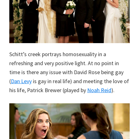
Schitt’s creek portrays homosexuality in a
refreshing and very positive light. At no point in
time is there any issue with David Rose being gay
(
Dan Levy
is gay in real life) and meeting the love of
his life, Patrick Brewer (played by
Noah Reid
).