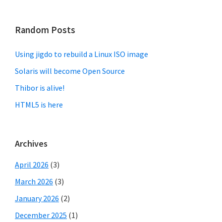
Random Posts
Using jigdo to rebuild a Linux ISO image
Solaris will become Open Source
Thibor is alive!
HTML5 is here
Archives
April 2026
(3)
March 2026
(3)
January 2026
(2)
December 2025
(1)