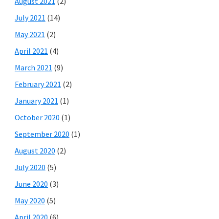
August 2021
(2)
July 2021
(14)
May 2021
(2)
April 2021
(4)
March 2021
(9)
February 2021
(2)
January 2021
(1)
October 2020
(1)
September 2020
(1)
August 2020
(2)
July 2020
(5)
June 2020
(3)
May 2020
(5)
April 2020
(6)