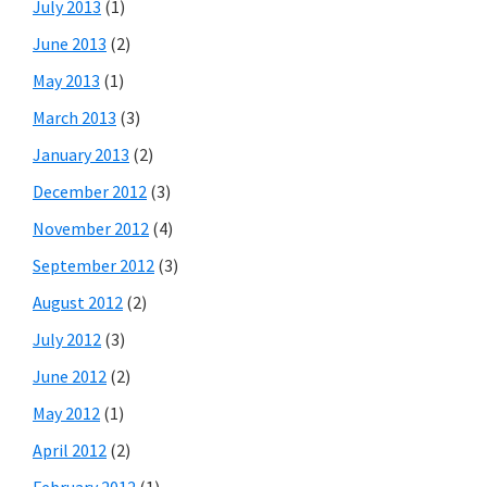
July 2013
(1)
June 2013
(2)
May 2013
(1)
March 2013
(3)
January 2013
(2)
December 2012
(3)
November 2012
(4)
September 2012
(3)
August 2012
(2)
July 2012
(3)
June 2012
(2)
May 2012
(1)
April 2012
(2)
February 2012
(1)