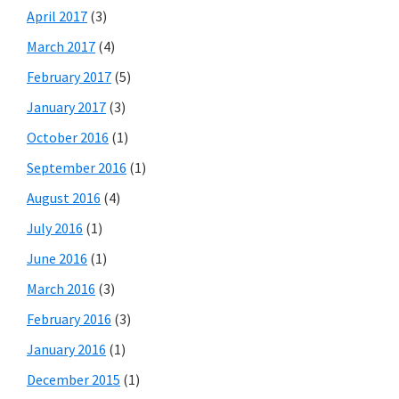
April 2017
(3)
March 2017
(4)
February 2017
(5)
January 2017
(3)
October 2016
(1)
September 2016
(1)
August 2016
(4)
July 2016
(1)
June 2016
(1)
March 2016
(3)
February 2016
(3)
January 2016
(1)
December 2015
(1)