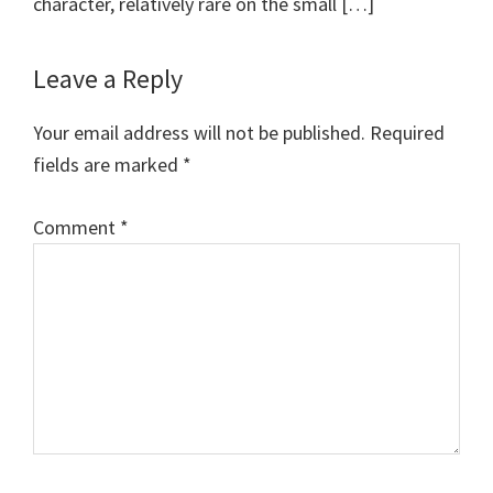
character, relatively rare on the small […]
Leave a Reply
Your email address will not be published.
Required
fields are marked
*
Comment
*