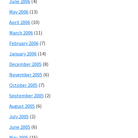
June 2006
(4)
May 2006
(13)
April 2006
(10)
March 2006
(11)
February 2006
(7)
January 2006
(14)
December 2005
(8)
November 2005
(6)
October 2005
(7)
September 2005
(2)
August 2005
(6)
July 2005
(2)
June 2005
(6)
May 2005
(15)