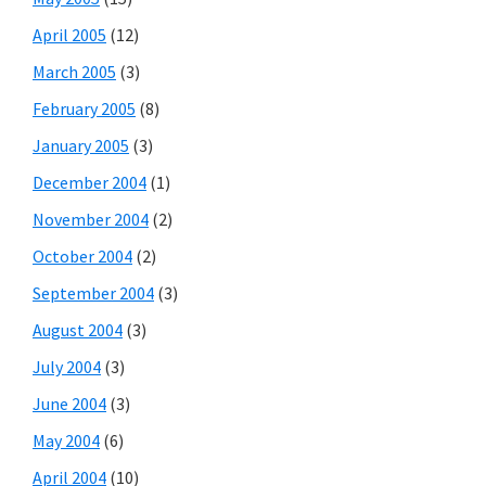
April 2005
(12)
March 2005
(3)
February 2005
(8)
January 2005
(3)
December 2004
(1)
November 2004
(2)
October 2004
(2)
September 2004
(3)
August 2004
(3)
July 2004
(3)
June 2004
(3)
May 2004
(6)
April 2004
(10)