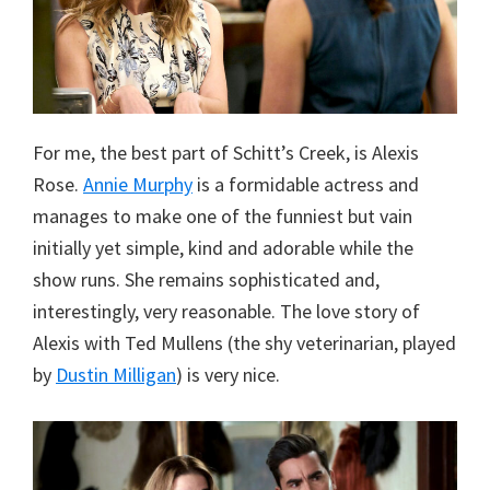
For me, the best part of Schitt’s Creek, is Alexis
Rose.
Annie Murphy
is a formidable actress and
manages to make one of the funniest but vain
initially yet simple, kind and adorable while the
show runs. She remains sophisticated and,
interestingly, very reasonable. The love story of
Alexis with Ted Mullens (the shy veterinarian, played
by
Dustin Milligan
) is very nice.