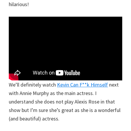
hilarious!
We’ll definitely watch
Kevin Can F**k Himself
next
with Annie Murphy as the main actress. I
understand she does not play Alexis Rose in that
show but I’m sure she’s great as she is a wonderful
(and beautiful) actress.