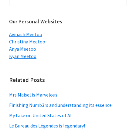
this
Sidebar
website
Our Personal Websites
Avinash Meetoo
Christina Meetoo
Anya Meetoo
Kyan Meetoo
Related Posts
Mrs Maisel is Marvelous
Finishing Numb3rs and understanding its essence
My take on United States of Al
Le Bureau des Légendes is legendary!