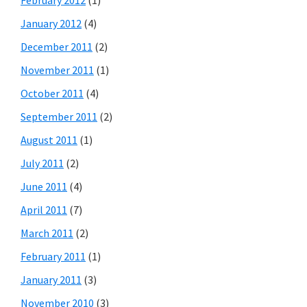
January 2012
(4)
December 2011
(2)
November 2011
(1)
October 2011
(4)
September 2011
(2)
August 2011
(1)
July 2011
(2)
June 2011
(4)
April 2011
(7)
March 2011
(2)
February 2011
(1)
January 2011
(3)
November 2010
(3)