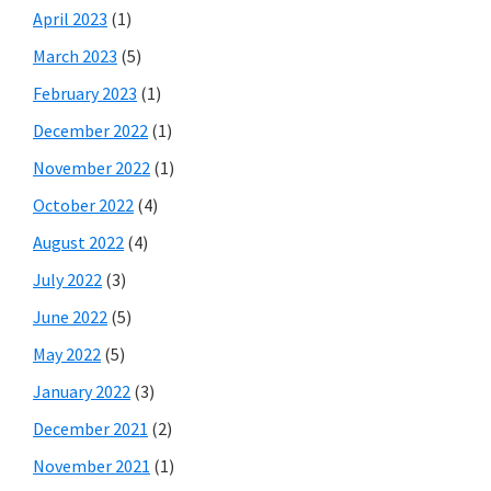
April 2023
(1)
March 2023
(5)
February 2023
(1)
December 2022
(1)
November 2022
(1)
October 2022
(4)
August 2022
(4)
July 2022
(3)
June 2022
(5)
May 2022
(5)
January 2022
(3)
December 2021
(2)
November 2021
(1)