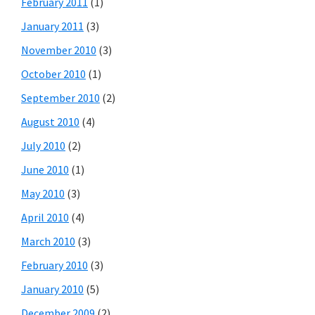
February 2011
(1)
January 2011
(3)
November 2010
(3)
October 2010
(1)
September 2010
(2)
August 2010
(4)
July 2010
(2)
June 2010
(1)
May 2010
(3)
April 2010
(4)
March 2010
(3)
February 2010
(3)
January 2010
(5)
December 2009
(2)