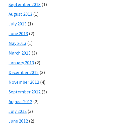
September 2013
(1)
August 2013
(1)
July 2013
(1)
June 2013
(2)
May 2013
(1)
March 2013
(3)
January 2013
(2)
December 2012
(3)
November 2012
(4)
September 2012
(3)
August 2012
(2)
July 2012
(3)
June 2012
(2)