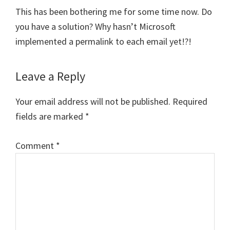
This has been bothering me for some time now. Do
you have a solution? Why hasn’t Microsoft
implemented a permalink to each email yet!?!
Leave a Reply
Your email address will not be published.
Required
fields are marked
*
Comment
*