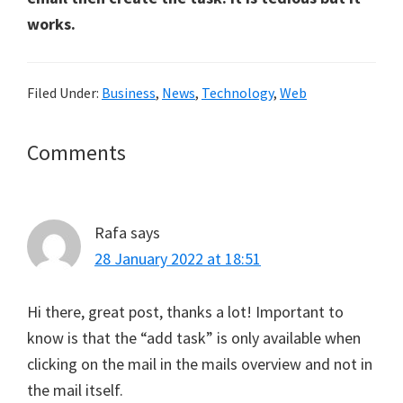
works.
Filed Under:
Business
,
News
,
Technology
,
Web
Reader
Comments
Interactions
Rafa
says
28 January 2022 at 18:51
Hi there, great post, thanks a lot! Important to
know is that the “add task” is only available when
clicking on the mail in the mails overview and not in
the mail itself.