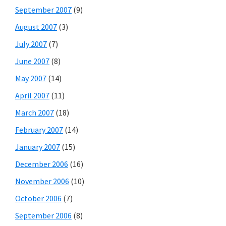
September 2007
(9)
August 2007
(3)
July 2007
(7)
June 2007
(8)
May 2007
(14)
April 2007
(11)
March 2007
(18)
February 2007
(14)
January 2007
(15)
December 2006
(16)
November 2006
(10)
October 2006
(7)
September 2006
(8)