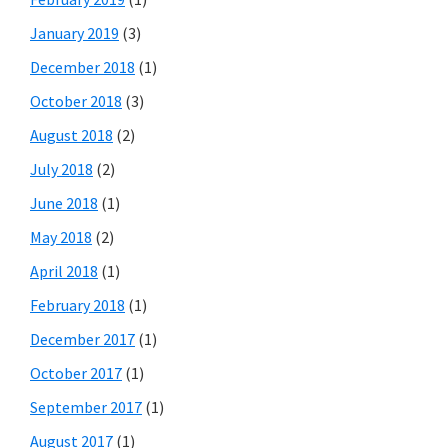
January 2019
(3)
December 2018
(1)
October 2018
(3)
August 2018
(2)
July 2018
(2)
June 2018
(1)
May 2018
(2)
April 2018
(1)
February 2018
(1)
December 2017
(1)
October 2017
(1)
September 2017
(1)
August 2017
(1)