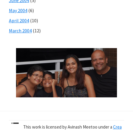
June 2004
(3)
May 2004
(6)
April 2004
(10)
March 2004
(12)
This work is licensed by Avinash Meetoo under a
Crea