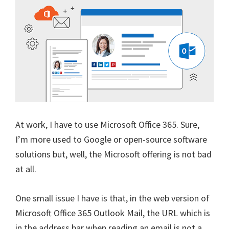
At work, I have to use Microsoft Office 365. Sure,
I’m more used to Google or open-source software
solutions but, well, the Microsoft offering is not bad
at all.
One small issue I have is that, in the web version of
Microsoft Office 365 Outlook Mail, the URL which is
in the address bar when reading an email is not a