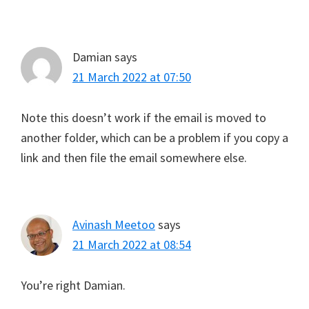
Damian
says
21 March 2022 at 07:50
Note this doesn’t work if the email is moved to
another folder, which can be a problem if you copy a
link and then file the email somewhere else.
Avinash Meetoo
says
21 March 2022 at 08:54
You’re right Damian.