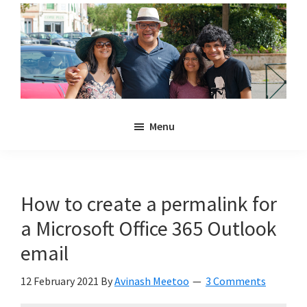
Skip
Skip
to
to
main
primary
content
sidebar
Noulakaz
The
Menu
blog
of
Avinash,
Christina,
How to create a permalink for
Anya
a Microsoft Office 365 Outlook
and
Kyan
email
Meetoo.
12 February 2021
By
Avinash Meetoo
3 Comments