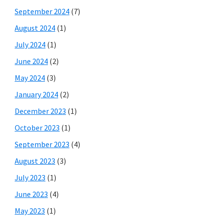
September 2024
(7)
August 2024
(1)
July 2024
(1)
June 2024
(2)
May 2024
(3)
January 2024
(2)
December 2023
(1)
October 2023
(1)
September 2023
(4)
August 2023
(3)
July 2023
(1)
June 2023
(4)
May 2023
(1)