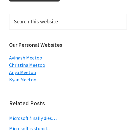
Primary
Search
this
Sidebar
website
Our Personal Websites
Avinash Meetoo
Christina Meetoo
Anya Meetoo
Kyan Meetoo
Related Posts
Microsoft finally dies…
Microsoft is stupid…