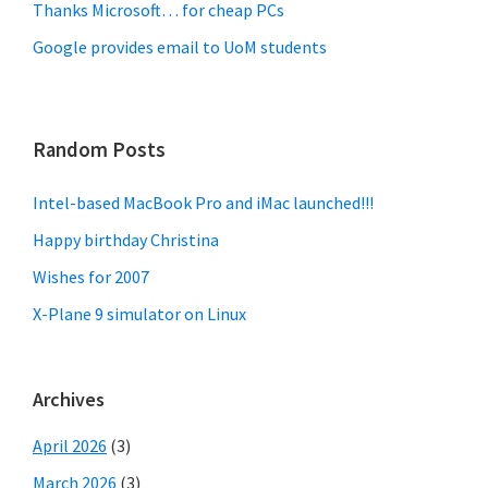
Thanks Microsoft… for cheap PCs
Google provides email to UoM students
Random Posts
Intel-based MacBook Pro and iMac launched!!!
Happy birthday Christina
Wishes for 2007
X-Plane 9 simulator on Linux
Archives
April 2026
(3)
March 2026
(3)