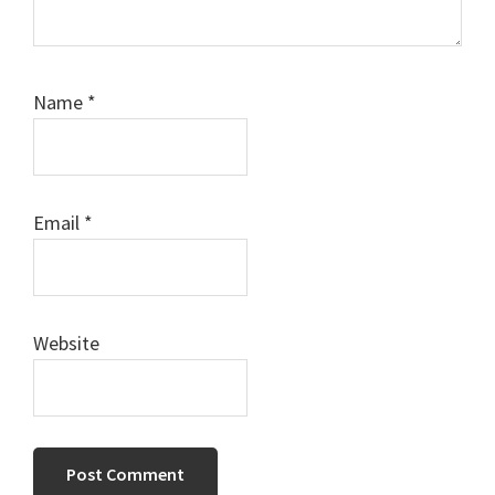
Name
*
Email
*
Website