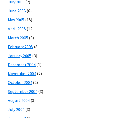
July 2005
(2)
June 2005
(6)
May 2005
(15)
April 2005
(12)
March 2005
(3)
February 2005
(8)
January 2005
(3)
December 2004
(1)
November 2004
(2)
October 2004
(2)
September 2004
(3)
August 2004
(3)
July 2004
(3)