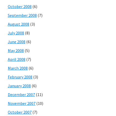
October 2008
(6)
September 2008
(7)
August 2008
(3)
July 2008
(8)
June 2008
(6)
May 2008
(5)
April 2008
(7)
March 2008
(6)
February 2008
(3)
January 2008
(6)
December 2007
(11)
November 2007
(10)
October 2007
(7)