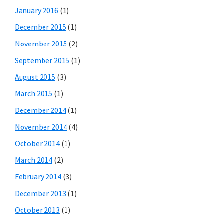
January 2016
(1)
December 2015
(1)
November 2015
(2)
September 2015
(1)
August 2015
(3)
March 2015
(1)
December 2014
(1)
November 2014
(4)
October 2014
(1)
March 2014
(2)
February 2014
(3)
December 2013
(1)
October 2013
(1)