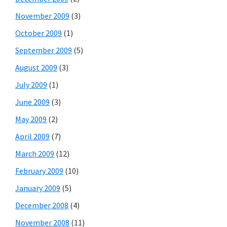
November 2009
(3)
October 2009
(1)
September 2009
(5)
August 2009
(3)
July 2009
(1)
June 2009
(3)
May 2009
(2)
April 2009
(7)
March 2009
(12)
February 2009
(10)
January 2009
(5)
December 2008
(4)
November 2008
(11)