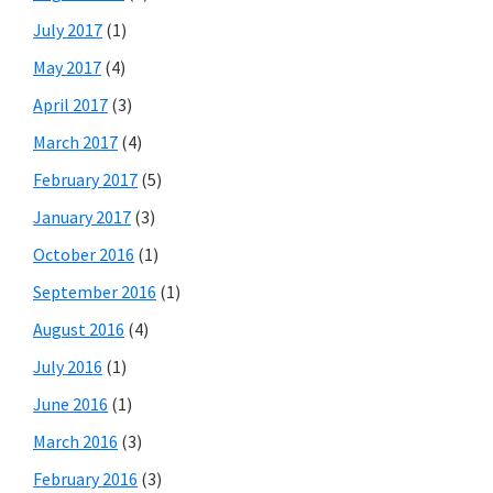
July 2017
(1)
May 2017
(4)
April 2017
(3)
March 2017
(4)
February 2017
(5)
January 2017
(3)
October 2016
(1)
September 2016
(1)
August 2016
(4)
July 2016
(1)
June 2016
(1)
March 2016
(3)
February 2016
(3)