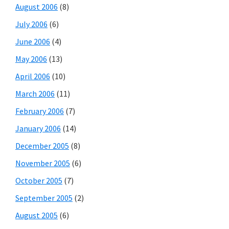
August 2006
(8)
July 2006
(6)
June 2006
(4)
May 2006
(13)
April 2006
(10)
March 2006
(11)
February 2006
(7)
January 2006
(14)
December 2005
(8)
November 2005
(6)
October 2005
(7)
September 2005
(2)
August 2005
(6)