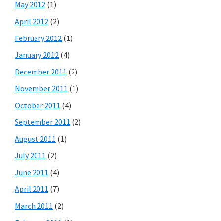
May 2012
(1)
April 2012
(2)
February 2012
(1)
January 2012
(4)
December 2011
(2)
November 2011
(1)
October 2011
(4)
September 2011
(2)
August 2011
(1)
July 2011
(2)
June 2011
(4)
April 2011
(7)
March 2011
(2)