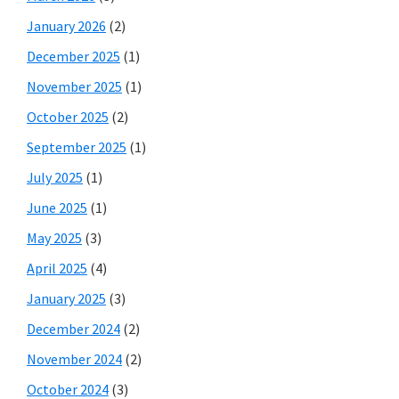
January 2026
(2)
December 2025
(1)
November 2025
(1)
October 2025
(2)
September 2025
(1)
July 2025
(1)
June 2025
(1)
May 2025
(3)
April 2025
(4)
January 2025
(3)
December 2024
(2)
November 2024
(2)
October 2024
(3)