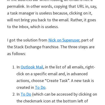
permalink. In other words, copying that URL in, say,
a task manager is useless because, clicking on it,
will not bring you back to the email. Rather, it goes
to the Inbox, which is useless.
I got the solution from
Nick on Superuser
, part of
the Stack Exchange franchise. The three steps are
as follows:
In
Outlook Mail
, in the list of all emails, right-
click on a specific email and, in advanced
actions, choose “Create Task”. A new task is
created in
To Do
.
In
To Do
(which can be accessed by clicking on
the checkmark icon at the bottom left of