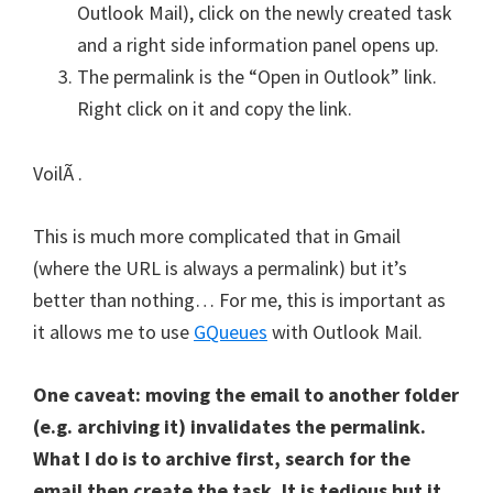
Outlook Mail), click on the newly created task
and a right side information panel opens up.
The permalink is the “Open in Outlook” link.
Right click on it and copy the link.
VoilÃ .
This is much more complicated that in Gmail
(where the URL is always a permalink) but it’s
better than nothing… For me, this is important as
it allows me to use
GQueues
with Outlook Mail.
One caveat: moving the email to another folder
(e.g. archiving it) invalidates the permalink.
What I do is to archive first, search for the
email then create the task. It is tedious but it