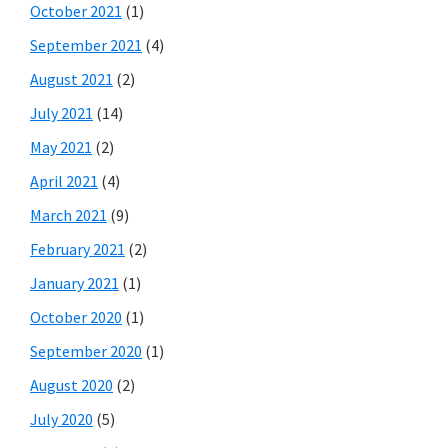
October 2021
(1)
September 2021
(4)
August 2021
(2)
July 2021
(14)
May 2021
(2)
April 2021
(4)
March 2021
(9)
February 2021
(2)
January 2021
(1)
October 2020
(1)
September 2020
(1)
August 2020
(2)
July 2020
(5)