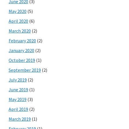
June 2020
(3)
May 2020
(5)
April 2020
(6)
March 2020
(2)
February 2020
(2)
January 2020
(2)
October 2019
(1)
September 2019
(2)
July 2019
(2)
June 2019
(1)
May 2019
(3)
April 2019
(2)
March 2019
(1)
February 2019
(1)