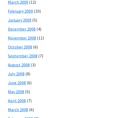
March 2009
(12)
February 2009
(10)
January 2009
(5)
December 2008
(4)
November 2008
(11)
October 2008
(6)
September 2008
(7)
August 2008
(3)
July 2008
(8)
June 2008
(6)
May 2008
(5)
April 2008
(7)
March 2008
(6)