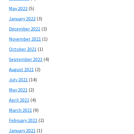
May 2022
(5)
January 2022
(3)
December 2021
(2)
November 2021
(1)
October 2021
(1)
September 2021
(4)
August 2021
(2)
July 2021
(14)
May 2021
(2)
April 2021
(4)
March 2021
(9)
February 2021
(2)
January 2021
(1)