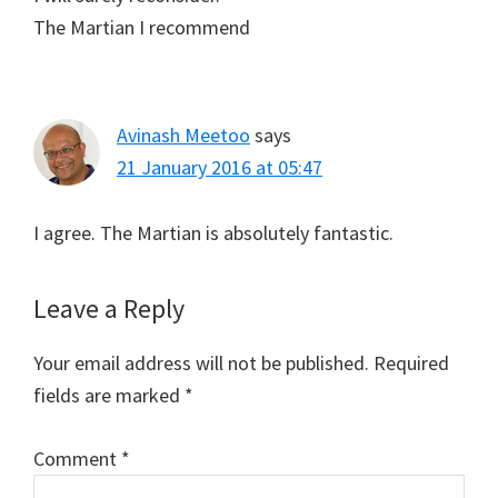
The Martian I recommend
Avinash Meetoo
says
21 January 2016 at 05:47
I agree. The Martian is absolutely fantastic.
Leave a Reply
Your email address will not be published.
Required
fields are marked
*
Comment
*