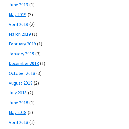
June 2019
(1)
May 2019
(3)
April 2019
(2)
March 2019
(1)
February 2019
(1)
January 2019
(3)
December 2018
(1)
October 2018
(3)
August 2018
(2)
July 2018
(2)
June 2018
(1)
May 2018
(2)
April 2018
(1)