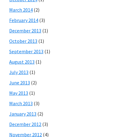
March 2014
(2)
February 2014
(3)
December 2013
(1)
October 2013
(1)
September 2013
(1)
August 2013
(1)
July 2013
(1)
June 2013
(2)
May 2013
(1)
March 2013
(3)
January 2013
(2)
December 2012
(3)
November 2012
(4)