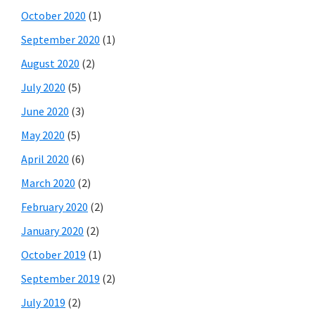
October 2020
(1)
September 2020
(1)
August 2020
(2)
July 2020
(5)
June 2020
(3)
May 2020
(5)
April 2020
(6)
March 2020
(2)
February 2020
(2)
January 2020
(2)
October 2019
(1)
September 2019
(2)
July 2019
(2)