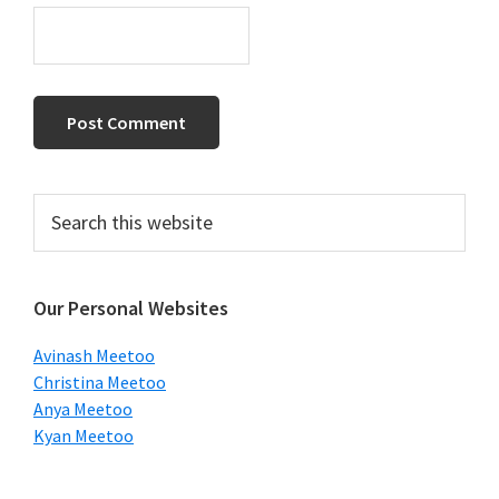
Primary
Search
this
Sidebar
website
Our Personal Websites
Avinash Meetoo
Christina Meetoo
Anya Meetoo
Kyan Meetoo