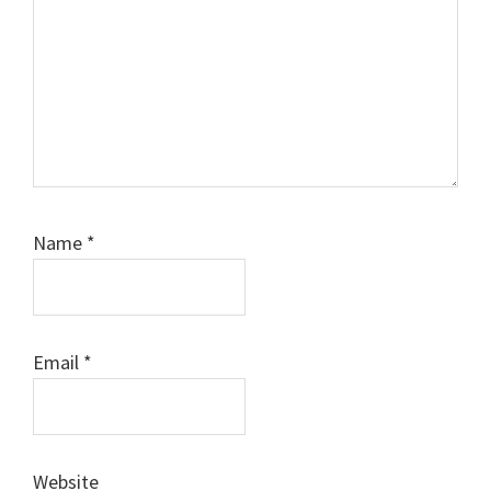
Name
*
Email
*
Website