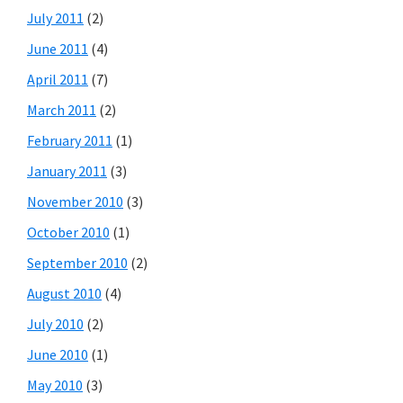
July 2011
(2)
June 2011
(4)
April 2011
(7)
March 2011
(2)
February 2011
(1)
January 2011
(3)
November 2010
(3)
October 2010
(1)
September 2010
(2)
August 2010
(4)
July 2010
(2)
June 2010
(1)
May 2010
(3)