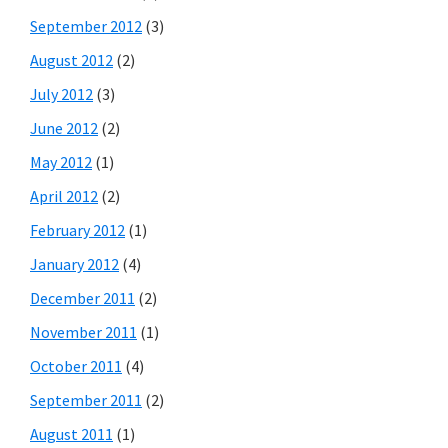
September 2012
(3)
August 2012
(2)
July 2012
(3)
June 2012
(2)
May 2012
(1)
April 2012
(2)
February 2012
(1)
January 2012
(4)
December 2011
(2)
November 2011
(1)
October 2011
(4)
September 2011
(2)
August 2011
(1)