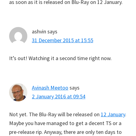
as soon as it is released on Blu-Ray on 12 January.
ashvin
says
31 December 2015 at 15:55
It’s out! Watching it a second time right now.
Avinash Meetoo
says
2 January 2016 at 09:54
Not yet. The Blu-Ray will be released on
12 January
.
Maybe you have managed to get a decent TS or a
pre-release rip. Anyway, there are only ten days to