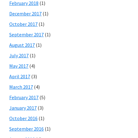
February 2018
(1)
December 2017
(1)
October 2017
(1)
September 2017
(1)
August 2017
(1)
July 2017
(1)
May 2017
(4)
April 2017
(3)
March 2017
(4)
February 2017
(5)
January 2017
(3)
October 2016
(1)
September 2016
(1)