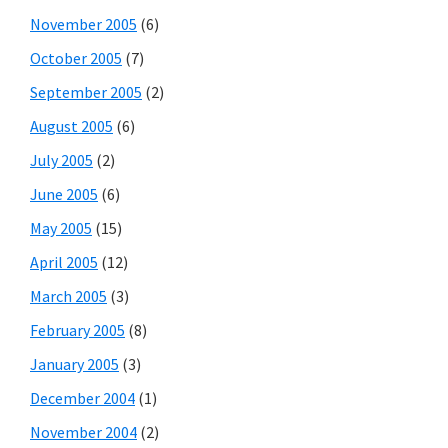
November 2005
(6)
October 2005
(7)
September 2005
(2)
August 2005
(6)
July 2005
(2)
June 2005
(6)
May 2005
(15)
April 2005
(12)
March 2005
(3)
February 2005
(8)
January 2005
(3)
December 2004
(1)
November 2004
(2)