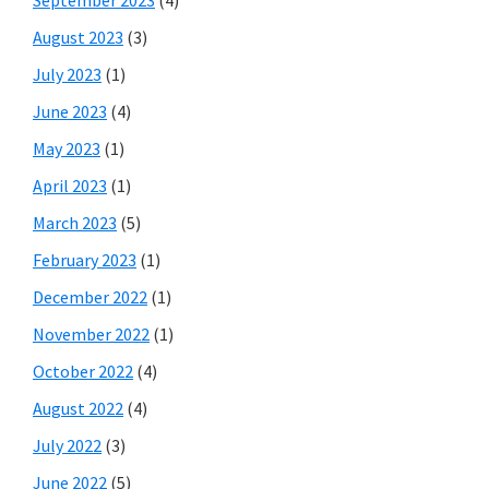
August 2023
(3)
July 2023
(1)
June 2023
(4)
May 2023
(1)
April 2023
(1)
March 2023
(5)
February 2023
(1)
December 2022
(1)
November 2022
(1)
October 2022
(4)
August 2022
(4)
July 2022
(3)
June 2022
(5)