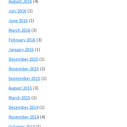
August 2016
(4)
July 2016
(1)
June 2016
(1)
March 2016
(3)
February 2016
(3)
January 2016
(1)
December 2015
(1)
November 2015
(2)
September 2015
(1)
August 2015
(3)
March 2015
(1)
December 2014
(1)
November 2014
(4)
October 2014
(1)