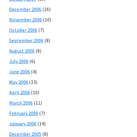
December 2006
(16)
November 2006
(10)
October 2006
(7)
September 2006
(8)
August 2006
(8)
July 2006
(6)
June 2006
(4)
May 2006
(13)
April 2006
(10)
March 2006
(11)
February 2006
(7)
January 2006
(14)
December 2005
(8)