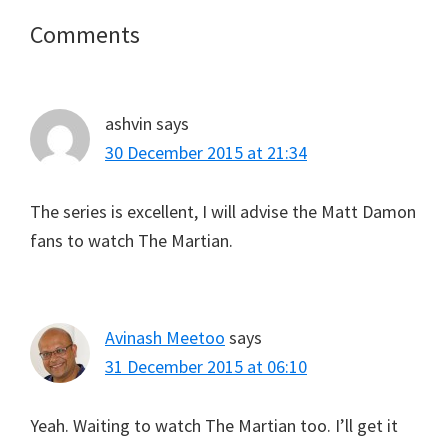
Reader
Comments
Interactions
ashvin
says
30 December 2015 at 21:34
The series is excellent, I will advise the Matt Damon
fans to watch The Martian.
Avinash Meetoo
says
31 December 2015 at 06:10
Yeah. Waiting to watch The Martian too. I’ll get it