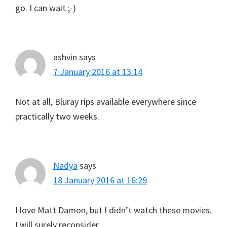
go. I can wait ;-)
ashvin
says
7 January 2016 at 13:14
Not at all, Bluray rips available everywhere since
practically two weeks.
Nadya
says
18 January 2016 at 16:29
I love Matt Damon, but I didn’t watch these movies.
I will surely reconsider.