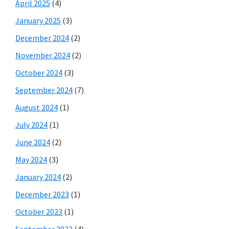
April 2025
(4)
January 2025
(3)
December 2024
(2)
November 2024
(2)
October 2024
(3)
September 2024
(7)
August 2024
(1)
July 2024
(1)
June 2024
(2)
May 2024
(3)
January 2024
(2)
December 2023
(1)
October 2023
(1)
September 2023
(4)