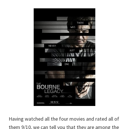
Having watched all the four movies and rated all of
them 9/10, we can tell you that they are among the