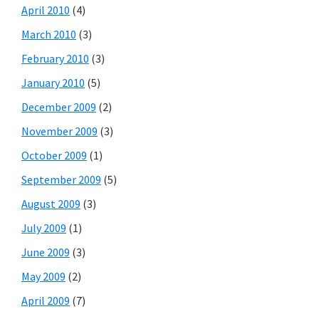
April 2010
(4)
March 2010
(3)
February 2010
(3)
January 2010
(5)
December 2009
(2)
November 2009
(3)
October 2009
(1)
September 2009
(5)
August 2009
(3)
July 2009
(1)
June 2009
(3)
May 2009
(2)
April 2009
(7)