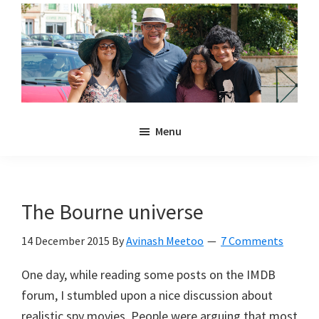
Skip
Skip
to
to
main
primary
content
sidebar
Noulakaz
The
Menu
blog
of
Avinash,
Christina,
The Bourne universe
Anya
and
14 December 2015
By
Avinash Meetoo
7 Comments
Kyan
One day, while reading some posts on the IMDB
Meetoo.
forum, I stumbled upon a nice discussion about
realistic spy movies. People were arguing that most