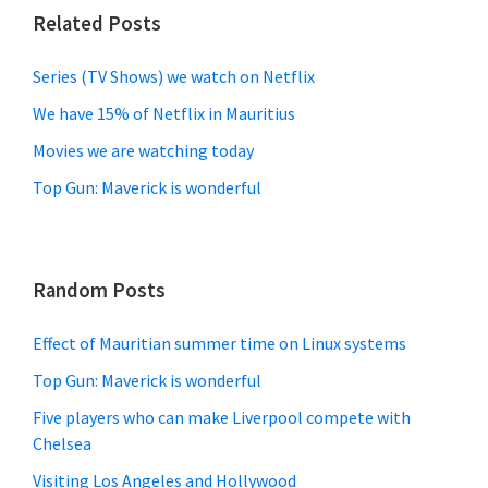
Related Posts
Series (TV Shows) we watch on Netflix
We have 15% of Netflix in Mauritius
Movies we are watching today
Top Gun: Maverick is wonderful
Random Posts
Effect of Mauritian summer time on Linux systems
Top Gun: Maverick is wonderful
Five players who can make Liverpool compete with
Chelsea
Visiting Los Angeles and Hollywood