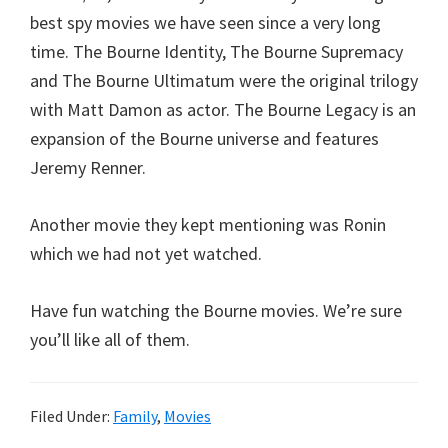
best spy movies we have seen since a very long
time. The Bourne Identity, The Bourne Supremacy
and The Bourne Ultimatum were the original trilogy
with Matt Damon as actor. The Bourne Legacy is an
expansion of the Bourne universe and features
Jeremy Renner.
Another movie they kept mentioning was Ronin
which we had not yet watched.
Have fun watching the Bourne movies. We’re sure
you’ll like all of them.
Filed Under:
Family
,
Movies