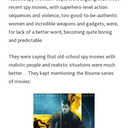
recent spy movies, with superhero-level action
sequences and violence, too-good-to-be-authentic
women and incredible weapons and gadgets, were,
for lack of a better word, becoming quite boring
and predictable.
They were saying that old-school spy movies with
realistic people and realistic situations were much
better… They kept mentioning the Bourne series
of movies: