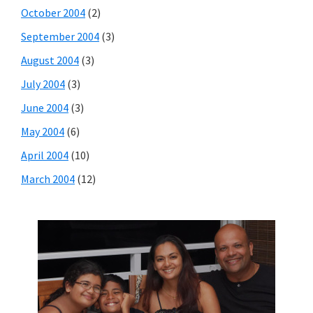
October 2004
(2)
September 2004
(3)
August 2004
(3)
July 2004
(3)
June 2004
(3)
May 2004
(6)
April 2004
(10)
March 2004
(12)