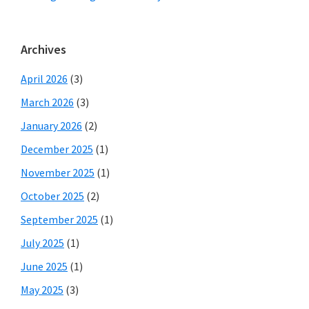
Archives
April 2026
(3)
March 2026
(3)
January 2026
(2)
December 2025
(1)
November 2025
(1)
October 2025
(2)
September 2025
(1)
July 2025
(1)
June 2025
(1)
May 2025
(3)