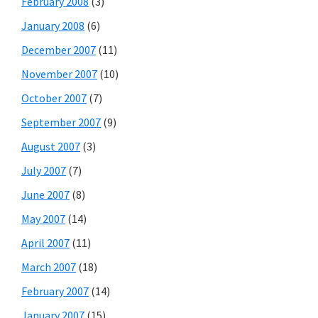
February 2008
(3)
January 2008
(6)
December 2007
(11)
November 2007
(10)
October 2007
(7)
September 2007
(9)
August 2007
(3)
July 2007
(7)
June 2007
(8)
May 2007
(14)
April 2007
(11)
March 2007
(18)
February 2007
(14)
January 2007
(15)