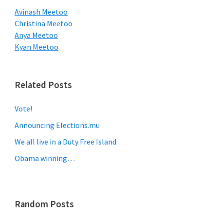
Avinash Meetoo
Christina Meetoo
Anya Meetoo
Kyan Meetoo
Related Posts
Vote!
Announcing Elections.mu
We all live in a Duty Free Island
Obama winning…
Random Posts