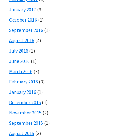
January 2017
(3)
October 2016
(1)
September 2016
(1)
August 2016
(4)
July 2016
(1)
June 2016
(1)
March 2016
(3)
February 2016
(3)
January 2016
(1)
December 2015
(1)
November 2015
(2)
September 2015
(1)
August 2015
(3)