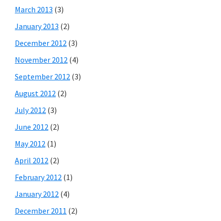
March 2013
(3)
January 2013
(2)
December 2012
(3)
November 2012
(4)
September 2012
(3)
August 2012
(2)
July 2012
(3)
June 2012
(2)
May 2012
(1)
April 2012
(2)
February 2012
(1)
January 2012
(4)
December 2011
(2)