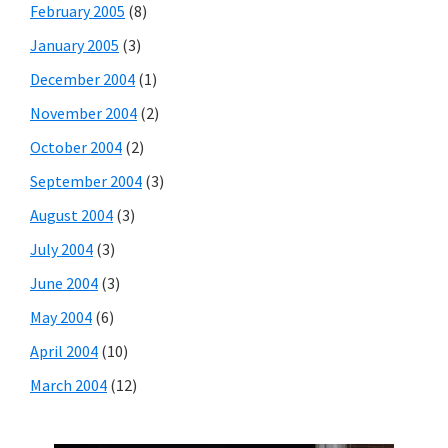
February 2005
(8)
January 2005
(3)
December 2004
(1)
November 2004
(2)
October 2004
(2)
September 2004
(3)
August 2004
(3)
July 2004
(3)
June 2004
(3)
May 2004
(6)
April 2004
(10)
March 2004
(12)