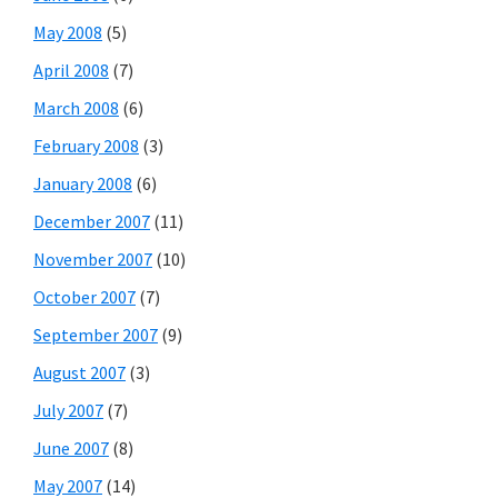
May 2008
(5)
April 2008
(7)
March 2008
(6)
February 2008
(3)
January 2008
(6)
December 2007
(11)
November 2007
(10)
October 2007
(7)
September 2007
(9)
August 2007
(3)
July 2007
(7)
June 2007
(8)
May 2007
(14)