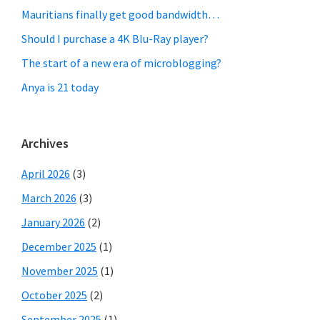
Mauritians finally get good bandwidth…
Should I purchase a 4K Blu-Ray player?
The start of a new era of microblogging?
Anya is 21 today
Archives
April 2026
(3)
March 2026
(3)
January 2026
(2)
December 2025
(1)
November 2025
(1)
October 2025
(2)
September 2025
(1)