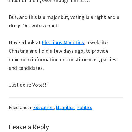
most of them, even though I’m 41…
But, and this is a major but, voting is a
right
and a
duty
. Our votes count.
Have a look at
Elections Mauritius
, a website
Christina and I did a few days ago, to provide
maximum information on constituencies, parties
and candidates.
Just do it: Vote!!!
Filed Under:
Education
,
Mauritius
,
Politics
Reader
Leave a Reply