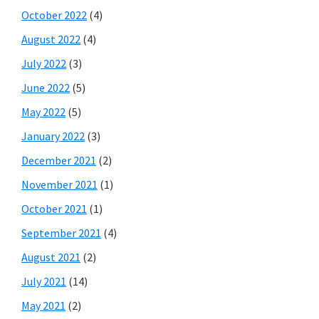
October 2022
(4)
August 2022
(4)
July 2022
(3)
June 2022
(5)
May 2022
(5)
January 2022
(3)
December 2021
(2)
November 2021
(1)
October 2021
(1)
September 2021
(4)
August 2021
(2)
July 2021
(14)
May 2021
(2)