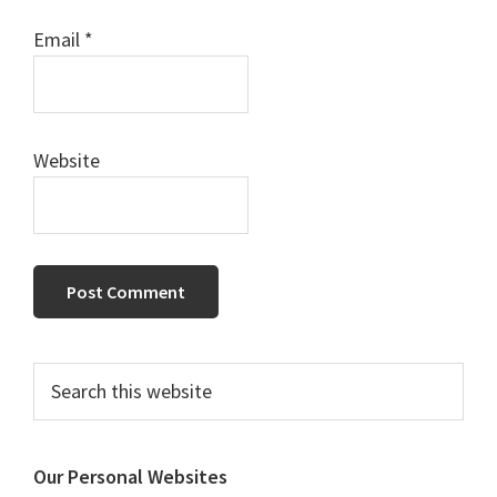
Email
*
Website
Primary
Search
this
Sidebar
website
Our Personal Websites