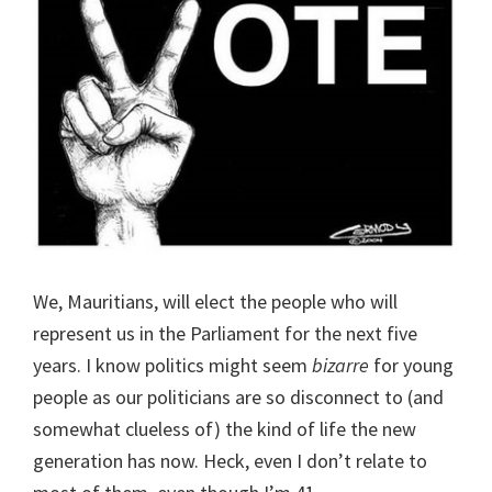
We, Mauritians, will elect the people who will
represent us in the Parliament for the next five
years. I know politics might seem
bizarre
for young
people as our politicians are so disconnect to (and
somewhat clueless of) the kind of life the new
generation has now. Heck, even I don’t relate to