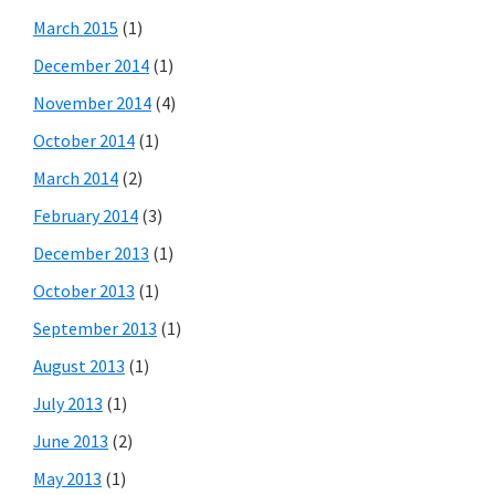
March 2015
(1)
December 2014
(1)
November 2014
(4)
October 2014
(1)
March 2014
(2)
February 2014
(3)
December 2013
(1)
October 2013
(1)
September 2013
(1)
August 2013
(1)
July 2013
(1)
June 2013
(2)
May 2013
(1)