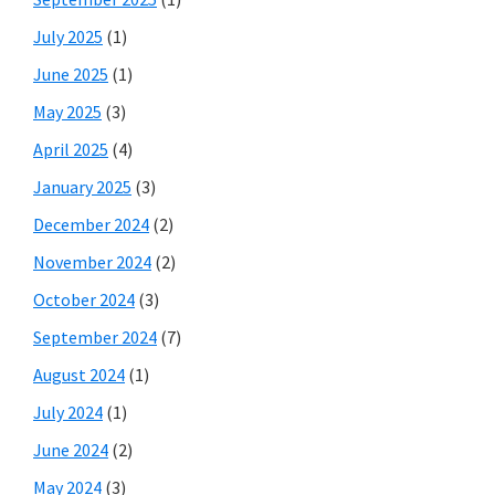
July 2025
(1)
June 2025
(1)
May 2025
(3)
April 2025
(4)
January 2025
(3)
December 2024
(2)
November 2024
(2)
October 2024
(3)
September 2024
(7)
August 2024
(1)
July 2024
(1)
June 2024
(2)
May 2024
(3)