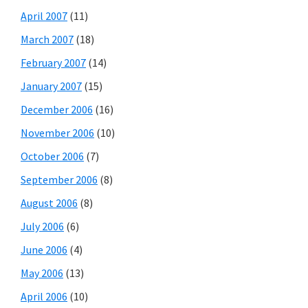
April 2007
(11)
March 2007
(18)
February 2007
(14)
January 2007
(15)
December 2006
(16)
November 2006
(10)
October 2006
(7)
September 2006
(8)
August 2006
(8)
July 2006
(6)
June 2006
(4)
May 2006
(13)
April 2006
(10)