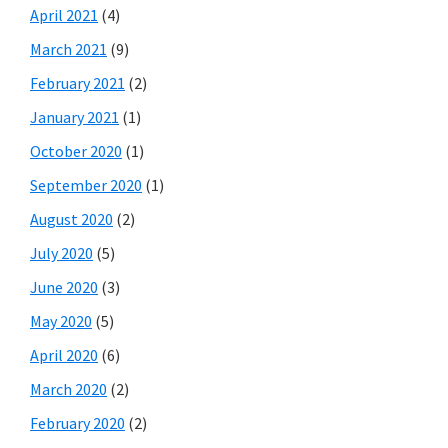
April 2021
(4)
March 2021
(9)
February 2021
(2)
January 2021
(1)
October 2020
(1)
September 2020
(1)
August 2020
(2)
July 2020
(5)
June 2020
(3)
May 2020
(5)
April 2020
(6)
March 2020
(2)
February 2020
(2)