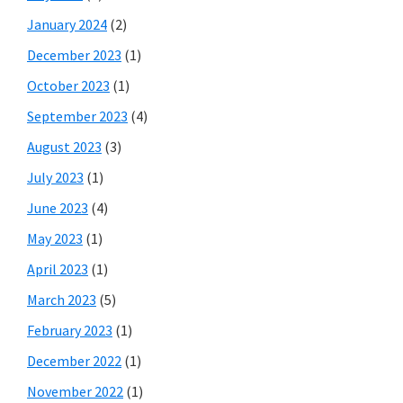
January 2024
(2)
December 2023
(1)
October 2023
(1)
September 2023
(4)
August 2023
(3)
July 2023
(1)
June 2023
(4)
May 2023
(1)
April 2023
(1)
March 2023
(5)
February 2023
(1)
December 2022
(1)
November 2022
(1)