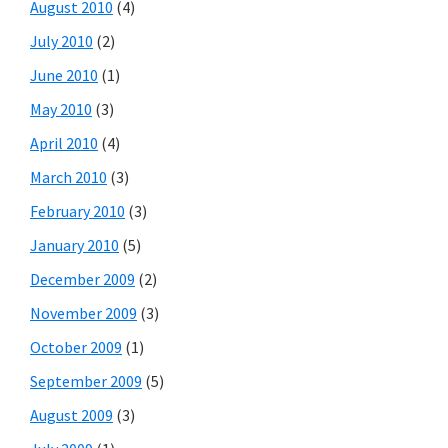
August 2010
(4)
July 2010
(2)
June 2010
(1)
May 2010
(3)
April 2010
(4)
March 2010
(3)
February 2010
(3)
January 2010
(5)
December 2009
(2)
November 2009
(3)
October 2009
(1)
September 2009
(5)
August 2009
(3)