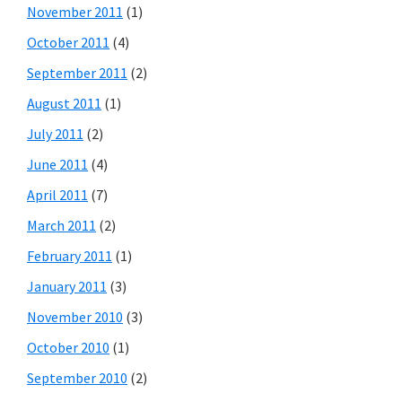
November 2011
(1)
October 2011
(4)
September 2011
(2)
August 2011
(1)
July 2011
(2)
June 2011
(4)
April 2011
(7)
March 2011
(2)
February 2011
(1)
January 2011
(3)
November 2010
(3)
October 2010
(1)
September 2010
(2)