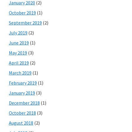
January 2020
(2)
October 2019
(1)
September 2019
(2)
July 2019
(2)
June 2019
(1)
May 2019
(3)
April 2019
(2)
March 2019
(1)
February 2019
(1)
January 2019
(3)
December 2018
(1)
October 2018
(3)
August 2018
(2)