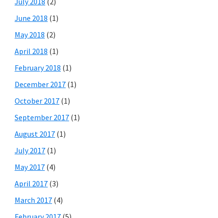
July 2018
(2)
June 2018
(1)
May 2018
(2)
April 2018
(1)
February 2018
(1)
December 2017
(1)
October 2017
(1)
September 2017
(1)
August 2017
(1)
July 2017
(1)
May 2017
(4)
April 2017
(3)
March 2017
(4)
February 2017
(5)