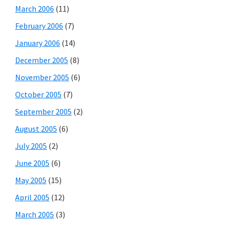
March 2006
(11)
February 2006
(7)
January 2006
(14)
December 2005
(8)
November 2005
(6)
October 2005
(7)
September 2005
(2)
August 2005
(6)
July 2005
(2)
June 2005
(6)
May 2005
(15)
April 2005
(12)
March 2005
(3)