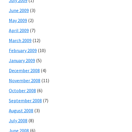
July 2009
(1)
June 2009
(3)
May 2009
(2)
April 2009
(7)
March 2009
(12)
February 2009
(10)
January 2009
(5)
December 2008
(4)
November 2008
(11)
October 2008
(6)
September 2008
(7)
August 2008
(3)
July 2008
(8)
June 2008
(6)