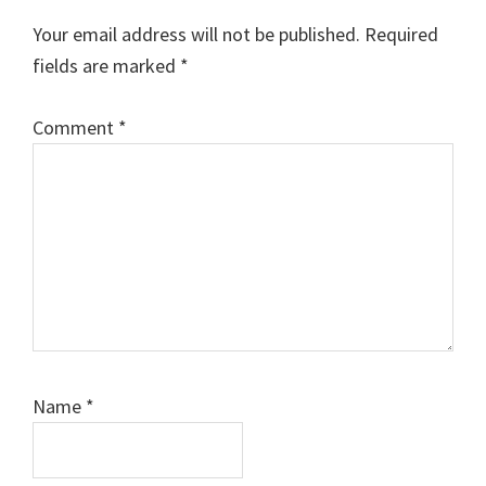
Interactions
Your email address will not be published.
Required
fields are marked
*
Comment
*
Name
*