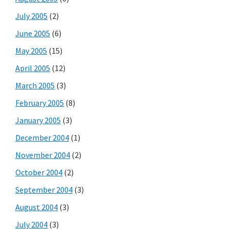
July 2005
(2)
June 2005
(6)
May 2005
(15)
April 2005
(12)
March 2005
(3)
February 2005
(8)
January 2005
(3)
December 2004
(1)
November 2004
(2)
October 2004
(2)
September 2004
(3)
August 2004
(3)
July 2004
(3)