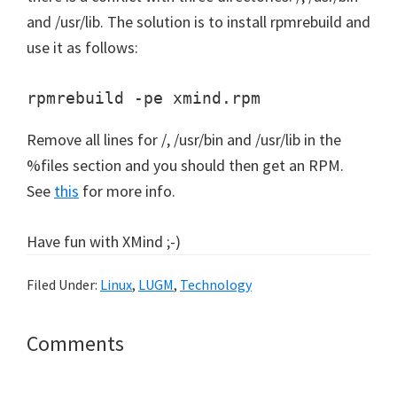
and /usr/lib. The solution is to install rpmrebuild and
use it as follows:
rpmrebuild -pe xmind.rpm
Remove all lines for /, /usr/bin and /usr/lib in the
%files section and you should then get an RPM.
See
this
for more info.
Have fun with XMind ;-)
Filed Under:
Linux
,
LUGM
,
Technology
Reader
Comments
Interactions