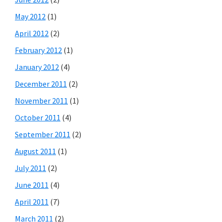
May 2012
(1)
April 2012
(2)
February 2012
(1)
January 2012
(4)
December 2011
(2)
November 2011
(1)
October 2011
(4)
September 2011
(2)
August 2011
(1)
July 2011
(2)
June 2011
(4)
April 2011
(7)
March 2011
(2)