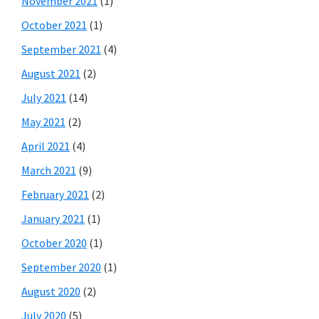
November 2021
(1)
October 2021
(1)
September 2021
(4)
August 2021
(2)
July 2021
(14)
May 2021
(2)
April 2021
(4)
March 2021
(9)
February 2021
(2)
January 2021
(1)
October 2020
(1)
September 2020
(1)
August 2020
(2)
July 2020
(5)