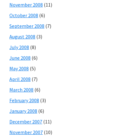
November 2008
(11)
October 2008
(6)
September 2008
(7)
August 2008
(3)
July 2008
(8)
June 2008
(6)
May 2008
(5)
April 2008
(7)
March 2008
(6)
February 2008
(3)
January 2008
(6)
December 2007
(11)
November 2007
(10)