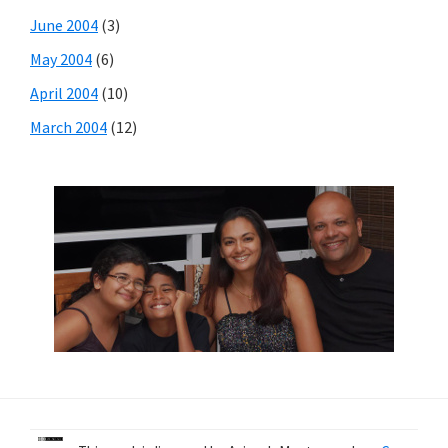
June 2004
(3)
May 2004
(6)
April 2004
(10)
March 2004
(12)