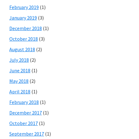
February 2019
(1)
January 2019
(3)
December 2018
(1)
October 2018
(3)
August 2018
(2)
July 2018
(2)
June 2018
(1)
May 2018
(2)
April 2018
(1)
February 2018
(1)
December 2017
(1)
October 2017
(1)
September 2017
(1)