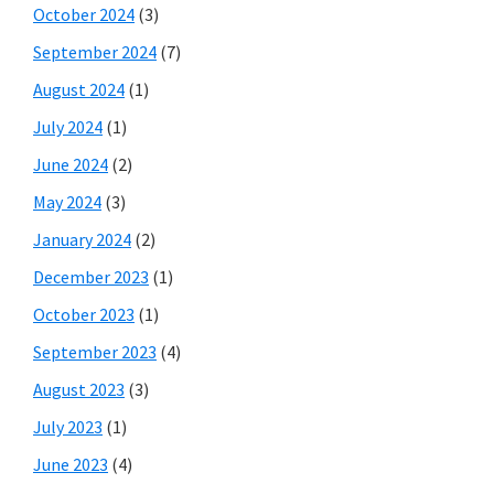
October 2024
(3)
September 2024
(7)
August 2024
(1)
July 2024
(1)
June 2024
(2)
May 2024
(3)
January 2024
(2)
December 2023
(1)
October 2023
(1)
September 2023
(4)
August 2023
(3)
July 2023
(1)
June 2023
(4)