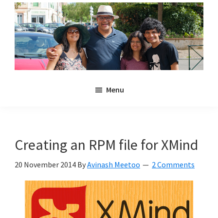
Skip
Skip
to
to
main
primary
content
sidebar
Noulakaz
The
Menu
blog
of
Avinash,
Christina,
Creating an RPM file for XMind
Anya
and
20 November 2014
By
Avinash Meetoo
2 Comments
Kyan
Meetoo.