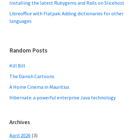
Installing the latest Rubygems and Rails on Slicehost
Libreoffice with Flatpak: Adding dictionaries for other
languages
Random Posts
Kill Bill
The Danish Cartoons
A Home Cinema in Mauritius
Hibernate: a powerful enterprise Java technology
Archives
April 2026
(3)