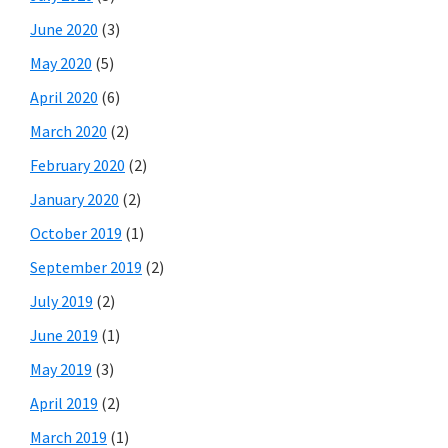
June 2020
(3)
May 2020
(5)
April 2020
(6)
March 2020
(2)
February 2020
(2)
January 2020
(2)
October 2019
(1)
September 2019
(2)
July 2019
(2)
June 2019
(1)
May 2019
(3)
April 2019
(2)
March 2019
(1)