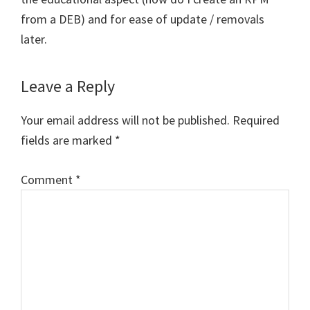
from a DEB) and for ease of update / removals
later.
Leave a Reply
Your email address will not be published.
Required
fields are marked
*
Comment
*