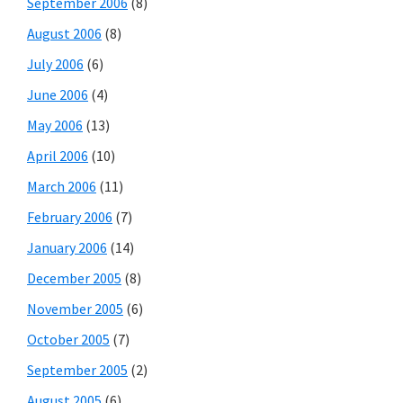
September 2006
(8)
August 2006
(8)
July 2006
(6)
June 2006
(4)
May 2006
(13)
April 2006
(10)
March 2006
(11)
February 2006
(7)
January 2006
(14)
December 2005
(8)
November 2005
(6)
October 2005
(7)
September 2005
(2)
August 2005
(6)