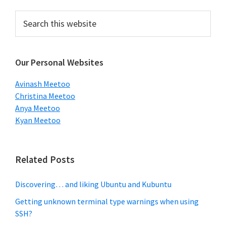
Primary
Search
this
Sidebar
website
Our Personal Websites
Avinash Meetoo
Christina Meetoo
Anya Meetoo
Kyan Meetoo
Related Posts
Discovering… and liking Ubuntu and Kubuntu
Getting unknown terminal type warnings when using
SSH?