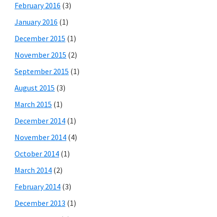
February 2016
(3)
January 2016
(1)
December 2015
(1)
November 2015
(2)
September 2015
(1)
August 2015
(3)
March 2015
(1)
December 2014
(1)
November 2014
(4)
October 2014
(1)
March 2014
(2)
February 2014
(3)
December 2013
(1)