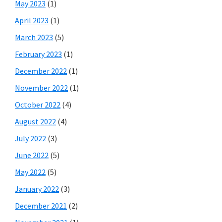
May 2023
(1)
April 2023
(1)
March 2023
(5)
February 2023
(1)
December 2022
(1)
November 2022
(1)
October 2022
(4)
August 2022
(4)
July 2022
(3)
June 2022
(5)
May 2022
(5)
January 2022
(3)
December 2021
(2)