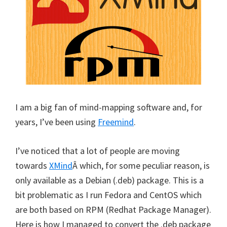
I am a big fan of mind-mapping software and, for
years, I’ve been using
Freemind
.
I’ve noticed that a lot of people are moving
towards
XMind
Â which, for some peculiar reason, is
only available as a Debian (.deb) package. This is a
bit problematic as I run Fedora and CentOS which
are both based on RPM (Redhat Package Manager).
Here is how I managed to convert the .deb package