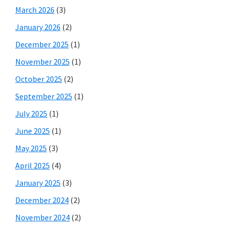
March 2026
(3)
January 2026
(2)
December 2025
(1)
November 2025
(1)
October 2025
(2)
September 2025
(1)
July 2025
(1)
June 2025
(1)
May 2025
(3)
April 2025
(4)
January 2025
(3)
December 2024
(2)
November 2024
(2)