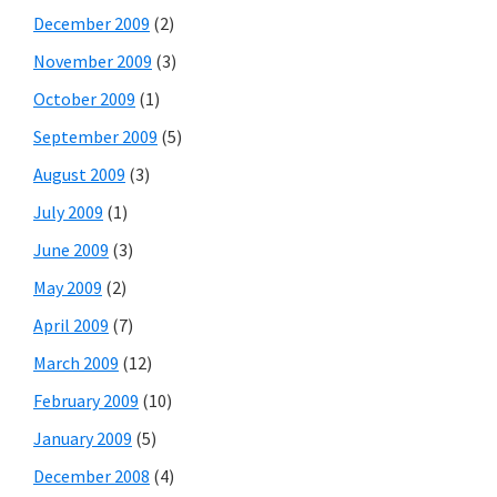
December 2009
(2)
November 2009
(3)
October 2009
(1)
September 2009
(5)
August 2009
(3)
July 2009
(1)
June 2009
(3)
May 2009
(2)
April 2009
(7)
March 2009
(12)
February 2009
(10)
January 2009
(5)
December 2008
(4)