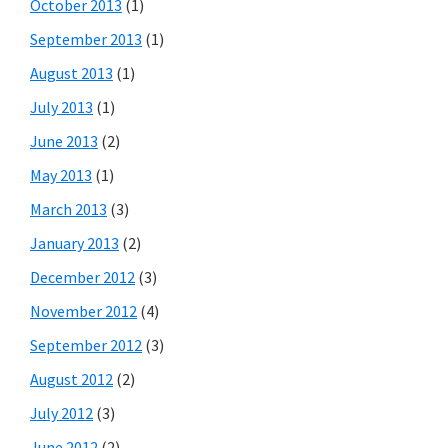
October 2013
(1)
September 2013
(1)
August 2013
(1)
July 2013
(1)
June 2013
(2)
May 2013
(1)
March 2013
(3)
January 2013
(2)
December 2012
(3)
November 2012
(4)
September 2012
(3)
August 2012
(2)
July 2012
(3)
June 2012
(2)