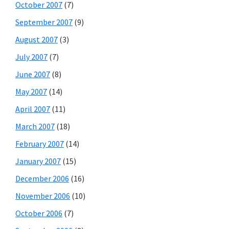
October 2007
(7)
September 2007
(9)
August 2007
(3)
July 2007
(7)
June 2007
(8)
May 2007
(14)
April 2007
(11)
March 2007
(18)
February 2007
(14)
January 2007
(15)
December 2006
(16)
November 2006
(10)
October 2006
(7)