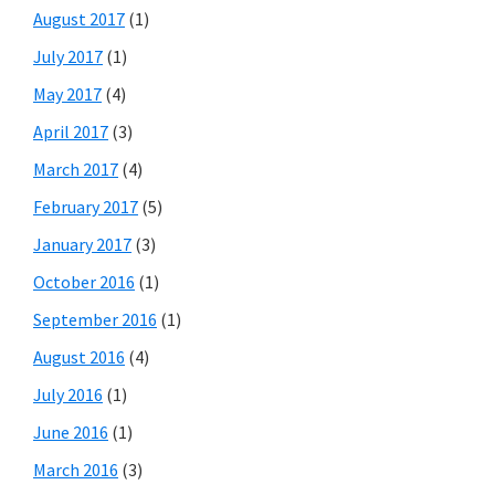
August 2017
(1)
July 2017
(1)
May 2017
(4)
April 2017
(3)
March 2017
(4)
February 2017
(5)
January 2017
(3)
October 2016
(1)
September 2016
(1)
August 2016
(4)
July 2016
(1)
June 2016
(1)
March 2016
(3)