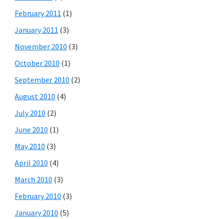
February 2011
(1)
January 2011
(3)
November 2010
(3)
October 2010
(1)
September 2010
(2)
August 2010
(4)
July 2010
(2)
June 2010
(1)
May 2010
(3)
April 2010
(4)
March 2010
(3)
February 2010
(3)
January 2010
(5)