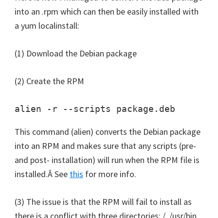
into an .rpm which can then be easily installed with
a yum localinstall:
(1) Download the Debian package
(2) Create the RPM
alien -r --scripts package.deb
This command (alien) converts the Debian package
into an RPM and makes sure that any scripts (pre-
and post- installation) will run when the RPM file is
installed.Â See
this
for more info.
(3) The issue is that the RPM will fail to install as
there is a conflict with three directories: /, /usr/bin