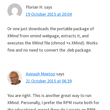
Florian H.
says
19 October 2015 at 20:04
Or one just downloads the portable package of
XMind from xmind webpage, extracts it, and
executes the XMind file (chmod +x XMind). Works
fine and no need to convert the .deb package.
Avinash Meetoo
says
21 October 2015 at 06:39
You are right. This is another great way to run
XMind. Personally, I prefer the RPM route both for
the educational aspect (how do I create an RPM