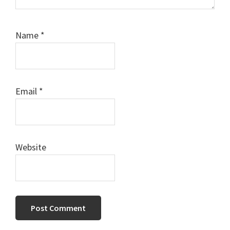
Name
*
Email
*
Website