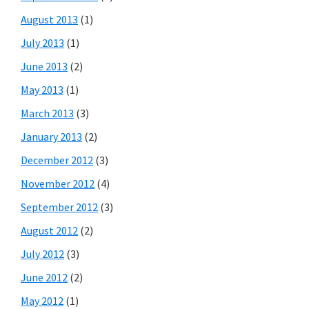
August 2013
(1)
July 2013
(1)
June 2013
(2)
May 2013
(1)
March 2013
(3)
January 2013
(2)
December 2012
(3)
November 2012
(4)
September 2012
(3)
August 2012
(2)
July 2012
(3)
June 2012
(2)
May 2012
(1)