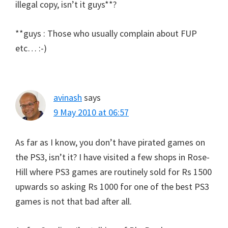
illegal copy, isn’t it guys**?
**guys : Those who usually complain about FUP
etc… :-)
avinash
says
9 May 2010 at 06:57
As far as I know, you don’t have pirated games on
the PS3, isn’t it? I have visited a few shops in Rose-
Hill where PS3 games are routinely sold for Rs 1500
upwards so asking Rs 1000 for one of the best PS3
games is not that bad after all.