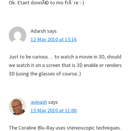
Ok. Etant donnÃ© to mo frÃ¨re :-)
Adarsh
says
12 May 2010 at 15:16
Just to be curious… to watch a movie in 3D, should
we watch it on a screen that is 3D enable or renders
3D (using the glasses of course..)
avinash
says
13 May 2010 at 11:00
The Coraline Blu-Ray uses stereoscopic techniques.