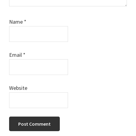
Name
*
Email
*
Website