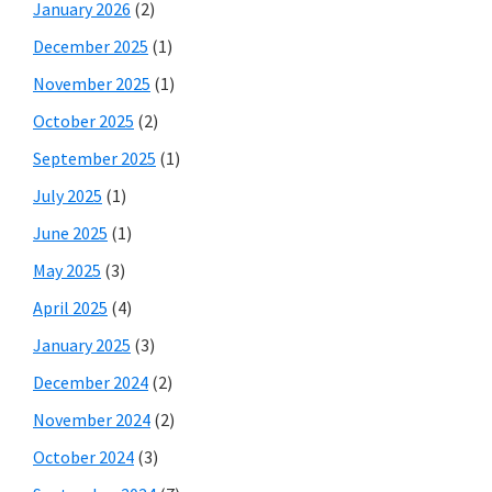
January 2026
(2)
December 2025
(1)
November 2025
(1)
October 2025
(2)
September 2025
(1)
July 2025
(1)
June 2025
(1)
May 2025
(3)
April 2025
(4)
January 2025
(3)
December 2024
(2)
November 2024
(2)
October 2024
(3)