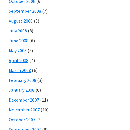
October 2008
(6)
September 2008
(7)
August 2008
(3)
July 2008
(8)
June 2008
(6)
May 2008
(5)
April 2008
(7)
March 2008
(6)
February 2008
(3)
January 2008
(6)
December 2007
(11)
November 2007
(10)
October 2007
(7)
September 2007
(9)