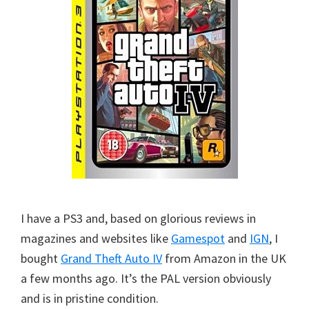
I have a PS3 and, based on glorious reviews in
magazines and websites like
Gamespot
and
IGN
, I
bought
Grand Theft Auto IV
from Amazon in the UK
a few months ago. It’s the PAL version obviously
and is in pristine condition.