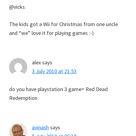
@vicks
The kids got a Wii for Christmas from one uncle
and “we” love it for playing games :-)
alex
says
3 July 2010 at 21:53
do you have playstation 3 game= Red Dead
Redemption
avinash
says