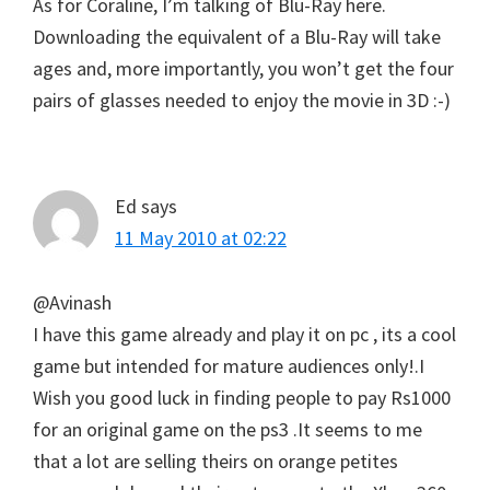
As for Coraline, I’m talking of Blu-Ray here.
Downloading the equivalent of a Blu-Ray will take
ages and, more importantly, you won’t get the four
pairs of glasses needed to enjoy the movie in 3D :-)
Ed
says
11 May 2010 at 02:22
@Avinash
I have this game already and play it on pc , its a cool
game but intended for mature audiences only!.I
Wish you good luck in finding people to pay Rs1000
for an original game on the ps3 .It seems to me
that a lot are selling theirs on orange petites