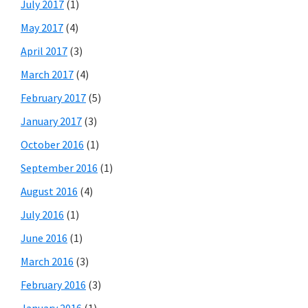
July 2017
(1)
May 2017
(4)
April 2017
(3)
March 2017
(4)
February 2017
(5)
January 2017
(3)
October 2016
(1)
September 2016
(1)
August 2016
(4)
July 2016
(1)
June 2016
(1)
March 2016
(3)
February 2016
(3)
January 2016
(1)