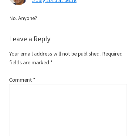
5 July 2010 at 06:18
No. Anyone?
Leave a Reply
Your email address will not be published.
Required
fields are marked
*
Comment
*