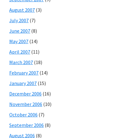
August 2007
(3)
July 2007
(7)
June 2007
(8)
May 2007
(14)
April 2007
(11)
March 2007
(18)
February 2007
(14)
January 2007
(15)
December 2006
(16)
November 2006
(10)
October 2006
(7)
September 2006
(8)
August 2006
(8)