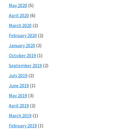
May 2020
(5)
April 2020
(6)
March 2020
(2)
February 2020
(2)
January 2020
(2)
October 2019
(1)
September 2019
(2)
July 2019
(2)
June 2019
(1)
May 2019
(3)
April 2019
(2)
March 2019
(1)
February 2019
(1)