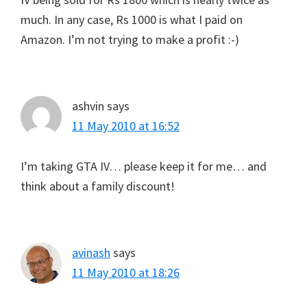
much. In any case, Rs 1000 is what I paid on
Amazon. I’m not trying to make a profit :-)
ashvin
says
11 May 2010 at 16:52
I’m taking GTA IV… please keep it for me… and
think about a family discount!
avinash
says
11 May 2010 at 18:26