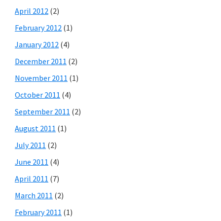
April 2012
(2)
February 2012
(1)
January 2012
(4)
December 2011
(2)
November 2011
(1)
October 2011
(4)
September 2011
(2)
August 2011
(1)
July 2011
(2)
June 2011
(4)
April 2011
(7)
March 2011
(2)
February 2011
(1)