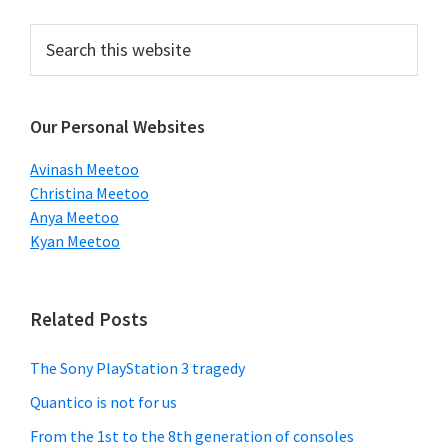
Primary
Search
this
Sidebar
website
Our Personal Websites
Avinash Meetoo
Christina Meetoo
Anya Meetoo
Kyan Meetoo
Related Posts
The Sony PlayStation 3 tragedy
Quantico is not for us
From the 1st to the 8th generation of consoles