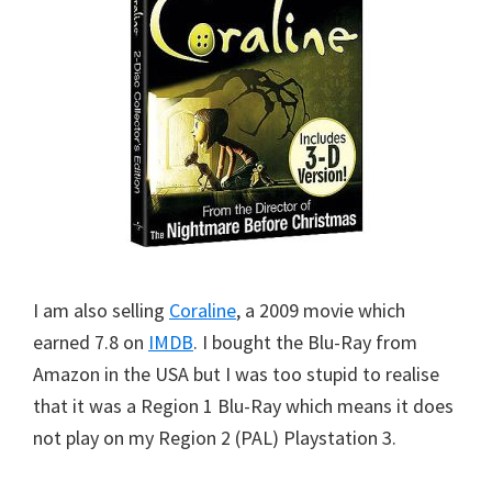
I am also selling
Coraline
, a 2009 movie which
earned 7.8 on
IMDB
. I bought the Blu-Ray from
Amazon in the USA but I was too stupid to realise
that it was a Region 1 Blu-Ray which means it does
not play on my Region 2 (PAL) Playstation 3.