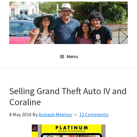
Skip
Skip
to
to
main
primary
content
sidebar
Noulakaz
The
Menu
blog
of
Avinash,
Christina,
Selling Grand Theft Auto IV and
Anya
Coraline
and
Kyan
8 May 2010
By
Avinash Meetoo
13 Comments
Meetoo.