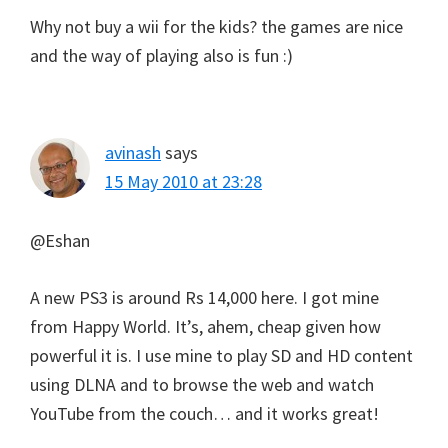
Why not buy a wii for the kids? the games are nice
and the way of playing also is fun :)
avinash
says
15 May 2010 at 23:28
@Eshan
A new PS3 is around Rs 14,000 here. I got mine
from Happy World. It’s, ahem, cheap given how
powerful it is. I use mine to play SD and HD content
using DLNA and to browse the web and watch
YouTube from the couch… and it works great!