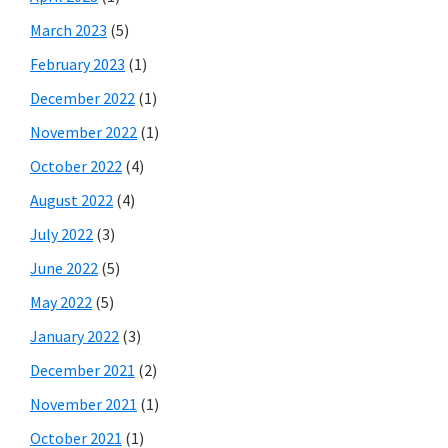
March 2023
(5)
February 2023
(1)
December 2022
(1)
November 2022
(1)
October 2022
(4)
August 2022
(4)
July 2022
(3)
June 2022
(5)
May 2022
(5)
January 2022
(3)
December 2021
(2)
November 2021
(1)
October 2021
(1)