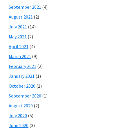
September 2021
(4)
August 2021
(2)
July 2021
(14)
May 2021
(2)
April 2021
(4)
March 2021
(9)
February 2021
(2)
January 2021
(1)
October 2020
(1)
September 2020
(1)
August 2020
(2)
July 2020
(5)
June 2020
(3)