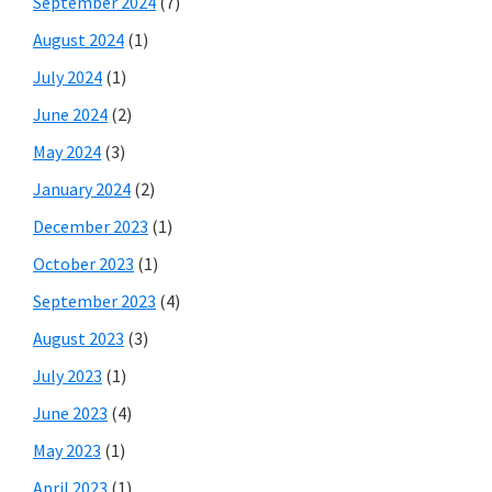
September 2024
(7)
August 2024
(1)
July 2024
(1)
June 2024
(2)
May 2024
(3)
January 2024
(2)
December 2023
(1)
October 2023
(1)
September 2023
(4)
August 2023
(3)
July 2023
(1)
June 2023
(4)
May 2023
(1)
April 2023
(1)