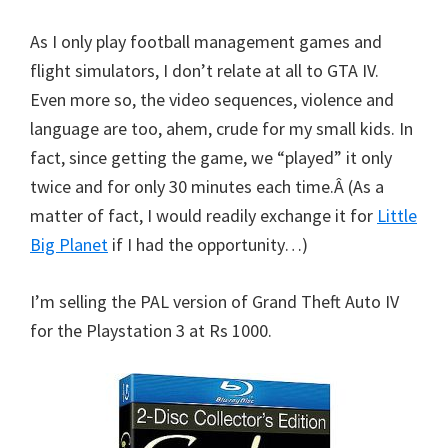
As I only play football management games and
flight simulators, I don’t relate at all to GTA IV.
Even more so, the video sequences, violence and
language are too, ahem, crude for my small kids. In
fact, since getting the game, we “played” it only
twice and for only 30 minutes each time.Â (As a
matter of fact, I would readily exchange it for
Little
Big Planet
if I had the opportunity…)
I’m selling the PAL version of Grand Theft Auto IV
for the Playstation 3 at Rs 1000.