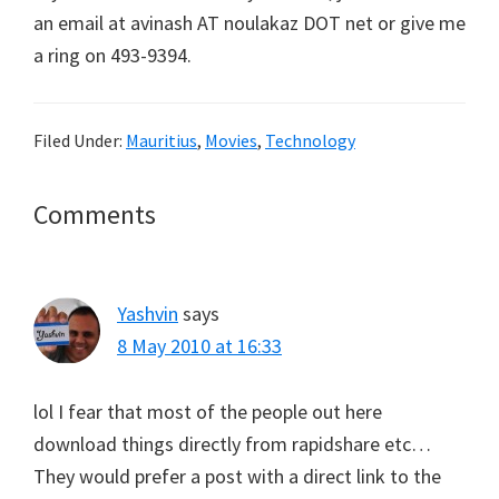
an email at avinash AT noulakaz DOT net or give me
a ring on 493-9394.
Filed Under:
Mauritius
,
Movies
,
Technology
Reader
Comments
Interactions
Yashvin
says
8 May 2010 at 16:33
lol I fear that most of the people out here
download things directly from rapidshare etc…
They would prefer a post with a direct link to the