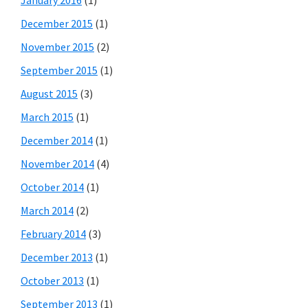
December 2015
(1)
November 2015
(2)
September 2015
(1)
August 2015
(3)
March 2015
(1)
December 2014
(1)
November 2014
(4)
October 2014
(1)
March 2014
(2)
February 2014
(3)
December 2013
(1)
October 2013
(1)
September 2013
(1)