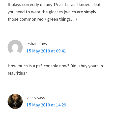
It plays correctly on any TV as far as I know… but
you need to wear the glasses (which are simply
those common red / green things…)
eshan
says
15 May 2010 at 09:41
How much is a ps3 console now? Did u buy yours in
Mauritius?
vicks
says
15 May 2010 at 14:29