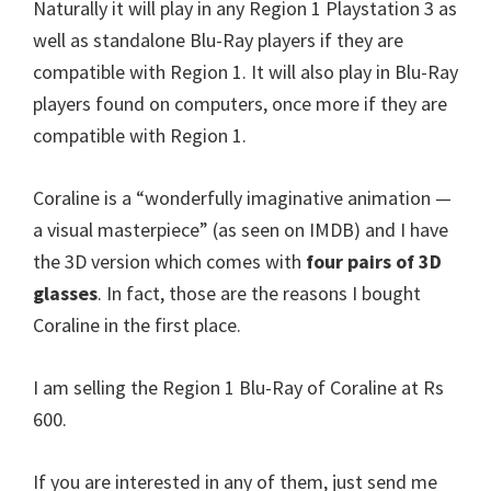
Naturally it will play in any Region 1 Playstation 3 as
well as standalone Blu-Ray players if they are
compatible with Region 1. It will also play in Blu-Ray
players found on computers, once more if they are
compatible with Region 1.
Coraline is a “wonderfully imaginative animation —
a visual masterpiece” (as seen on IMDB) and I have
the 3D version which comes with
four pairs of 3D
glasses
. In fact, those are the reasons I bought
Coraline in the first place.
I am selling the Region 1 Blu-Ray of Coraline at Rs
600.
If you are interested in any of them, just send me