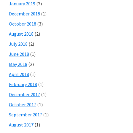
January 2019
(3)
December 2018
(1)
October 2018
(3)
August 2018
(2)
July 2018
(2)
June 2018
(1)
May 2018
(2)
April 2018
(1)
February 2018
(1)
December 2017
(1)
October 2017
(1)
September 2017
(1)
August 2017
(1)