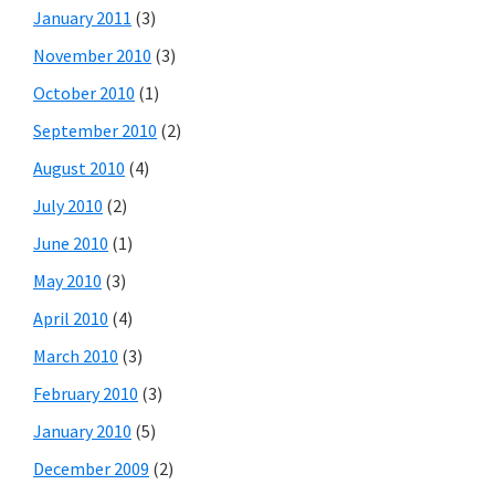
January 2011
(3)
November 2010
(3)
October 2010
(1)
September 2010
(2)
August 2010
(4)
July 2010
(2)
June 2010
(1)
May 2010
(3)
April 2010
(4)
March 2010
(3)
February 2010
(3)
January 2010
(5)
December 2009
(2)