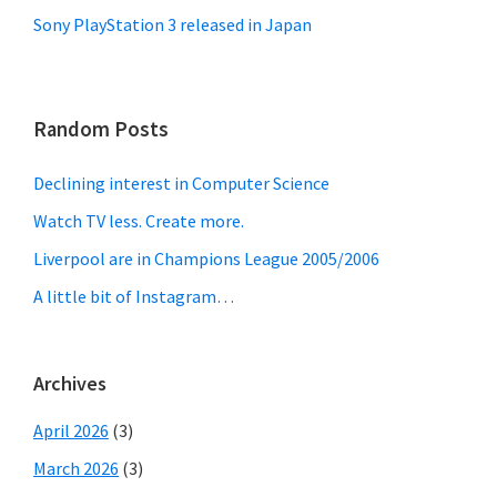
Sony PlayStation 3 released in Japan
Random Posts
Declining interest in Computer Science
Watch TV less. Create more.
Liverpool are in Champions League 2005/2006
A little bit of Instagram…
Archives
April 2026
(3)
March 2026
(3)