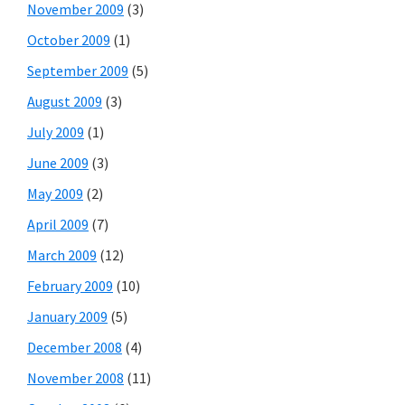
November 2009
(3)
October 2009
(1)
September 2009
(5)
August 2009
(3)
July 2009
(1)
June 2009
(3)
May 2009
(2)
April 2009
(7)
March 2009
(12)
February 2009
(10)
January 2009
(5)
December 2008
(4)
November 2008
(11)