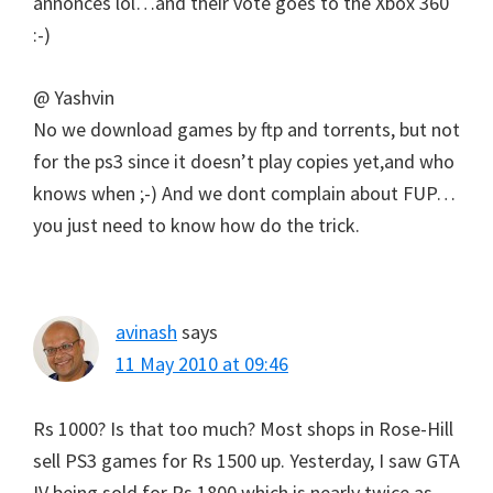
annonces lol…and their vote goes to the Xbox 360
:-)
@ Yashvin
No we download games by ftp and torrents, but not
for the ps3 since it doesn’t play copies yet,and who
knows when ;-) And we dont complain about FUP…
you just need to know how do the trick.
avinash
says
11 May 2010 at 09:46
Rs 1000? Is that too much? Most shops in Rose-Hill
sell PS3 games for Rs 1500 up. Yesterday, I saw GTA
IV being sold for Rs 1800 which is nearly twice as