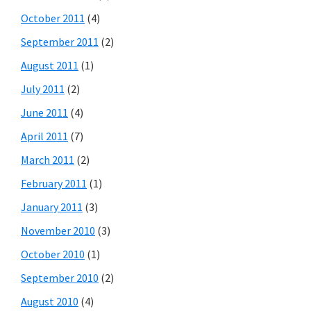
October 2011
(4)
September 2011
(2)
August 2011
(1)
July 2011
(2)
June 2011
(4)
April 2011
(7)
March 2011
(2)
February 2011
(1)
January 2011
(3)
November 2010
(3)
October 2010
(1)
September 2010
(2)
August 2010
(4)