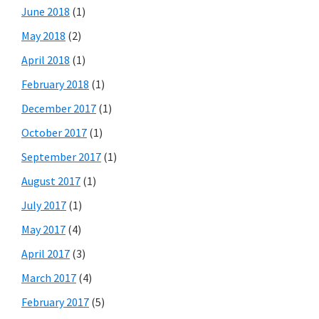
June 2018
(1)
May 2018
(2)
April 2018
(1)
February 2018
(1)
December 2017
(1)
October 2017
(1)
September 2017
(1)
August 2017
(1)
July 2017
(1)
May 2017
(4)
April 2017
(3)
March 2017
(4)
February 2017
(5)