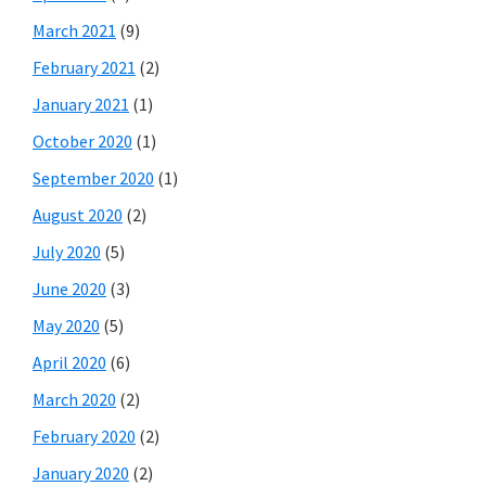
March 2021
(9)
February 2021
(2)
January 2021
(1)
October 2020
(1)
September 2020
(1)
August 2020
(2)
July 2020
(5)
June 2020
(3)
May 2020
(5)
April 2020
(6)
March 2020
(2)
February 2020
(2)
January 2020
(2)