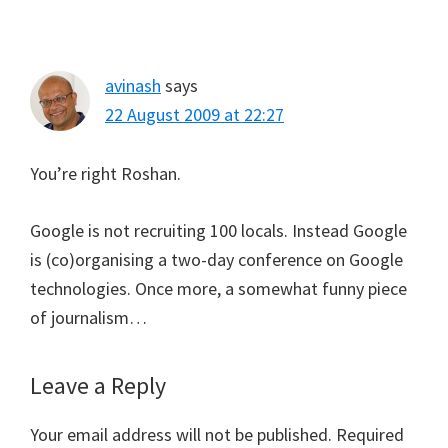
avinash
says
22 August 2009 at 22:27
You’re right Roshan.
Google is not recruiting 100 locals. Instead Google
is (co)organising a two-day conference on Google
technologies. Once more, a somewhat funny piece
of journalism…
Leave a Reply
Your email address will not be published.
Required