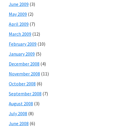
June 2009
(3)
May 2009
(2)
April 2009
(7)
March 2009
(12)
February 2009
(10)
January 2009
(5)
December 2008
(4)
November 2008
(11)
October 2008
(6)
September 2008
(7)
August 2008
(3)
July 2008
(8)
June 2008
(6)