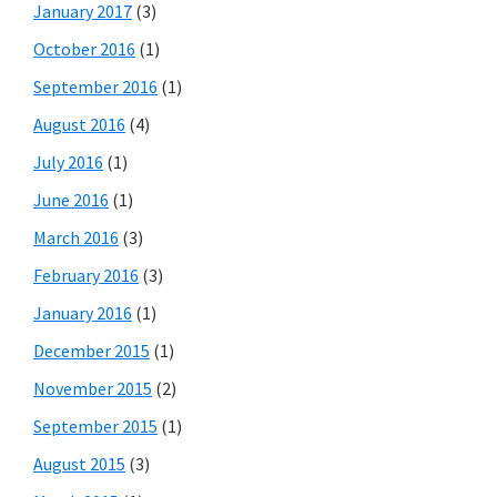
January 2017
(3)
October 2016
(1)
September 2016
(1)
August 2016
(4)
July 2016
(1)
June 2016
(1)
March 2016
(3)
February 2016
(3)
January 2016
(1)
December 2015
(1)
November 2015
(2)
September 2015
(1)
August 2015
(3)