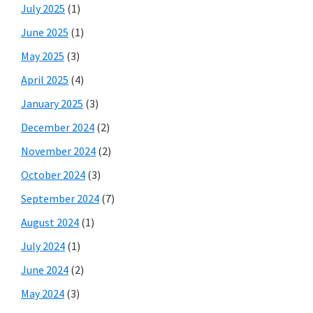
July 2025
(1)
June 2025
(1)
May 2025
(3)
April 2025
(4)
January 2025
(3)
December 2024
(2)
November 2024
(2)
October 2024
(3)
September 2024
(7)
August 2024
(1)
July 2024
(1)
June 2024
(2)
May 2024
(3)