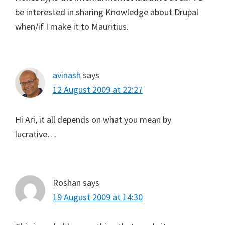
be interested in sharing Knowledge about Drupal
when/if I make it to Mauritius.
avinash
says
12 August 2009 at 22:27
Hi Ari, it all depends on what you mean by
lucrative…
Roshan
says
19 August 2009 at 14:30