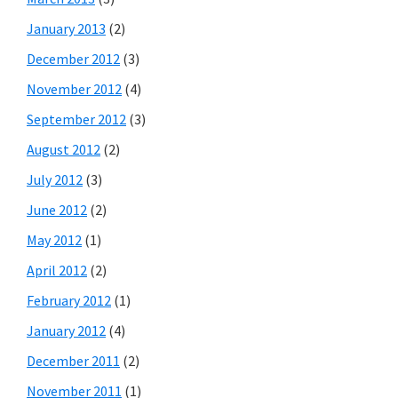
January 2013
(2)
December 2012
(3)
November 2012
(4)
September 2012
(3)
August 2012
(2)
July 2012
(3)
June 2012
(2)
May 2012
(1)
April 2012
(2)
February 2012
(1)
January 2012
(4)
December 2011
(2)
November 2011
(1)