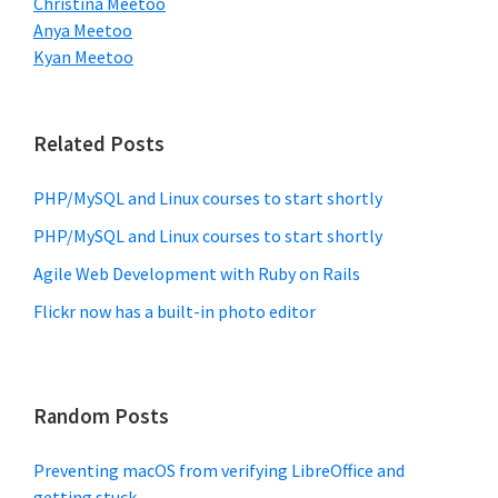
Christina Meetoo
Anya Meetoo
Kyan Meetoo
Related Posts
PHP/MySQL and Linux courses to start shortly
PHP/MySQL and Linux courses to start shortly
Agile Web Development with Ruby on Rails
Flickr now has a built-in photo editor
Random Posts
Preventing macOS from verifying LibreOffice and
getting stuck