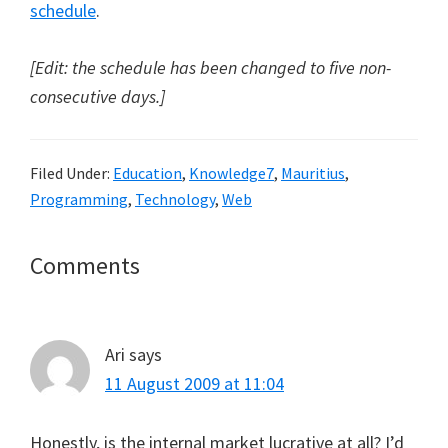
schedule
.
[Edit: the schedule has been changed to five non-
consecutive days.]
Filed Under:
Education
,
Knowledge7
,
Mauritius
,
Programming
,
Technology
,
Web
Reader
Comments
Interactions
Ari
says
11 August 2009 at 11:04
Honestly, is the internal market lucrative at all? I’d