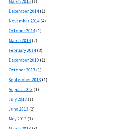
March 2015
(1)
December 2014
(1)
November 2014
(4)
October 2014
(1)
March 2014
(2)
February 2014
(3)
December 2013
(1)
October 2013
(1)
September 2013
(1)
August 2013
(1)
July 2013
(1)
June 2013
(2)
May 2013
(1)
March 2013
(3)