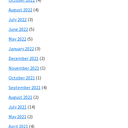
October 2022
(4)
August 2022
(4)
July 2022
(3)
June 2022
(5)
May 2022
(5)
January 2022
(3)
December 2021
(2)
November 2021
(1)
October 2021
(1)
September 2021
(4)
August 2021
(2)
July 2021
(14)
May 2021
(2)
April 2021
(4)