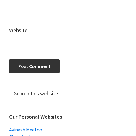
Website
Primary
Search
this
Sidebar
website
Our Personal Websites
Avinash Meetoo