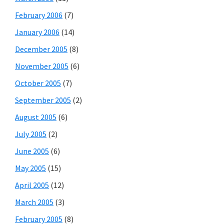
February 2006
(7)
January 2006
(14)
December 2005
(8)
November 2005
(6)
October 2005
(7)
September 2005
(2)
August 2005
(6)
July 2005
(2)
June 2005
(6)
May 2005
(15)
April 2005
(12)
March 2005
(3)
February 2005
(8)