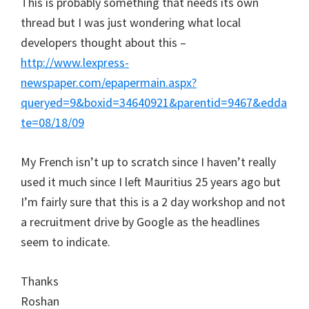
This is probably something that needs its own
thread but I was just wondering what local
developers thought about this –
http://www.lexpress-
newspaper.com/epapermain.aspx?
queryed=9&boxid=34640921&parentid=9467&edda
te=08/18/09
My French isn’t up to scratch since I haven’t really
used it much since I left Mauritius 25 years ago but
I’m fairly sure that this is a 2 day workshop and not
a recruitment drive by Google as the headlines
seem to indicate.
Thanks
Roshan