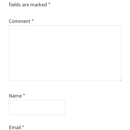
fields are marked
*
Comment
*
Name
*
Email
*