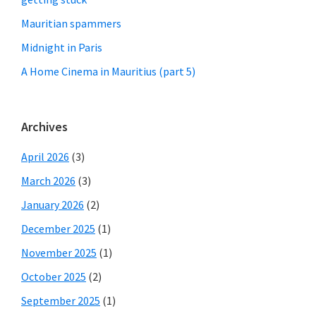
Mauritian spammers
Midnight in Paris
A Home Cinema in Mauritius (part 5)
Archives
April 2026
(3)
March 2026
(3)
January 2026
(2)
December 2025
(1)
November 2025
(1)
October 2025
(2)
September 2025
(1)