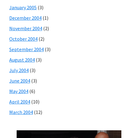
January 2005
(3)
December 2004
(1)
November 2004
(2)
October 2004
(2)
September 2004
(3)
August 2004
(3)
July 2004
(3)
June 2004
(3)
May 2004
(6)
April 2004
(10)
March 2004
(12)