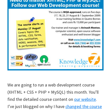
We are going to run a web development course
(XHTML + CSS + PHP + MySQL) this month. You’ll
find the detailed course content on
our website
.
I’ve just blogged on why I have
changed the course