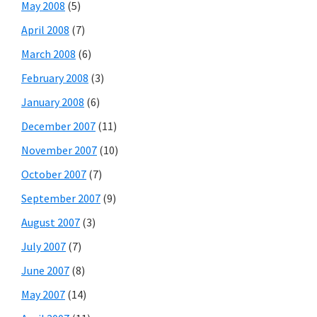
May 2008
(5)
April 2008
(7)
March 2008
(6)
February 2008
(3)
January 2008
(6)
December 2007
(11)
November 2007
(10)
October 2007
(7)
September 2007
(9)
August 2007
(3)
July 2007
(7)
June 2007
(8)
May 2007
(14)