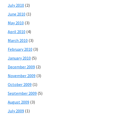
July 2010
(2)
June 2010
(1)
May 2010
(3)
April 2010
(4)
March 2010
(3)
February 2010
(3)
January 2010
(5)
December 2009
(2)
November 2009
(3)
October 2009
(1)
September 2009
(5)
August 2009
(3)
July 2009
(1)