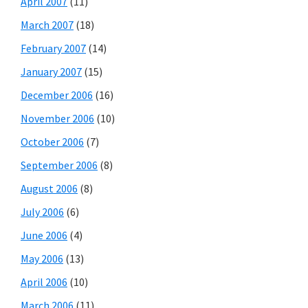
April 2007
(11)
March 2007
(18)
February 2007
(14)
January 2007
(15)
December 2006
(16)
November 2006
(10)
October 2006
(7)
September 2006
(8)
August 2006
(8)
July 2006
(6)
June 2006
(4)
May 2006
(13)
April 2006
(10)
March 2006
(11)