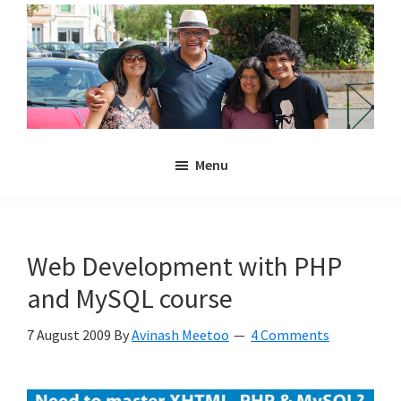
Skip
Skip
to
to
main
primary
content
sidebar
Noulakaz
The
Menu
blog
of
Avinash,
Christina,
Web Development with PHP
Anya
and MySQL course
and
Kyan
7 August 2009
By
Avinash Meetoo
4 Comments
Meetoo.