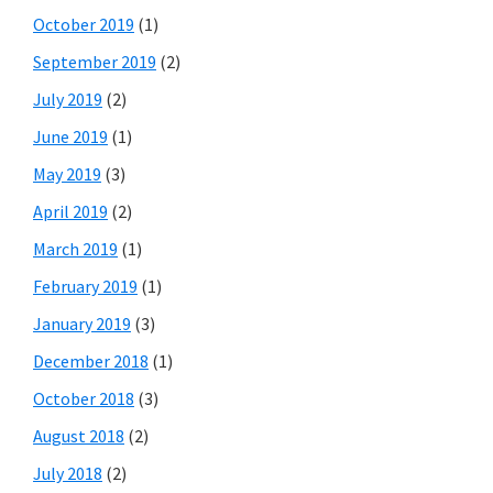
October 2019
(1)
September 2019
(2)
July 2019
(2)
June 2019
(1)
May 2019
(3)
April 2019
(2)
March 2019
(1)
February 2019
(1)
January 2019
(3)
December 2018
(1)
October 2018
(3)
August 2018
(2)
July 2018
(2)