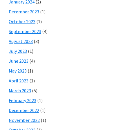
January 2024
(2)
December 2023
(1)
October 2023
(1)
September 2023
(4)
August 2023
(3)
July 2023
(1)
June 2023
(4)
May 2023
(1)
April 2023
(1)
March 2023
(5)
February 2023
(1)
December 2022
(1)
November 2022
(1)