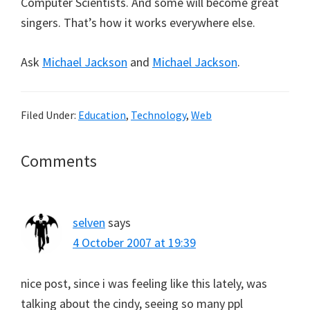
Computer Scientists. And some will become great
singers. That’s how it works everywhere else.
Ask
Michael Jackson
and
Michael Jackson
.
Filed Under:
Education
,
Technology
,
Web
Reader
Comments
Interactions
selven
says
4 October 2007 at 19:39
nice post, since i was feeling like this lately, was
talking about the cindy, seeing so many ppl