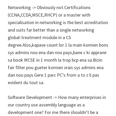
Networking -> Obviously not.Certifications
(CCNA,CCDA,MSCE,RHCP) or a master with
specialisation in networking is the best acreditation
and suits far better than a single networking
global-treatment module in a CS
degree.Also,kapave count lor 1 la main komien bons
sys admins nou ena dan nou pays,bane c ki apprane
sa book MCSE in 1 month la trop bcp ena sa.Bizin
fair filter pou gueter komien vrais sys admins ena
dan nou pays.Gere 1 parc PC’s from a to z li pas
evident du tout sa.
Software Development -> How many enterprises in
our country use assembly language as a
development one? For me there shouldn’t be a