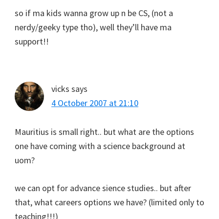
so if ma kids wanna grow up n be CS, (not a
nerdy/geeky type tho), well they’ll have ma
support!!
vicks
says
4 October 2007 at 21:10
Mauritius is small right.. but what are the options
one have coming with a science background at
uom?
we can opt for advance sience studies.. but after
that, what careers options we have? (limited only to
teaching!!!)