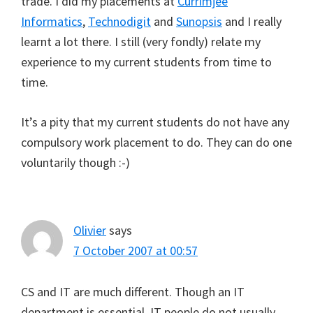
trade. I did my placements at
Currimjee
Informatics
,
Technodigit
and
Sunopsis
and I really
learnt a lot there. I still (very fondly) relate my
experience to my current students from time to
time.
It’s a pity that my current students do not have any
compulsory work placement to do. They can do one
voluntarily though :-)
Olivier
says
7 October 2007 at 00:57
CS and IT are much different. Though an IT
department is essential, IT people do not usually