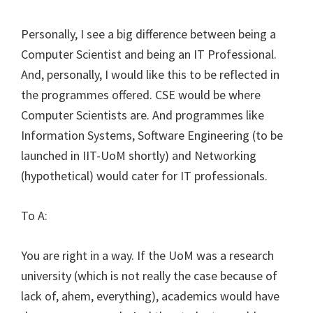
Personally, I see a big difference between being a
Computer Scientist and being an IT Professional.
And, personally, I would like this to be reflected in
the programmes offered. CSE would be where
Computer Scientists are. And programmes like
Information Systems, Software Engineering (to be
launched in IIT-UoM shortly) and Networking
(hypothetical) would cater for IT professionals.
To A:
You are right in a way. If the UoM was a research
university (which is not really the case because of
lack of, ahem, everything), academics would have