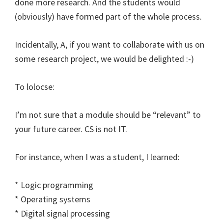
done more research. And the students would
(obviously) have formed part of the whole process.
Incidentally, A, if you want to collaborate with us on
some research project, we would be delighted :-)
To lolocse:
I’m not sure that a module should be “relevant” to
your future career. CS is not IT.
For instance, when I was a student, I learned:
* Logic programming
* Operating systems
* Digital signal processing