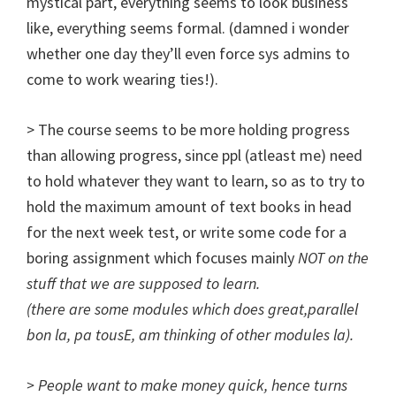
mystical part, everything seems to look business
like, everything seems formal. (damned i wonder
whether one day they’ll even force sys admins to
come to work wearing ties!).
> The course seems to be more holding progress
than allowing progress, since ppl (atleast me) need
to hold whatever they want to learn, so as to try to
hold the maximum amount of text books in head
for the next week test, or write some code for a
boring assignment which focuses mainly
NOT on the
stuff that we are supposed to learn
.
(there are some modules which does great,parallel
bon la, pa tousE, am thinking of other modules la).
> People want to make money quick, hence turns