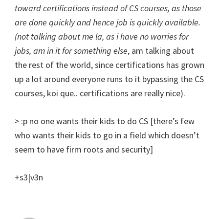
toward certifications instead of CS courses, as those
are done quickly and hence job is quickly available.
(
not talking about me la, as i have no worries for
jobs, am in it for something else
, am talking about
the rest of the world, since certifications has grown
up a lot around everyone runs to it bypassing the CS
courses, koi que.. certifications are really nice).
> :p no one wants their kids to do CS [there’s few
who wants their kids to go in a field which doesn’t
seem to have firm roots and security]
+s3|v3n