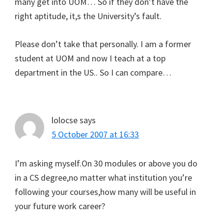
many get into UOM… So if they don’t have the
right aptitude, it,s the University’s fault.
Please don’t take that personally. I am a former
student at UOM and now I teach at a top
department in the US.. So I can compare…
lolocse
says
5 October 2007 at 16:33
I’m asking myself.On 30 modules or above you do
in a CS degree,no matter what institution you’re
following your courses,how many will be useful in
your future work career?