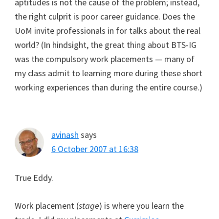
aptitudes is not the cause of the problem; instead,
the right culprit is poor career guidance. Does the
UoM invite professionals in for talks about the real
world? (In hindsight, the great thing about BTS-IG
was the compulsory work placements — many of
my class admit to learning more during these short
working experiences than during the entire course.)
avinash
says
6 October 2007 at 16:38
True Eddy.
Work placement (
stage
) is where you learn the