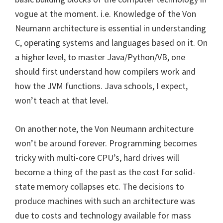
vogue at the moment. i.e. Knowledge of the Von
Neumann architecture is essential in understanding
C, operating systems and languages based on it. On
a higher level, to master Java/Python/VB, one
should first understand how compilers work and
how the JVM functions. Java schools, I expect,
won’t teach at that level.
On another note, the Von Neumann architecture
won’t be around forever. Programming becomes
tricky with multi-core CPU’s, hard drives will
become a thing of the past as the cost for solid-
state memory collapses etc. The decisions to
produce machines with such an architecture was
due to costs and technology available for mass