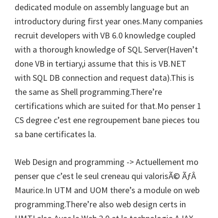
dedicated module on assembly language but an
introductory during first year ones.Many companies
recruit developers with VB 6.0 knowledge coupled
with a thorough knowledge of SQL Server(Haven’t
done VB in tertiary,i assume that this is VB.NET
with SQL DB connection and request data).This is
the same as Shell programming.There’re
certifications which are suited for that.Mo penser 1
CS degree c’est ene regroupement bane pieces tou
sa bane certificates la.
Web Design and programming -> Actuellement mo
penser que c’est le seul creneau qui valorisÃ© ÃƒÂ
Maurice.In UTM and UOM there’s a module on web
programming.There’re also web design certs in