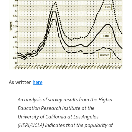
As written
here
:
An analysis of survey results from the Higher
Education Research Institute at the
University of California at Los Angeles
(HERI/UCLA) indicates that the popularity of