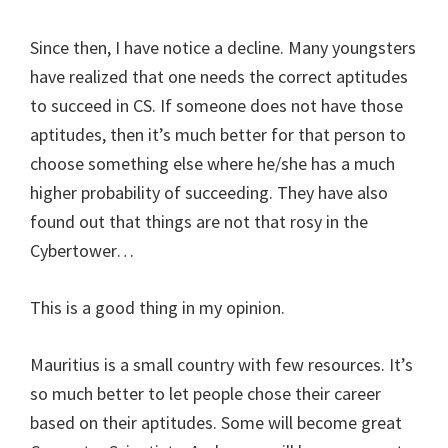
Since then, I have notice a decline. Many youngsters
have realized that one needs the correct aptitudes
to succeed in CS. If someone does not have those
aptitudes, then it’s much better for that person to
choose something else where he/she has a much
higher probability of succeeding. They have also
found out that things are not that rosy in the
Cybertower…
This is a good thing in my opinion.
Mauritius is a small country with few resources. It’s
so much better to let people chose their career
based on their aptitudes. Some will become great