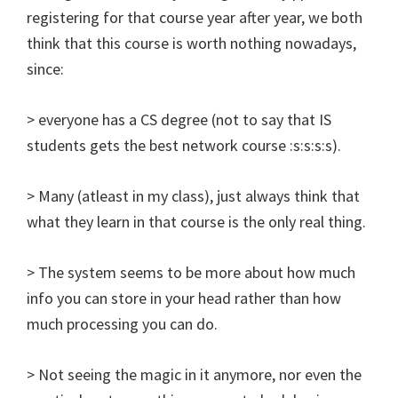
registering for that course year after year, we both
think that this course is worth nothing nowadays,
since:
> everyone has a CS degree (not to say that IS
students gets the best network course :s:s:s:s).
> Many (atleast in my class), just always think that
what they learn in that course is the only real thing.
> The system seems to be more about how much
info you can store in your head rather than how
much processing you can do.
> Not seeing the magic in it anymore, nor even the