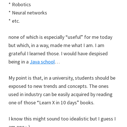
* Robotics
* Neural networks
* etc.
none of which is especially “useful” for me today
but which, in a way, made me what I am. I am
grateful I learned those. I would have despised
being in a
Java school
…
My point is that, in a university, students should be
exposed to new trends and concepts. The ones
used in industry can be easily acquired by reading
one of those “Learn X in 10 days” books.
I know this might sound too idealistic but I guess I
am one :-)