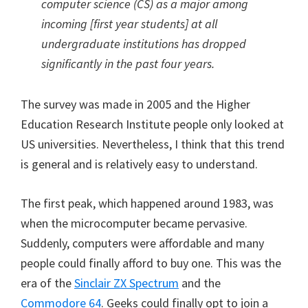
computer science (CS) as a major among
incoming [first year students] at all
undergraduate institutions has dropped
significantly in the past four years.
The survey was made in 2005 and the Higher
Education Research Institute people only looked at
US universities. Nevertheless, I think that this trend
is general and is relatively easy to understand.
The first peak, which happened around 1983, was
when the microcomputer became pervasive.
Suddenly, computers were affordable and many
people could finally afford to buy one. This was the
era of the
Sinclair ZX Spectrum
and the
Commodore 64
. Geeks could finally opt to join a