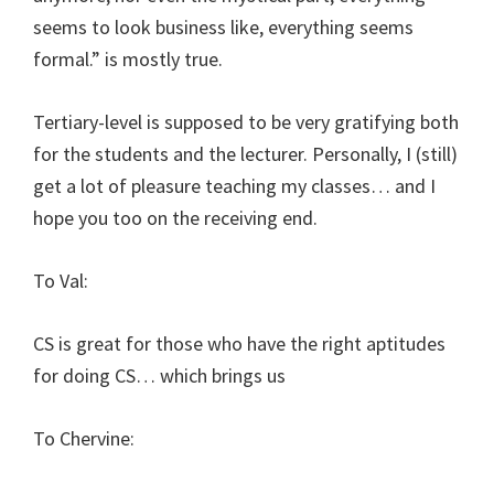
seems to look business like, everything seems
formal.” is mostly true.
Tertiary-level is supposed to be very gratifying both
for the students and the lecturer. Personally, I (still)
get a lot of pleasure teaching my classes… and I
hope you too on the receiving end.
To Val:
CS is great for those who have the right aptitudes
for doing CS… which brings us
To Chervine: