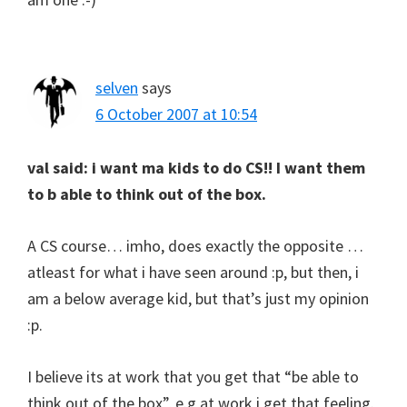
selven
says
6 October 2007 at 10:54
val said: i want ma kids to do CS!! I want them
to b able to think out of the box.
A CS course… imho, does exactly the opposite …
atleast for what i have seen around :p, but then, i
am a below average kid, but that’s just my opinion
:p.
I believe its at work that you get that “be able to
think out of the box”, e.g at work i get that feeling.