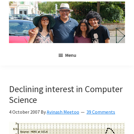
Skip
Skip
to
to
main
primary
content
sidebar
Noulakaz
The
Menu
blog
of
Avinash,
Christina,
Declining interest in Computer
Anya
Science
and
Kyan
4 October 2007
By
Avinash Meetoo
39 Comments
Meetoo.