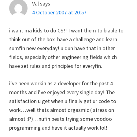
Val
says
4 October 2007 at 20:57
i want ma kids to do CS!! I want them to b able to
think out of the box. have a challenge and learn
sumfin new everyday! u dun have that in other
fields, especially other engineering fields which
have set rules and principles for everyfin.
i’ve been workin as a developer for the past 4
months and i’ve enjoyed every single day! The
satisfaction u get when u finally get ur code to
work…well thats almost orgasmic ( stress on
almost :P)…nufin beats trying some voodoo
programming and have it actually work lol!