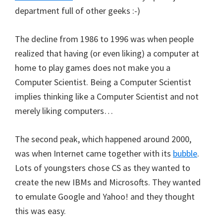
department full of other geeks :-)
The decline from 1986 to 1996 was when people
realized that having (or even liking) a computer at
home to play games does not make you a
Computer Scientist. Being a Computer Scientist
implies thinking like a Computer Scientist and not
merely liking computers…
The second peak, which happened around 2000,
was when Internet came together with its
bubble
.
Lots of youngsters chose CS as they wanted to
create the new IBMs and Microsofts. They wanted
to emulate Google and Yahoo! and they thought
this was easy.