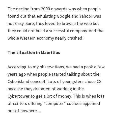
The decline from 2000 onwards was when people
found out that emulating Google and Yahoo! was
not easy. Sure, they loved to browse the web but
they could not build a successful company. And the
whole Western economy nearly crashed!
The situation in Mauritius
According to my observations, we had a peak a few
years ago when people started talking about the
Cyberisland concept. Lots of youngsters chose CS
because they dreamed of working in the
Cybertower to get a lot of money. This is when lots
of centers offering “computer” courses appeared
out of nowhere…