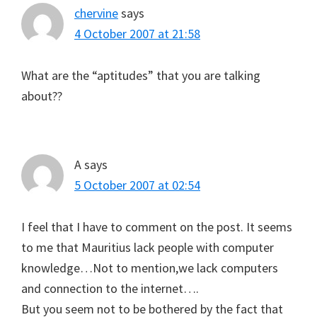
chervine
says
4 October 2007 at 21:58
What are the “aptitudes” that you are talking
about??
A
says
5 October 2007 at 02:54
I feel that I have to comment on the post. It seems
to me that Mauritius lack people with computer
knowledge…Not to mention,we lack computers
and connection to the internet….
But you seem not to be bothered by the fact that