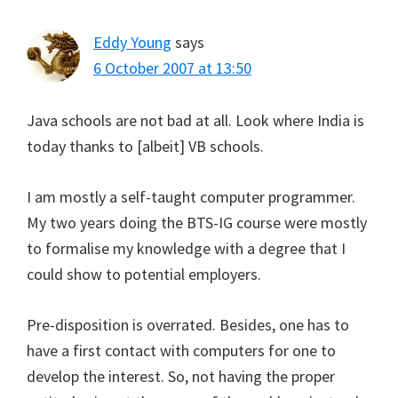
Eddy Young
says
6 October 2007 at 13:50
Java schools are not bad at all. Look where India is
today thanks to [albeit] VB schools.
I am mostly a self-taught computer programmer.
My two years doing the BTS-IG course were mostly
to formalise my knowledge with a degree that I
could show to potential employers.
Pre-disposition is overrated. Besides, one has to
have a first contact with computers for one to
develop the interest. So, not having the proper