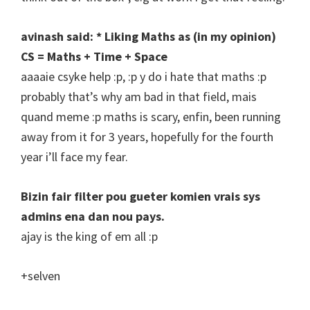
avinash said: * Liking Maths as (in my opinion)
CS = Maths + Time + Space
aaaaie csyke help :p, :p y do i hate that maths :p
probably that’s why am bad in that field, mais
quand meme :p maths is scary, enfin, been running
away from it for 3 years, hopefully for the fourth
year i’ll face my fear.
Bizin fair filter pou gueter komien vrais sys
admins ena dan nou pays.
ajay is the king of em all :p
+selven