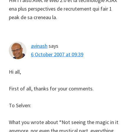
HMTI also.Avec le Web 2.0 et la technologie AJAX
ena plus perspectives de recrutement qui fair 1
peak de sa creneau la.
avinash
says
6 October 2007 at 09:39
Hi all,
First of all, thanks for your comments.
To Selven:
What you wrote about “Not seeing the magic in it
anymore, nor even the mystical part, everything