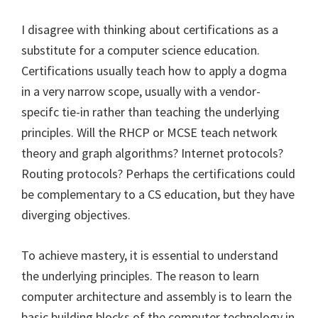
I disagree with thinking about certifications as a
substitute for a computer science education.
Certifications usually teach how to apply a dogma
in a very narrow scope, usually with a vendor-
specifc tie-in rather than teaching the underlying
principles. Will the RHCP or MCSE teach network
theory and graph algorithms? Internet protocols?
Routing protocols? Perhaps the certifications could
be complementary to a CS education, but they have
diverging objectives.
To achieve mastery, it is essential to understand
the underlying principles. The reason to learn
computer architecture and assembly is to learn the
basic building blocks of the computer technology in