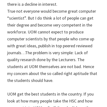
there is a decline in interest.
True not everyone would become great computer
“scientist”. But I do think a lot of people can get
their degree and become very competent in the
workforce. UOM cannot expect to produce
computer scientists by that people who come up
with great ideas, publish in top peered reviewed
journals…The problem is very simple: Lack of
quality research done by the Lecturers. The
students at UOM themselves are not bad. Hence
my concern about the so called right aptitude that
the students should have.
UOM get the best students in the country. If you
look at how many people take the HSC and how