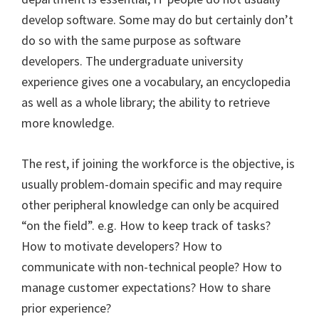
develop software. Some may do but certainly don’t
do so with the same purpose as software
developers. The undergraduate university
experience gives one a vocabulary, an encyclopedia
as well as a whole library; the ability to retrieve
more knowledge.
The rest, if joining the workforce is the objective, is
usually problem-domain specific and may require
other peripheral knowledge can only be acquired
“on the field”. e.g. How to keep track of tasks?
How to motivate developers? How to
communicate with non-technical people? How to
manage customer expectations? How to share
prior experience?