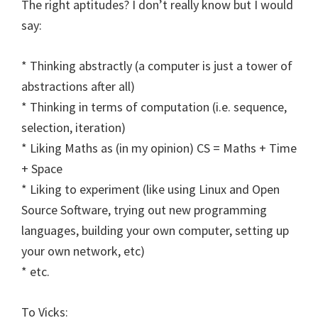
The right aptitudes? I don’t really know but I would
say:
* Thinking abstractly (a computer is just a tower of
abstractions after all)
* Thinking in terms of computation (i.e. sequence,
selection, iteration)
* Liking Maths as (in my opinion) CS = Maths + Time
+ Space
* Liking to experiment (like using Linux and Open
Source Software, trying out new programming
languages, building your own computer, setting up
your own network, etc)
* etc.
To Vicks: