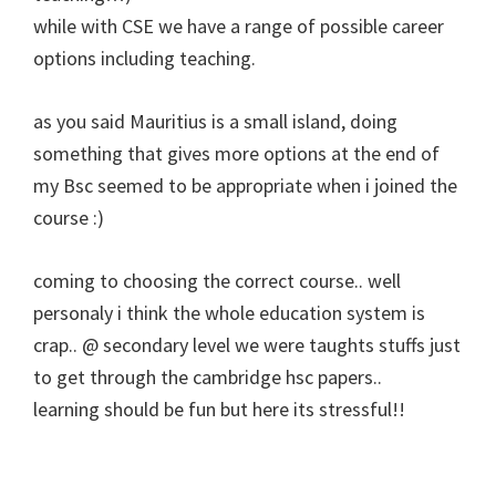
while with CSE we have a range of possible career
options including teaching.
as you said Mauritius is a small island, doing
something that gives more options at the end of
my Bsc seemed to be appropriate when i joined the
course :)
coming to choosing the correct course.. well
personaly i think the whole education system is
crap.. @ secondary level we were taughts stuffs just
to get through the cambridge hsc papers..
learning should be fun but here its stressful!!