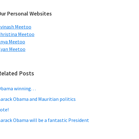
ebsite
Our Personal Websites
vinash Meetoo
hristina Meetoo
Anya Meetoo
Kyan Meetoo
Related Posts
Obama winning…
arack Obama and Mauritian politics
ote!
arack Obama will be a fantastic President