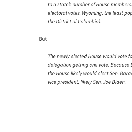
to a state’s number of House members. 
electoral votes. Wyoming, the least pop
the District of Columbia).
But
The newly elected House would vote for
delegation getting one vote. Because D
the House likely would elect Sen. Bar
vice president, likely Sen. Joe Biden.