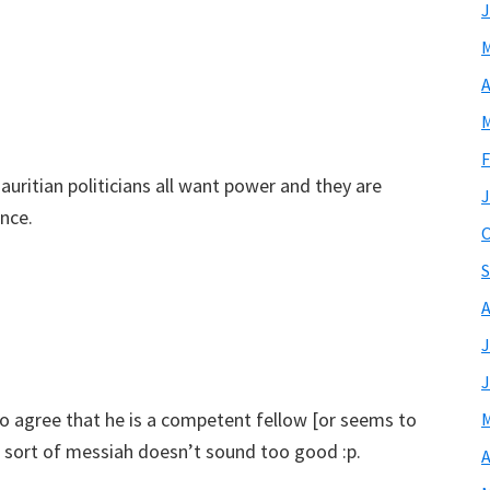
J
M
A
M
F
uritian politicians all want power and they are
J
ence.
O
S
A
J
J
do agree that he is a competent fellow [or seems to
M
ome sort of messiah doesn’t sound too good :p.
A