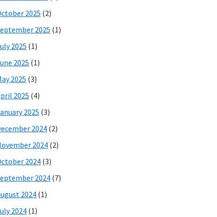
ctober 2025
(2)
eptember 2025
(1)
uly 2025
(1)
une 2025
(1)
ay 2025
(3)
pril 2025
(4)
anuary 2025
(3)
December 2024
(2)
November 2024
(2)
ctober 2024
(3)
eptember 2024
(7)
ugust 2024
(1)
uly 2024
(1)