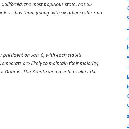
California, the most populous state, has 55
O
ulous, has three (along with six other states and
S
J
J
M
 president on Jan. 6, with each state’s
A
emocrats are likely to maintain their majority,
J
ack Obama. The Senate would vote to elect the
O
S
A
J