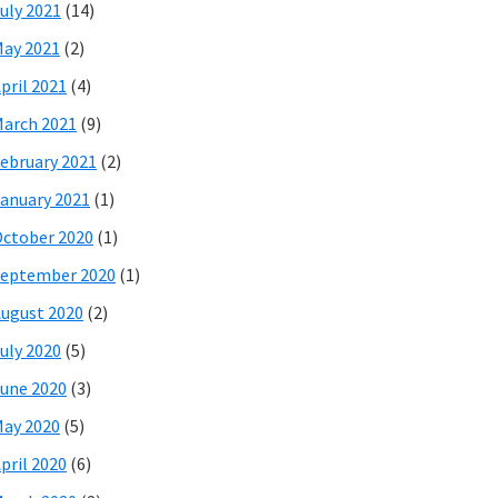
uly 2021
(14)
ay 2021
(2)
pril 2021
(4)
arch 2021
(9)
ebruary 2021
(2)
anuary 2021
(1)
ctober 2020
(1)
eptember 2020
(1)
ugust 2020
(2)
uly 2020
(5)
une 2020
(3)
ay 2020
(5)
pril 2020
(6)