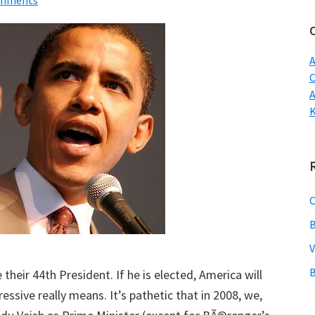
omments
w
A
C
B
V
B
ir 44th President. If he is elected, America will
ssive really means. It’s pathetic that in 2008, we,