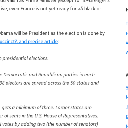
indu Vaish as Prime Minister (except for BÃ©renger’s
tive, even France is not yet ready for aÂ black or
T
bama will be President as the election is done by
H
uccinctÂ and precise article
:
A
W
n presidential elections.
 the Democratic and Republican parties in each
38 electors are spread across the 50 states and
A
M
J
a gets a minimum of three. Larger states are
 of seats in the U.S. House of Representatives.
al votes by adding two (the number of senators)