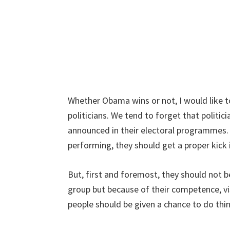
Whether Obama wins or not, I would like to
politicians. We tend to forget that politi
announced in their electoral programmes. 
performing, they should get a proper kick 
But, first and foremost, they should not b
group but because of their competence, vis
people should be given a chance to do thin