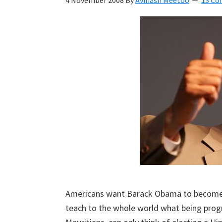
4 November 2008
By
Avinash Meetoo
13 C
Kyan
Meetoo.
Americans want Barack Obama to become the
teach to the whole world what being progre