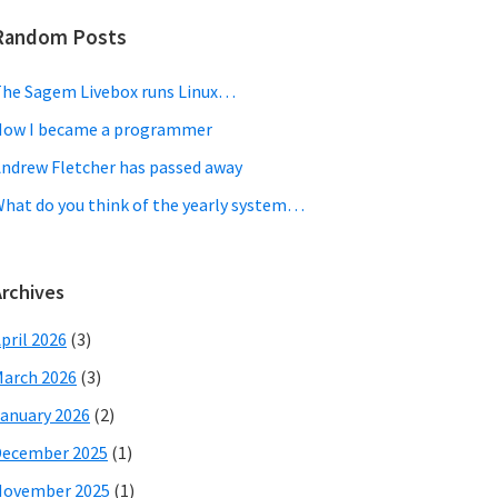
Random Posts
he Sagem Livebox runs Linux…
ow I became a programmer
ndrew Fletcher has passed away
hat do you think of the yearly system…
Archives
pril 2026
(3)
arch 2026
(3)
anuary 2026
(2)
December 2025
(1)
November 2025
(1)