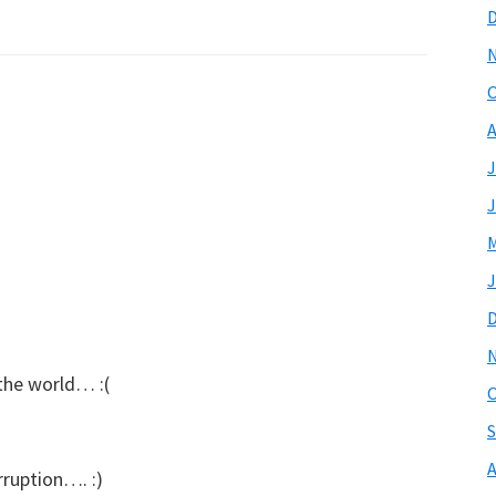
O
A
J
J
M
J
the world… :(
O
S
A
rruption…. :)