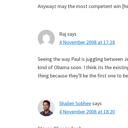
Anywayz may the most competent win [he 
Raj
says
4 November 2008 at 17:28
Seeing the way Paul is juggling between J
kind of Obama soon. I think its the existi
thing because they’ll be the first one to be
Shailen Sobhee
says
4 November 2008 at 18:20