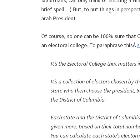
Mauritians, can only think of electing a H
brief spell…) But, to put things in perspec
arab President.
Of course, no one can be 100% sure that O
an electoral college. To paraphrase thisÂ
s
It’s the Electoral College that matters i
It’s a collection of electors chosen by
state who then choose the president; 5
the District of Columbia.
Each state and the District of Columbi
given more, based on their total number
You can calculate each state’s elector