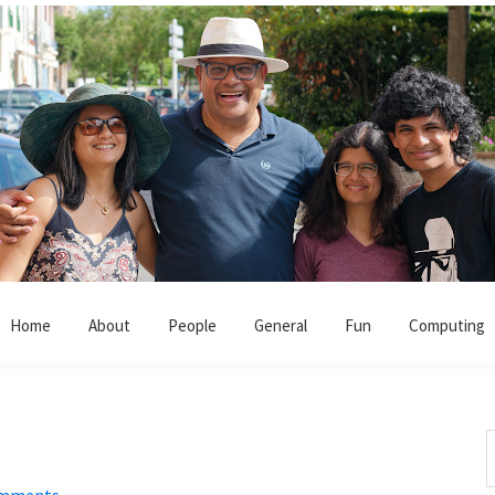
Home
About
People
General
Fun
Computing
S
t