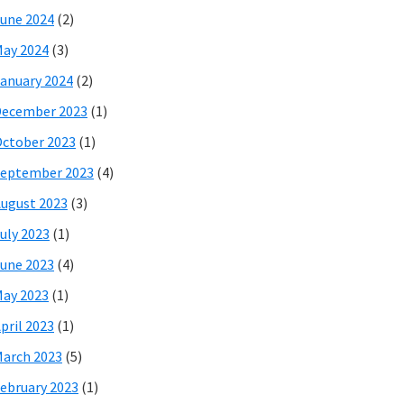
une 2024
(2)
ay 2024
(3)
anuary 2024
(2)
December 2023
(1)
ctober 2023
(1)
eptember 2023
(4)
ugust 2023
(3)
uly 2023
(1)
une 2023
(4)
ay 2023
(1)
pril 2023
(1)
arch 2023
(5)
ebruary 2023
(1)