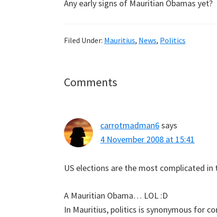
Any early signs of Mauritian Obamas yet?
Filed Under:
Mauritius
,
News
,
Politics
Reader
Comments
Interactions
carrotmadman6
says
4 November 2008 at 15:41
US elections are the most complicated in 
A Mauritian Obama… LOL :D
In Mauritius, politics is synonymous for co