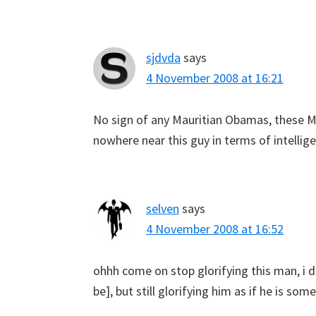
sjdvda
says
4 November 2008 at 16:21
No sign of any Mauritian Obamas, these Ma
nowhere near this guy in terms of intellig
selven
says
4 November 2008 at 16:52
ohhh come on stop glorifying this man, i 
be], but still glorifying him as if he is s