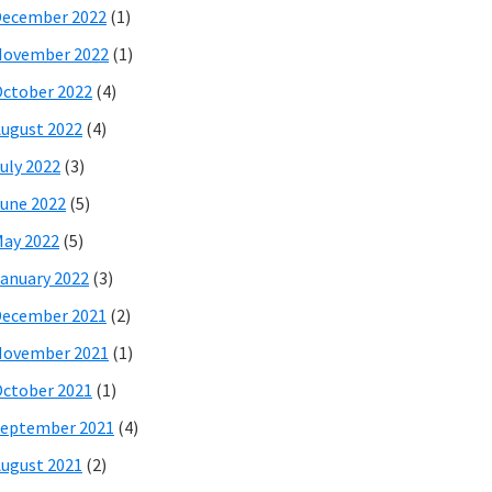
December 2022
(1)
November 2022
(1)
ctober 2022
(4)
ugust 2022
(4)
uly 2022
(3)
une 2022
(5)
ay 2022
(5)
anuary 2022
(3)
December 2021
(2)
November 2021
(1)
ctober 2021
(1)
eptember 2021
(4)
ugust 2021
(2)