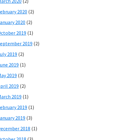
arch 2020
(2)
ebruary 2020
(2)
anuary 2020
(2)
ctober 2019
(1)
eptember 2019
(2)
uly 2019
(2)
une 2019
(1)
ay 2019
(3)
pril 2019
(2)
arch 2019
(1)
ebruary 2019
(1)
anuary 2019
(3)
December 2018
(1)
ctober 2018
(3)