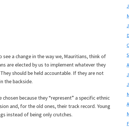
J
M
J
O
S
 see a change in the way we, Mauritians, think of
cians are elected by us to implement whatever they
A
They should be held accountable. If they are not
J
in the backside.
J
M
e chosen because they “represent” a specific ethnic
A
ion and, for the old ones, their track record. Young
M
gs instead of being only crutches.
F