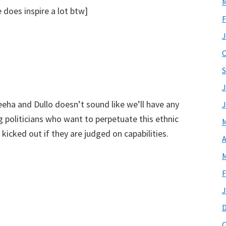
M
does inspire a lot btw]
F
J
O
S
J
eeha and Dullo doesn’t sound like we’ll have any
J
ng politicians who want to perpetuate this ethnic
M
 kicked out if they are judged on capabilities.
A
M
F
J
O