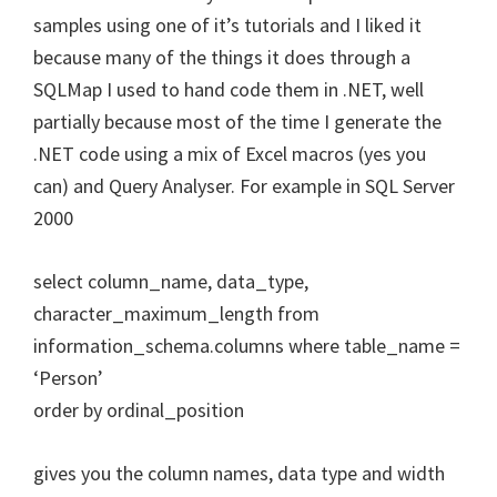
samples using one of it’s tutorials and I liked it
because many of the things it does through a
SQLMap I used to hand code them in .NET, well
partially because most of the time I generate the
.NET code using a mix of Excel macros (yes you
can) and Query Analyser. For example in SQL Server
2000
select column_name, data_type,
character_maximum_length from
information_schema.columns where table_name =
‘Person’
order by ordinal_position
gives you the column names, data type and width