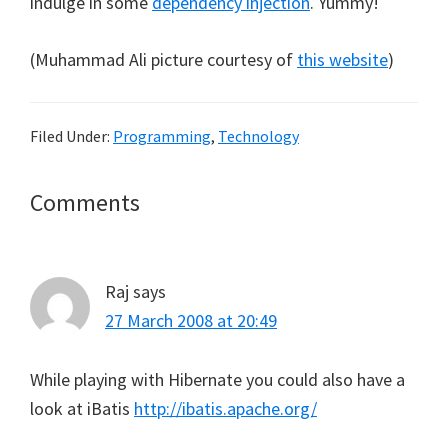
indulge in some
dependency injection
. Yummy!
(Muhammad Ali picture courtesy of
this website
)
Filed Under:
Programming
,
Technology
Reader
Comments
Interactions
Raj
says
27 March 2008 at 20:49
While playing with Hibernate you could also have a
look at iBatis
http://ibatis.apache.org/