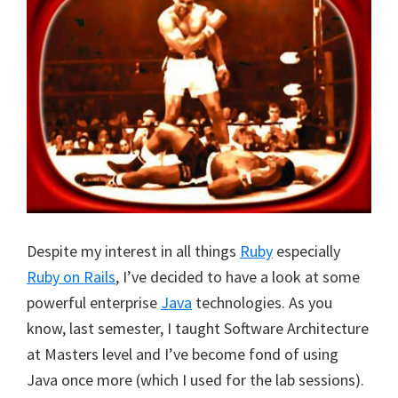
Despite my interest in all things
Ruby
especially
Ruby on Rails
, I’ve decided to have a look at some
powerful enterprise
Java
technologies. As you
know, last semester, I taught Software Architecture
at Masters level and I’ve become fond of using
Java once more (which I used for the lab sessions).