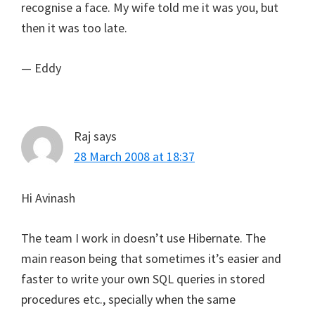
recognise a face. My wife told me it was you, but
then it was too late.
— Eddy
Raj
says
28 March 2008 at 18:37
Hi Avinash
The team I work in doesn’t use Hibernate. The
main reason being that sometimes it’s easier and
faster to write your own SQL queries in stored
procedures etc., specially when the same