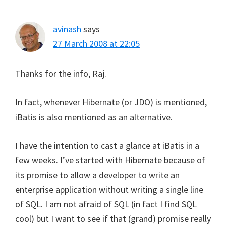
avinash
says
27 March 2008 at 22:05
Thanks for the info, Raj.
In fact, whenever Hibernate (or JDO) is mentioned,
iBatis is also mentioned as an alternative.
I have the intention to cast a glance at iBatis in a
few weeks. I’ve started with Hibernate because of
its promise to allow a developer to write an
enterprise application without writing a single line
of SQL. I am not afraid of SQL (in fact I find SQL
cool) but I want to see if that (grand) promise really