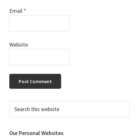
Email
*
Website
Primary
Search
this
Sidebar
website
Our Personal Websites