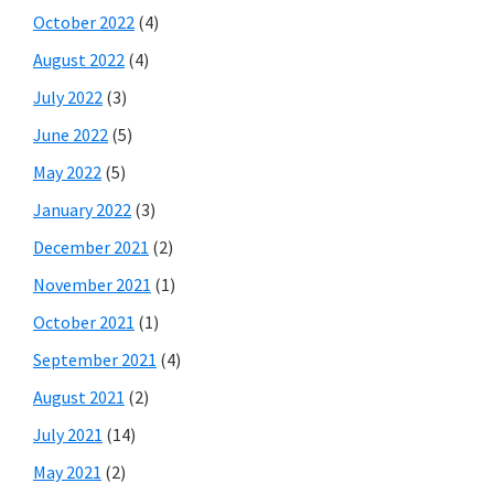
October 2022
(4)
August 2022
(4)
July 2022
(3)
June 2022
(5)
May 2022
(5)
January 2022
(3)
December 2021
(2)
November 2021
(1)
October 2021
(1)
September 2021
(4)
August 2021
(2)
July 2021
(14)
May 2021
(2)