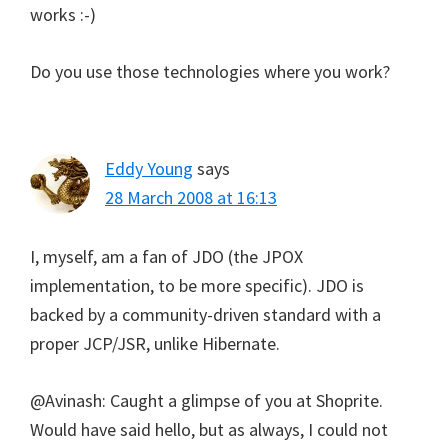
works :-)
Do you use those technologies where you work?
Eddy Young
says
28 March 2008 at 16:13
I, myself, am a fan of JDO (the JPOX
implementation, to be more specific). JDO is
backed by a community-driven standard with a
proper JCP/JSR, unlike Hibernate.
@Avinash: Caught a glimpse of you at Shoprite.
Would have said hello, but as always, I could not