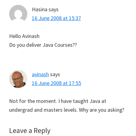
Hasina
says
16 June 2008 at 15:37
Hello Avinash
Do you deliver Java Courses??
avinash
says
16 June 2008 at 17:55
Not for the moment. I have taught Java at
undergrad and masters levels. Why are you asking?
Leave a Reply