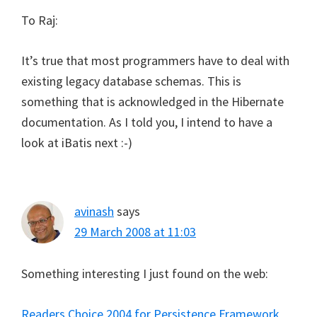
To Raj:
It’s true that most programmers have to deal with
existing legacy database schemas. This is
something that is acknowledged in the Hibernate
documentation. As I told you, I intend to have a
look at iBatis next :-)
avinash
says
29 March 2008 at 11:03
Something interesting I just found on the web:
Readers Choice 2004 for Persistence Framework