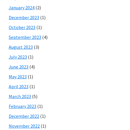
January 2024
(2)
December 2023
(1)
October 2023
(1)
September 2023
(4)
August 2023
(3)
July 2023
(1)
June 2023
(4)
May 2023
(1)
April 2023
(1)
March 2023
(5)
February 2023
(1)
December 2022
(1)
November 2022
(1)