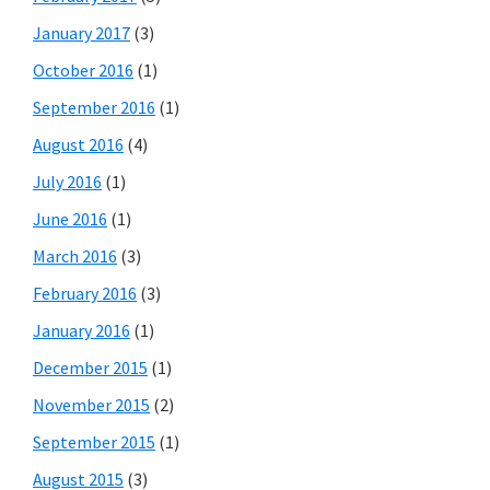
January 2017
(3)
October 2016
(1)
September 2016
(1)
August 2016
(4)
July 2016
(1)
June 2016
(1)
March 2016
(3)
February 2016
(3)
January 2016
(1)
December 2015
(1)
November 2015
(2)
September 2015
(1)
August 2015
(3)