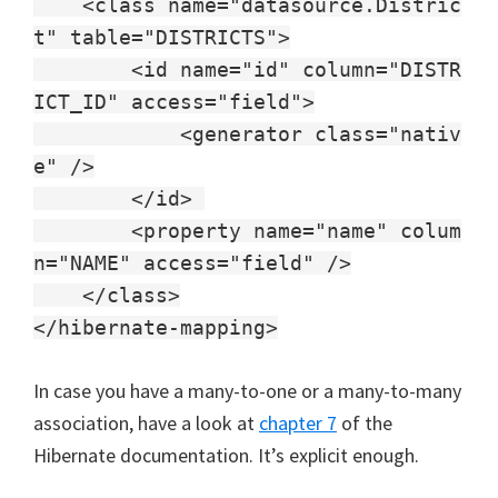
<class name="datasource.Distric
t" table="DISTRICTS">
<id name="id" column="DISTR
ICT_ID" access="field">
<generator class="nativ
e" />
</id>
<property name="name" colum
n="NAME" access="field" />
</class>
</hibernate-mapping>
In case you have a many-to-one or a many-to-many
association, have a look at
chapter 7
of the
Hibernate documentation. It’s explicit enough.