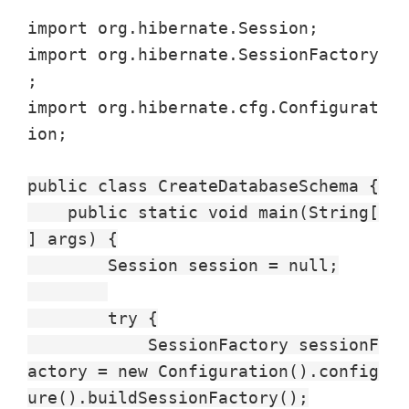
import org.hibernate.Session;
import org.hibernate.SessionFactory
;
import org.hibernate.cfg.Configurat
ion;
public class CreateDatabaseSchema {
public static void main(String[
] args) {
Session session = null;
try {
SessionFactory sessionF
actory = new Configuration().config
ure().buildSessionFactory();