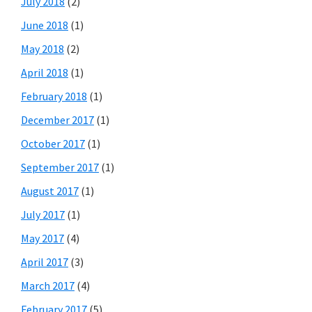
July 2018
(2)
June 2018
(1)
May 2018
(2)
April 2018
(1)
February 2018
(1)
December 2017
(1)
October 2017
(1)
September 2017
(1)
August 2017
(1)
July 2017
(1)
May 2017
(4)
April 2017
(3)
March 2017
(4)
February 2017
(5)