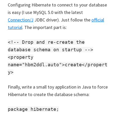
Configuring Hibernate to connect to your database
is easy (I use MySQL 5.0 with the latest
Connection/J
JDBC driver). Just follow the
official
tutorial
. The important part is:
<!-- Drop and re-create the
database schema on startup -->
<property
name="hbm2ddl.auto">create</propert
y>
Finally, write a small toy application in Java to force
Hibernate to create the database schema:
package hibernate;