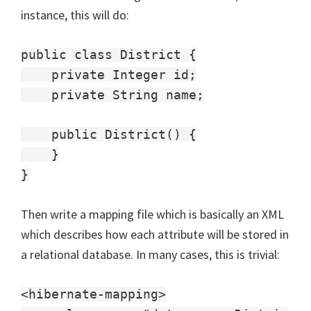
instance, this will do:
public class District {
private Integer id;
private String name;
public District() {
}
}
Then write a mapping file which is basically an XML
which describes how each attribute will be stored in
a relational database. In many cases, this is trivial:
<hibernate-mapping>