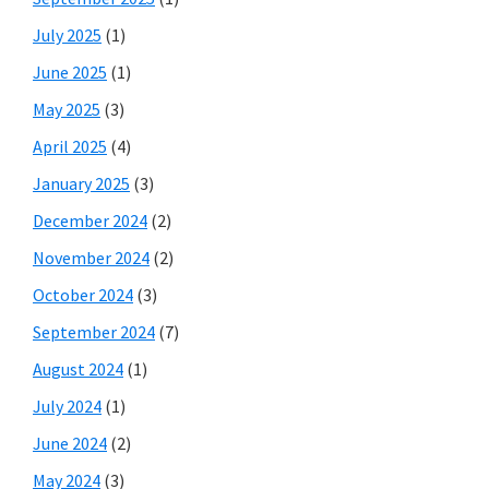
July 2025
(1)
June 2025
(1)
May 2025
(3)
April 2025
(4)
January 2025
(3)
December 2024
(2)
November 2024
(2)
October 2024
(3)
September 2024
(7)
August 2024
(1)
July 2024
(1)
June 2024
(2)
May 2024
(3)