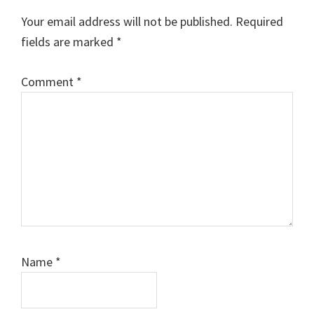
Your email address will not be published.
Required
fields are marked
*
Comment
*
Name
*