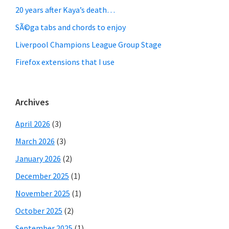
20 years after Kaya’s death…
SÃ©ga tabs and chords to enjoy
Liverpool Champions League Group Stage
Firefox extensions that I use
Archives
April 2026
(3)
March 2026
(3)
January 2026
(2)
December 2025
(1)
November 2025
(1)
October 2025
(2)
September 2025
(1)