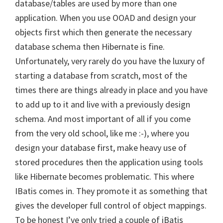
database/tables are used by more than one
application. When you use OOAD and design your
objects first which then generate the necessary
database schema then Hibernate is fine.
Unfortunately, very rarely do you have the luxury of
starting a database from scratch, most of the
times there are things already in place and you have
to add up to it and live with a previously design
schema. And most important of all if you come
from the very old school, like me :-), where you
design your database first, make heavy use of
stored procedures then the application using tools
like Hibernate becomes problematic. This where
IBatis comes in. They promote it as something that
gives the developer full control of object mappings.
To be honest I’ve only tried a couple of iBatis