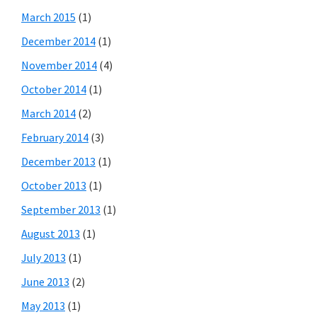
March 2015
(1)
December 2014
(1)
November 2014
(4)
October 2014
(1)
March 2014
(2)
February 2014
(3)
December 2013
(1)
October 2013
(1)
September 2013
(1)
August 2013
(1)
July 2013
(1)
June 2013
(2)
May 2013
(1)