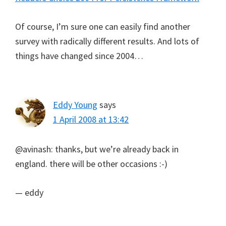
Of course, I’m sure one can easily find another
survey with radically different results. And lots of
things have changed since 2004…
Eddy Young
says
1 April 2008 at 13:42
@avinash: thanks, but we’re already back in
england. there will be other occasions :-)
— eddy