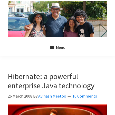
Skip
Skip
to
to
main
primary
content
sidebar
Noulakaz
The
Menu
blog
of
Avinash,
Christina,
Hibernate: a powerful
Anya
enterprise Java technology
and
Kyan
26 March 2008
By
Avinash Meetoo
10 Comments
Meetoo.