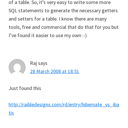
of a table. So, it’s very easy to write some more
SQL statements to generate the necessary getters
and setters for a table. I know there are many
tools, free and commercial that do that for you but
I’ve found it easier to use my own :-)
Raj
says
28 March 2008 at 18:51
Just found this
http://raibledesigns.com/rd/entry/hibernate_vs_iba
tis