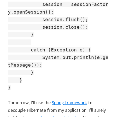
session = sessionFactor
y.openSession();
session.flush();
session.close();
}
catch (Exception e) {
System.out.println(e.ge
tMessage());
}
}
}
Tomorrow, I’ll use the
Spring framework
to
decouple Hibernate from my application. I’ll surely