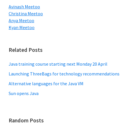
Avinash Meetoo
Christina Meetoo
Anya Meetoo
Kyan Meetoo
Related Posts
Java training course starting next Monday 20 April
Launching ThreeBags for technology recommendations
Alternative languages for the Java VM
Sun opens Java
Random Posts