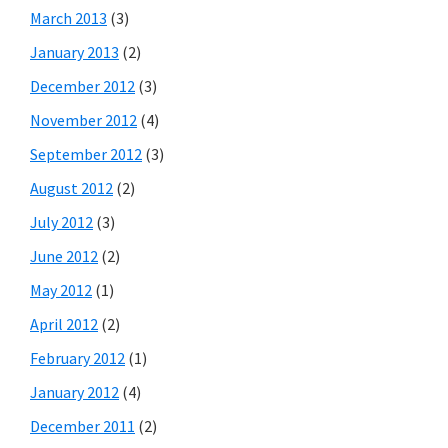
March 2013
(3)
January 2013
(2)
December 2012
(3)
November 2012
(4)
September 2012
(3)
August 2012
(2)
July 2012
(3)
June 2012
(2)
May 2012
(1)
April 2012
(2)
February 2012
(1)
January 2012
(4)
December 2011
(2)