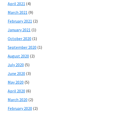
April 2021
(4)
March 2021
(9)
February 2021
(2)
January 2021
(1)
October 2020
(1)
September 2020
(1)
August 2020
(2)
July 2020
(5)
June 2020
(3)
May 2020
(5)
April 2020
(6)
March 2020
(2)
February 2020
(2)