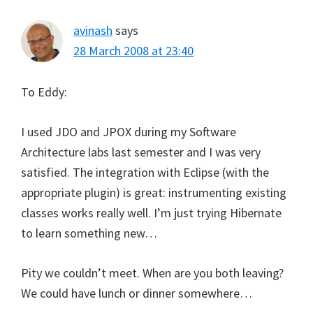
avinash
says
28 March 2008 at 23:40
To Eddy:
I used JDO and JPOX during my Software
Architecture labs last semester and I was very
satisfied. The integration with Eclipse (with the
appropriate plugin) is great: instrumenting existing
classes works really well. I’m just trying Hibernate
to learn something new…
Pity we couldn’t meet. When are you both leaving?
We could have lunch or dinner somewhere…