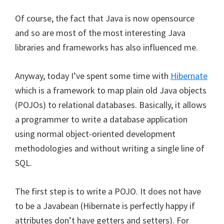
Of course, the fact that Java is now opensource
and so are most of the most interesting Java
libraries and frameworks has also influenced me.
Anyway, today I’ve spent some time with
Hibernate
which is a framework to map plain old Java objects
(POJOs) to relational databases. Basically, it allows
a programmer to write a database application
using normal object-oriented development
methodologies and without writing a single line of
SQL.
The first step is to write a POJO. It does not have
to be a Javabean (Hibernate is perfectly happy if
attributes don’t have getters and setters). For