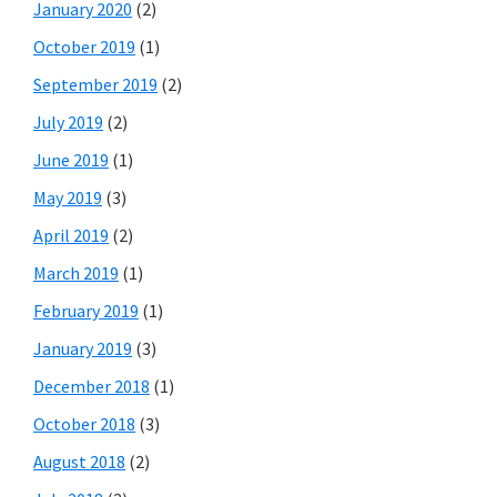
January 2020
(2)
October 2019
(1)
September 2019
(2)
July 2019
(2)
June 2019
(1)
May 2019
(3)
April 2019
(2)
March 2019
(1)
February 2019
(1)
January 2019
(3)
December 2018
(1)
October 2018
(3)
August 2018
(2)