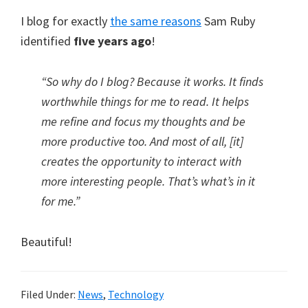
I blog for exactly
the same reasons
Sam Ruby
identified
five years ago
!
“So why do I blog? Because it works. It finds
worthwhile things for me to read. It helps
me refine and focus my thoughts and be
more productive too. And most of all, [it]
creates the opportunity to interact with
more interesting people. That’s what’s in it
for me.”
Beautiful!
Filed Under:
News
,
Technology