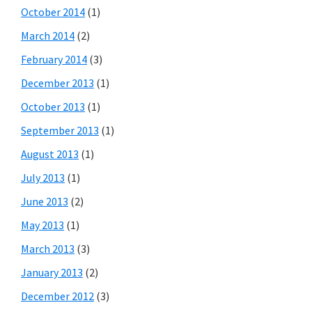
October 2014
(1)
March 2014
(2)
February 2014
(3)
December 2013
(1)
October 2013
(1)
September 2013
(1)
August 2013
(1)
July 2013
(1)
June 2013
(2)
May 2013
(1)
March 2013
(3)
January 2013
(2)
December 2012
(3)