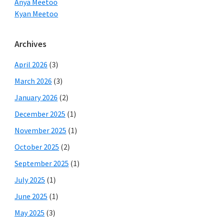
Anya Meetoo
Kyan Meetoo
Archives
April 2026
(3)
March 2026
(3)
January 2026
(2)
December 2025
(1)
November 2025
(1)
October 2025
(2)
September 2025
(1)
July 2025
(1)
June 2025
(1)
May 2025
(3)