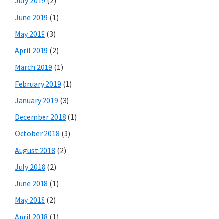
July 2019
(2)
June 2019
(1)
May 2019
(3)
April 2019
(2)
March 2019
(1)
February 2019
(1)
January 2019
(3)
December 2018
(1)
October 2018
(3)
August 2018
(2)
July 2018
(2)
June 2018
(1)
May 2018
(2)
April 2018
(1)