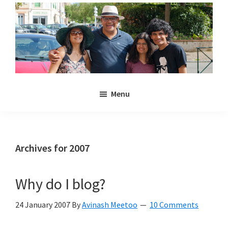
Skip
Skip
to
to
main
primary
content
sidebar
Noulakaz
The
Menu
blog
of
Avinash,
Christina,
Archives for 2007
Anya
and
Why do I blog?
Kyan
Meetoo.
24 January 2007
By
Avinash Meetoo
10 Comments