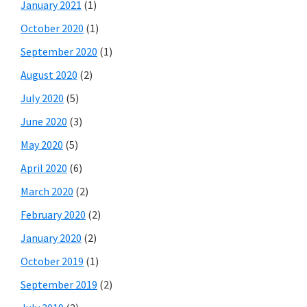
January 2021
(1)
October 2020
(1)
September 2020
(1)
August 2020
(2)
July 2020
(5)
June 2020
(3)
May 2020
(5)
April 2020
(6)
March 2020
(2)
February 2020
(2)
January 2020
(2)
October 2019
(1)
September 2019
(2)