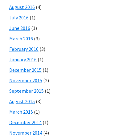
August 2016
(4)
July 2016
(1)
June 2016
(1)
March 2016
(3)
February 2016
(3)
January 2016
(1)
December 2015
(1)
November 2015
(2)
September 2015
(1)
August 2015
(3)
March 2015
(1)
December 2014
(1)
November 2014
(4)