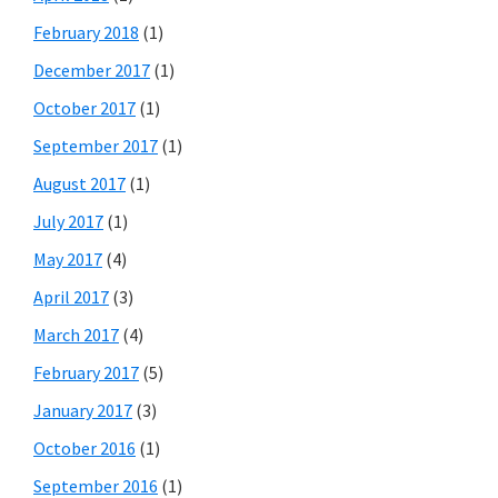
February 2018
(1)
December 2017
(1)
October 2017
(1)
September 2017
(1)
August 2017
(1)
July 2017
(1)
May 2017
(4)
April 2017
(3)
March 2017
(4)
February 2017
(5)
January 2017
(3)
October 2016
(1)
September 2016
(1)