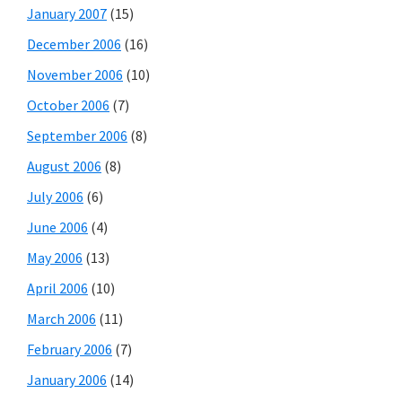
January 2007
(15)
December 2006
(16)
November 2006
(10)
October 2006
(7)
September 2006
(8)
August 2006
(8)
July 2006
(6)
June 2006
(4)
May 2006
(13)
April 2006
(10)
March 2006
(11)
February 2006
(7)
January 2006
(14)