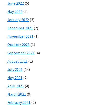
June 2022
(5)
May 2022
(5)
January 2022
(3)
December 2021
(2)
November 2021
(1)
October 2021
(1)
September 2021
(4)
August 2021
(2)
July 2021
(14)
May 2021
(2)
April 2021
(4)
March 2021
(9)
February 2021
(2)