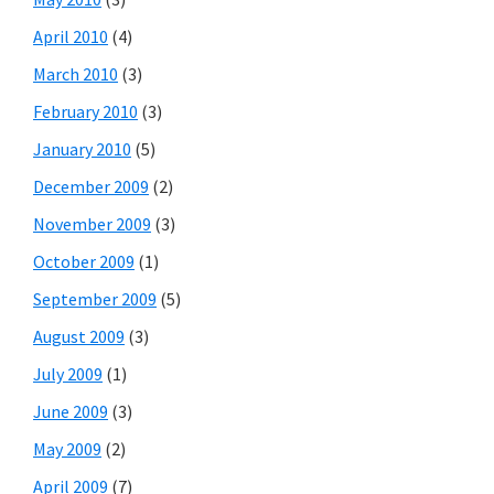
April 2010
(4)
March 2010
(3)
February 2010
(3)
January 2010
(5)
December 2009
(2)
November 2009
(3)
October 2009
(1)
September 2009
(5)
August 2009
(3)
July 2009
(1)
June 2009
(3)
May 2009
(2)
April 2009
(7)