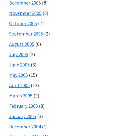
December 2005
(8)
November 2005
(6)
October 2005
(7)
September 2005
(2)
August 2005
(6)
July 2005
(2)
June 2005
(6)
May 2005
(15)
April 2005
(12)
March 2005
(3)
February 2005
(8)
January 2005
(3)
December 2004
(1)