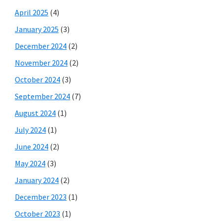
April 2025
(4)
January 2025
(3)
December 2024
(2)
November 2024
(2)
October 2024
(3)
September 2024
(7)
August 2024
(1)
July 2024
(1)
June 2024
(2)
May 2024
(3)
January 2024
(2)
December 2023
(1)
October 2023
(1)