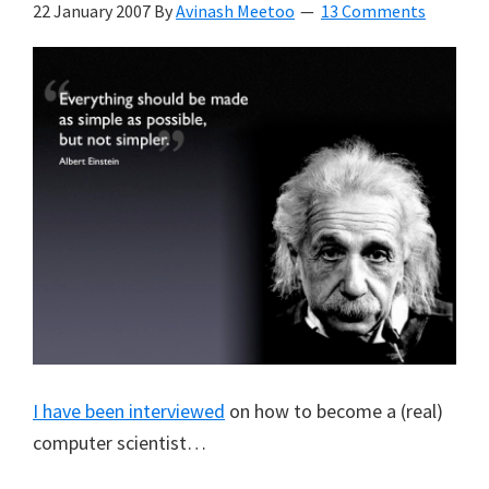
22 January 2007
By
Avinash Meetoo
13 Comments
I have been interviewed
on how to become a (real)
computer scientist…