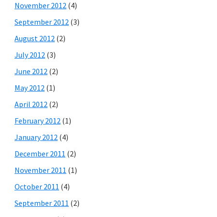
November 2012
(4)
September 2012
(3)
August 2012
(2)
July 2012
(3)
June 2012
(2)
May 2012
(1)
April 2012
(2)
February 2012
(1)
January 2012
(4)
December 2011
(2)
November 2011
(1)
October 2011
(4)
September 2011
(2)