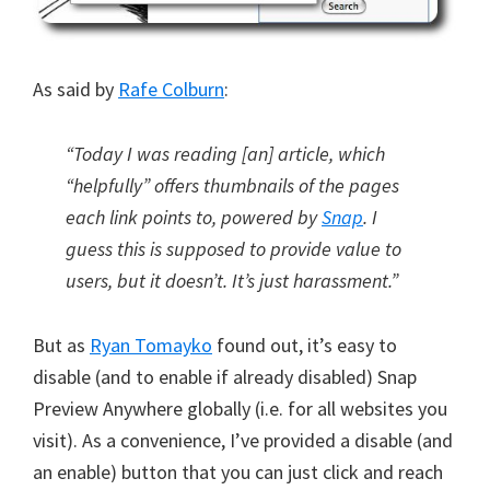
As said by
Rafe Colburn
:
“Today I was reading [an] article, which
“helpfully” offers thumbnails of the pages
each link points to, powered by
Snap
. I
guess this is supposed to provide value to
users, but it doesn’t. It’s just harassment.”
But as
Ryan Tomayko
found out, it’s easy to
disable (and to enable if already disabled) Snap
Preview Anywhere globally (i.e. for all websites you
visit). As a convenience, I’ve provided a disable (and
an enable) button that you can just click and reach