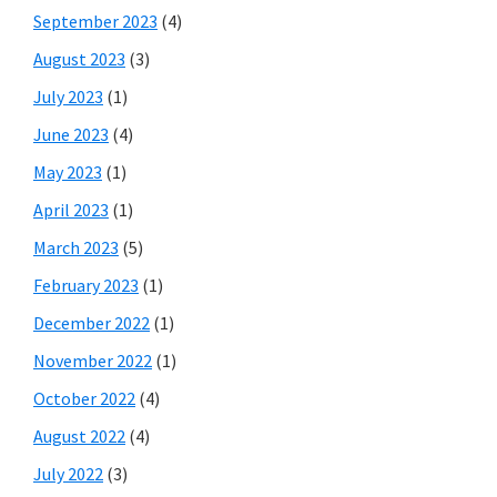
September 2023
(4)
August 2023
(3)
July 2023
(1)
June 2023
(4)
May 2023
(1)
April 2023
(1)
March 2023
(5)
February 2023
(1)
December 2022
(1)
November 2022
(1)
October 2022
(4)
August 2022
(4)
July 2022
(3)