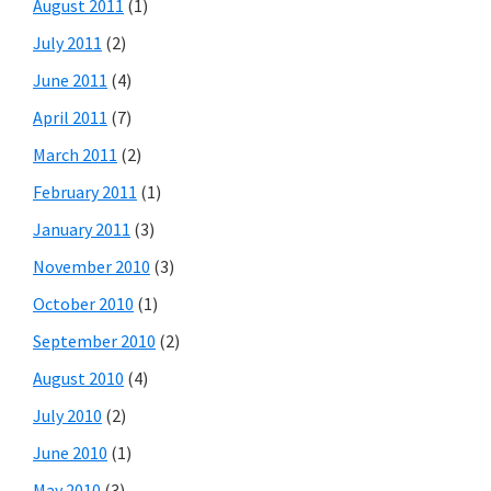
August 2011
(1)
July 2011
(2)
June 2011
(4)
April 2011
(7)
March 2011
(2)
February 2011
(1)
January 2011
(3)
November 2010
(3)
October 2010
(1)
September 2010
(2)
August 2010
(4)
July 2010
(2)
June 2010
(1)
May 2010
(3)