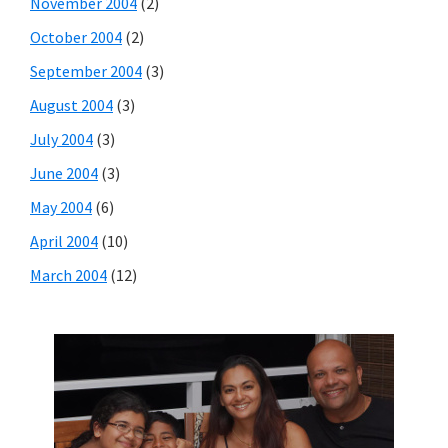
November 2004
(2)
October 2004
(2)
September 2004
(3)
August 2004
(3)
July 2004
(3)
June 2004
(3)
May 2004
(6)
April 2004
(10)
March 2004
(12)