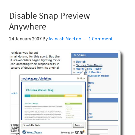
Disable Snap Preview
Anywhere
24 January 2007
By
Avinash Meetoo
1 Comment