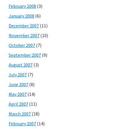
February 2008
(3)
January 2008
(6)
December 2007
(11)
November 2007
(10)
October 2007
(7)
September 2007
(9)
August 2007
(3)
July 2007
(7)
June 2007
(8)
May 2007
(14)
April 2007
(11)
March 2007
(18)
February 2007
(14)