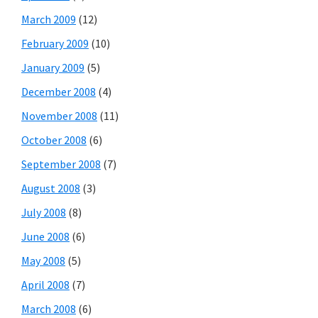
March 2009
(12)
February 2009
(10)
January 2009
(5)
December 2008
(4)
November 2008
(11)
October 2008
(6)
September 2008
(7)
August 2008
(3)
July 2008
(8)
June 2008
(6)
May 2008
(5)
April 2008
(7)
March 2008
(6)