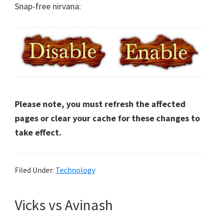
Snap-free nirvana:
Please note, you must refresh the affected
pages or clear your cache for these changes to
take effect.
Filed Under:
Technology
Vicks vs Avinash