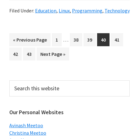
Filed Under:
Education
,
Linux
,
Programming
,
Technology
Interim
…
Go
Page
Page
Page
Page
Page
«
Previous Page
1
38
39
40
41
pages
to
Page
Page
Go
42
43
Next Page »
omitted
to
Primary
Search
this
Sidebar
website
Our Personal Websites
Avinash Meetoo
Christina Meetoo