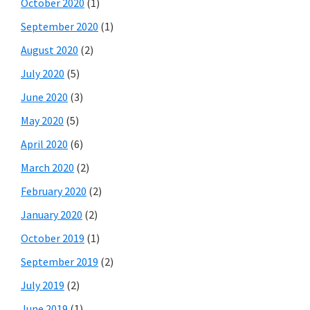
October 2020
(1)
September 2020
(1)
August 2020
(2)
July 2020
(5)
June 2020
(3)
May 2020
(5)
April 2020
(6)
March 2020
(2)
February 2020
(2)
January 2020
(2)
October 2019
(1)
September 2019
(2)
July 2019
(2)
June 2019
(1)