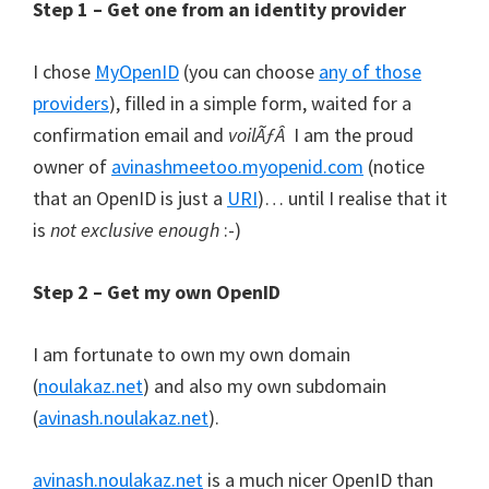
Step 1 – Get one from an identity provider
I chose
MyOpenID
(you can choose
any of those
providers
), filled in a simple form, waited for a
confirmation email and
voilÃƒÂ
I am the proud
owner of
avinashmeetoo.myopenid.com
(notice
that an OpenID is just a
URI
)… until I realise that it
is
not exclusive enough
:-)
Step 2 – Get my own OpenID
I am fortunate to own my own domain
(
noulakaz.net
) and also my own subdomain
(
avinash.noulakaz.net
).
avinash.noulakaz.net
is a much nicer OpenID than