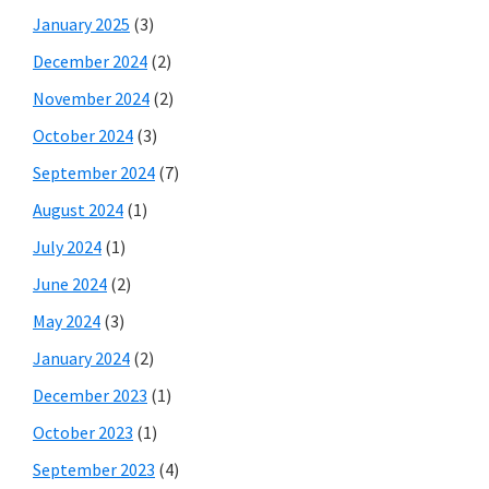
January 2025
(3)
December 2024
(2)
November 2024
(2)
October 2024
(3)
September 2024
(7)
August 2024
(1)
July 2024
(1)
June 2024
(2)
May 2024
(3)
January 2024
(2)
December 2023
(1)
October 2023
(1)
September 2023
(4)