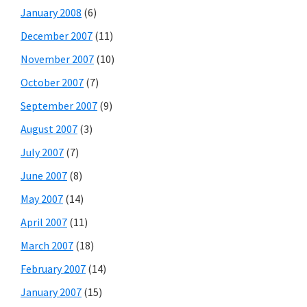
January 2008
(6)
December 2007
(11)
November 2007
(10)
October 2007
(7)
September 2007
(9)
August 2007
(3)
July 2007
(7)
June 2007
(8)
May 2007
(14)
April 2007
(11)
March 2007
(18)
February 2007
(14)
January 2007
(15)