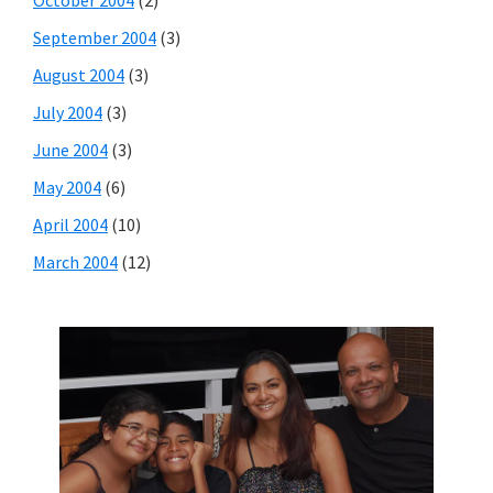
September 2004
(3)
August 2004
(3)
July 2004
(3)
June 2004
(3)
May 2004
(6)
April 2004
(10)
March 2004
(12)