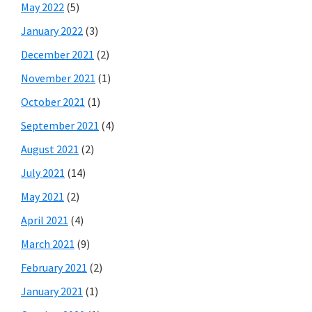
May 2022
(5)
January 2022
(3)
December 2021
(2)
November 2021
(1)
October 2021
(1)
September 2021
(4)
August 2021
(2)
July 2021
(14)
May 2021
(2)
April 2021
(4)
March 2021
(9)
February 2021
(2)
January 2021
(1)