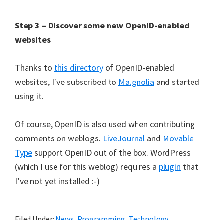
Step 3 – Discover some new OpenID-enabled
websites
Thanks to
this directory
of OpenID-enabled
websites, I’ve subscribed to
Ma.gnolia
and started
using it.
Of course, OpenID is also used when contributing
comments on weblogs.
LiveJournal
and
Movable
Type
support OpenID out of the box. WordPress
(which I use for this weblog) requires a
plugin
that
I’ve not yet installed :-)
Filed Under:
News
,
Programming
,
Technology