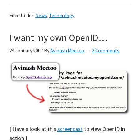
Filed Under:
News
,
Technology
I want my own OpenID…
24 January 2007
By
Avinash Meetoo
2 Comments
[ Have a look at this
screencast
to view OpenID in
action ]