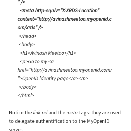
” />
<meta http-equiv=”X-XRDS-Location”
content=”http://avinashmeetoo.myopenid.c
om/xrds” />
</head>
<body>
<h1>Avinash Meetoo</h1>
<p>Go to my <a
href=”http://avinashmeetoo.myopenid.com/
”>OpenID identity page</a></p>
</body>
</html>
Notice the
link rel
and the
meta
tags: they are used
to delegate authentification to the MyOpenID
server.