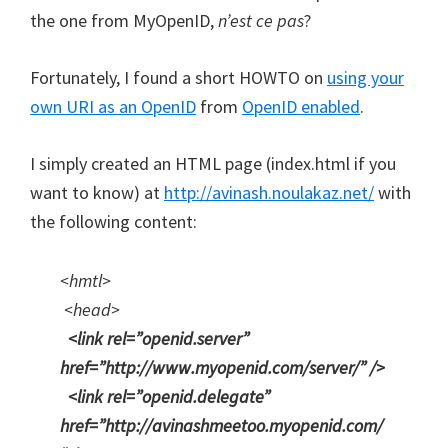
the one from MyOpenID,
n’est ce pas
?
Fortunately, I found a short HOWTO on
using your
own URI as an OpenID
from
OpenID enabled
.
I simply created an HTML page (index.html if you
want to know) at
http://avinash.noulakaz.net/
with
the following content:
<hmtl>
<head>
<link rel=”openid.server”
href=”http://www.myopenid.com/server/” />
<link rel=”openid.delegate”
href=”http://avinashmeetoo.myopenid.com/