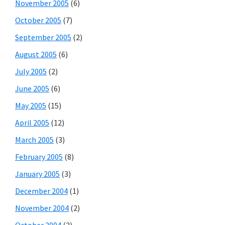
November 2005
(6)
October 2005
(7)
September 2005
(2)
August 2005
(6)
July 2005
(2)
June 2005
(6)
May 2005
(15)
April 2005
(12)
March 2005
(3)
February 2005
(8)
January 2005
(3)
December 2004
(1)
November 2004
(2)
October 2004
(2)