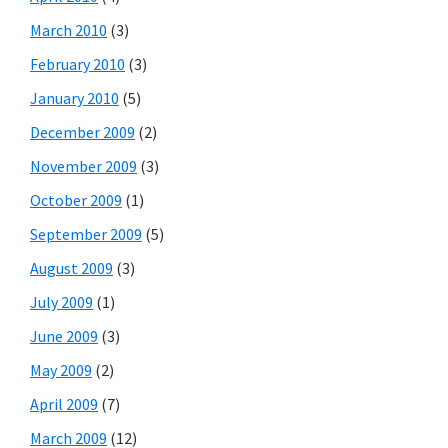
March 2010
(3)
February 2010
(3)
January 2010
(5)
December 2009
(2)
November 2009
(3)
October 2009
(1)
September 2009
(5)
August 2009
(3)
July 2009
(1)
June 2009
(3)
May 2009
(2)
April 2009
(7)
March 2009
(12)