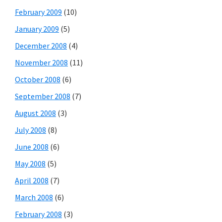
February 2009
(10)
January 2009
(5)
December 2008
(4)
November 2008
(11)
October 2008
(6)
September 2008
(7)
August 2008
(3)
July 2008
(8)
June 2008
(6)
May 2008
(5)
April 2008
(7)
March 2008
(6)
February 2008
(3)