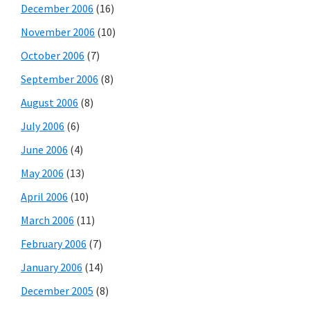
December 2006
(16)
November 2006
(10)
October 2006
(7)
September 2006
(8)
August 2006
(8)
July 2006
(6)
June 2006
(4)
May 2006
(13)
April 2006
(10)
March 2006
(11)
February 2006
(7)
January 2006
(14)
December 2005
(8)