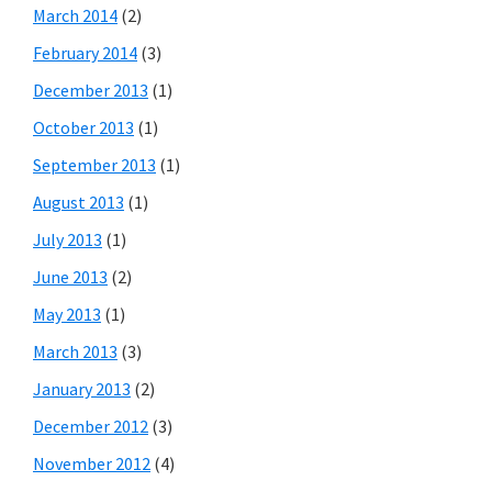
March 2014
(2)
February 2014
(3)
December 2013
(1)
October 2013
(1)
September 2013
(1)
August 2013
(1)
July 2013
(1)
June 2013
(2)
May 2013
(1)
March 2013
(3)
January 2013
(2)
December 2012
(3)
November 2012
(4)