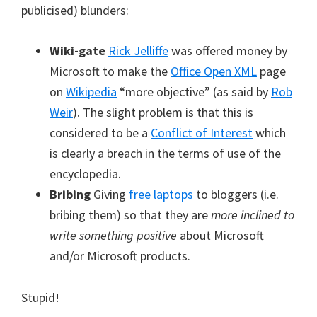
publicised) blunders:
Wiki-gate
Rick Jelliffe
was offered money by
Microsoft to make the
Office Open XML
page
on
Wikipedia
“more objective” (as said by
Rob
Weir
). The slight problem is that this is
considered to be a
Conflict of Interest
which
is clearly a breach in the terms of use of the
encyclopedia.
Bribing
Giving
free laptops
to bloggers (i.e.
bribing them) so that they are
more inclined to
write something positive
about Microsoft
and/or Microsoft products.
Stupid!