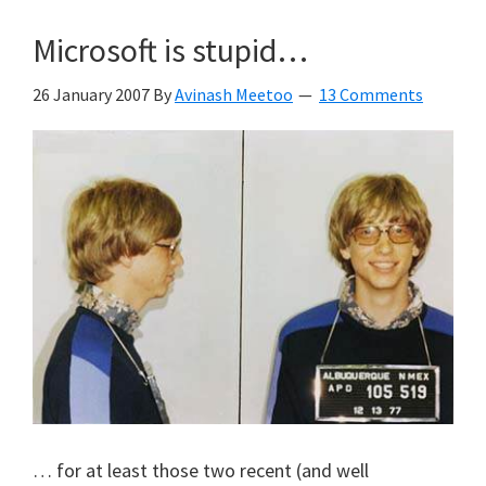
Microsoft is stupid…
26 January 2007
By
Avinash Meetoo
13 Comments
… for at least those two recent (and well