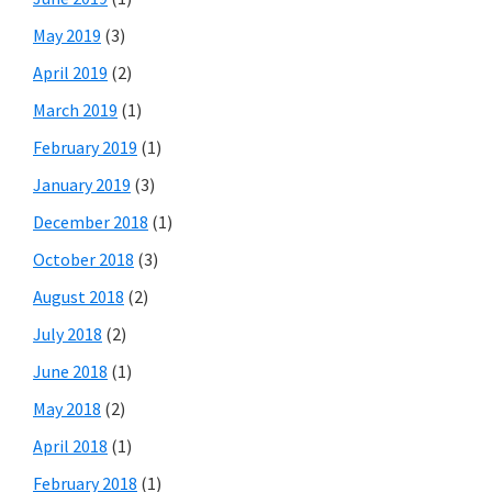
May 2019
(3)
April 2019
(2)
March 2019
(1)
February 2019
(1)
January 2019
(3)
December 2018
(1)
October 2018
(3)
August 2018
(2)
July 2018
(2)
June 2018
(1)
May 2018
(2)
April 2018
(1)
February 2018
(1)