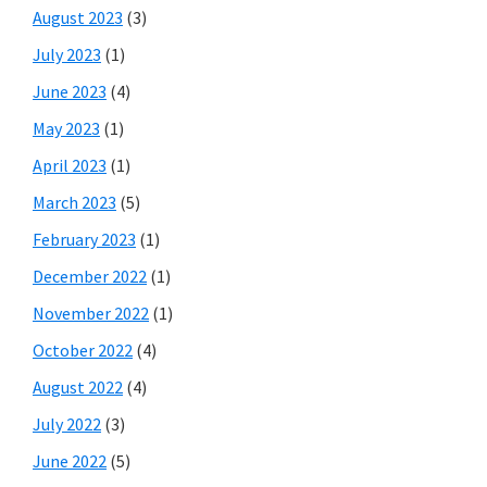
August 2023
(3)
July 2023
(1)
June 2023
(4)
May 2023
(1)
April 2023
(1)
March 2023
(5)
February 2023
(1)
December 2022
(1)
November 2022
(1)
October 2022
(4)
August 2022
(4)
July 2022
(3)
June 2022
(5)