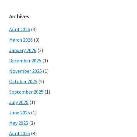
Archives
April 2026
(3)
March 2026
(3)
January 2026
(2)
December 2025
(1)
November 2025
(1)
October 2025
(2)
September 2025
(1)
July 2025
(1)
June 2025
(1)
May 2025
(3)
April 2025
(4)