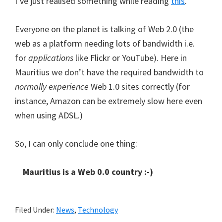
I’ve just realised something while reading
this
.
Everyone on the planet is talking of Web 2.0 (the
web as a platform needing lots of bandwidth i.e.
for
applications
like Flickr or YouTube). Here in
Mauritius we don’t have the required bandwidth to
normally experience
Web 1.0 sites correctly (for
instance, Amazon can be extremely slow here even
when using ADSL.)
So, I can only conclude one thing:
Mauritius is a Web 0.0 country :-)
Filed Under:
News
,
Technology