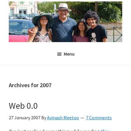
Skip
Skip
to
to
main
primary
content
sidebar
Noulakaz
The
Menu
blog
of
Avinash,
Christina,
Archives for 2007
Anya
and
Web 0.0
Kyan
Meetoo.
27 January 2007
By
Avinash Meetoo
7 Comments