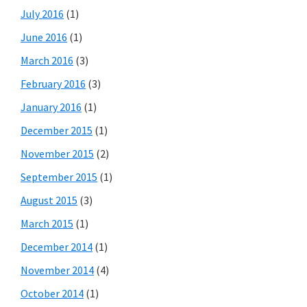
July 2016
(1)
June 2016
(1)
March 2016
(3)
February 2016
(3)
January 2016
(1)
December 2015
(1)
November 2015
(2)
September 2015
(1)
August 2015
(3)
March 2015
(1)
December 2014
(1)
November 2014
(4)
October 2014
(1)