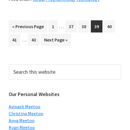
Interim
…
Go
Page
Page
Page
Page
Page
«
Previous Page
1
37
38
39
40
pages
to
Interim
…
Page
Page
Go
41
43
Next Page »
omitted
pages
to
omitted
Primary
Search
this
Sidebar
website
Our Personal Websites
Avinash Meetoo
Christina Meetoo
Anya Meetoo
Kyan Meetoo