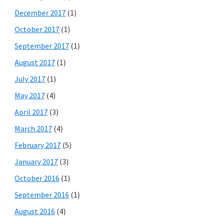
December 2017
(1)
October 2017
(1)
September 2017
(1)
August 2017
(1)
July 2017
(1)
May 2017
(4)
April 2017
(3)
March 2017
(4)
February 2017
(5)
January 2017
(3)
October 2016
(1)
September 2016
(1)
August 2016
(4)