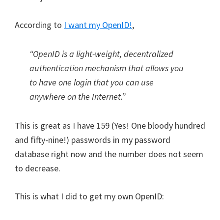
According to
I want my OpenID!
,
“OpenID is a light-weight, decentralized
authentication mechanism that allows you
to have one login that you can use
anywhere on the Internet.”
This is great as I have 159 (Yes! One bloody hundred
and fifty-nine!) passwords in my password
database right now and the number does not seem
to decrease.
This is what I did to get my own OpenID: