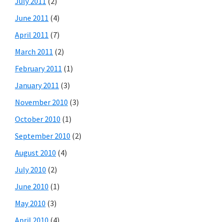
July 2011
(2)
June 2011
(4)
April 2011
(7)
March 2011
(2)
February 2011
(1)
January 2011
(3)
November 2010
(3)
October 2010
(1)
September 2010
(2)
August 2010
(4)
July 2010
(2)
June 2010
(1)
May 2010
(3)
April 2010
(4)