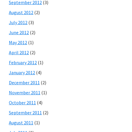
September 2012
(3)
August 2012
(2)
July 2012
(3)
June 2012
(2)
May 2012
(1)
April 2012
(2)
February 2012
(1)
January 2012
(4)
December 2011
(2)
November 2011
(1)
October 2011
(4)
September 2011
(2)
August 2011
(1)