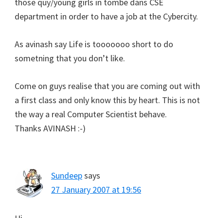
those quy/young girls in tombe dans CSE
department in order to have a job at the Cybercity.
As avinash say Life is tooooooo short to do
sometning that you don’t like.
Come on guys realise that you are coming out with
a first class and only know this by heart. This is not
the way a real Computer Scientist behave.
Thanks AVINASH :-)
Sundeep
says
27 January 2007 at 19:56