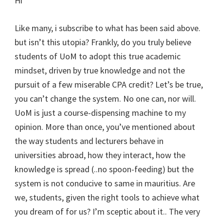
Hi
Like many, i subscribe to what has been said above.
but isn’t this utopia? Frankly, do you truly believe
students of UoM to adopt this true academic
mindset, driven by true knowledge and not the
pursuit of a few miserable CPA credit? Let’s be true,
you can’t change the system. No one can, nor will.
UoM is just a course-dispensing machine to my
opinion. More than once, you’ve mentioned about
the way students and lecturers behave in
universities abroad, how they interact, how the
knowledge is spread (..no spoon-feeding) but the
system is not conducive to same in mauritius. Are
we, students, given the right tools to achieve what
you dream of for us? I’m sceptic about it.. The very