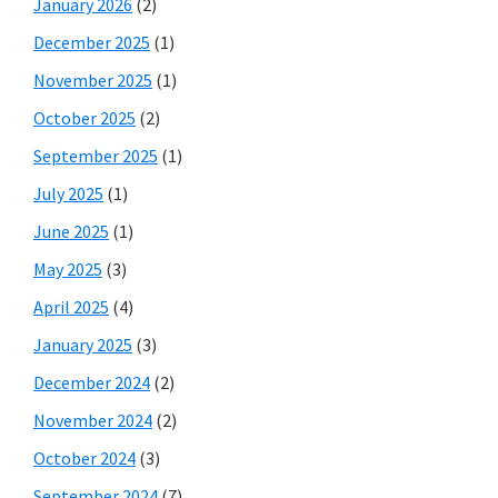
January 2026
(2)
December 2025
(1)
November 2025
(1)
October 2025
(2)
September 2025
(1)
July 2025
(1)
June 2025
(1)
May 2025
(3)
April 2025
(4)
January 2025
(3)
December 2024
(2)
November 2024
(2)
October 2024
(3)
September 2024
(7)