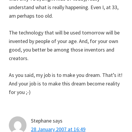
understand what is really happening. Even I, at 33,
am perhaps too old.
The technology that will be used tomorrow will be
invented by people of your age. And, for your own
good, you better be among those inventors and
creators.
As you said, my job is to make you dream. That’s it!
And your job is to make this dream become reality
for you ;-)
Stephane
says
28 January 2007 at 16:49