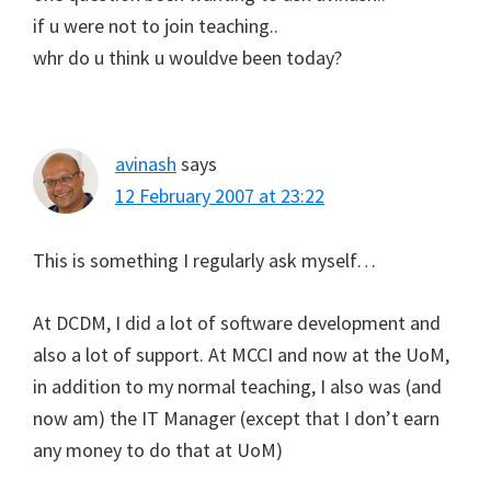
if u were not to join teaching..
whr do u think u wouldve been today?
avinash
says
12 February 2007 at 23:22
This is something I regularly ask myself…
At DCDM, I did a lot of software development and
also a lot of support. At MCCI and now at the UoM,
in addition to my normal teaching, I also was (and
now am) the IT Manager (except that I don’t earn
any money to do that at UoM)