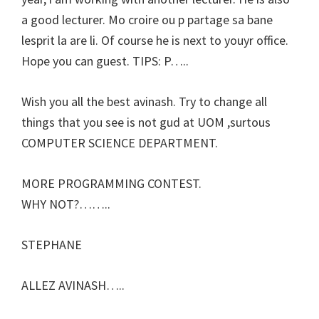
a good lecturer. Mo croire ou p partage sa bane
lesprit la are li. Of course he is next to youyr office.
Hope you can guest. TIPS: P…..
Wish you all the best avinash. Try to change all
things that you see is not gud at UOM ,surtous
COMPUTER SCIENCE DEPARTMENT.
MORE PROGRAMMING CONTEST.
WHY NOT?……..
STEPHANE
ALLEZ AVINASH…..