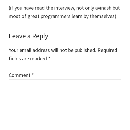
(if you have read the interview, not only avinash but
most of great programmers learn by themselves)
Leave a Reply
Your email address will not be published.
Required
fields are marked
*
Comment
*