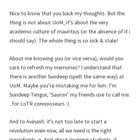
Nice to know that you back my thoughts. But the
thing is not about UoM, it’s about the very
academic culture of mauritius (or the absence of it i
should say). The whole thing is so sick & stale!
About me knowing you (or vice versa), would you
care to refresh my memories? I understand that
there is another Sundeep (spelt the same way) at
UoM. Maybe you’re mistaking me for him. I’m
Sundeep Tengur, ‘Sauron’ my friends use to call me.
..for LoTR connoisseurs :)
And to Avinash: it’s not too late to start a
revolution even now, all we need is the right
ingredients :p. And about inspiring students, it