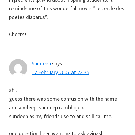
reminds me of this wonderful movie “Le cercle des
poetes disparus”.
Cheers!
Sundeep
says
12 February 2007 at 22:35
ah..
guess there was some confusion with the name
am sundeep..sundeep rambhojun..
sundeep as my friends use to and still call me..
one question been wanting to ask avinash..