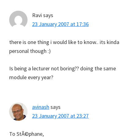
Ravi
says
23 January 2007 at 17:36
there is one thing i would like to know.. its kinda
personal though :)
Is being a lecturer not boring?? doing the same
module every year?
avinash
says
23 January 2007 at 23:27
To StÃ©phane,