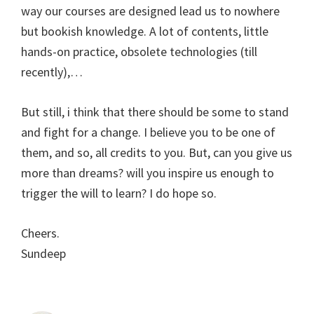
way our courses are designed lead us to nowhere
but bookish knowledge. A lot of contents, little
hands-on practice, obsolete technologies (till
recently),…
But still, i think that there should be some to stand
and fight for a change. I believe you to be one of
them, and so, all credits to you. But, can you give us
more than dreams? will you inspire us enough to
trigger the will to learn? I do hope so.
Cheers.
Sundeep