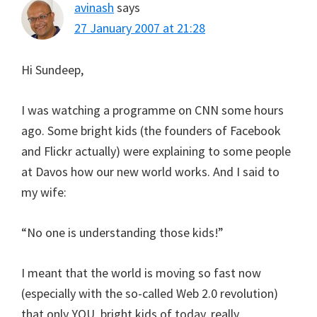
avinash
says
27 January 2007 at 21:28
Hi Sundeep,
I was watching a programme on CNN some hours
ago. Some bright kids (the founders of Facebook
and Flickr actually) were explaining to some people
at Davos how our new world works. And I said to
my wife:
“No one is understanding those kids!”
I meant that the world is moving so fast now
(especially with the so-called Web 2.0 revolution)
that only YOU, bright kids of today, really