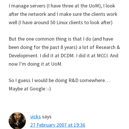
I manage servers (I have three at the UoM), I look
after the network and I make sure the clients work
well (I have around 50 Linux clients to look after)
But the one common thing is that I do (and have
been doing for the past 8 years) a lot of Research &
Development. I did it at DCDM. I did it at MCCI. And
now I’m doing it at UoM.
So I guess I would be doing R&D somewhere…
Maybe at Google :-)
vicks
says
27 February 2007 at 19:36