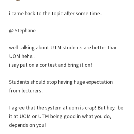
i came back to the topic after some time..
@ Stephane
well talking about UTM students are better than
UOM hehe..
i say put on a contest and bring it on!!
Students should stop having huge expectation
from lecturers…
I agree that the system at uom is crap! But hey.. be
it at UOM or UTM being good in what you do,
depends on you!!