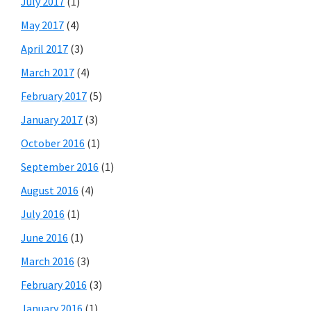
July 2017
(1)
May 2017
(4)
April 2017
(3)
March 2017
(4)
February 2017
(5)
January 2017
(3)
October 2016
(1)
September 2016
(1)
August 2016
(4)
July 2016
(1)
June 2016
(1)
March 2016
(3)
February 2016
(3)
January 2016
(1)