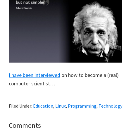
I have been interviewed
on how to become a (real)
computer scientist…
Filed Under:
Education
,
Linux
,
Programming
,
Technology
Reader
Comments