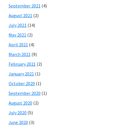
September 2021
(4)
August 2021
(2)
July 2021
(14)
May 2021
(2)
April 2021
(4)
March 2021
(9)
February 2021
(2)
January 2021
(1)
October 2020
(1)
September 2020
(1)
August 2020
(2)
July 2020
(5)
June 2020
(3)