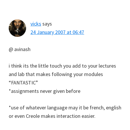
vicks
says
24 January 2007 at 06:47
@ avinash
i think its the little touch you add to your lectures
and lab that makes following your modules
“FANTASTIC”
*assignments never given before
*use of whatever language may it be french, english
or even Creole makes interaction easier.