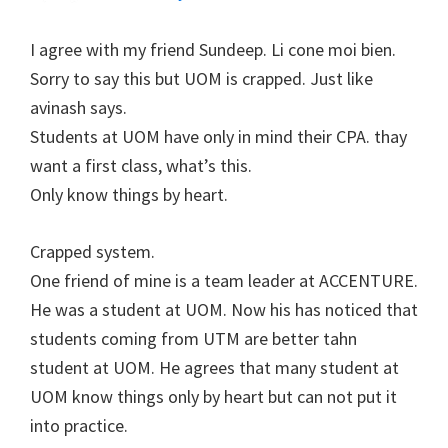
I agree with my friend Sundeep. Li cone moi bien.
Sorry to say this but UOM is crapped. Just like
avinash says.
Students at UOM have only in mind their CPA. thay
want a first class, what’s this.
Only know things by heart.
Crapped system.
One friend of mine is a team leader at ACCENTURE.
He was a student at UOM. Now his has noticed that
students coming from UTM are better tahn
student at UOM. He agrees that many student at
UOM know things only by heart but can not put it
into practice.