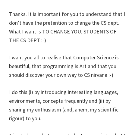
Thanks. It is important for you to understand that I
don’t have the pretention to change the CS dept.
What I want is TO CHANGE YOU, STUDENTS OF
THE CS DEPT :-)
I want you all to realise that Computer Science is
beautiful, that programming is Art and that you
should discover your own way to CS nirvana :-)
I do this (i) by introducing interesting languages,
environments, concepts frequently and (ii) by
sharing my enthusiasm (and, ahem, my scientific
rigour) to you.