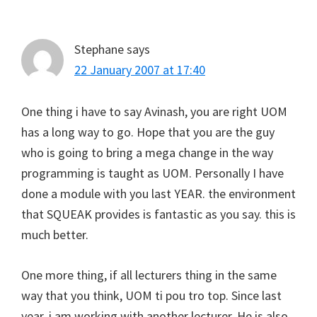
Interactions
Stephane
says
22 January 2007 at 17:40
One thing i have to say Avinash, you are right UOM
has a long way to go. Hope that you are the guy
who is going to bring a mega change in the way
programming is taught as UOM. Personally I have
done a module with you last YEAR. the environment
that SQUEAK provides is fantastic as you say. this is
much better.
One more thing, if all lecturers thing in the same
way that you think, UOM ti pou tro top. Since last
year, i am working with another lecturer. He is also