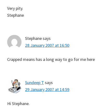
Very pity.
Stephane
Stephane
says
28 January 2007 at 16:50
Crapped means has a long way to go for me here
Sundeep T
says
29 January 2007 at 14:59
Hi Stephane.