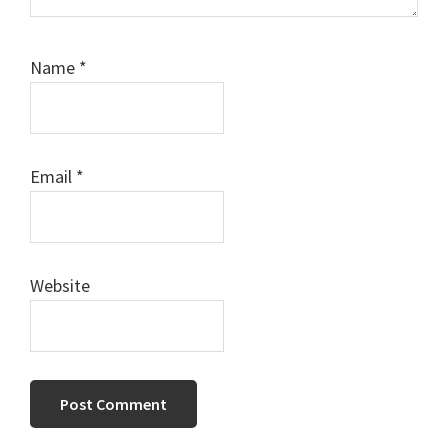
Name
*
Email
*
Website