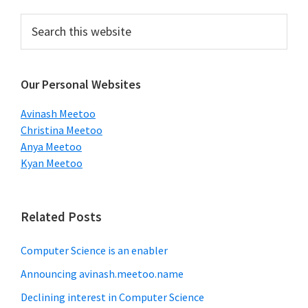
Primary
Search
this
Sidebar
website
Our Personal Websites
Avinash Meetoo
Christina Meetoo
Anya Meetoo
Kyan Meetoo
Related Posts
Computer Science is an enabler
Announcing avinash.meetoo.name
Declining interest in Computer Science