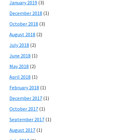
January 2019
(3)
December 2018
(1)
October 2018
(3)
August 2018
(2)
July 2018
(2)
June 2018
(1)
May 2018
(2)
April 2018
(1)
February 2018
(1)
December 2017
(1)
October 2017
(1)
September 2017
(1)
August 2017
(1)