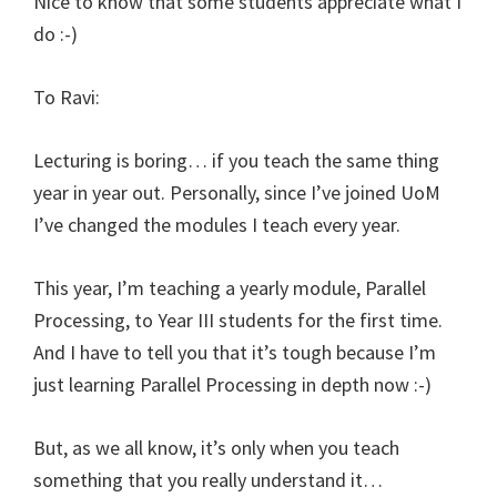
Nice to know that some students appreciate what I
do :-)
To Ravi:
Lecturing is boring… if you teach the same thing
year in year out. Personally, since I’ve joined UoM
I’ve changed the modules I teach every year.
This year, I’m teaching a yearly module, Parallel
Processing, to Year III students for the first time.
And I have to tell you that it’s tough because I’m
just learning Parallel Processing in depth now :-)
But, as we all know, it’s only when you teach
something that you really understand it…