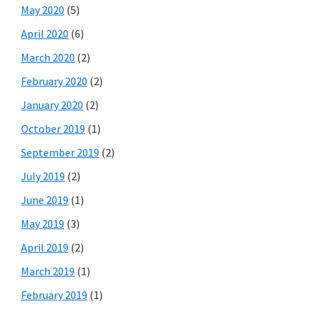
May 2020
(5)
April 2020
(6)
March 2020
(2)
February 2020
(2)
January 2020
(2)
October 2019
(1)
September 2019
(2)
July 2019
(2)
June 2019
(1)
May 2019
(3)
April 2019
(2)
March 2019
(1)
February 2019
(1)