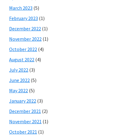
March 2023
(5)
February 2023
(1)
December 2022
(1)
November 2022
(1)
October 2022
(4)
August 2022
(4)
July 2022
(3)
June 2022
(5)
May 2022
(5)
January 2022
(3)
December 2021
(2)
November 2021
(1)
October 2021
(1)