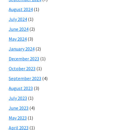
August 2024
(1)
July 2024
(1)
June 2024
(2)
May 2024
(3)
January 2024
(2)
December 2023
(1)
October 2023
(1)
September 2023
(4)
August 2023
(3)
July 2023
(1)
June 2023
(4)
May 2023
(1)
April 2023
(1)