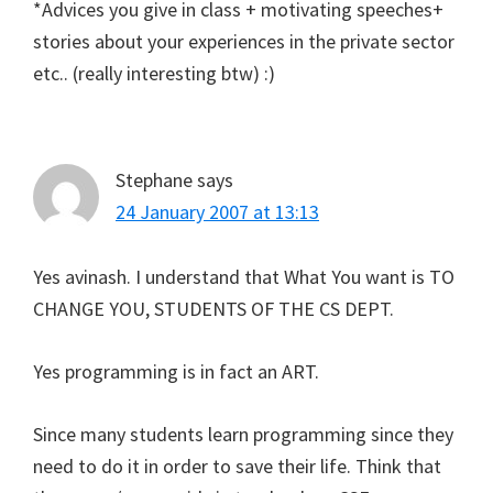
*Advices you give in class + motivating speeches+
stories about your experiences in the private sector
etc.. (really interesting btw) :)
Stephane
says
24 January 2007 at 13:13
Yes avinash. I understand that What You want is TO
CHANGE YOU, STUDENTS OF THE CS DEPT.
Yes programming is in fact an ART.
Since many students learn programming since they
need to do it in order to save their life. Think that