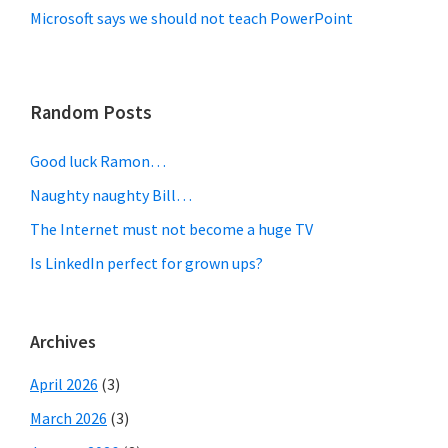
Microsoft says we should not teach PowerPoint
Random Posts
Good luck Ramon…
Naughty naughty Bill…
The Internet must not become a huge TV
Is LinkedIn perfect for grown ups?
Archives
April 2026
(3)
March 2026
(3)