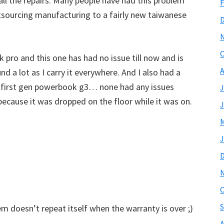
all the repairs. Many people have had this problem
F
outsourcing manufacturing to a fairly new taiwanese
O
 pro and this one has had no issue till now and is
A
nd a lot as I carry it everywhere. And I also had a
e first gen powerbook g3… none had any issues
J
because it was dropped on the floor while it was on.
J
M
J
O
S
em doesn’t repeat itself when the warranty is over ;)
A