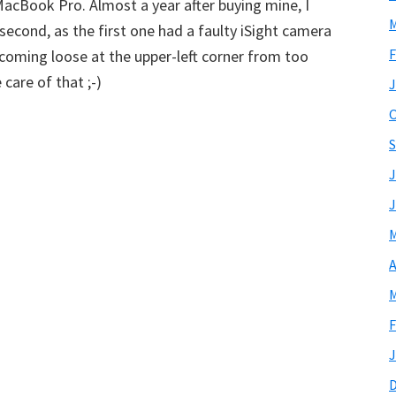
cBook Pro. Almost a year after buying mine, I
M
 second, as the first one had a faulty iSight camera
F
ecoming loose at the upper-left corner from too
care of that ;-)
J
O
S
J
J
M
A
M
F
J