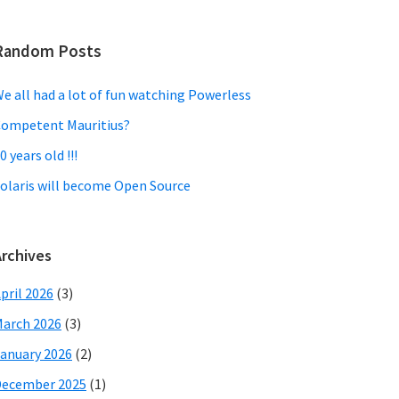
Random Posts
e all had a lot of fun watching Powerless
ompetent Mauritius?
0 years old !!!
olaris will become Open Source
Archives
pril 2026
(3)
arch 2026
(3)
anuary 2026
(2)
December 2025
(1)