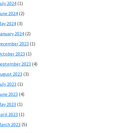
uly 2024
(1)
une 2024
(2)
ay 2024
(3)
anuary 2024
(2)
December 2023
(1)
ctober 2023
(1)
eptember 2023
(4)
ugust 2023
(3)
uly 2023
(1)
une 2023
(4)
ay 2023
(1)
pril 2023
(1)
arch 2023
(5)