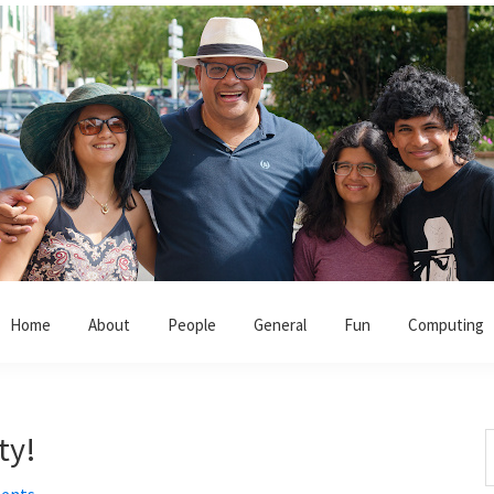
Home
About
People
General
Fun
Computing
ty!
S
t