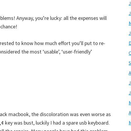
J
J
lems! Anyway, you’re lucky: all the expenses will
M
 chance!
J
rested to know how much effort you’ll put to re-
nsidered the most ‘usable’, ‘user-friendly’
O
S
A
J
J
M
A
lack macbook, the discoloration was even worse as
 key was bust, luckily I had a spare usb keyboard.
M