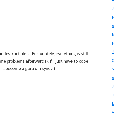
J
M
A
M
F
J
ndestructible… Fortunately, everything is still
O
me problems afterwards). I’ll just have to cope
ll become a guru of rsync :-)
S
A
J
J
M
A