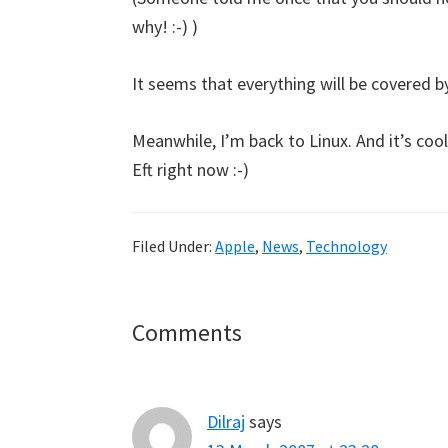
why! :-) )
It seems that everything will be covered by
Meanwhile, I’m back to Linux. And it’s coo
Eft right now :-)
Filed Under:
Apple
,
News
,
Technology
Reader
Comments
Interactions
Dilraj
says