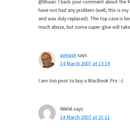
@Shaan: I back your comment about the Ma
have not had any problem (well, this is my
and was duly replaced). The top case is b
much abuse, but some super-glue will take 
avinash
says
14 March 2007 at 15:19
I am too poor to buy a MacBook Pro :-(
Nikhil
says
14 March 2007 at 21:11