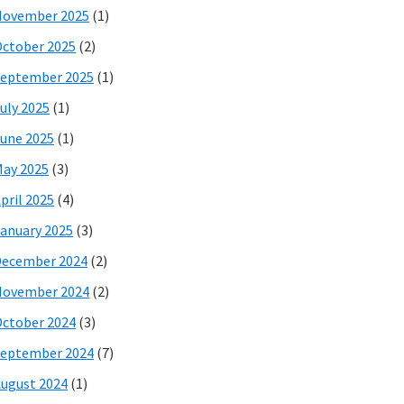
November 2025
(1)
ctober 2025
(2)
eptember 2025
(1)
uly 2025
(1)
une 2025
(1)
ay 2025
(3)
pril 2025
(4)
anuary 2025
(3)
December 2024
(2)
November 2024
(2)
ctober 2024
(3)
eptember 2024
(7)
ugust 2024
(1)