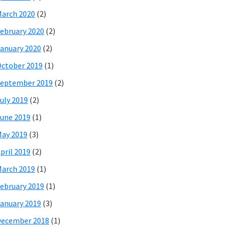
arch 2020
(2)
ebruary 2020
(2)
anuary 2020
(2)
ctober 2019
(1)
eptember 2019
(2)
uly 2019
(2)
une 2019
(1)
ay 2019
(3)
pril 2019
(2)
arch 2019
(1)
ebruary 2019
(1)
anuary 2019
(3)
December 2018
(1)