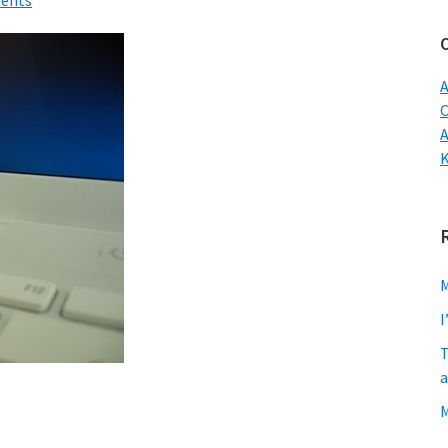
ents
w
A
C
M
I
T
a
M