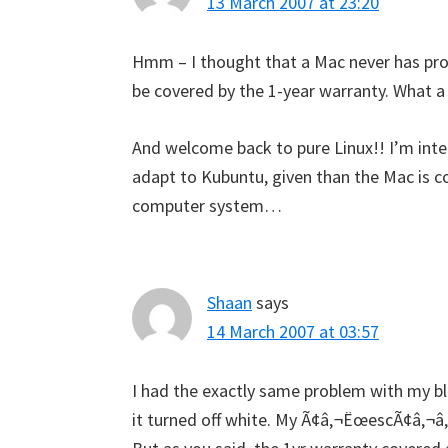
13 March 2007 at 23:20
Hmm – I thought that a Mac never has prob
be covered by the 1-year warranty. What a
And welcome back to pure Linux!! I’m inte
adapt to Kubuntu, given than the Mac is co
computer system…
Shaan
says
14 March 2007 at 03:57
I had the exactly same problem with my b
it turned off white. My Ã¢â‚¬ËœescÃ¢â‚¬â„¢