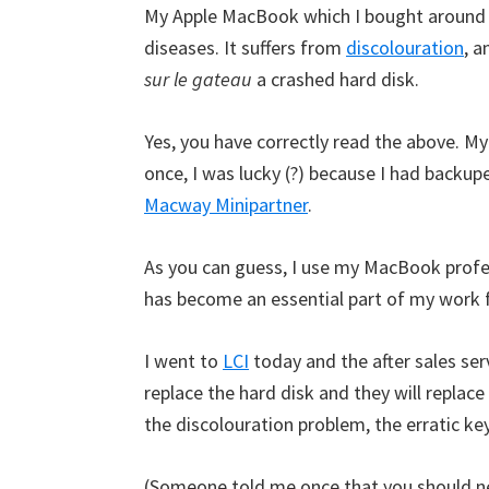
My Apple MacBook which I bought around 
diseases. It suffers from
discolouration
, a
sur le gateau
a crashed hard disk.
Yes, you have correctly read the above. M
once, I was lucky (?) because I had backup
Macway Minipartner
.
As you can guess, I use my MacBook profess
has become an essential part of my work 
I went to
LCI
today and the after sales ser
replace the hard disk and they will replac
the discolouration problem, the erratic ke
(Someone told me once that you should ne