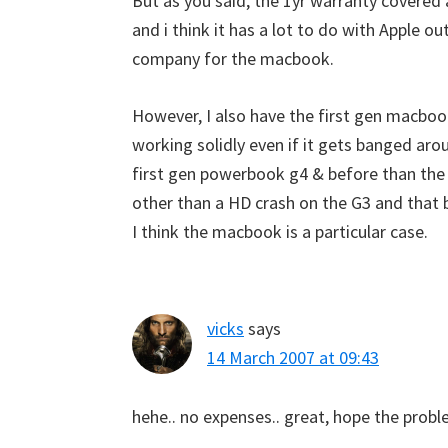
But as you said, the 1yr warranty covered 
and i think it has a lot to do with Apple 
company for the macbook.
However, I also have the first gen macbook
working solidly even if it gets banged arou
first gen powerbook g4 & before than th
other than a HD crash on the G3 and that 
I think the macbook is a particular case.
vicks
says
14 March 2007 at 09:43
hehe.. no expenses.. great, hope the probl