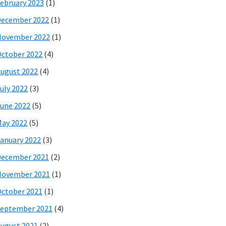
ebruary 2023
(1)
December 2022
(1)
November 2022
(1)
ctober 2022
(4)
ugust 2022
(4)
uly 2022
(3)
une 2022
(5)
ay 2022
(5)
anuary 2022
(3)
December 2021
(2)
November 2021
(1)
ctober 2021
(1)
eptember 2021
(4)
ugust 2021
(2)