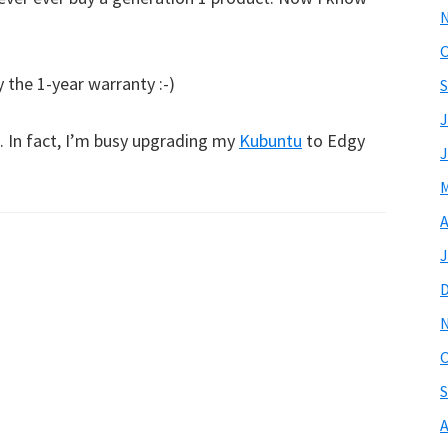
O
 the 1-year warranty :-)
S
J
l. In fact, I’m busy upgrading my
Kubuntu
to Edgy
J
M
A
J
O
S
A