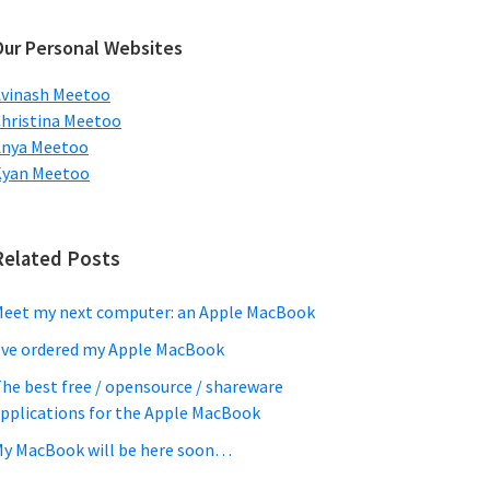
ebsite
Our Personal Websites
vinash Meetoo
hristina Meetoo
Anya Meetoo
Kyan Meetoo
Related Posts
eet my next computer: an Apple MacBook
’ve ordered my Apple MacBook
he best free / opensource / shareware
pplications for the Apple MacBook
y MacBook will be here soon…