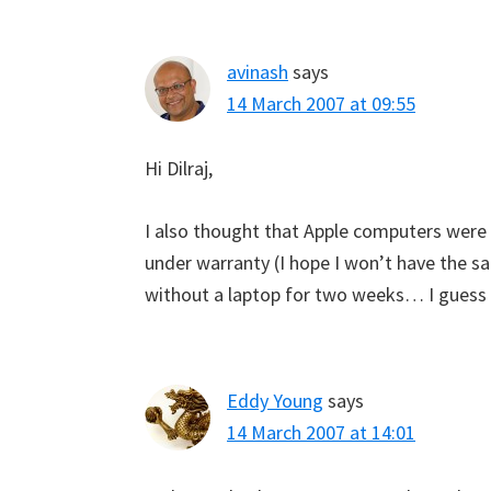
avinash
says
14 March 2007 at 09:55
Hi Dilraj,
I also thought that Apple computers were i
under warranty (I hope I won’t have the sa
without a laptop for two weeks… I guess I’
Eddy Young
says
14 March 2007 at 14:01