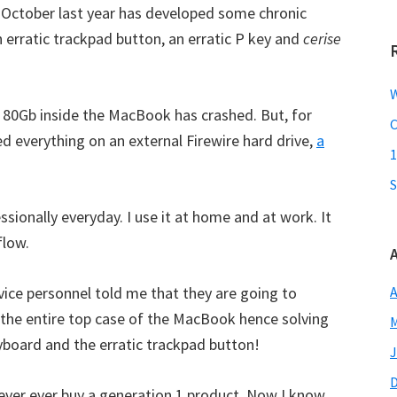
October last year has developed some chronic
n erratic trackpad button, an erratic P key and
cerise
W
y 80Gb inside the MacBook has crashed. But, for
C
ed everything on an external Firewire hard drive,
a
1
S
ionally everyday. I use it at home and at work. It
flow.
vice personnel told me that they are going to
A
e the entire top case of the MacBook hence solving
M
yboard and the erratic trackpad button!
J
ver ever buy a generation 1 product. Now I know