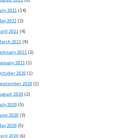
uly 2021
(14)
ay 2021
(2)
pril 2021
(4)
arch 2021
(9)
ebruary 2021
(2)
anuary 2021
(1)
ctober 2020
(1)
eptember 2020
(1)
ugust 2020
(2)
uly 2020
(5)
une 2020
(3)
ay 2020
(5)
pril 2020
(6)