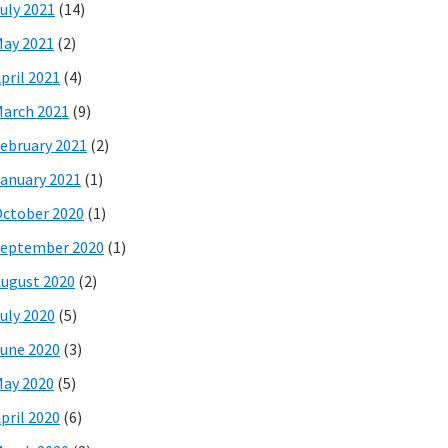
uly 2021
(14)
ay 2021
(2)
pril 2021
(4)
arch 2021
(9)
ebruary 2021
(2)
anuary 2021
(1)
ctober 2020
(1)
eptember 2020
(1)
ugust 2020
(2)
uly 2020
(5)
une 2020
(3)
ay 2020
(5)
pril 2020
(6)