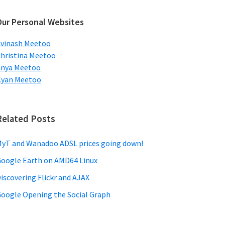
ebsite
Our Personal Websites
vinash Meetoo
hristina Meetoo
Anya Meetoo
Kyan Meetoo
Related Posts
yT and Wanadoo ADSL prices going down!
oogle Earth on AMD64 Linux
iscovering Flickr and AJAX
oogle Opening the Social Graph