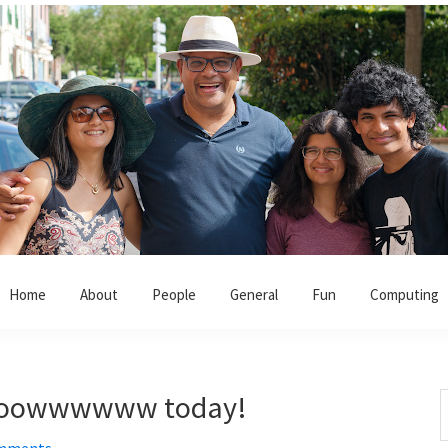
Home
About
People
General
Fun
Computing
ooooowwwwww today!
S
t