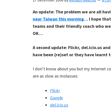
27 December 2006
By
Avinash Meetoo
8 Co
Kyan
An update: The problem we are all havi
Meetoo.
near Taiwan this morning
… I hope tha
teams and their friendly coach who we
OK…
A second update: Flickr, del.icio.us an
have been (re)set or they have learnt t
I don’t know about you but my Internet co
are as slow as molasses:
Flickr
Google
del.icio.us