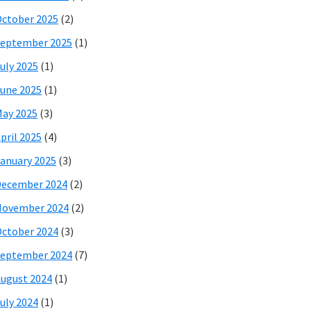
ctober 2025
(2)
eptember 2025
(1)
uly 2025
(1)
une 2025
(1)
ay 2025
(3)
pril 2025
(4)
anuary 2025
(3)
December 2024
(2)
November 2024
(2)
ctober 2024
(3)
eptember 2024
(7)
ugust 2024
(1)
uly 2024
(1)