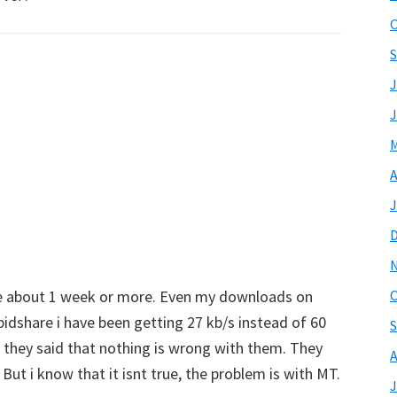
O
S
J
J
M
A
J
ce about 1 week or more. Even my downloads on
O
dshare i have been getting 27 kb/s instead of 60
S
 they said that nothing is wrong with them. They
A
 But i know that it isnt true, the problem is with MT.
J