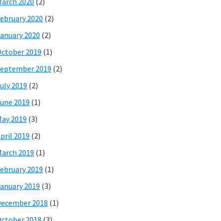
arch 2020
(2)
ebruary 2020
(2)
anuary 2020
(2)
ctober 2019
(1)
eptember 2019
(2)
uly 2019
(2)
une 2019
(1)
ay 2019
(3)
pril 2019
(2)
arch 2019
(1)
ebruary 2019
(1)
anuary 2019
(3)
December 2018
(1)
ctober 2018
(3)