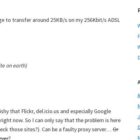
age to transfer around 25KB/s on my 256Kbit/s ADSL
W
F
W
D
ite on earth)
A
M
y that Flickr, del.icio.us and especially Google
J
ight now. So I can only say that the problem is here
ck those sites?). Can be a faulty proxy server…
Or
rver
?