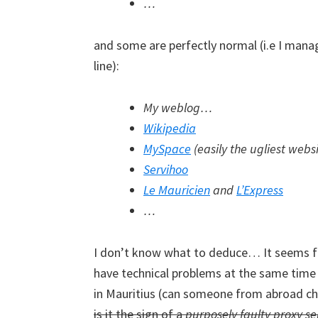
…
and some are perfectly normal (i.e I man
line):
My weblog…
Wikipedia
MySpace
(easily the ugliest webs
Servihoo
Le Mauricien
and
L’Express
…
I don’t know what to deduce… It seems fish
have technical problems at the same time r
in Mauritius (can someone from abroad che
is it the sign of a
purposely faulty proxy se