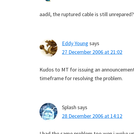
aadil, the ruptured cable is still unrepare
Eddy Young
says
27 December 2006 at 21:02
Kudos to MT for issuing an announcement, 
timeframe for resolving the problem.
Splash
says
28 December 2006 at 14:12
I had the same problem too wen i woke u