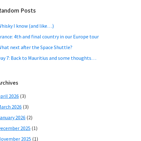
Random Posts
hisky I know (and like…)
rance: 4th and final country in our Europe tour
hat next after the Space Shuttle?
ay 7: Back to Mauritius and some thoughts…
Archives
pril 2026
(3)
arch 2026
(3)
anuary 2026
(2)
December 2025
(1)
November 2025
(1)