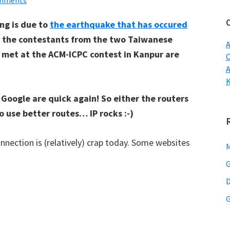
mments
w
ng is due to
the earthquake that has occured
t the contestants from the two Taiwanese
A
 met at the ACM-ICPC contest in Kanpur are
C
d Google are quick again! So either the routers
o use better routes… IP rocks :-)
nnection is (relatively) crap today. Some websites
M
G
D
G