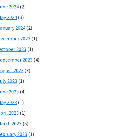
une 2024
(2)
ay 2024
(3)
anuary 2024
(2)
December 2023
(1)
ctober 2023
(1)
eptember 2023
(4)
ugust 2023
(3)
uly 2023
(1)
une 2023
(4)
ay 2023
(1)
pril 2023
(1)
arch 2023
(5)
ebruary 2023
(1)