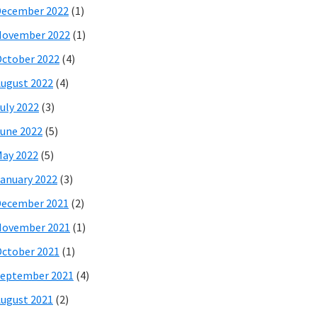
December 2022
(1)
November 2022
(1)
ctober 2022
(4)
ugust 2022
(4)
uly 2022
(3)
une 2022
(5)
ay 2022
(5)
anuary 2022
(3)
December 2021
(2)
November 2021
(1)
ctober 2021
(1)
eptember 2021
(4)
ugust 2021
(2)