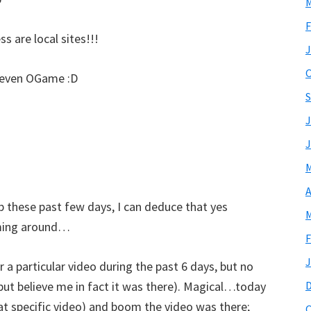
M
F
s are local sites!!!
J
O
– even OGame :D
S
J
J
M
A
b these past few days, I can deduce that yes
M
oaming around…
F
J
 a particular video during the past 6 days, but no
 but believe me in fact it was there). Magical…today
hat specific video) and boom the video was there;
O