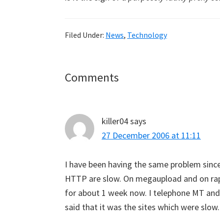
Filed Under:
News
,
Technology
Reader
Comments
Interactions
killer04
says
27 December 2006 at 11:11
I have been having the same problem sin
HTTP are slow. On megaupload and on rapi
for about 1 week now. I telephone MT and
said that it was the sites which were slow.