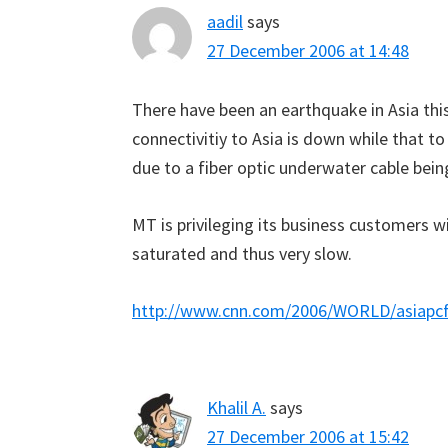
aadil
says
27 December 2006 at 14:48
There have been an earthquake in Asia th
connectivitiy to Asia is down while that to t
due to a fiber optic underwater cable bein
MT is privileging its business customers 
saturated and thus very slow.
http://www.cnn.com/2006/WORLD/asiapcf/1
Khalil A.
says
27 December 2006 at 15:42