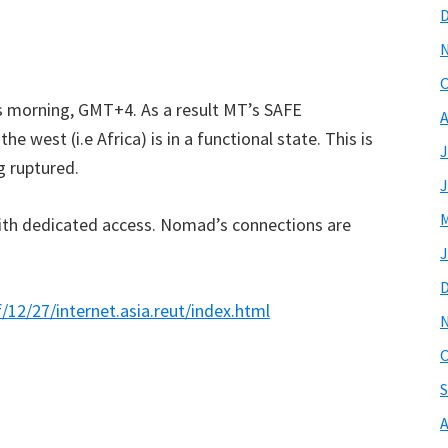
O
is morning, GMT+4. As a result MT’s SAFE
A
he west (i.e Africa) is in a functional state. This is
J
g ruptured.
J
M
with dedicated access. Nomad’s connections are
J
2/27/internet.asia.reut/index.html
O
S
A