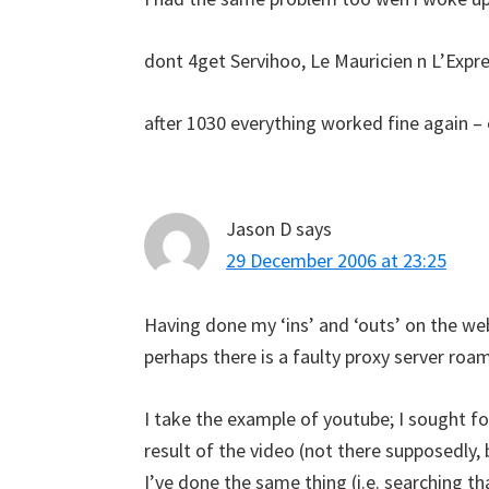
dont 4get Servihoo, Le Mauricien n L’Expres
after 1030 everything worked fine again 
Jason D
says
29 December 2006 at 23:25
Having done my ‘ins’ and ‘outs’ on the we
perhaps there is a faulty proxy server r
I take the example of youtube; I sought for
result of the video (not there supposedly,
I’ve done the same thing (i.e. searching t