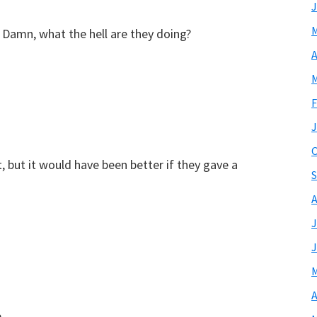
J
M
d? Damn, what the hell are they doing?
A
M
F
J
O
but it would have been better if they gave a
S
A
J
J
M
A
p