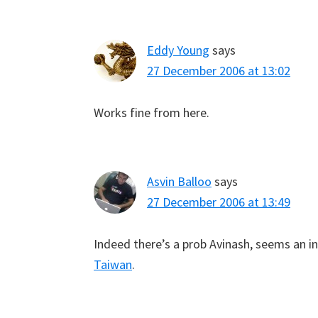
Eddy Young
says
27 December 2006 at 13:02
Works fine from here.
Asvin Balloo
says
27 December 2006 at 13:49
Indeed there’s a prob Avinash, seems an in
Taiwan
.