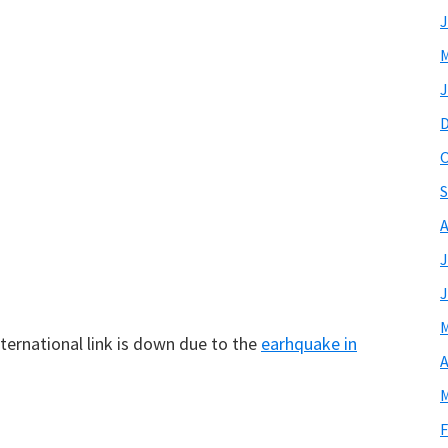
J
M
J
O
S
A
J
J
M
ternational link is down due to the
earhquake in
A
M
F