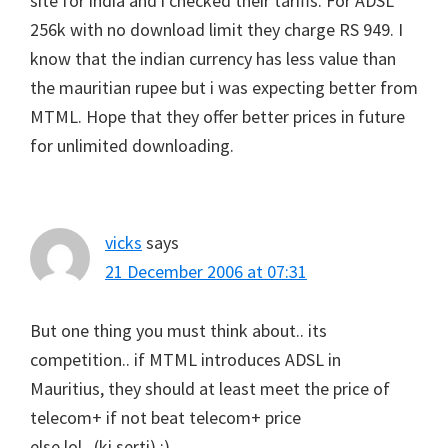
site for india and i checked their tariffs. For ADSL
256k with no download limit they charge RS 949. I
know that the indian currency has less value than
the mauritian rupee but i was expecting better from
MTML. Hope that they offer better prices in future
for unlimited downloading.
vicks
says
21 December 2006 at 07:31
But one thing you must think about.. its
competition.. if MTML introduces ADSL in
Mauritius, they should at least meet the price of
telecom+ if not beat telecom+ price
else lol.. (ki serti) :)