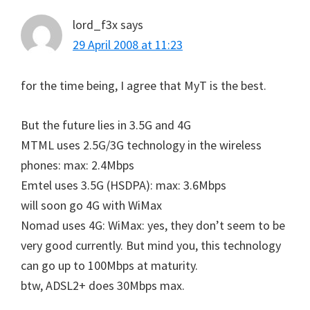
lord_f3x
says
29 April 2008 at 11:23
for the time being, I agree that MyT is the best.
But the future lies in 3.5G and 4G
MTML uses 2.5G/3G technology in the wireless
phones: max: 2.4Mbps
Emtel uses 3.5G (HSDPA): max: 3.6Mbps
will soon go 4G with WiMax
Nomad uses 4G: WiMax: yes, they don’t seem to be
very good currently. But mind you, this technology
can go up to 100Mbps at maturity.
btw, ADSL2+ does 30Mbps max.