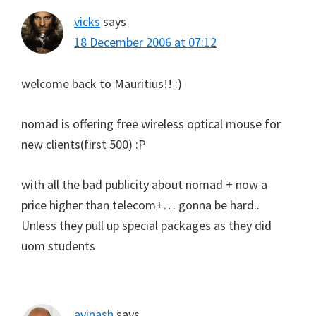
vicks
says
18 December 2006 at 07:12
welcome back to Mauritius!! :)
nomad is offering free wireless optical mouse for
new clients(first 500) :P
with all the bad publicity about nomad + now a
price higher than telecom+… gonna be hard..
Unless they pull up special packages as they did
uom students
avinash
says