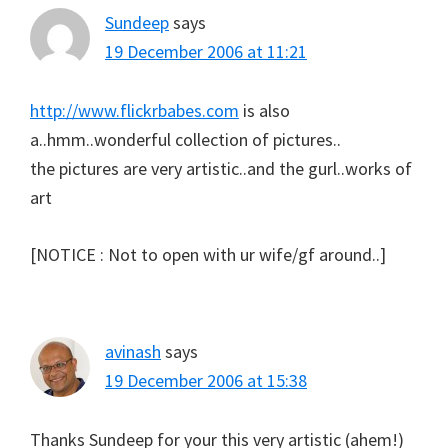
Sundeep
says
19 December 2006 at 11:21
http://www.flickrbabes.com
is also
a..hmm..wonderful collection of pictures..
the pictures are very artistic..and the gurl..works of
art
[NOTICE : Not to open with ur wife/gf around..]
avinash
says
19 December 2006 at 15:38
Thanks Sundeep for your this very artistic (ahem!)