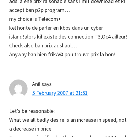
adsl a ene prix raisonable sans limit download et ki
accept ban p2p program…
my choice is Telecom+
kel honte de parler en kbps dans un cyber
island!alors kil existe des connection T3,Oc4 ailleur!
Check also ban prix adsl aol…
Anyway ban bien frikÃ© pou trouve prix la bon!
Anil
says
5 February 2007 at 21:51
Let’s be reasonable:
What we all badly desire is an increase in speed, not
a decrease in price.