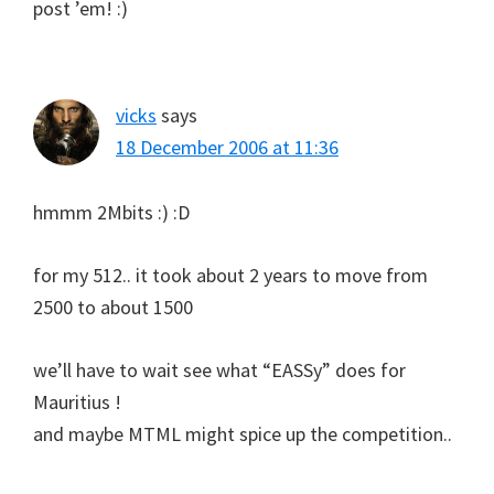
post ’em! :)
vicks
says
18 December 2006 at 11:36
hmmm 2Mbits :) :D
for my 512.. it took about 2 years to move from
2500 to about 1500
we’ll have to wait see what “EASSy” does for
Mauritius !
and maybe MTML might spice up the competition..