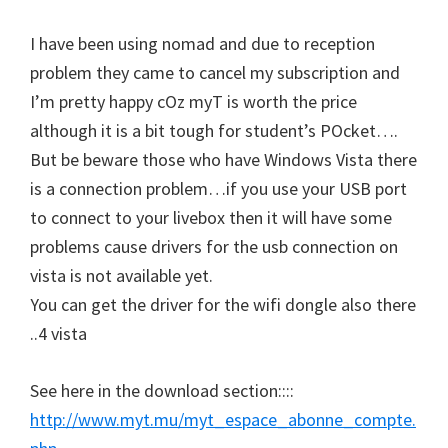
I have been using nomad and due to reception
problem they came to cancel my subscription and
I’m pretty happy cOz myT is worth the price
although it is a bit tough for student’s POcket….
But be beware those who have Windows Vista there
is a connection problem…if you use your USB port
to connect to your livebox then it will have some
problems cause drivers for the usb connection on
vista is not available yet.
You can get the driver for the wifi dongle also there
..4 vista
See here in the download section::::
http://www.myt.mu/myt_espace_abonne_compte.