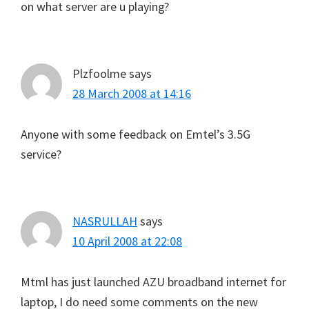
on what server are u playing?
Plzfoolme
says
28 March 2008 at 14:16
Anyone with some feedback on Emtel’s 3.5G
service?
NASRULLAH
says
10 April 2008 at 22:08
Mtml has just launched AZU broadband internet for
laptop, I do need some comments on the new