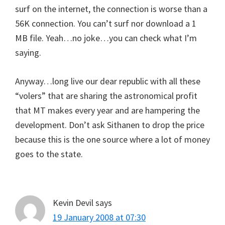
surf on the internet, the connection is worse than a
56K connection. You can’t surf nor download a 1
MB file. Yeah…no joke…you can check what I’m
saying.
Anyway…long live our dear republic with all these
“volers” that are sharing the astronomical profit
that MT makes every year and are hampering the
development. Don’t ask Sithanen to drop the price
because this is the one source where a lot of money
goes to the state.
Kevin Devil
says
19 January 2008 at 07:30