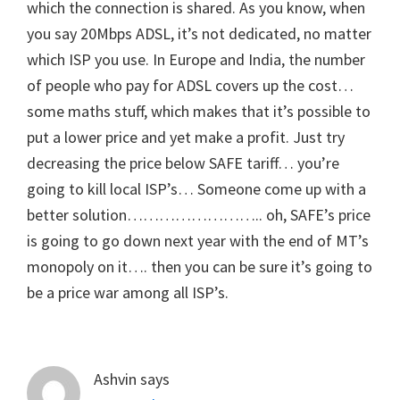
which the connection is shared. As you know, when
you say 20Mbps ADSL, it’s not dedicated, no matter
which ISP you use. In Europe and India, the number
of people who pay for ADSL covers up the cost…
some maths stuff, which makes that it’s possible to
put a lower price and yet make a profit. Just try
decreasing the price below SAFE tariff… you’re
going to kill local ISP’s… Someone come up with a
better solution…………………….. oh, SAFE’s price
is going to go down next year with the end of MT’s
monopoly on it…. then you can be sure it’s going to
be a price war among all ISP’s.
Ashvin
says