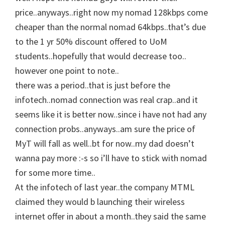
price..anyways..right now my nomad 128kbps come
cheaper than the normal nomad 64kbps..that’s due
to the 1 yr 50% discount offered to UoM
students..hopefully that would decrease too..
however one point to note..
there was a period..that is just before the
infotech..nomad connection was real crap..and it
seems like it is better now..since i have not had any
connection probs..anyways..am sure the price of
MyT will fall as well..bt for now..my dad doesn’t
wanna pay more :-s so i’ll have to stick with nomad
for some more time..
At the infotech of last year..the company MTML
claimed they would b launching their wireless
internet offer in about a month..they said the same