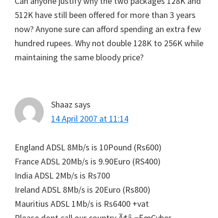
Can anyone justify why the two packages 128K and
512K have still been offered for more than 3 years
now? Anyone sure can afford spending an extra few
hundred rupees. Why not double 128K to 256K while
maintaining the same bloody price?
Shaaz
says
14 April 2007 at 11:14
England ADSL 8Mb/s is 10Pound (Rs600)
France ADSL 20Mb/s is 9.90Euro (RS400)
India ADSL 2Mb/s is Rs700
Ireland ADSL 8Mb/s is 20Euro (Rs800)
Mauritius ADSL 1Mb/s is Rs6400 +vat
Please dont call our country Ã¢â‚¬ËœCyber