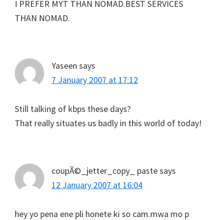
I PREFER MYT THAN NOMAD.BEST SERVICES
THAN NOMAD.
Yaseen
says
7 January 2007 at 17:12
Still talking of kbps these days?
That really situates us badly in this world of today!
coupÃ©_jetter_copy_ paste
says
12 January 2007 at 16:04
hey yo pena ene pli honete ki so cam.mwa mo p