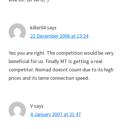
killer04
says
22 December 2006 at 13:24
Yes you are right. The competition would be very
beneficial for us. Finally MT is getting a real
competitor. Nomad doesnt count due to its high
prices and its lame connection speed.
V
says
4 January 2007 at 21:47