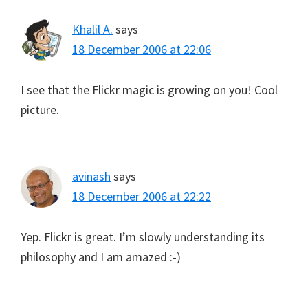
Khalil A.
says
18 December 2006 at 22:06
I see that the Flickr magic is growing on you! Cool
picture.
avinash
says
18 December 2006 at 22:22
Yep. Flickr is great. I’m slowly understanding its
philosophy and I am amazed :-)