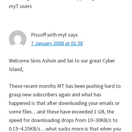
myT users
Pissoff with myt
says
7 January 2008 at 01:58
Welcome Sires Ashvin and Sei to our great Cyber
Island,
These recent months MT has been pushing hard to
grasp new subscribers again and what has
happened is that after downloading your emails or
some files…and these have exceeded 1 GB, the
speed for downloading drops from 10~30KB/s to
0.15~4.25KB/s…what sucks more is that when you