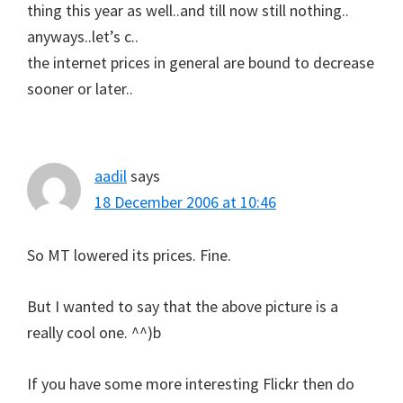
thing this year as well..and till now still nothing..
anyways..let’s c..
the internet prices in general are bound to decrease
sooner or later..
aadil
says
18 December 2006 at 10:46
So MT lowered its prices. Fine.
But I wanted to say that the above picture is a
really cool one. ^^)b
If you have some more interesting Flickr then do