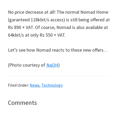
No price decrease at all! The normal Nomad Home
(garanteed 128kbit/s access) is still being offered at
Rs 890 + VAT. Of course, Nomad is also available at
64kbit/s at only Rs 550 + VAT.
Let’s see how Nomad reacts to these new offers…
(Photo courtesy of
NaOH
)
Filed Under:
News
,
Technology
Reader
Comments
Interactions