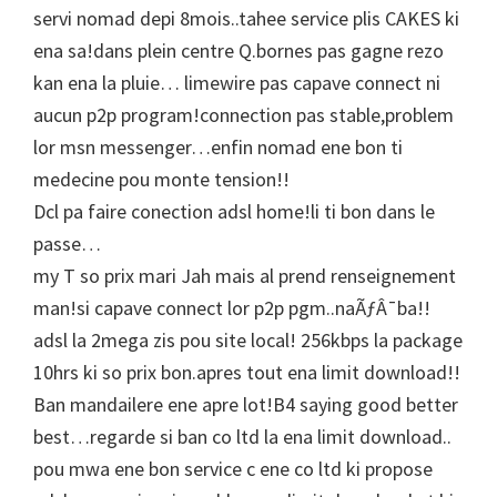
servi nomad depi 8mois..tahee service plis CAKES ki
ena sa!dans plein centre Q.bornes pas gagne rezo
kan ena la pluie… limewire pas capave connect ni
aucun p2p program!connection pas stable,problem
lor msn messenger…enfin nomad ene bon ti
medecine pou monte tension!!
Dcl pa faire conection adsl home!li ti bon dans le
passe…
my T so prix mari Jah mais al prend renseignement
man!si capave connect lor p2p pgm..naÃƒÂ¯ba!!
adsl la 2mega zis pou site local! 256kbps la package
10hrs ki so prix bon.apres tout ena limit download!!
Ban mandailere ene apre lot!B4 saying good better
best…regarde si ban co ltd la ena limit download..
pou mwa ene bon service c ene co ltd ki propose