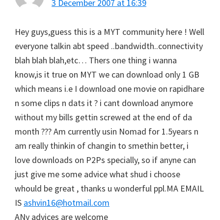
3 December 2007 at 16:39
Hey guys,guess this is a MYT community here ! Well
everyone talkin abt speed ..bandwidth..connectivity
blah blah blah,etc… Thers one thing i wanna
know,is it true on MYT we can download only 1 GB
which means i.e I download one movie on rapidhare
n some clips n dats it ? i cant download anymore
without my bills gettin screwed at the end of da
month ??? Am currently usin Nomad for 1.5years n
am really thinkin of changin to smethin better, i
love downloads on P2Ps specially, so if anyne can
just give me some advice what shud i choose
whould be great , thanks u wonderful ppl.MA EMAIL
IS
ashvin16@hotmail.com
ANy advices are welcome