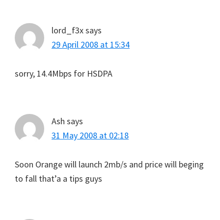
lord_f3x
says
29 April 2008 at 15:34
sorry, 14.4Mbps for HSDPA
Ash
says
31 May 2008 at 02:18
Soon Orange will launch 2mb/s and price will beging
to fall that’a a tips guys