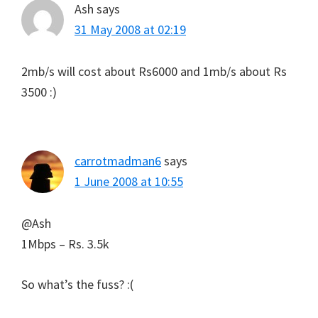
Ash
says
31 May 2008 at 02:19
2mb/s will cost about Rs6000 and 1mb/s about Rs
3500 :)
carrotmadman6
says
1 June 2008 at 10:55
@Ash
1Mbps – Rs. 3.5k
So what’s the fuss? :(