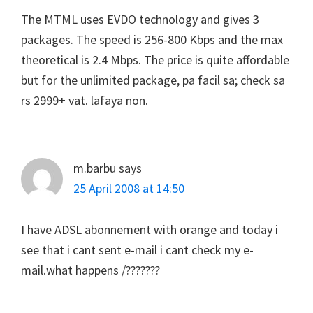
The MTML uses EVDO technology and gives 3
packages. The speed is 256-800 Kbps and the max
theoretical is 2.4 Mbps. The price is quite affordable
but for the unlimited package, pa facil sa; check sa
rs 2999+ vat. lafaya non.
m.barbu
says
25 April 2008 at 14:50
I have ADSL abonnement with orange and today i
see that i cant sent e-mail i cant check my e-
mail.what happens /???????