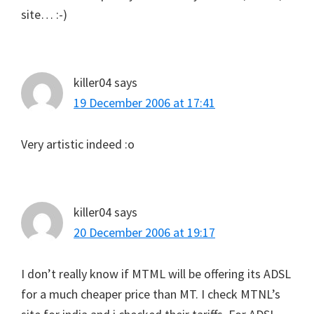
site… :-)
killer04
says
19 December 2006 at 17:41
Very artistic indeed :o
killer04
says
20 December 2006 at 19:17
I don’t really know if MTML will be offering its ADSL
for a much cheaper price than MT. I check MTNL’s