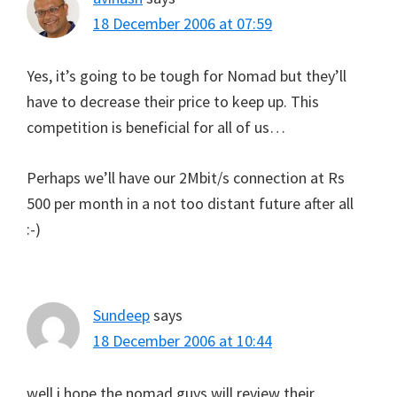
18 December 2006 at 07:59
Yes, it’s going to be tough for Nomad but they’ll
have to decrease their price to keep up. This
competition is beneficial for all of us…
Perhaps we’ll have our 2Mbit/s connection at Rs
500 per month in a not too distant future after all
:-)
Sundeep
says
18 December 2006 at 10:44
well i hope the nomad guys will review their