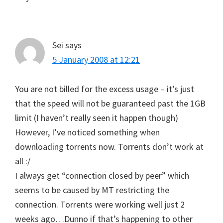
Sei
says
5 January 2008 at 12:21
You are not billed for the excess usage – it’s just
that the speed will not be guaranteed past the 1GB
limit (I haven’t really seen it happen though)
However, I’ve noticed something when
downloading torrents now. Torrents don’t work at
all :/
I always get “connection closed by peer” which
seems to be caused by MT restricting the
connection. Torrents were working well just 2
weeks ago…Dunno if that’s happening to other