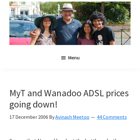
Skip
Skip
to
to
main
primary
content
sidebar
Noulakaz
The
Menu
blog
of
Avinash,
Christina,
MyT and Wanadoo ADSL prices
Anya
going down!
and
Kyan
17 December 2006
By
Avinash Meetoo
44 Comments
Meetoo.