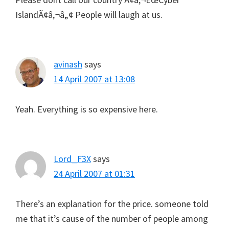
IslandÃ¢â‚¬â„¢ People will laugh at us.
avinash
says
14 April 2007 at 13:08
Yeah. Everything is so expensive here.
Lord_F3X
says
24 April 2007 at 01:31
There’s an explanation for the price. someone told
me that it’s cause of the number of people among