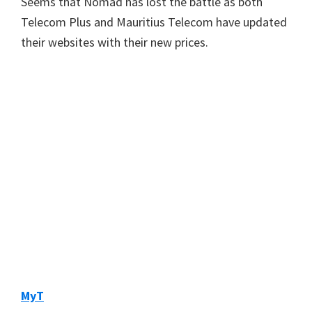
Seems that Nomad has lost the battle as both
Telecom Plus and Mauritius Telecom have updated
their websites with their new prices.
MyT