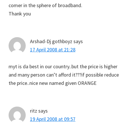
comer in the sphere of broadband.
Thank you
Arshad-Dj gothboyz
says
17 April 2008 at 21:28
myt is da best in our country..but the price is higher
and many person can’t afford it???if possible reduce
the price..nice new named given ORANGE
ritz
says
19 April 2008 at 09:57