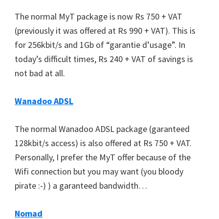
The normal MyT package is now Rs 750 + VAT
(previously it was offered at Rs 990 + VAT). This is
for 256kbit/s and 1Gb of “garantie d’usage”. In
today’s difficult times, Rs 240 + VAT of savings is
not bad at all.
Wanadoo ADSL
The normal Wanadoo ADSL package (garanteed
128kbit/s access) is also offered at Rs 750 + VAT.
Personally, I prefer the MyT offer because of the
Wifi connection but you may want (you bloody
pirate :-) ) a garanteed bandwidth…
Nomad