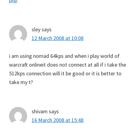
php
sley
says
12 March 2008 at 10:08
i am using nomad 64kps and when i play world of
warcraft onlineit does not connect at all if i take the
512kps connection will it be good or it is better to
take my t?
shivam
says
16 March 2008 at 15:48