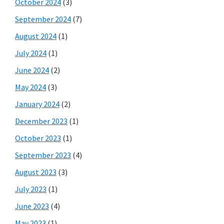
October 2024
(3)
September 2024
(7)
August 2024
(1)
July 2024
(1)
June 2024
(2)
May 2024
(3)
January 2024
(2)
December 2023
(1)
October 2023
(1)
September 2023
(4)
August 2023
(3)
July 2023
(1)
June 2023
(4)
May 2023
(1)