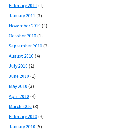
February 2011
(1)
January 2011
(3)
November 2010
(3)
October 2010
(1)
September 2010
(2)
August 2010
(4)
July 2010
(2)
June 2010
(1)
May 2010
(3)
April 2010
(4)
March 2010
(3)
February 2010
(3)
January 2010
(5)