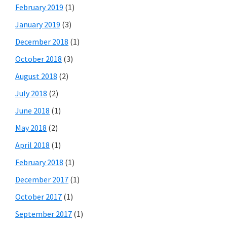
February 2019
(1)
January 2019
(3)
December 2018
(1)
October 2018
(3)
August 2018
(2)
July 2018
(2)
June 2018
(1)
May 2018
(2)
April 2018
(1)
February 2018
(1)
December 2017
(1)
October 2017
(1)
September 2017
(1)