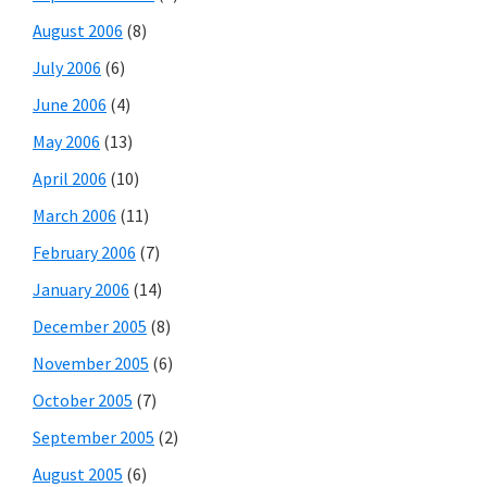
August 2006
(8)
July 2006
(6)
June 2006
(4)
May 2006
(13)
April 2006
(10)
March 2006
(11)
February 2006
(7)
January 2006
(14)
December 2005
(8)
November 2005
(6)
October 2005
(7)
September 2005
(2)
August 2005
(6)