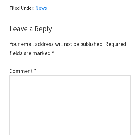
Filed Under:
News
Reader
Leave a Reply
Interactions
Your email address will not be published.
Required
fields are marked
*
Comment
*