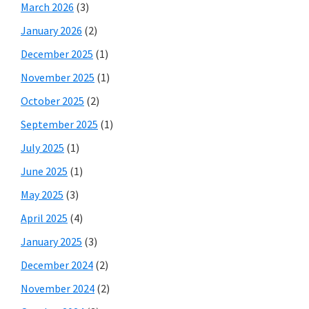
March 2026
(3)
January 2026
(2)
December 2025
(1)
November 2025
(1)
October 2025
(2)
September 2025
(1)
July 2025
(1)
June 2025
(1)
May 2025
(3)
April 2025
(4)
January 2025
(3)
December 2024
(2)
November 2024
(2)