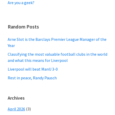
Are you a geek?
Random Posts
Arne Slot is the Barclays Premier League Manager of the
Year
Classifying the most valuable football clubs in the world
and what this means for Liverpool
Liverpool will beat ManU 3-0
Rest in peace, Randy Pausch
Archives
April 2026
(3)