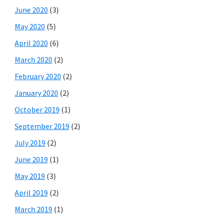
June 2020
(3)
May 2020
(5)
April 2020
(6)
March 2020
(2)
February 2020
(2)
January 2020
(2)
October 2019
(1)
September 2019
(2)
July 2019
(2)
June 2019
(1)
May 2019
(3)
April 2019
(2)
March 2019
(1)