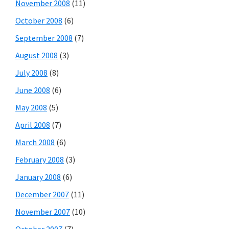
November 2008
(11)
October 2008
(6)
September 2008
(7)
August 2008
(3)
July 2008
(8)
June 2008
(6)
May 2008
(5)
April 2008
(7)
March 2008
(6)
February 2008
(3)
January 2008
(6)
December 2007
(11)
November 2007
(10)
October 2007
(7)