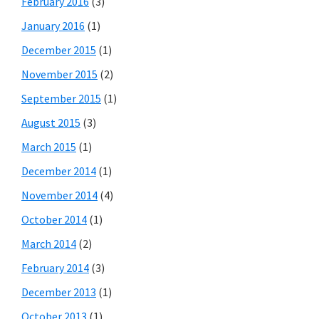
February 2016
(3)
January 2016
(1)
December 2015
(1)
November 2015
(2)
September 2015
(1)
August 2015
(3)
March 2015
(1)
December 2014
(1)
November 2014
(4)
October 2014
(1)
March 2014
(2)
February 2014
(3)
December 2013
(1)
October 2013
(1)