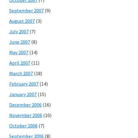
September 2007
(9)
August 2007
(3)
July 2007
(7)
June 2007
(8)
May 2007
(14)
April 2007
(11)
March 2007
(18)
February 2007
(14)
January 2007
(15)
December 2006
(16)
November 2006
(10)
October 2006
(7)
September 2006
(8)