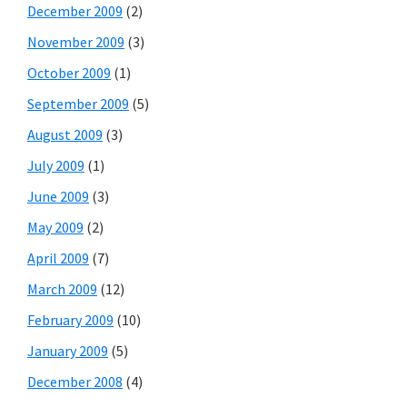
December 2009
(2)
November 2009
(3)
October 2009
(1)
September 2009
(5)
August 2009
(3)
July 2009
(1)
June 2009
(3)
May 2009
(2)
April 2009
(7)
March 2009
(12)
February 2009
(10)
January 2009
(5)
December 2008
(4)