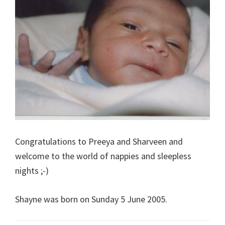
Congratulations to Preeya and Sharveen and
welcome to the world of nappies and sleepless
nights ;-)
Shayne was born on Sunday 5 June 2005.