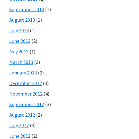
September 2013
(1)
August 2013
(1)
July 2013
(1)
June 2013
(2)
May 2013
(1)
March 2013
(3)
January 2013
(2)
December 2012
(3)
November 2012
(4)
September 2012
(3)
August 2012
(2)
July 2012
(3)
June 2012
(2)