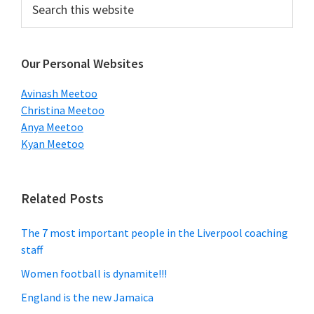
Primary
this
Sidebar
website
Our Personal Websites
Avinash Meetoo
Christina Meetoo
Anya Meetoo
Kyan Meetoo
Related Posts
The 7 most important people in the Liverpool coaching
staff
Women football is dynamite!!!
England is the new Jamaica