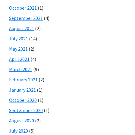
October 2021
(1)
September 2021
(4)
August 2021
(2)
July 2021
(14)
May 2021
(2)
April 2021
(4)
March 2021
(9)
February 2021
(2)
January 2021
(1)
October 2020
(1)
September 2020
(1)
August 2020
(2)
July 2020
(5)