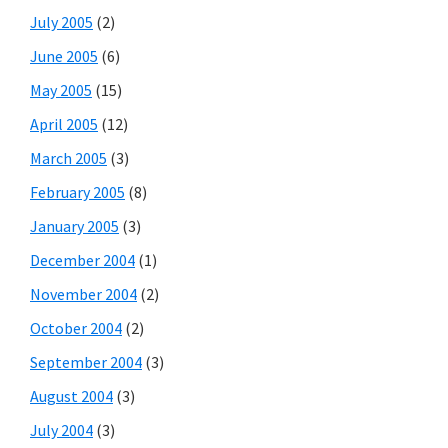
July 2005
(2)
June 2005
(6)
May 2005
(15)
April 2005
(12)
March 2005
(3)
February 2005
(8)
January 2005
(3)
December 2004
(1)
November 2004
(2)
October 2004
(2)
September 2004
(3)
August 2004
(3)
July 2004
(3)