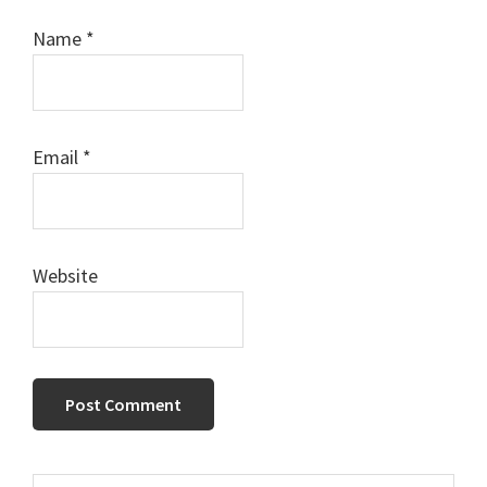
Name
*
Email
*
Website
Search