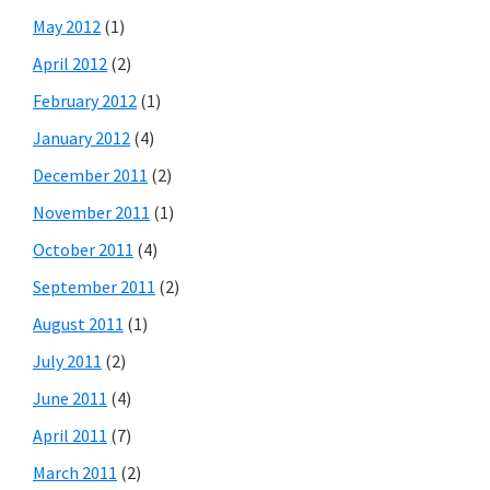
May 2012
(1)
April 2012
(2)
February 2012
(1)
January 2012
(4)
December 2011
(2)
November 2011
(1)
October 2011
(4)
September 2011
(2)
August 2011
(1)
July 2011
(2)
June 2011
(4)
April 2011
(7)
March 2011
(2)