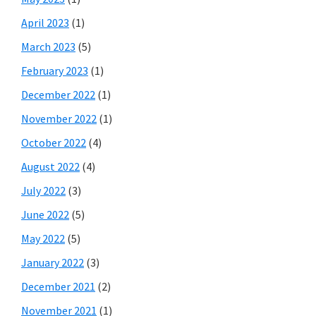
April 2023
(1)
March 2023
(5)
February 2023
(1)
December 2022
(1)
November 2022
(1)
October 2022
(4)
August 2022
(4)
July 2022
(3)
June 2022
(5)
May 2022
(5)
January 2022
(3)
December 2021
(2)
November 2021
(1)