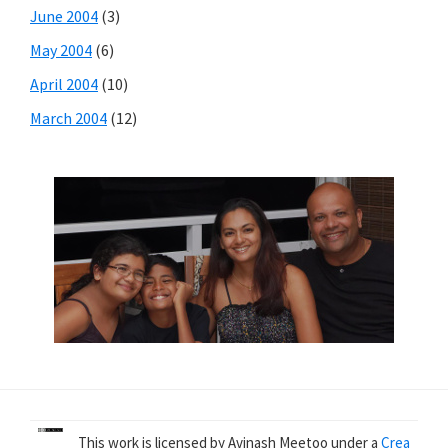
June 2004
(3)
May 2004
(6)
April 2004
(10)
March 2004
(12)
This work is licensed by Avinash Meetoo under a
Crea