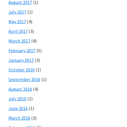
August 2017
(1)
July 2017
(1)
May 2017
(4)
April 2017
(3)
March 2017
(4)
February 2017
(5)
January 2017
(3)
October 2016
(1)
September 2016
(1)
August 2016
(4)
July 2016
(1)
June 2016
(1)
March 2016
(3)