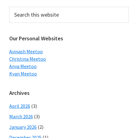
Primary
Search
this
Sidebar
website
Our Personal Websites
Avinash Meetoo
Christina Meetoo
Anya Meetoo
Kyan Meetoo
Archives
April 2026
(3)
March 2026
(3)
January 2026
(2)
December 2025
(1)