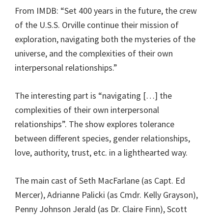
From IMDB: “Set 400 years in the future, the crew
of the U.S.S. Orville continue their mission of
exploration, navigating both the mysteries of the
universe, and the complexities of their own
interpersonal relationships.”
The interesting part is “navigating […] the
complexities of their own interpersonal
relationships”. The show explores tolerance
between different species, gender relationships,
love, authority, trust, etc. in a lighthearted way.
The main cast of Seth MacFarlane (as Capt. Ed
Mercer), Adrianne Palicki (as Cmdr. Kelly Grayson),
Penny Johnson Jerald (as Dr. Claire Finn), Scott