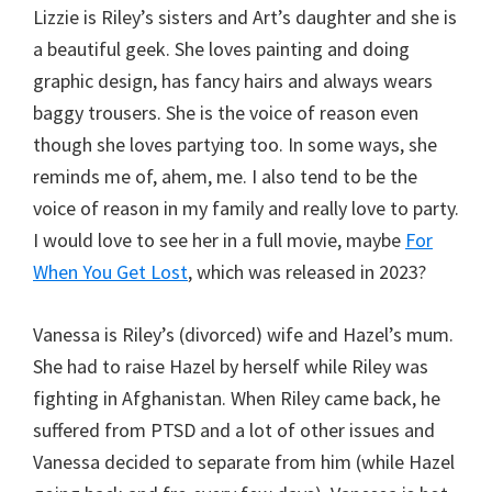
Lizzie is Riley’s sisters and Art’s daughter and she is
a beautiful geek. She loves painting and doing
graphic design, has fancy hairs and always wears
baggy trousers. She is the voice of reason even
though she loves partying too. In some ways, she
reminds me of, ahem, me. I also tend to be the
voice of reason in my family and really love to party.
I would love to see her in a full movie, maybe
For
When You Get Lost
, which was released in 2023?
Vanessa is Riley’s (divorced) wife and Hazel’s mum.
She had to raise Hazel by herself while Riley was
fighting in Afghanistan. When Riley came back, he
suffered from PTSD and a lot of other issues and
Vanessa decided to separate from him (while Hazel