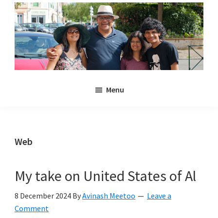
Skip
Skip
to
to
main
primary
content
sidebar
Noulakaz
The
Menu
blog
of
Avinash,
Christina,
Web
Anya
and
My take on United States of Al
Kyan
Meetoo.
8 December 2024
By
Avinash Meetoo
Leave a
Comment