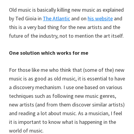
Old music is basically killing new music as explained
by Ted Gioia in
The Atlantic
and on
his website
and
this is a very bad thing for the new artists and the
future of the industry, not to mention the art itself.
One solution which works for me
For those like me who think that (some of the) new
music is as good as old music, it is essential to have
a discovery mechanism. I use one based on various
techniques such as following new music genres,
new artists (and from them discover similar artists)
and reading a lot about music. As a musician, I feel
it is important to know what is happening in the
world of music.