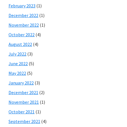
February 2023
(1)
December 2022
(1)
November 2022
(1)
October 2022
(4)
August 2022
(4)
July 2022
(3)
June 2022
(5)
May 2022
(5)
January 2022
(3)
December 2021
(2)
November 2021
(1)
October 2021
(1)
September 2021
(4)