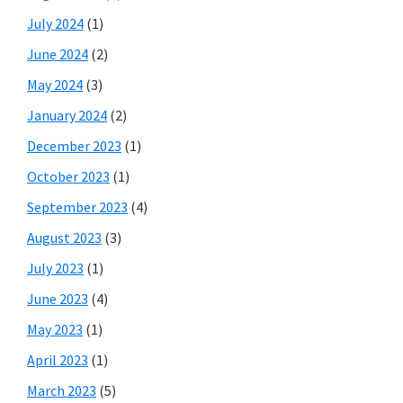
July 2024
(1)
June 2024
(2)
May 2024
(3)
January 2024
(2)
December 2023
(1)
October 2023
(1)
September 2023
(4)
August 2023
(3)
July 2023
(1)
June 2023
(4)
May 2023
(1)
April 2023
(1)
March 2023
(5)