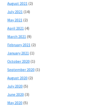
August 2021
(2)
July 2021
(14)
May 2021
(2)
April 2021
(4)
March 2021
(9)
February 2021
(2)
January 2021
(1)
October 2020
(1)
September 2020
(1)
August 2020
(2)
July 2020
(5)
June 2020
(3)
May 2020
(5)