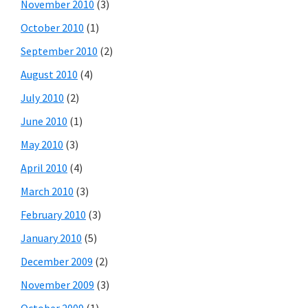
November 2010
(3)
October 2010
(1)
September 2010
(2)
August 2010
(4)
July 2010
(2)
June 2010
(1)
May 2010
(3)
April 2010
(4)
March 2010
(3)
February 2010
(3)
January 2010
(5)
December 2009
(2)
November 2009
(3)