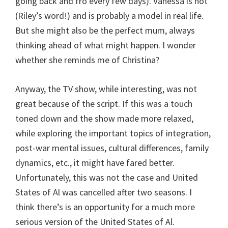
going back and fro every few days). Vanessa is hot
(Riley’s word!) and is probably a model in real life.
But she might also be the perfect mum, always
thinking ahead of what might happen. I wonder
whether she reminds me of Christina?
Anyway, the TV show, while interesting, was not
great because of the script. If this was a touch
toned down and the show made more relaxed,
while exploring the important topics of integration,
post-war mental issues, cultural differences, family
dynamics, etc., it might have fared better.
Unfortunately, this was not the case and United
States of Al was cancelled after two seasons. I
think there’s is an opportunity for a much more
serious version of the United States of Al.