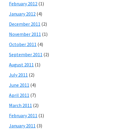
February 2012
(1)
January 2012
(4)
December 2011
(2)
November 2011
(1)
October 2011
(4)
September 2011
(2)
August 2011
(1)
July 2011
(2)
June 2011
(4)
April 2011
(7)
March 2011
(2)
February 2011
(1)
January 2011
(3)