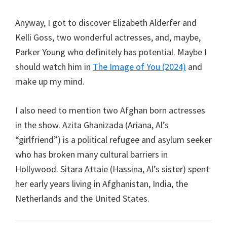
Anyway, I got to discover Elizabeth Alderfer and
Kelli Goss, two wonderful actresses, and, maybe,
Parker Young who definitely has potential. Maybe I
should watch him in
The Image of You (2024)
and
make up my mind.
I also need to mention two Afghan born actresses
in the show. Azita Ghanizada (Ariana, Al’s
“girlfriend”) is a political refugee and asylum seeker
who has broken many cultural barriers in
Hollywood. Sitara Attaie (Hassina, Al’s sister) spent
her early years living in Afghanistan, India, the
Netherlands and the United States.