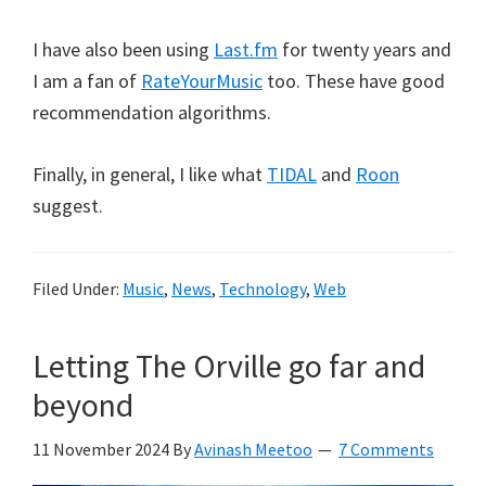
I have also been using
Last.fm
for twenty years and
I am a fan of
RateYourMusic
too. These have good
recommendation algorithms.
Finally, in general, I like what
TIDAL
and
Roon
suggest.
Filed Under:
Music
,
News
,
Technology
,
Web
Letting The Orville go far and
beyond
11 November 2024
By
Avinash Meetoo
7 Comments