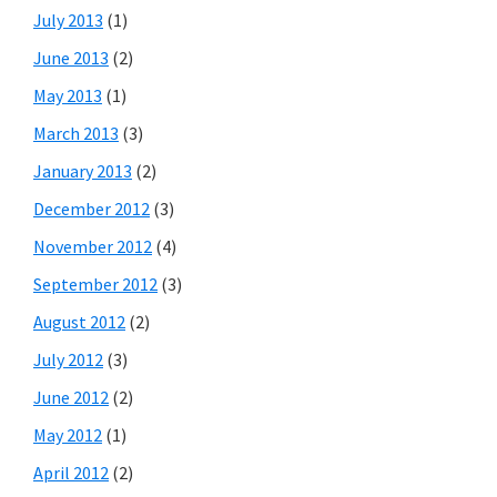
July 2013
(1)
June 2013
(2)
May 2013
(1)
March 2013
(3)
January 2013
(2)
December 2012
(3)
November 2012
(4)
September 2012
(3)
August 2012
(2)
July 2012
(3)
June 2012
(2)
May 2012
(1)
April 2012
(2)