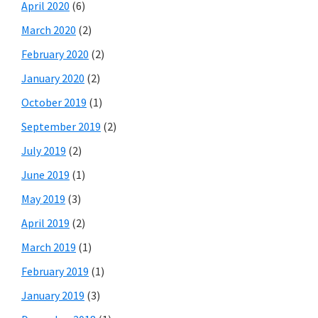
April 2020
(6)
March 2020
(2)
February 2020
(2)
January 2020
(2)
October 2019
(1)
September 2019
(2)
July 2019
(2)
June 2019
(1)
May 2019
(3)
April 2019
(2)
March 2019
(1)
February 2019
(1)
January 2019
(3)