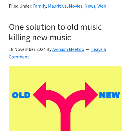
Filed Under:
Family
,
Mauritius
,
Movies
,
News
,
Web
One solution to old music
killing new music
18 November 2024
By
Avinash Meetoo
Leave a
Comment