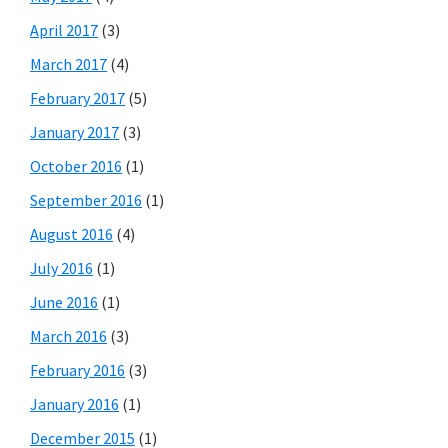
April 2017
(3)
March 2017
(4)
February 2017
(5)
January 2017
(3)
October 2016
(1)
September 2016
(1)
August 2016
(4)
July 2016
(1)
June 2016
(1)
March 2016
(3)
February 2016
(3)
January 2016
(1)
December 2015
(1)