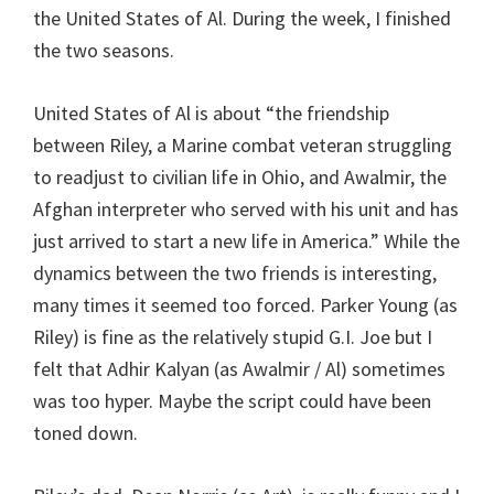
the United States of Al. During the week, I finished
the two seasons.
United States of Al is about “the friendship
between Riley, a Marine combat veteran struggling
to readjust to civilian life in Ohio, and Awalmir, the
Afghan interpreter who served with his unit and has
just arrived to start a new life in America.” While the
dynamics between the two friends is interesting,
many times it seemed too forced. Parker Young (as
Riley) is fine as the relatively stupid G.I. Joe but I
felt that Adhir Kalyan (as Awalmir / Al) sometimes
was too hyper. Maybe the script could have been
toned down.