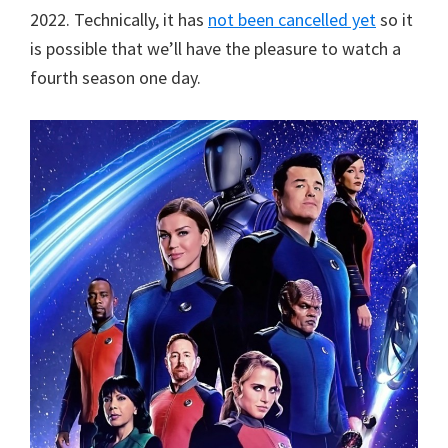
2022. Technically, it has
not been cancelled yet
so it
is possible that we’ll have the pleasure to watch a
fourth season one day.