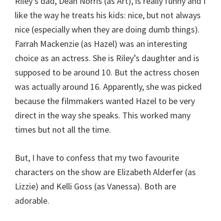
Riley’s dad, Dean Norris (as Art), is really funny and I
like the way he treats his kids: nice, but not always
nice (especially when they are doing dumb things).
Farrah Mackenzie (as Hazel) was an interesting
choice as an actress. She is Riley’s daughter and is
supposed to be around 10. But the actress chosen
was actually around 16. Apparently, she was picked
because the filmmakers wanted Hazel to be very
direct in the way she speaks. This worked many
times but not all the time.
But, I have to confess that my two favourite
characters on the show are Elizabeth Alderfer (as
Lizzie) and Kelli Goss (as Vanessa). Both are
adorable.