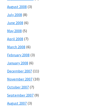
August 2008
(3)
July 2008
(8)
June 2008
(6)
May 2008
(5)
April 2008
(7)
March 2008
(6)
February 2008
(3)
January 2008
(6)
December 2007
(11)
November 2007
(10)
October 2007
(7)
September 2007
(9)
August 2007
(3)