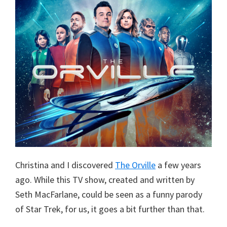
Christina and I discovered
The Orville
a few years
ago. While this TV show, created and written by
Seth MacFarlane, could be seen as a funny parody
of Star Trek, for us, it goes a bit further than that.