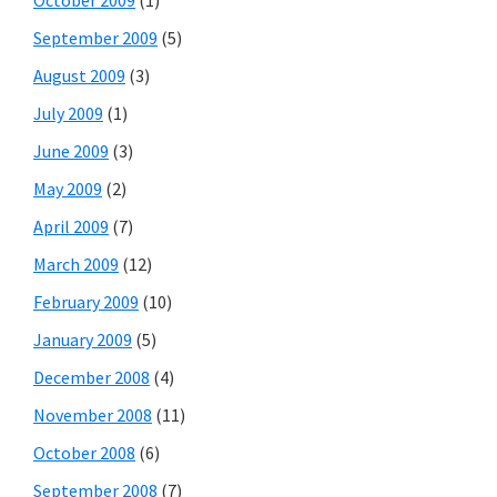
October 2009
(1)
September 2009
(5)
August 2009
(3)
July 2009
(1)
June 2009
(3)
May 2009
(2)
April 2009
(7)
March 2009
(12)
February 2009
(10)
January 2009
(5)
December 2008
(4)
November 2008
(11)
October 2008
(6)
September 2008
(7)