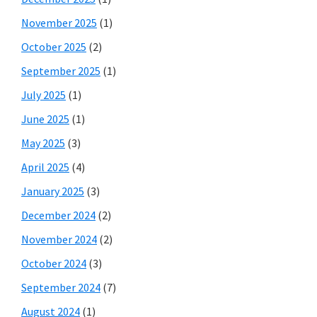
November 2025
(1)
October 2025
(2)
September 2025
(1)
July 2025
(1)
June 2025
(1)
May 2025
(3)
April 2025
(4)
January 2025
(3)
December 2024
(2)
November 2024
(2)
October 2024
(3)
September 2024
(7)
August 2024
(1)