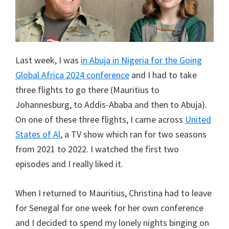
Last week, I was
in Abuja in Nigeria for the Going
Global Africa 2024 conference
and I had to take
three flights to go there (Mauritius to
Johannesburg, to Addis-Ababa and then to Abuja).
On one of these three flights, I came across
United
States of Al
, a TV show which ran for two seasons
from 2021 to 2022. I watched the first two
episodes and I really liked it.
When I returned to Mauritius, Christina had to leave
for Senegal for one week for her own conference
and I decided to spend my lonely nights binging on