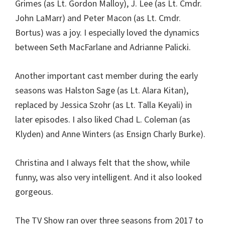
Grimes (as Lt. Gordon Malloy), J. Lee (as Lt. Cmdr.
John LaMarr) and Peter Macon (as Lt. Cmdr.
Bortus) was a joy. I especially loved the dynamics
between Seth MacFarlane and Adrianne Palicki.
Another important cast member during the early
seasons was Halston Sage (as Lt. Alara Kitan),
replaced by Jessica Szohr (as Lt. Talla Keyali) in
later episodes. I also liked Chad L. Coleman (as
Klyden) and Anne Winters (as Ensign Charly Burke).
Christina and I always felt that the show, while
funny, was also very intelligent. And it also looked
gorgeous.
The TV Show ran over three seasons from 2017 to