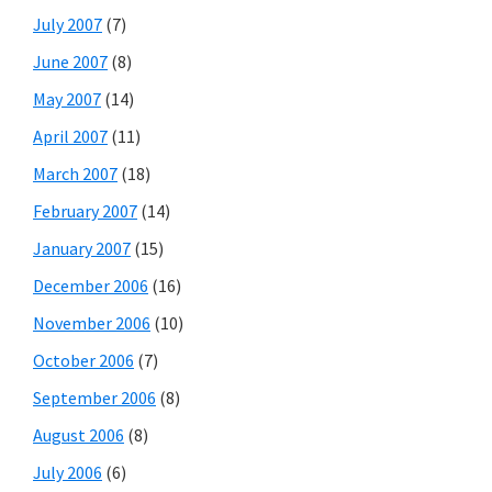
July 2007
(7)
June 2007
(8)
May 2007
(14)
April 2007
(11)
March 2007
(18)
February 2007
(14)
January 2007
(15)
December 2006
(16)
November 2006
(10)
October 2006
(7)
September 2006
(8)
August 2006
(8)
July 2006
(6)