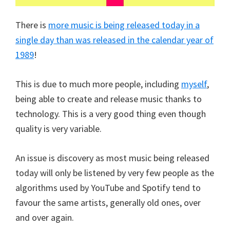
There is
more music is being released today in a
single day than was released in the calendar year of
1989
!
This is due to much more people, including
myself
,
being able to create and release music thanks to
technology. This is a very good thing even though
quality is very variable.
An issue is discovery as most music being released
today will only be listened by very few people as the
algorithms used by YouTube and Spotify tend to
favour the same artists, generally old ones, over
and over again.