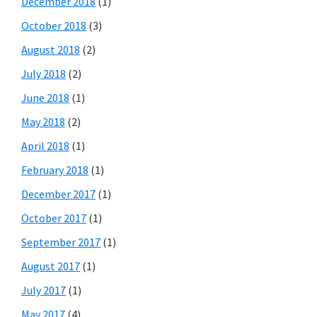
December 2018
(1)
October 2018
(3)
August 2018
(2)
July 2018
(2)
June 2018
(1)
May 2018
(2)
April 2018
(1)
February 2018
(1)
December 2017
(1)
October 2017
(1)
September 2017
(1)
August 2017
(1)
July 2017
(1)
May 2017
(4)