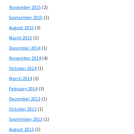
November 2015
(2)
September 2015
(1)
August 2015
(3)
March 2015
(1)
December 2014
(1)
November 2014
(4)
October 2014
(1)
March 2014
(2)
February 2014
(3)
December 2013
(1)
October 2013
(1)
September 2013
(1)
August 2013
(1)