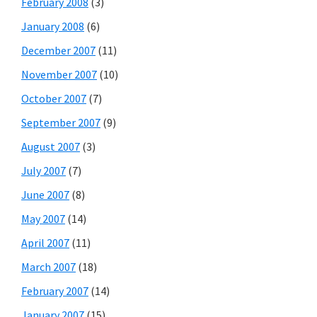
February 2008
(3)
January 2008
(6)
December 2007
(11)
November 2007
(10)
October 2007
(7)
September 2007
(9)
August 2007
(3)
July 2007
(7)
June 2007
(8)
May 2007
(14)
April 2007
(11)
March 2007
(18)
February 2007
(14)
January 2007
(15)