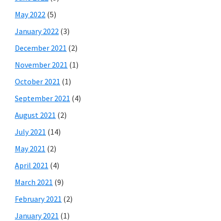
May 2022
(5)
January 2022
(3)
December 2021
(2)
November 2021
(1)
October 2021
(1)
September 2021
(4)
August 2021
(2)
July 2021
(14)
May 2021
(2)
April 2021
(4)
March 2021
(9)
February 2021
(2)
January 2021
(1)