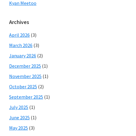
Kyan Meetoo
Archives
April 2026
(3)
March 2026
(3)
January 2026
(2)
December 2025
(1)
November 2025
(1)
October 2025
(2)
September 2025
(1)
July 2025
(1)
June 2025
(1)
May 2025
(3)