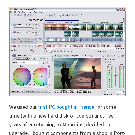
We used our
first PC bought in France
for some
time (with a new hard disk of course) and, five
years after returning to Mauritius, decided to
upgrade. I bought components from a shop in Port-