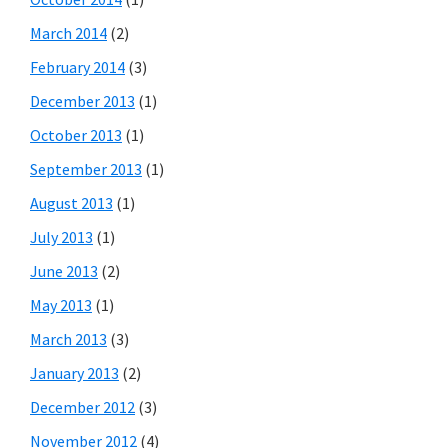
March 2014
(2)
February 2014
(3)
December 2013
(1)
October 2013
(1)
September 2013
(1)
August 2013
(1)
July 2013
(1)
June 2013
(2)
May 2013
(1)
March 2013
(3)
January 2013
(2)
December 2012
(3)
November 2012
(4)