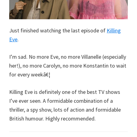
Just finished watching the last episode of
Killing
Eve
.
I’m sad. No more Eve, no more Villanelle (especially
her!), no more Carolyn, no more Konstantin to wait
for every weekâ€¦
Killing Eve is definitely one of the best TV shows
I’ve ever seen. A formidable combination of a
thriller, a spy show, lots of action and formidable
British humour. Highly recommended.