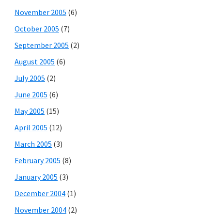
November 2005
(6)
October 2005
(7)
September 2005
(2)
August 2005
(6)
July 2005
(2)
June 2005
(6)
May 2005
(15)
April 2005
(12)
March 2005
(3)
February 2005
(8)
January 2005
(3)
December 2004
(1)
November 2004
(2)