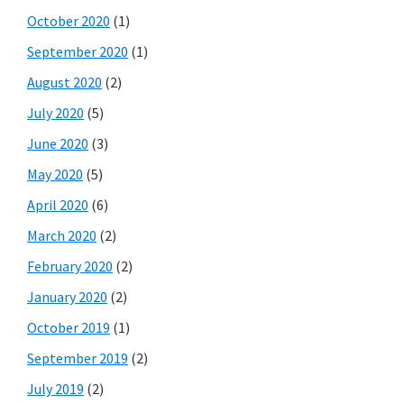
October 2020
(1)
September 2020
(1)
August 2020
(2)
July 2020
(5)
June 2020
(3)
May 2020
(5)
April 2020
(6)
March 2020
(2)
February 2020
(2)
January 2020
(2)
October 2019
(1)
September 2019
(2)
July 2019
(2)