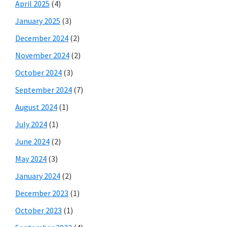
April 2025
(4)
January 2025
(3)
December 2024
(2)
November 2024
(2)
October 2024
(3)
September 2024
(7)
August 2024
(1)
July 2024
(1)
June 2024
(2)
May 2024
(3)
January 2024
(2)
December 2023
(1)
October 2023
(1)