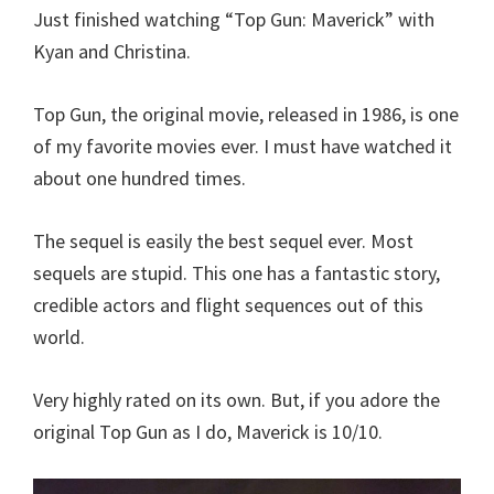
Just finished watching “Top Gun: Maverick” with
Kyan and Christina.
Top Gun, the original movie, released in 1986, is one
of my favorite movies ever. I must have watched it
about one hundred times.
The sequel is easily the best sequel ever. Most
sequels are stupid. This one has a fantastic story,
credible actors and flight sequences out of this
world.
Very highly rated on its own. But, if you adore the
original Top Gun as I do, Maverick is 10/10.