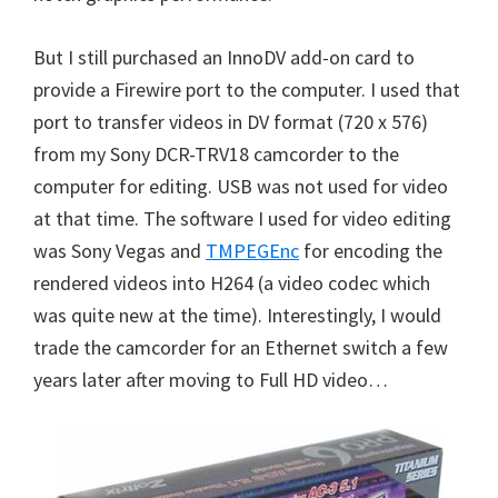
But I still purchased an InnoDV add-on card to
provide a Firewire port to the computer. I used that
port to transfer videos in DV format (720 x 576)
from my Sony DCR-TRV18 camcorder to the
computer for editing. USB was not used for video
at that time. The software I used for video editing
was Sony Vegas and
TMPEGEnc
for encoding the
rendered videos into H264 (a video codec which
was quite new at the time). Interestingly, I would
trade the camcorder for an Ethernet switch a few
years later after moving to Full HD video…