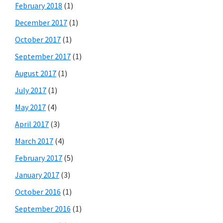
February 2018
(1)
December 2017
(1)
October 2017
(1)
September 2017
(1)
August 2017
(1)
July 2017
(1)
May 2017
(4)
April 2017
(3)
March 2017
(4)
February 2017
(5)
January 2017
(3)
October 2016
(1)
September 2016
(1)