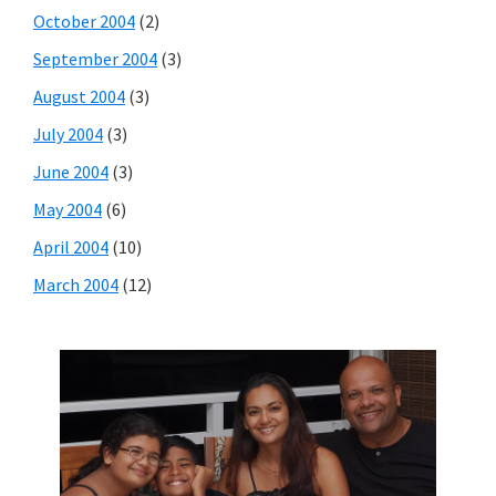
October 2004
(2)
September 2004
(3)
August 2004
(3)
July 2004
(3)
June 2004
(3)
May 2004
(6)
April 2004
(10)
March 2004
(12)