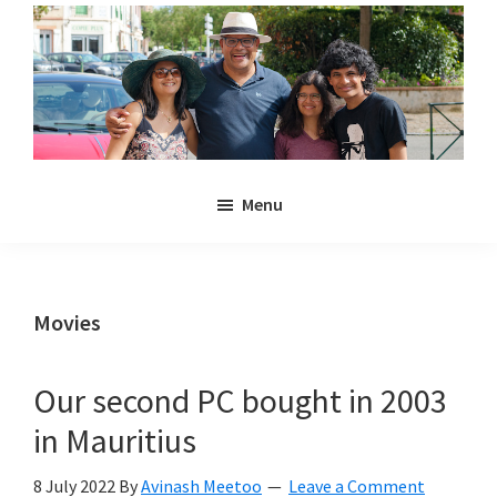
Skip
Skip
to
to
main
primary
content
sidebar
Noulakaz
The
Menu
blog
of
Avinash,
Christina,
Movies
Anya
and
Our second PC bought in 2003
Kyan
in Mauritius
Meetoo.
8 July 2022
By
Avinash Meetoo
Leave a Comment