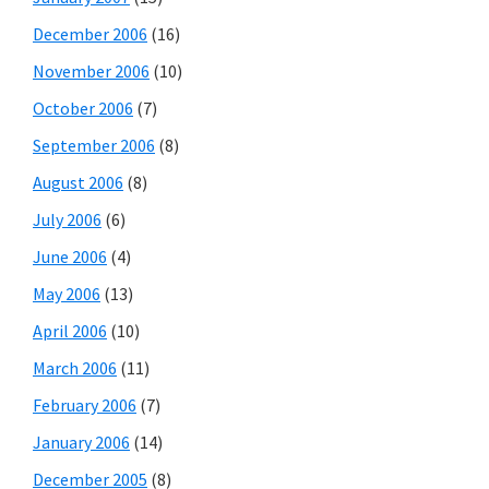
December 2006
(16)
November 2006
(10)
October 2006
(7)
September 2006
(8)
August 2006
(8)
July 2006
(6)
June 2006
(4)
May 2006
(13)
April 2006
(10)
March 2006
(11)
February 2006
(7)
January 2006
(14)
December 2005
(8)