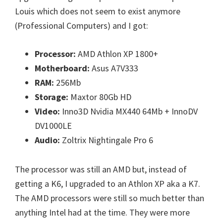
Louis which does not seem to exist anymore
(Professional Computers) and I got:
Processor:
AMD Athlon XP 1800+
Motherboard:
Asus A7V333
RAM:
256Mb
Storage:
Maxtor 80Gb HD
Video:
Inno3D Nvidia MX440 64Mb + InnoDV
DV1000LE
Audio:
Zoltrix Nightingale Pro 6
The processor was still an AMD but, instead of
getting a K6, I upgraded to an Athlon XP aka a K7.
The AMD processors were still so much better than
anything Intel had at the time. They were more