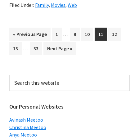
Filed Under:
Family
,
Movies
,
Web
Interim
…
Go
Page
Page
Page
Page
Page
«
Previous Page
1
9
10
11
12
pages
to
Interim
…
Page
Page
Go
13
33
Next Page »
omitted
pages
to
omitted
Primary
Search
this
Sidebar
website
Our Personal Websites
Avinash Meetoo
Christina Meetoo
Anya Meetoo