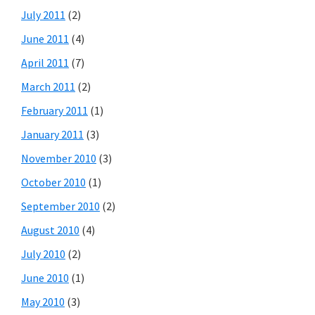
July 2011
(2)
June 2011
(4)
April 2011
(7)
March 2011
(2)
February 2011
(1)
January 2011
(3)
November 2010
(3)
October 2010
(1)
September 2010
(2)
August 2010
(4)
July 2010
(2)
June 2010
(1)
May 2010
(3)