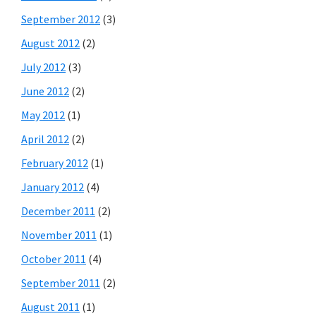
September 2012
(3)
August 2012
(2)
July 2012
(3)
June 2012
(2)
May 2012
(1)
April 2012
(2)
February 2012
(1)
January 2012
(4)
December 2011
(2)
November 2011
(1)
October 2011
(4)
September 2011
(2)
August 2011
(1)