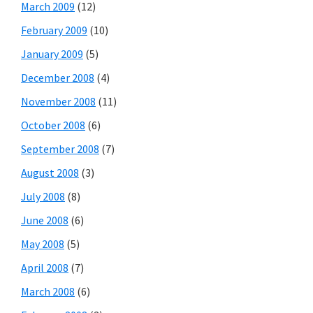
March 2009
(12)
February 2009
(10)
January 2009
(5)
December 2008
(4)
November 2008
(11)
October 2008
(6)
September 2008
(7)
August 2008
(3)
July 2008
(8)
June 2008
(6)
May 2008
(5)
April 2008
(7)
March 2008
(6)