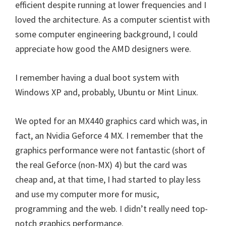
efficient despite running at lower frequencies and I
loved the architecture. As a computer scientist with
some computer engineering background, I could
appreciate how good the AMD designers were.
I remember having a dual boot system with
Windows XP and, probably, Ubuntu or Mint Linux.
We opted for an MX440 graphics card which was, in
fact, an Nvidia Geforce 4 MX. I remember that the
graphics performance were not fantastic (short of
the real Geforce (non-MX) 4) but the card was
cheap and, at that time, I had started to play less
and use my computer more for music,
programming and the web. I didn’t really need top-
notch graphics performance.