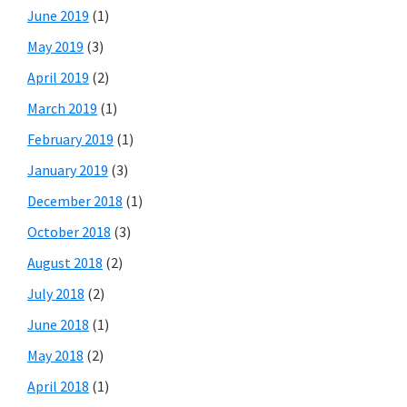
June 2019
(1)
May 2019
(3)
April 2019
(2)
March 2019
(1)
February 2019
(1)
January 2019
(3)
December 2018
(1)
October 2018
(3)
August 2018
(2)
July 2018
(2)
June 2018
(1)
May 2018
(2)
April 2018
(1)