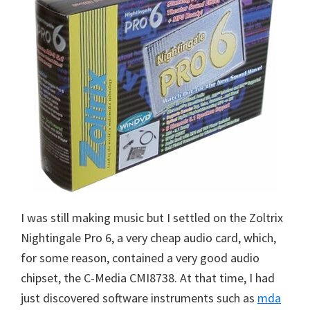
I was still making music but I settled on the Zoltrix
Nightingale Pro 6, a very cheap audio card, which,
for some reason, contained a very good audio
chipset, the C-Media CMI8738. At that time, I had
just discovered software instruments such as
mda