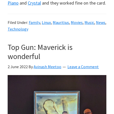
Piano
and
Crystal
and they worked fine on the card.
Filed Under:
Family
,
Linux
,
Mauritius
,
Movies
,
Music
,
News
,
Technology
Top Gun: Maverick is
wonderful
2 June 2022
By
Avinash Meetoo
Leave a Comment