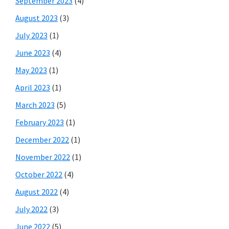
September 2023
(4)
August 2023
(3)
July 2023
(1)
June 2023
(4)
May 2023
(1)
April 2023
(1)
March 2023
(5)
February 2023
(1)
December 2022
(1)
November 2022
(1)
October 2022
(4)
August 2022
(4)
July 2022
(3)
June 2022
(5)