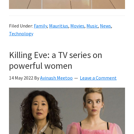
Filed Under:
Family
,
Mauritius
,
Movies
,
Music
,
News
,
Technology
Killing Eve: a TV series on
powerful women
14 May 2022
By
Avinash Meetoo
Leave a Comment