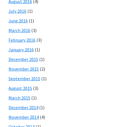
August 2016
(4)
July 2016
(1)
June 2016
(1)
March 2016
(3)
February 2016
(3)
January 2016
(1)
December 2015
(1)
November 2015
(2)
September 2015
(1)
August 2015
(3)
March 2015
(1)
December 2014
(1)
November 2014
(4)
October 2014
(1)