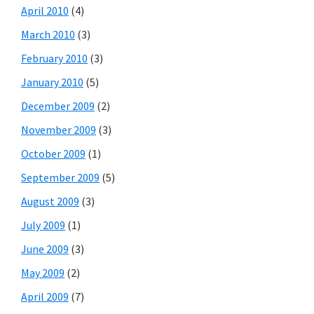
April 2010
(4)
March 2010
(3)
February 2010
(3)
January 2010
(5)
December 2009
(2)
November 2009
(3)
October 2009
(1)
September 2009
(5)
August 2009
(3)
July 2009
(1)
June 2009
(3)
May 2009
(2)
April 2009
(7)