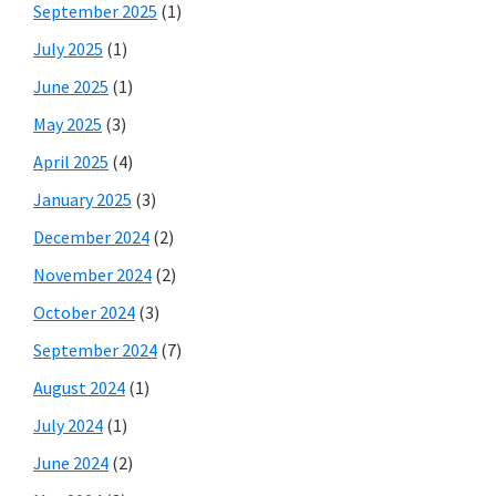
September 2025
(1)
July 2025
(1)
June 2025
(1)
May 2025
(3)
April 2025
(4)
January 2025
(3)
December 2024
(2)
November 2024
(2)
October 2024
(3)
September 2024
(7)
August 2024
(1)
July 2024
(1)
June 2024
(2)