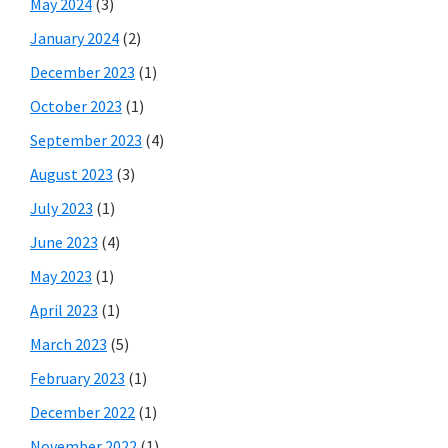
May 2024
(3)
January 2024
(2)
December 2023
(1)
October 2023
(1)
September 2023
(4)
August 2023
(3)
July 2023
(1)
June 2023
(4)
May 2023
(1)
April 2023
(1)
March 2023
(5)
February 2023
(1)
December 2022
(1)
November 2022
(1)