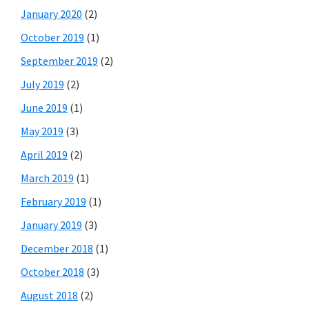
January 2020
(2)
October 2019
(1)
September 2019
(2)
July 2019
(2)
June 2019
(1)
May 2019
(3)
April 2019
(2)
March 2019
(1)
February 2019
(1)
January 2019
(3)
December 2018
(1)
October 2018
(3)
August 2018
(2)