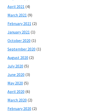
April 2021
(4)
March 2021
(9)
February 2021
(2)
January 2021
(1)
October 2020
(1)
September 2020
(1)
August 2020
(2)
July 2020
(5)
June 2020
(3)
May 2020
(5)
April 2020
(6)
March 2020
(2)
February 2020
(2)