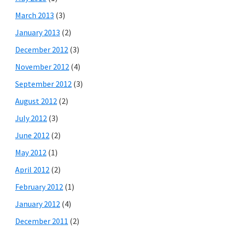
March 2013
(3)
January 2013
(2)
December 2012
(3)
November 2012
(4)
September 2012
(3)
August 2012
(2)
July 2012
(3)
June 2012
(2)
May 2012
(1)
April 2012
(2)
February 2012
(1)
January 2012
(4)
December 2011
(2)