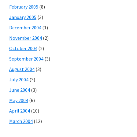
February 2005
(8)
January 2005
(3)
December 2004
(1)
November 2004
(2)
October 2004
(2)
September 2004
(3)
August 2004
(3)
July 2004
(3)
June 2004
(3)
May 2004
(6)
April 2004
(10)
March 2004
(12)