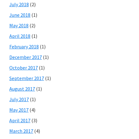
July 2018
(2)
June 2018
(1)
May 2018
(2)
April 2018
(1)
February 2018
(1)
December 2017
(1)
October 2017
(1)
September 2017
(1)
August 2017
(1)
July 2017
(1)
May 2017
(4)
April 2017
(3)
March 2017
(4)