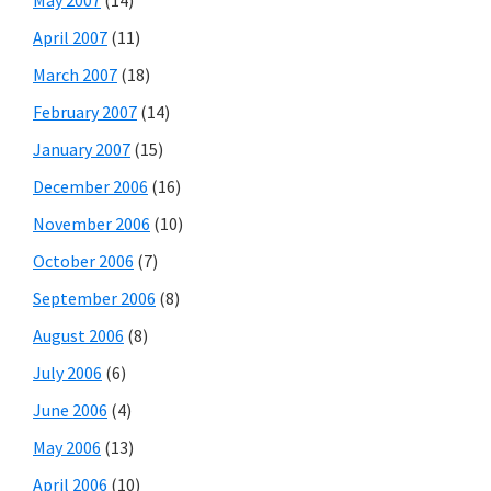
April 2007
(11)
March 2007
(18)
February 2007
(14)
January 2007
(15)
December 2006
(16)
November 2006
(10)
October 2006
(7)
September 2006
(8)
August 2006
(8)
July 2006
(6)
June 2006
(4)
May 2006
(13)
April 2006
(10)