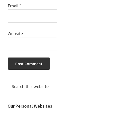
Email
*
Website
Primary
Search
this
Sidebar
website
Our Personal Websites