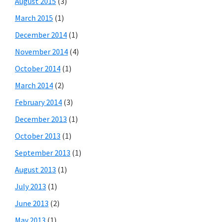
August 2015
(3)
March 2015
(1)
December 2014
(1)
November 2014
(4)
October 2014
(1)
March 2014
(2)
February 2014
(3)
December 2013
(1)
October 2013
(1)
September 2013
(1)
August 2013
(1)
July 2013
(1)
June 2013
(2)
May 2013
(1)