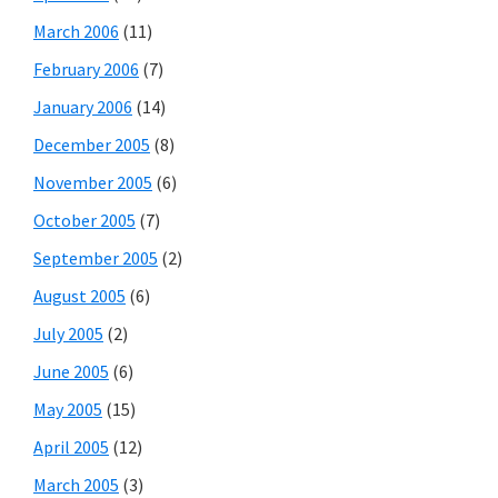
March 2006
(11)
February 2006
(7)
January 2006
(14)
December 2005
(8)
November 2005
(6)
October 2005
(7)
September 2005
(2)
August 2005
(6)
July 2005
(2)
June 2005
(6)
May 2005
(15)
April 2005
(12)
March 2005
(3)