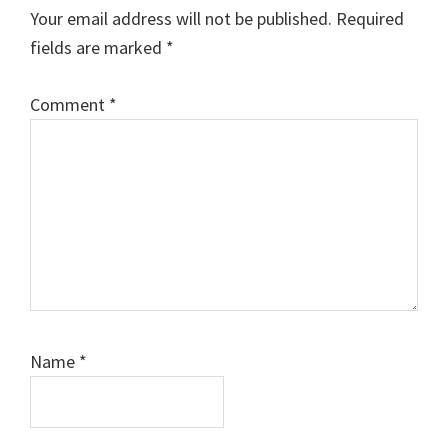
Interactions
Your email address will not be published.
Required
fields are marked
*
Comment
*
Name
*