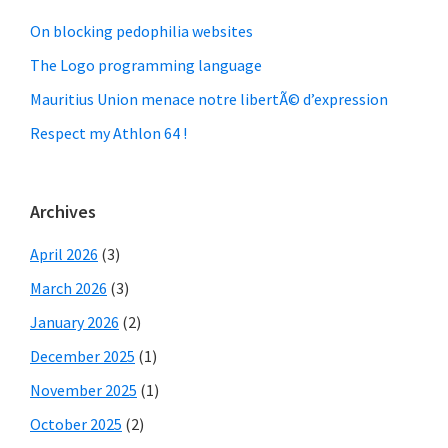
On blocking pedophilia websites
The Logo programming language
Mauritius Union menace notre libertÃ© d’expression
Respect my Athlon 64 !
Archives
April 2026
(3)
March 2026
(3)
January 2026
(2)
December 2025
(1)
November 2025
(1)
October 2025
(2)