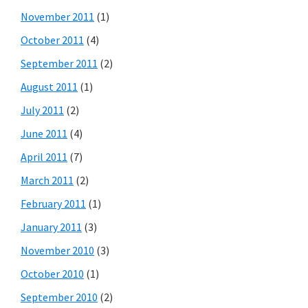
November 2011
(1)
October 2011
(4)
September 2011
(2)
August 2011
(1)
July 2011
(2)
June 2011
(4)
April 2011
(7)
March 2011
(2)
February 2011
(1)
January 2011
(3)
November 2010
(3)
October 2010
(1)
September 2010
(2)