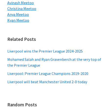
Avinash Meetoo
Christina Meetoo
Anya Meetoo
Kyan Meetoo
Related Posts
Liverpool wins the Premier League 2024-2025
Mohamed Salah and Ryan Gravenberch at the very top of
the Premier League
Liverpool: Premier League Champions 2019-2020
Liverpool will beat Manchester United 2-0 today
Random Posts