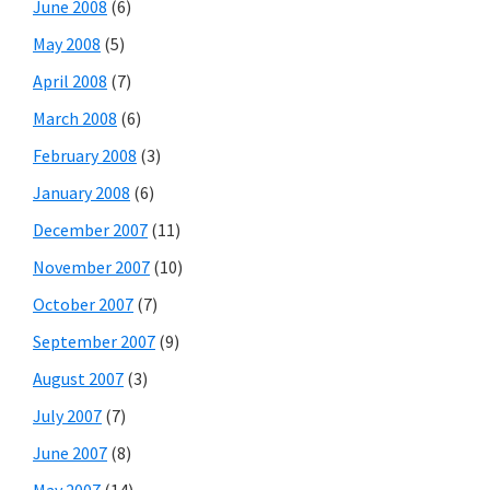
June 2008
(6)
May 2008
(5)
April 2008
(7)
March 2008
(6)
February 2008
(3)
January 2008
(6)
December 2007
(11)
November 2007
(10)
October 2007
(7)
September 2007
(9)
August 2007
(3)
July 2007
(7)
June 2007
(8)
May 2007
(14)