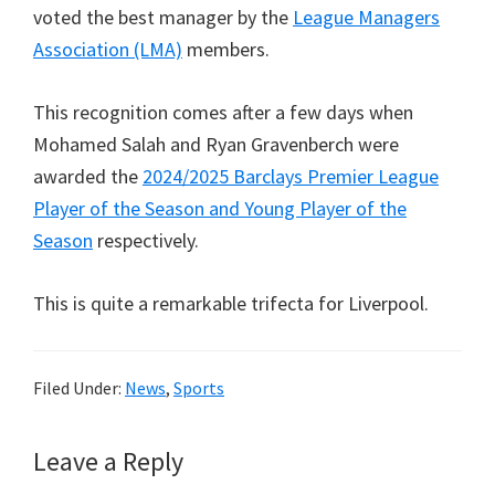
voted the best manager by the
League Managers
Association (LMA)
members.
This recognition comes after a few days when
Mohamed Salah and Ryan Gravenberch were
awarded the
2024/2025 Barclays Premier League
Player of the Season and Young Player of the
Season
respectively.
This is quite a remarkable trifecta for Liverpool.
Filed Under:
News
,
Sports
Reader
Leave a Reply