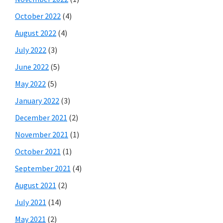
October 2022
(4)
August 2022
(4)
July 2022
(3)
June 2022
(5)
May 2022
(5)
January 2022
(3)
December 2021
(2)
November 2021
(1)
October 2021
(1)
September 2021
(4)
August 2021
(2)
July 2021
(14)
May 2021
(2)