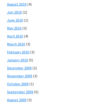
August 2010
(4)
July 2010
(2)
June 2010
(1)
May 2010
(3)
April 2010
(4)
March 2010
(3)
February 2010
(3)
January 2010
(5)
December 2009
(2)
November 2009
(3)
October 2009
(1)
September 2009
(5)
August 2009
(3)