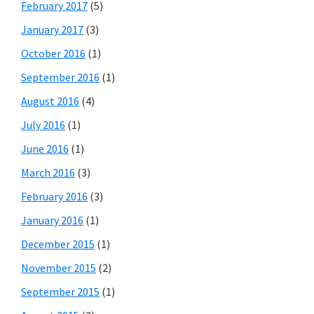
February 2017
(5)
January 2017
(3)
October 2016
(1)
September 2016
(1)
August 2016
(4)
July 2016
(1)
June 2016
(1)
March 2016
(3)
February 2016
(3)
January 2016
(1)
December 2015
(1)
November 2015
(2)
September 2015
(1)