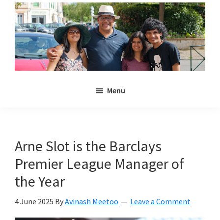
Skip
Skip
to
to
main
primary
content
sidebar
Noulakaz
The
Menu
blog
of
Avinash,
Christina,
Arne Slot is the Barclays
Anya
Premier League Manager of
and
Kyan
the Year
Meetoo.
4 June 2025
By
Avinash Meetoo
Leave a Comment