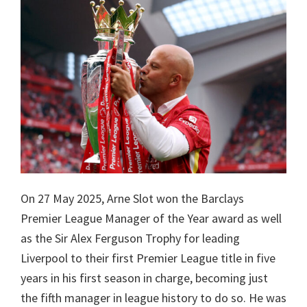
On 27 May 2025, Arne Slot won the Barclays
Premier League Manager of the Year award as well
as the Sir Alex Ferguson Trophy for leading
Liverpool to their first Premier League title in five
years in his first season in charge, becoming just
the fifth manager in league history to do so. He was