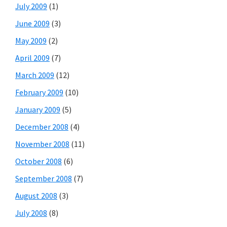
July 2009
(1)
June 2009
(3)
May 2009
(2)
April 2009
(7)
March 2009
(12)
February 2009
(10)
January 2009
(5)
December 2008
(4)
November 2008
(11)
October 2008
(6)
September 2008
(7)
August 2008
(3)
July 2008
(8)