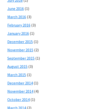
July 2016
(1)
June 2016
(1)
March 2016
(3)
February 2016
(3)
January 2016
(1)
December 2015
(1)
November 2015
(2)
September 2015
(1)
August 2015
(3)
March 2015
(1)
December 2014
(1)
November 2014
(4)
October 2014
(1)
March 2014
(2)