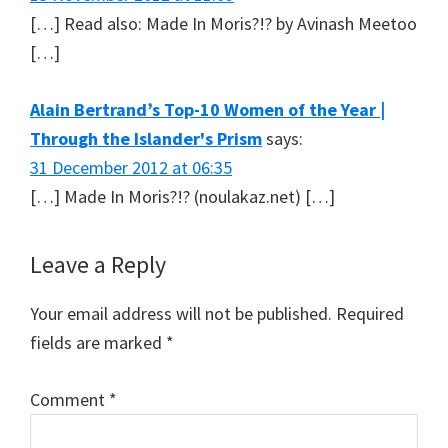
[…] Read also: Made In Moris?!? by Avinash Meetoo
[…]
Alain Bertrand’s Top-10 Women of the Year |
Through the Islander's Prism
says:
31 December 2012 at 06:35
[…] Made In Moris?!? (noulakaz.net) […]
Leave a Reply
Your email address will not be published.
Required
fields are marked
*
Comment
*