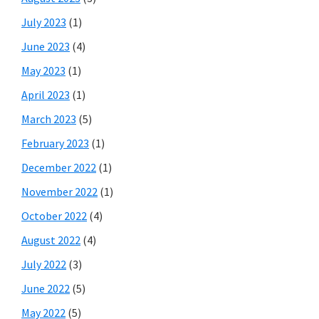
July 2023
(1)
June 2023
(4)
May 2023
(1)
April 2023
(1)
March 2023
(5)
February 2023
(1)
December 2022
(1)
November 2022
(1)
October 2022
(4)
August 2022
(4)
July 2022
(3)
June 2022
(5)
May 2022
(5)