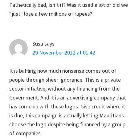
Pathetically bad, isn’t it? Was it used a lot or did we
“just” lose a few millions of rupees?
Susu
says
29 November 2012 at 01:42
It is baffling how much nonsense comes out of
people through sheer ignorance. This is a private
sector initiative, without any financing from the
Government. And it is an advertising company that
has come up with these logos. Give credit where it
is due, this campaign is actually letting Mauritians
choose the logo despite being financed by a group
of companies.