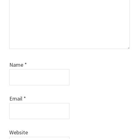
Name
*
Email
*
Website