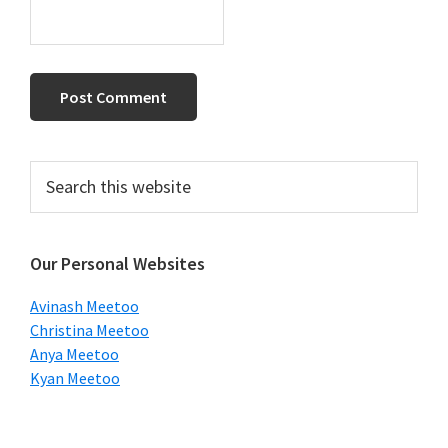
Primary
Search
this
Sidebar
website
Our Personal Websites
Avinash Meetoo
Christina Meetoo
Anya Meetoo
Kyan Meetoo