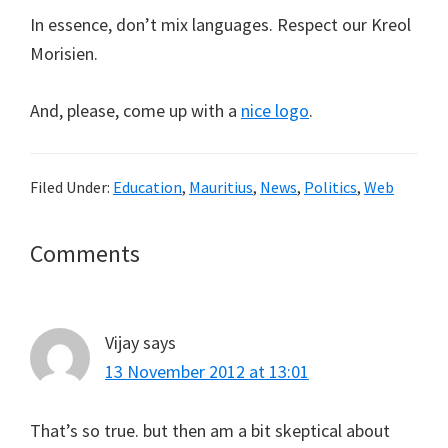
In essence, don’t mix languages. Respect our Kreol
Morisien.
And, please, come up with a
nice logo
.
Filed Under:
Education
,
Mauritius
,
News
,
Politics
,
Web
Reader
Comments
Interactions
Vijay
says
13 November 2012 at 13:01
That’s so true. but then am a bit skeptical about