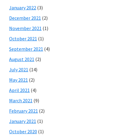
January 2022
(3)
December 2021
(2)
November 2021
(1)
October 2021
(1)
September 2021
(4)
August 2021
(2)
July 2021
(14)
May 2021
(2)
April 2021
(4)
March 2021
(9)
February 2021
(2)
January 2021
(1)
October 2020
(1)