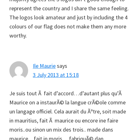
represent the country and I share the same feeling.
The logos look amateur and just by including the 4
colours of our flag does not make them any more
worthy.
Ile Maurie
says
3 July 2013 at 15:18
Je suis tout Ã fait d’accord…d’autant plus qu’Ã
Maurice on a instaurÃ© la langue crÃ©ole comme
un langage officiel. Cela aurait du Ãªtre, soit made
in mauritius, fait Ã maurice ou encore ine faire
moris..ou sinon un mix des trois.. made dans
maurice…fait in moris… fabriquÃ© dan