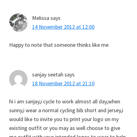
Melissa
says
14 November 2012 at 12:00
Happy to note that someone thinks like me
sanjay seetah
says
18 November 2012 at 21:10
hi i am sanjay,i cycle to work almost all day,when
sunny,i wear a normal cycling bib short and jersey,i
would like to invite you to print your logo on my
existing outfit or you may as well choose to give
me outfit with your intended logos to wear to help