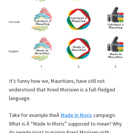
It’s funny how we, Mauritians, have still not
understood that Kreol Morisien is a full-fledged
language.
Take for example theÂ
Made In Moris
campaign.
What is Â “Made In Moris” supposed to mean? Why
do people insist in mixing Kreol Morisien with