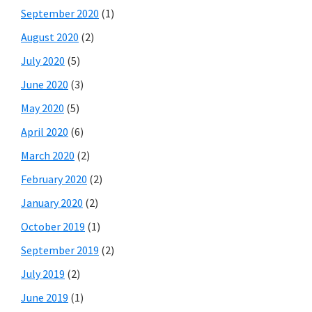
September 2020
(1)
August 2020
(2)
July 2020
(5)
June 2020
(3)
May 2020
(5)
April 2020
(6)
March 2020
(2)
February 2020
(2)
January 2020
(2)
October 2019
(1)
September 2019
(2)
July 2019
(2)
June 2019
(1)