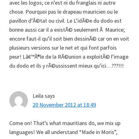
avec les logos; ce n’est ni du franglais ni autre
chose. Pourquoi pas le drapeau mauricien ou le
pavillon d’Ã©tat ou civil. Le L’idÃ©e du dodo est
bonne aussi car il a existÃ© seulement Ã Maurice;
encore faut-il qu’il soit bien dessinÃ© car on en voit
plusieurs versions sur le net et qui font parfois
peur! Lâ€™Ã®le de la RÃ©union a exploitÃ© l’image
du dodo et ils y rÃ©ussissent mieux qu’ici…???!!!
Leila
says
20 November 2012 at 18:49
Come on! That’s what mauritians do, we mix up
languages! We all understand “Made in Moris”,