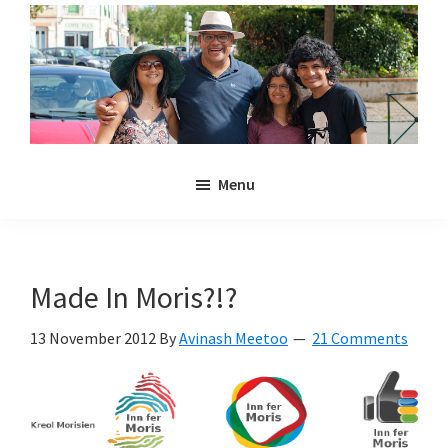
Skip
Skip
to
to
main
primary
content
sidebar
Noulakaz
The
Menu
blog
of
Avinash,
Christina,
Made In Moris?!?
Anya
and
13 November 2012
By
Avinash Meetoo
21 Comments
Kyan
Meetoo.