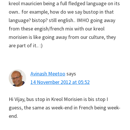
kreol mauricien being a full fledged language on its
own.. for example, how do we say bustop in that
language? bistop? still english.. IMHO going away
from these engish/french mix with our kreol
morisien is like going away from our culture, they
are part of it.. :)
Avinash Meetoo
says
14 November 2012 at 05:52
Hi Vijay, bus stop in Kreol Morisien is bis stop I
guess, the same as week-end in French being week-
end.