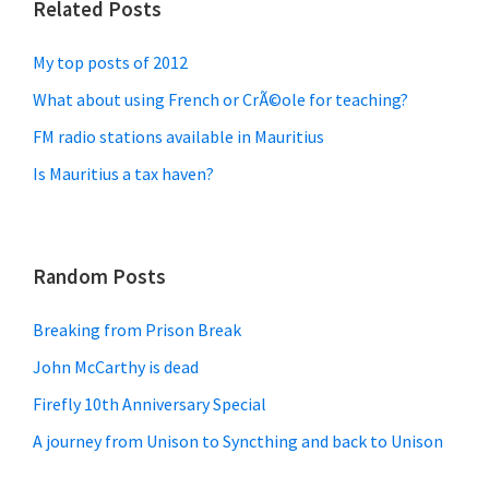
Related Posts
My top posts of 2012
What about using French or CrÃ©ole for teaching?
FM radio stations available in Mauritius
Is Mauritius a tax haven?
Random Posts
Breaking from Prison Break
John McCarthy is dead
Firefly 10th Anniversary Special
A journey from Unison to Syncthing and back to Unison