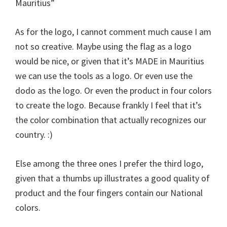
Mauritius”
As for the logo, I cannot comment much cause I am
not so creative. Maybe using the flag as a logo
would be nice, or given that it’s MADE in Mauritius
we can use the tools as a logo. Or even use the
dodo as the logo. Or even the product in four colors
to create the logo. Because frankly I feel that it’s
the color combination that actually recognizes our
country. :)
Else among the three ones I prefer the third logo,
given that a thumbs up illustrates a good quality of
product and the four fingers contain our National
colors.