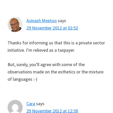
Avinash Meetoo
says
29 November 2012 at 02:52
Thanks for informing us that this is a private sector
initiative. I’m relieved as a taxpayer.
But, surely, you’ll agree with some of the
observations made on the esthetics or the mixture
of languages :-)
Cara
says
29 November 2012 at 12:38