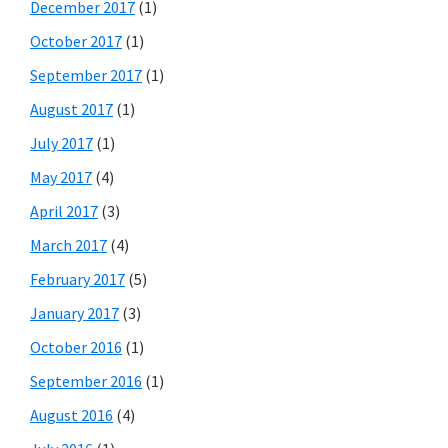
December 2017
(1)
October 2017
(1)
September 2017
(1)
August 2017
(1)
July 2017
(1)
May 2017
(4)
April 2017
(3)
March 2017
(4)
February 2017
(5)
January 2017
(3)
October 2016
(1)
September 2016
(1)
August 2016
(4)