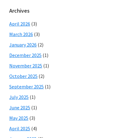
Archives
April 2026
(3)
March 2026
(3)
January 2026
(2)
December 2025
(1)
November 2025
(1)
October 2025
(2)
September 2025
(1)
July 2025
(1)
June 2025
(1)
May 2025
(3)
April 2025
(4)