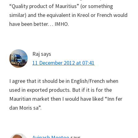
“Quality product of Mauritius” (or something
similar) and the equivalent in Kreol or French would
have been better… IMHO.
Raj
says
11 December 2012 at 07:41
I agree that it should be in English/French when
used in exported products. But if it is for the
Mauritian market then I would have liked “Inn fer
dan Moris sa”.
Avinash Meetoo
says