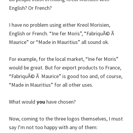
English? Or French?
I have no problem using either Kreol Morisien,
English or French. “Ine fer Moris”, “FabriquÃ© Ã
Maurice” or “Made in Mauritius” all sound ok.
For example, for the local market, “Ine fer Moris”
would be great. But for export products to France,
“FabriquÃ© Ã Maurice” is good too and, of course,
“Made in Mauritius” for all other uses.
What would
you
have chosen?
Now, coming to the three logos themselves, I must
say I’m not too happy with any of them: