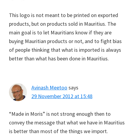
This logo is not meant to be printed on exported
products, but on products sold in Mauritius. The
main goal is to let Mauritians know if they are
buying Mauritian products or not, and to fight bias
of people thinking that what is imported is always
better than what has been done in Mauritius.
Avinash Meetoo
says
29 November 2012 at 15:48
“Made in Moris” is not strong enough then to
convey the message that what we have in Mauritius
is better than most of the things we import.