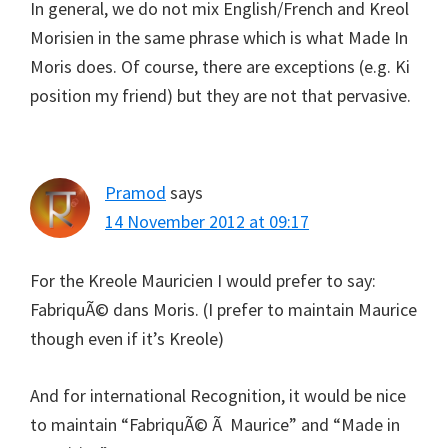
In general, we do not mix English/French and Kreol
Morisien in the same phrase which is what Made In
Moris does. Of course, there are exceptions (e.g. Ki
position my friend) but they are not that pervasive.
Pramod
says
14 November 2012 at 09:17
For the Kreole Mauricien I would prefer to say:
FabriquÃ© dans Moris. (I prefer to maintain Maurice
though even if it’s Kreole)
And for international Recognition, it would be nice
to maintain “FabriquÃ© Ã Maurice” and “Made in