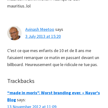
mauritius..lol
Avinash Meetoo
says
3 July 2013 at 15:20
C’est ce que mes enfants de 10 et de 8 ans me
faisaient remarquer ce matin en passant devant un
billboard. Heureusement que le ridicule ne tue pas.
Trackbacks
“made in moris”. Worst branding ever. « Nayar's
Blog
says:
13 November 2012 at 11:09