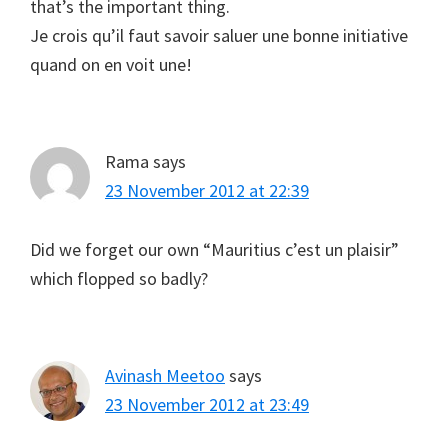
that’s the important thing.
Je crois qu’il faut savoir saluer une bonne initiative
quand on en voit une!
Rama
says
23 November 2012 at 22:39
Did we forget our own “Mauritius c’est un plaisir”
which flopped so badly?
Avinash Meetoo
says
23 November 2012 at 23:49