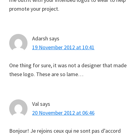
promote your project.
Adarsh
says
19 November 2012 at 10:41
One thing for sure, it was not a designer that made
these logo. These are so lame…
Val
says
20 November 2012 at 06:46
Bonjour! Je rejoins ceux qui ne sont pas d’accord