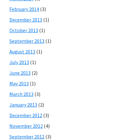
February 2014
(3)
December 2013
(1)
October 2013
(1)
September 2013
(1)
August 2013
(1)
July 2013
(1)
June 2013
(2)
May 2013
(1)
March 2013
(3)
January 2013
(2)
December 2012
(3)
November 2012
(4)
September 2012
(3)