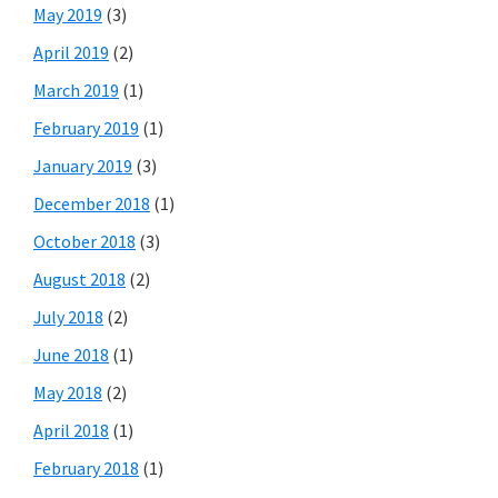
May 2019
(3)
April 2019
(2)
March 2019
(1)
February 2019
(1)
January 2019
(3)
December 2018
(1)
October 2018
(3)
August 2018
(2)
July 2018
(2)
June 2018
(1)
May 2018
(2)
April 2018
(1)
February 2018
(1)