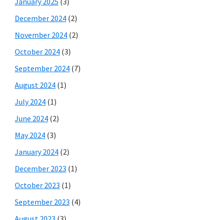
January 2025
(3)
December 2024
(2)
November 2024
(2)
October 2024
(3)
September 2024
(7)
August 2024
(1)
July 2024
(1)
June 2024
(2)
May 2024
(3)
January 2024
(2)
December 2023
(1)
October 2023
(1)
September 2023
(4)
August 2023
(3)