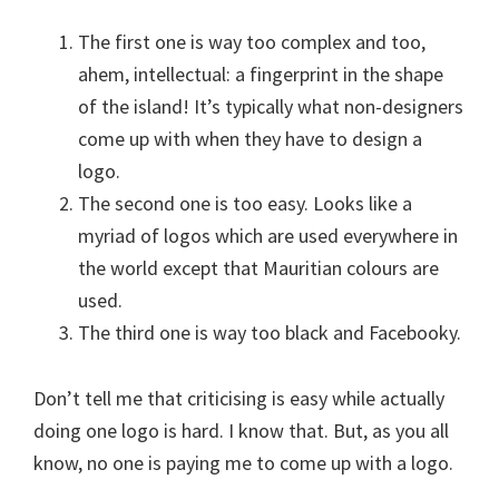
The first one is way too complex and too,
ahem, intellectual: a fingerprint in the shape
of the island! It’s typically what non-designers
come up with when they have to design a
logo.
The second one is too easy. Looks like a
myriad of logos which are used everywhere in
the world except that Mauritian colours are
used.
The third one is way too black and Facebooky.
Don’t tell me that criticising is easy while actually
doing one logo is hard. I know that. But, as you all
know, no one is paying me to come up with a logo.