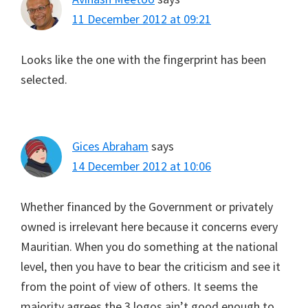
11 December 2012 at 09:21
Looks like the one with the fingerprint has been
selected.
Gices Abraham
says
14 December 2012 at 10:06
Whether financed by the Government or privately
owned is irrelevant here because it concerns every
Mauritian. When you do something at the national
level, then you have to bear the criticism and see it
from the point of view of others. It seems the
majority agrees the 3 logos ain’t good enough to