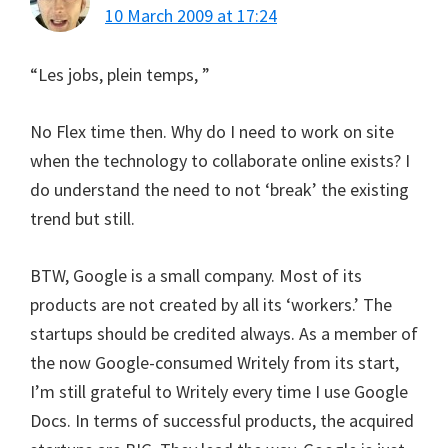
10 March 2009 at 17:24
“Les jobs, plein temps, ”
No Flex time then. Why do I need to work on site
when the technology to collaborate online exists? I
do understand the need to not ‘break’ the existing
trend but still.
BTW, Google is a small company. Most of its
products are not created by all its ‘workers.’ The
startups should be credited always. As a member of
the now Google-consumed Writely from its start,
I’m still grateful to Writely every time I use Google
Docs. In terms of successful products, the acquired