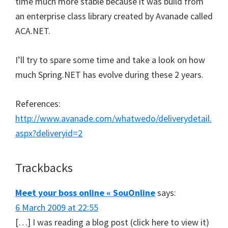
time much more stable because it was build from
an enterprise class library created by Avanade called
ACA.NET.
I’ll try to spare some time and take a look on how
much Spring.NET has evolve during these 2 years.
References:
http://www.avanade.com/whatwedo/deliverydetail.
aspx?deliveryid=2
Trackbacks
Meet your boss online « SouOnline
says:
6 March 2009 at 22:55
[…] I was reading a blog post (click here to view it)