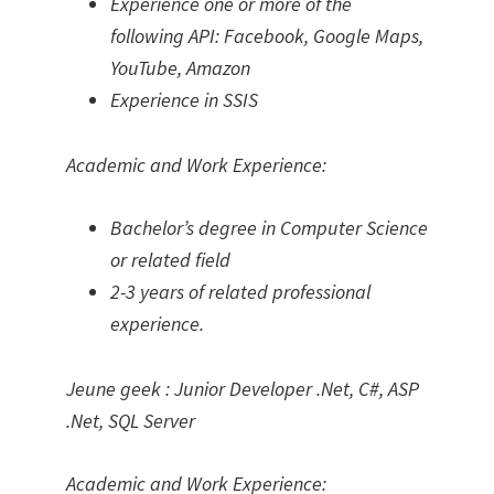
Experience one or more of the
following API: Facebook, Google Maps,
YouTube, Amazon
Experience in SSIS
Academic and Work Experience:
Bachelor’s degree in Computer Science
or related field
2-3 years of related professional
experience.
Jeune geek : Junior Developer .Net, C#, ASP
.Net, SQL Server
Academic and Work Experience: