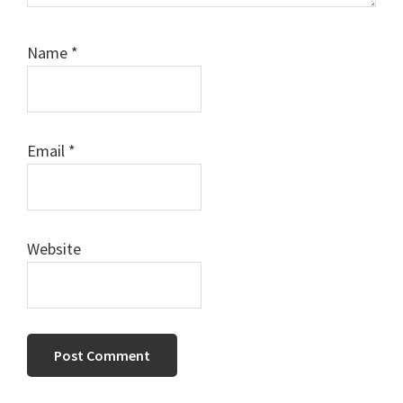
Name
*
Email
*
Website