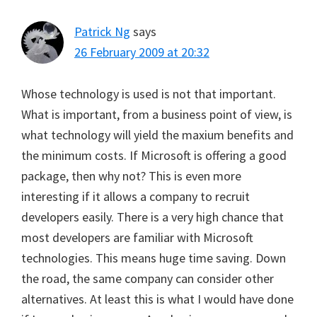
Patrick Ng
says
26 February 2009 at 20:32
Whose technology is used is not that important.
What is important, from a business point of view, is
what technology will yield the maxium benefits and
the minimum costs. If Microsoft is offering a good
package, then why not? This is even more
interesting if it allows a company to recruit
developers easily. There is a very high chance that
most developers are familiar with Microsoft
technologies. This means huge time saving. Down
the road, the same company can consider other
alternatives. At least this is what I would have done