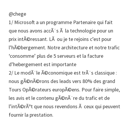
@chege
1/ Microsoft a un programme Partenaire qui fait
que nous avons accÃ¨s Ã la technologie pour un
prix intÃ©ressant. LÃ ou je te rejoins c’est pour
l’hÃ©bergement. Notre architecture et notre trafic
‘consomme’ plus de 5 serveurs et la facture
d’hebergement est importante
2/ Le modÃ¨le Ã©conomique est trÃ¨s classique :
nous gÃ©nÃ©rons des leads vers 80% des grand
Tours OpÃ©rateurs europÃ©ens. Pour faire simple,
les avis et le contenu gÃ©nÃ¨re du trafic et de
l’intÃ©rÃªt que nous revendons Ã ceux qui peuvent
fournir la prestation.