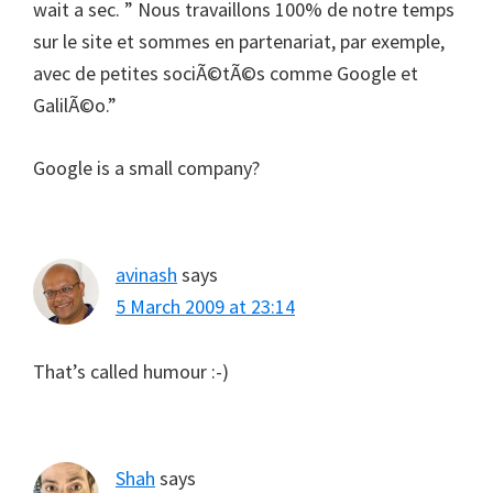
wait a sec. ” Nous travaillons 100% de notre temps
sur le site et sommes en partenariat, par exemple,
avec de petites sociÃ©tÃ©s comme Google et
GalilÃ©o.”
Google is a small company?
avinash
says
5 March 2009 at 23:14
That’s called humour :-)
Shah
says