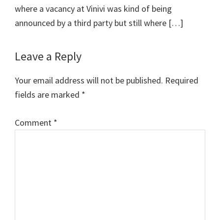
where a vacancy at Vinivi was kind of being
announced by a third party but still where […]
Leave a Reply
Your email address will not be published.
Required
fields are marked
*
Comment
*