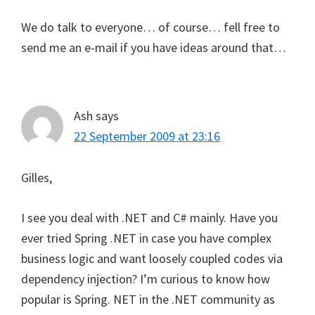
We do talk to everyone… of course… fell free to
send me an e-mail if you have ideas around that…
Ash
says
22 September 2009 at 23:16
Gilles,
I see you deal with .NET and C# mainly. Have you
ever tried Spring .NET in case you have complex
business logic and want loosely coupled codes via
dependency injection? I’m curious to know how
popular is Spring. NET in the .NET community as