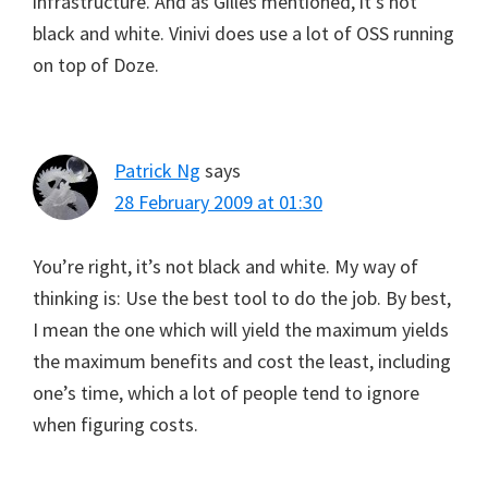
infrastructure. And as Gilles mentioned, it’s not
black and white. Vinivi does use a lot of OSS running
on top of Doze.
Patrick Ng
says
28 February 2009 at 01:30
You’re right, it’s not black and white. My way of
thinking is: Use the best tool to do the job. By best,
I mean the one which will yield the maximum yields
the maximum benefits and cost the least, including
one’s time, which a lot of people tend to ignore
when figuring costs.