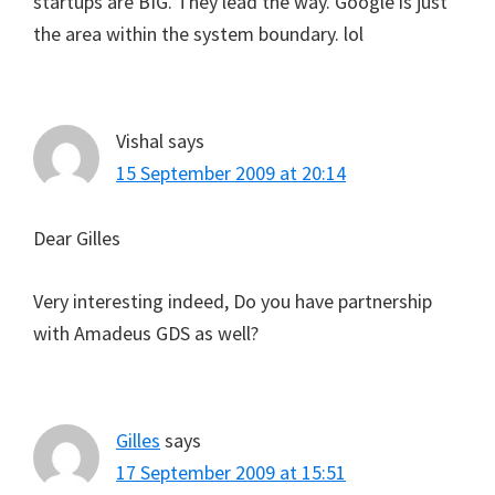
startups are BIG. They lead the way. Google is just
the area within the system boundary. lol
Vishal
says
15 September 2009 at 20:14
Dear Gilles
Very interesting indeed, Do you have partnership
with Amadeus GDS as well?
Gilles
says
17 September 2009 at 15:51