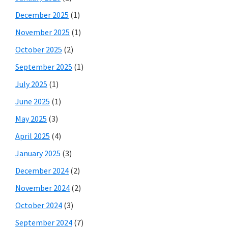
December 2025
(1)
November 2025
(1)
October 2025
(2)
September 2025
(1)
July 2025
(1)
June 2025
(1)
May 2025
(3)
April 2025
(4)
January 2025
(3)
December 2024
(2)
November 2024
(2)
October 2024
(3)
September 2024
(7)