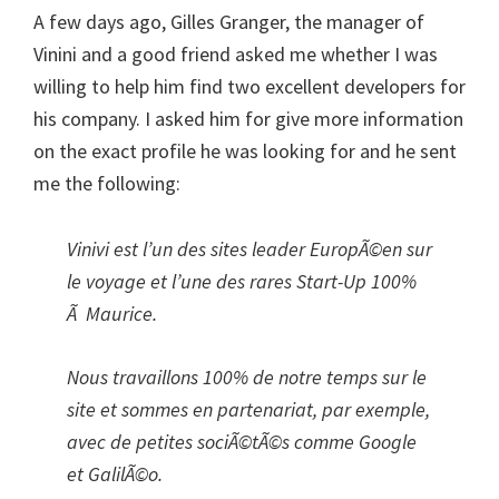
A few days ago, Gilles Granger, the manager of
Vinini and a good friend asked me whether I was
willing to help him find two excellent developers for
his company. I asked him for give more information
on the exact profile he was looking for and he sent
me the following:
Vinivi est l’un des sites leader EuropÃ©en sur
le voyage et l’une des rares Start-Up 100%
Ã Maurice.
Nous travaillons 100% de notre temps sur le
site et sommes en partenariat, par exemple,
avec de petites sociÃ©tÃ©s comme Google
et GalilÃ©o.