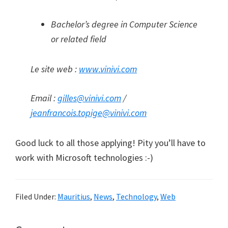
Bachelor’s degree in Computer Science
or related field
Le site web :
www.vinivi.com
Email :
gilles@vinivi.com
/
jeanfrancois.topige@vinivi.com
Good luck to all those applying! Pity you’ll have to
work with Microsoft technologies :-)
Filed Under:
Mauritius
,
News
,
Technology
,
Web