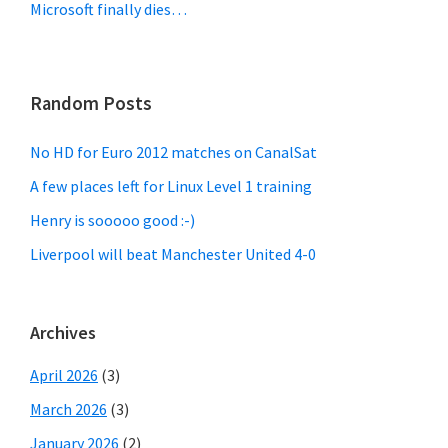
Microsoft finally dies…
Random Posts
No HD for Euro 2012 matches on CanalSat
A few places left for Linux Level 1 training
Henry is sooooo good :-)
Liverpool will beat Manchester United 4-0
Archives
April 2026
(3)
March 2026
(3)
January 2026
(2)