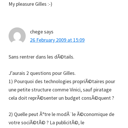
My pleasure Gilles :-)
chege
says
26 February 2009 at 15:09
Sans rentrer dans les dÃ©tails.
J’aurais 2 questions pour Gilles.
1) Pourquoi des technologies propriÃ©taires pour
une petite structure comme Vinici, sauf piratage
cela doit reprÃ©senter un budget consÃ©quent ?
2) Quelle peut Ãªtre le modÃ¨le Ã©conomique de
votre sociÃ©tÃ© ? La publicitÃ©, le