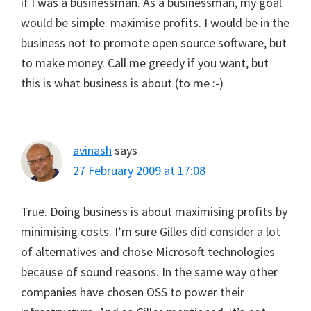
if I was a businessman. As a businessman, my goal
would be simple: maximise profits. I would be in the
business not to promote open source software, but
to make money. Call me greedy if you want, but
this is what business is about (to me :-)
avinash
says
27 February 2009 at 17:08
True. Doing business is about maximising profits by
minimising costs. I’m sure Gilles did consider a lot
of alternatives and chose Microsoft technologies
because of sound reasons. In the same way other
companies have chosen OSS to power their