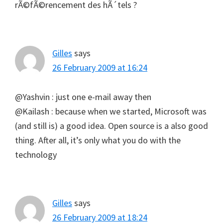
rÃ©fÃ©rencement des hÃ´tels ?
Gilles
says
26 February 2009 at 16:24
@Yashvin : just one e-mail away then
@Kailash : because when we started, Microsoft was
(and still is) a good idea. Open source is a also good
thing. After all, it’s only what you do with the
technology
Gilles
says
26 February 2009 at 18:24