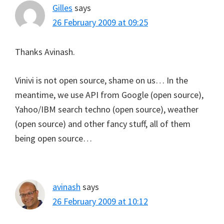
Gilles
says
26 February 2009 at 09:25
Thanks Avinash.
Vinivi is not open source, shame on us… In the
meantime, we use API from Google (open source),
Yahoo/IBM search techno (open source), weather
(open source) and other fancy stuff, all of them
being open source…
avinash
says
26 February 2009 at 10:12