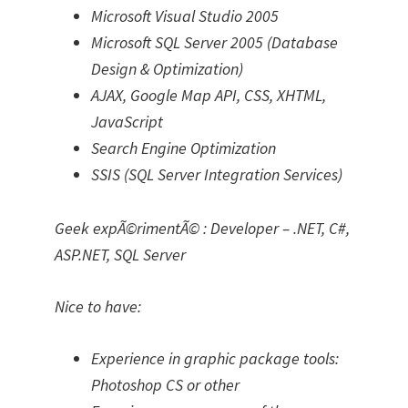
Microsoft Visual Studio 2005
Microsoft SQL Server 2005 (Database
Design & Optimization)
AJAX, Google Map API, CSS, XHTML,
JavaScript
Search Engine Optimization
SSIS (SQL Server Integration Services)
Geek expÃ©rimentÃ© : Developer – .NET, C#,
ASP.NET, SQL Server
Nice to have:
Experience in graphic package tools:
Photoshop CS or other