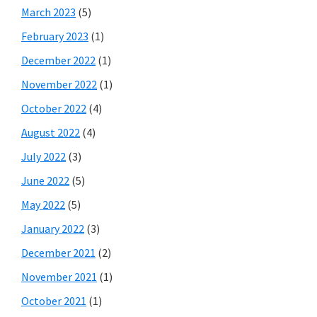
March 2023
(5)
February 2023
(1)
December 2022
(1)
November 2022
(1)
October 2022
(4)
August 2022
(4)
July 2022
(3)
June 2022
(5)
May 2022
(5)
January 2022
(3)
December 2021
(2)
November 2021
(1)
October 2021
(1)