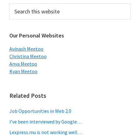
Primary
Search
this
Sidebar
website
Our Personal Websites
Avinash Meetoo
Christina Meetoo
Anya Meetoo
Kyan Meetoo
Related Posts
Job Opportunities in Web 2.0
I’ve been interviewed by Google…
Lexpress.mu is not working well…