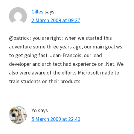
Gilles
says
2 March 2009 at 09:27
@patrick : you are right : when we started this
adventure some three years ago, our main goal ws
to get going fast. Jean-Francois, our lead
developer and architect had experience on .Net. We
also were aware of the efforts Microsoft made to
train students on their products.
Yo
says
5 March 2009 at 22:40