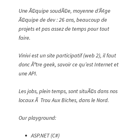
Une Ã©quipe soudÃ©e, moyenne d’Ã¢ge
Ã©quipe de dev : 26 ans, beaucoup de
projets et pas assez de temps pour tout
faire.
Vinivi est un site participatif (web 2), il faut
donc Ãªtre geek, savoir ce qu’est Internet et
une API.
Les jobs, plein temps, sont situÃ©s dans nos
locaux Ã Trou Aux Biches, dans le Nord.
Our playground:
ASP.NET (C#)