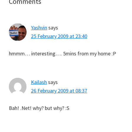
Reader
Comments
Interactions
Yashvin
says
25 February 2009 at 23:40
hmmm… interesting…. 5mins from my home :P
Kailash
says
26 February 2009 at 08:37
Bah! .Net! why? but why? :S