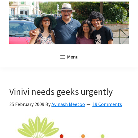
Skip
Skip
to
to
main
primary
content
sidebar
Noulakaz
The
Menu
blog
of
Avinash,
Christina,
Vinivi needs geeks urgently
Anya
and
25 February 2009
By
Avinash Meetoo
19 Comments
Kyan
Meetoo.