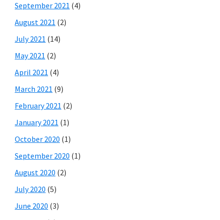
September 2021
(4)
August 2021
(2)
July 2021
(14)
May 2021
(2)
April 2021
(4)
March 2021
(9)
February 2021
(2)
January 2021
(1)
October 2020
(1)
September 2020
(1)
August 2020
(2)
July 2020
(5)
June 2020
(3)