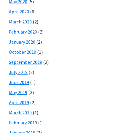
May 2020
(5)
April 2020
(6)
March 2020
(2)
February 2020
(2)
January 2020
(2)
October 2019
(1)
September 2019
(2)
July 2019
(2)
June 2019
(1)
May 2019
(3)
April 2019
(2)
March 2019
(1)
February 2019
(1)
January 2019
(3)