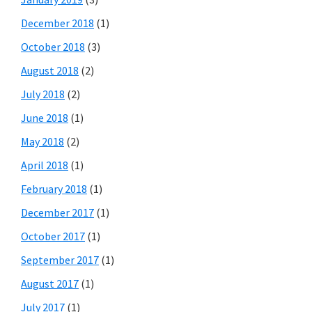
December 2018
(1)
October 2018
(3)
August 2018
(2)
July 2018
(2)
June 2018
(1)
May 2018
(2)
April 2018
(1)
February 2018
(1)
December 2017
(1)
October 2017
(1)
September 2017
(1)
August 2017
(1)
July 2017
(1)