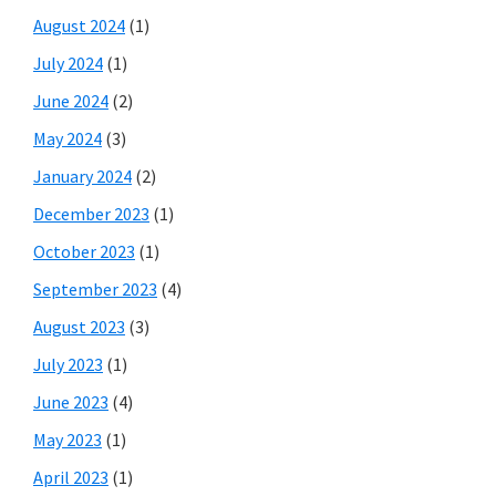
August 2024
(1)
July 2024
(1)
June 2024
(2)
May 2024
(3)
January 2024
(2)
December 2023
(1)
October 2023
(1)
September 2023
(4)
August 2023
(3)
July 2023
(1)
June 2023
(4)
May 2023
(1)
April 2023
(1)