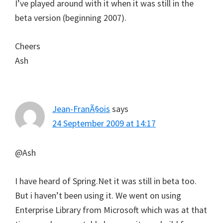
I’ve played around with it when it was still in the
beta version (beginning 2007).
Cheers
Ash
Jean-FranÃ§ois
says
24 September 2009 at 14:17
@Ash
I have heard of Spring.Net it was still in beta too.
But i haven’t been using it. We went on using
Enterprise Library from Microsoft which was at that