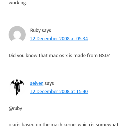
working.
Ruby
says
12 December 2008 at 05:34
Did you know that mac os x is made from BSD?
selven
says
12 December 2008 at 15:40
@ruby
osx is based on the mach kernel which is somewhat