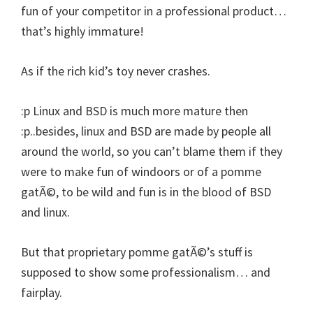
fun of your competitor in a professional product…
that’s highly immature!
As if the rich kid’s toy never crashes.
:p Linux and BSD is much more mature then
:p..besides, linux and BSD are made by people all
around the world, so you can’t blame them if they
were to make fun of windoors or of a pomme
gatÃ©, to be wild and fun is in the blood of BSD
and linux.
But that proprietary pomme gatÃ©’s stuff is
supposed to show some professionalism… and
fairplay.