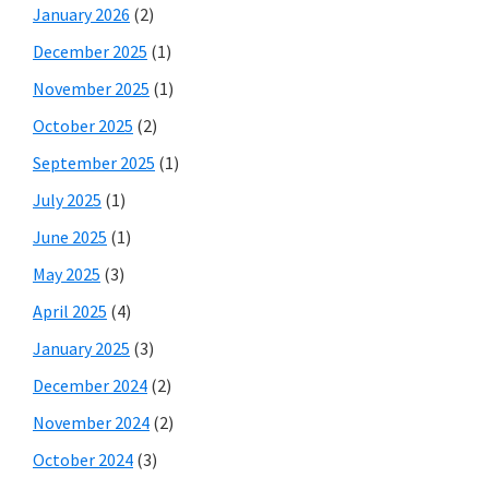
January 2026
(2)
December 2025
(1)
November 2025
(1)
October 2025
(2)
September 2025
(1)
July 2025
(1)
June 2025
(1)
May 2025
(3)
April 2025
(4)
January 2025
(3)
December 2024
(2)
November 2024
(2)
October 2024
(3)