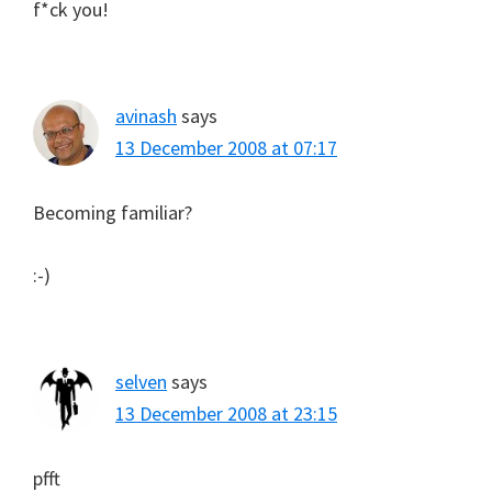
f*ck you!
avinash
says
13 December 2008 at 07:17
Becoming familiar?
:-)
selven
says
13 December 2008 at 23:15
pfft