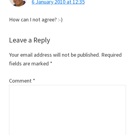
6 January 2010 at 12:35
How can I not agree? :-)
Leave a Reply
Your email address will not be published.
Required
fields are marked
*
Comment
*