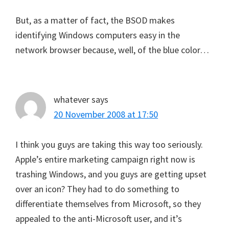
But, as a matter of fact, the BSOD makes
identifying Windows computers easy in the
network browser because, well, of the blue color…
whatever
says
20 November 2008 at 17:50
I think you guys are taking this way too seriously.
Apple’s entire marketing campaign right now is
trashing Windows, and you guys are getting upset
over an icon? They had to do something to
differentiate themselves from Microsoft, so they
appealed to the anti-Microsoft user, and it’s