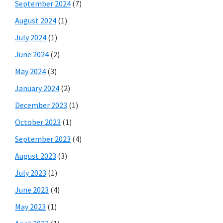
September 2024
(7)
August 2024
(1)
July 2024
(1)
June 2024
(2)
May 2024
(3)
January 2024
(2)
December 2023
(1)
October 2023
(1)
September 2023
(4)
August 2023
(3)
July 2023
(1)
June 2023
(4)
May 2023
(1)