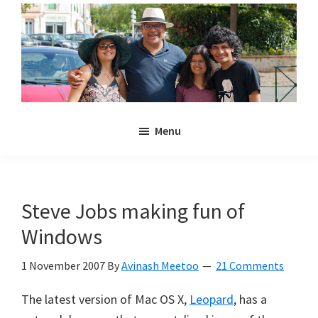
Skip
Skip
to
to
main
primary
content
sidebar
Noulakaz
The
Menu
blog
of
Avinash,
Christina,
Steve Jobs making fun of
Anya
Windows
and
Kyan
1 November 2007
By
Avinash Meetoo
21 Comments
Meetoo.
The latest version of Mac OS X,
Leopard
, has a