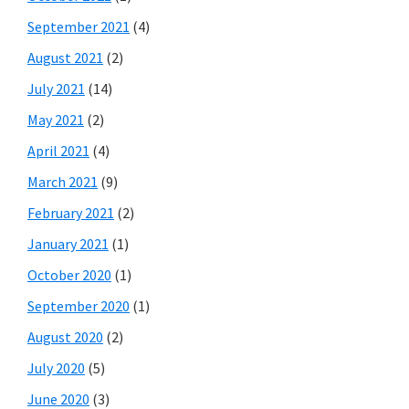
September 2021
(4)
August 2021
(2)
July 2021
(14)
May 2021
(2)
April 2021
(4)
March 2021
(9)
February 2021
(2)
January 2021
(1)
October 2020
(1)
September 2020
(1)
August 2020
(2)
July 2020
(5)
June 2020
(3)