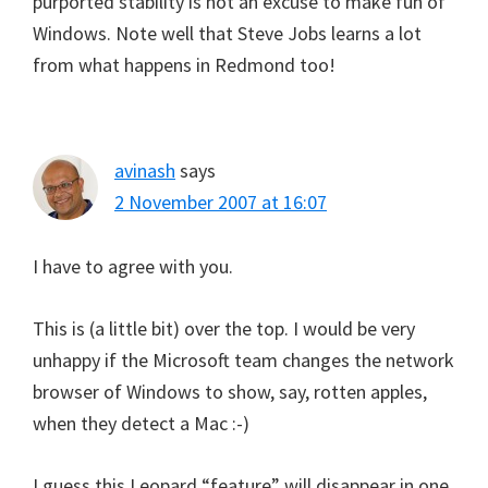
purported stability is not an excuse to make fun of
Windows. Note well that Steve Jobs learns a lot
from what happens in Redmond too!
avinash
says
2 November 2007 at 16:07
I have to agree with you.
This is (a little bit) over the top. I would be very
unhappy if the Microsoft team changes the network
browser of Windows to show, say, rotten apples,
when they detect a Mac :-)
I guess this Leopard “feature” will disappear in one