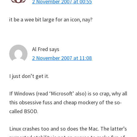
2 November 2007 at 00:55
it be a wee bit large for an icon, nay?
Al Fred
says
2 November 2007 at 11:08
I just don’t get it.
If Windows (read ‘Microsoft’ also) is so crap, why all
this obsessive fuss and cheap mockery of the so-
called BSOD.
Linux crashes too and so does the Mac. The latter’s