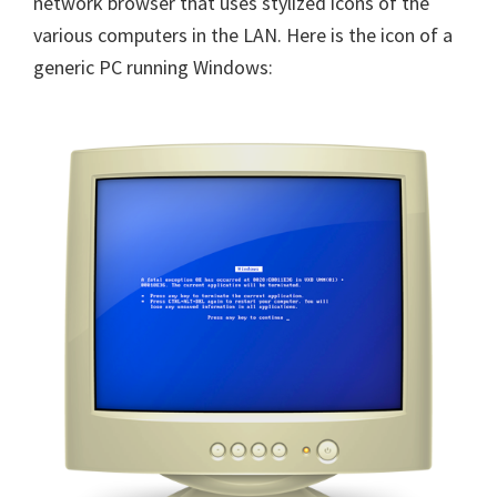
network browser that uses stylized icons of the
various computers in the LAN. Here is the icon of a
generic PC running Windows: