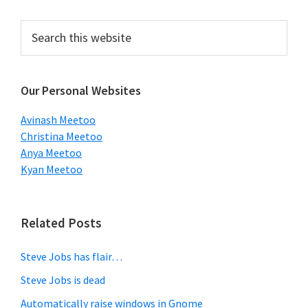
Primary
Search
this
Sidebar
website
Our Personal Websites
Avinash Meetoo
Christina Meetoo
Anya Meetoo
Kyan Meetoo
Related Posts
Steve Jobs has flair…
Steve Jobs is dead
Automatically raise windows in Gnome