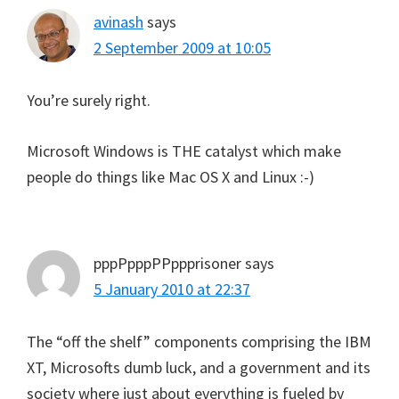
avinash
says
2 September 2009 at 10:05
You’re surely right.
Microsoft Windows is THE catalyst which make
people do things like Mac OS X and Linux :-)
pppPpppPPppprisoner
says
5 January 2010 at 22:37
The “off the shelf” components comprising the IBM
XT, Microsofts dumb luck, and a government and its
society where just about everything is fueled by