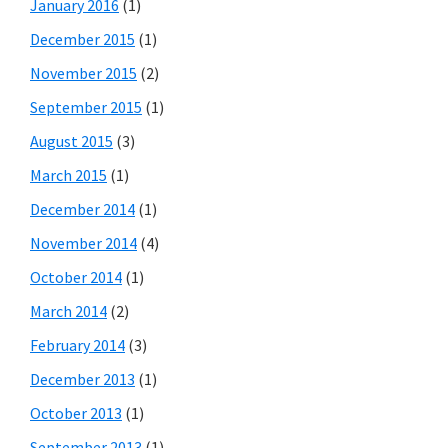
January 2016
(1)
December 2015
(1)
November 2015
(2)
September 2015
(1)
August 2015
(3)
March 2015
(1)
December 2014
(1)
November 2014
(4)
October 2014
(1)
March 2014
(2)
February 2014
(3)
December 2013
(1)
October 2013
(1)
September 2013
(1)