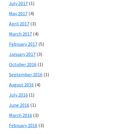
July 2017
(1)
May 2017
(4)
April 2017
(3)
March 2017
(4)
February 2017
(5)
January 2017
(3)
October 2016
(1)
September 2016
(1)
August 2016
(4)
July 2016
(1)
June 2016
(1)
March 2016
(3)
February 2016
(3)