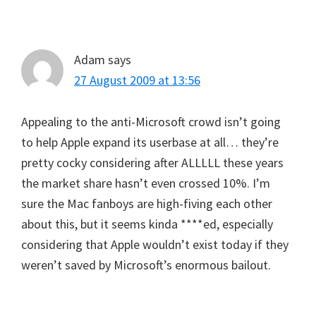
Adam
says
27 August 2009 at 13:56
Appealing to the anti-Microsoft crowd isn’t going
to help Apple expand its userbase at all… they’re
pretty cocky considering after ALLLLL these years
the market share hasn’t even crossed 10%. I’m
sure the Mac fanboys are high-fiving each other
about this, but it seems kinda ****ed, especially
considering that Apple wouldn’t exist today if they
weren’t saved by Microsoft’s enormous bailout.