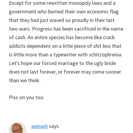
Except for some rewritten monopoly laws and a
government who burned their own economic flag
that they had just waved so proudly in their last
two wars. Progress has been sacrificed in the name
of cash. An entire species has become like crack
addicts dependent on a little piece of shit box that
is little more than a typewriter with schitzophrenia.
Let’s hope our forced marriage to the ugly bride
does not last forever, or forever may come sooner
than we think.
Piss on you too.
avinash
says