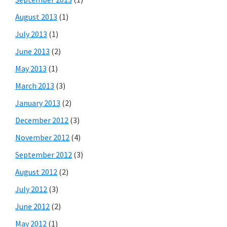
August 2013
(1)
July 2013
(1)
June 2013
(2)
May 2013
(1)
March 2013
(3)
January 2013
(2)
December 2012
(3)
November 2012
(4)
September 2012
(3)
August 2012
(2)
July 2012
(3)
June 2012
(2)
May 2012
(1)