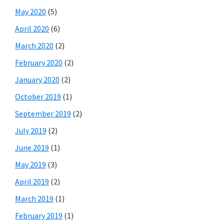
May 2020
(5)
April 2020
(6)
March 2020
(2)
February 2020
(2)
January 2020
(2)
October 2019
(1)
September 2019
(2)
July 2019
(2)
June 2019
(1)
May 2019
(3)
April 2019
(2)
March 2019
(1)
February 2019
(1)