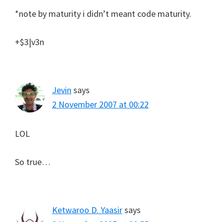
*note by maturity i didn’t meant code maturity.
+$3|v3n
Jevin
says
2 November 2007 at 00:22
LOL
So true…
Ketwaroo D. Yaasir
says