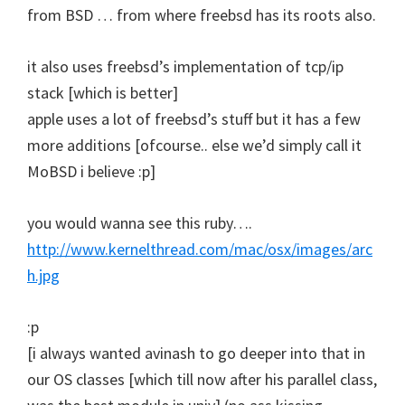
from BSD … from where freebsd has its roots also.
it also uses freebsd’s implementation of tcp/ip
stack [which is better]
apple uses a lot of freebsd’s stuff but it has a few
more additions [ofcourse.. else we’d simply call it
MoBSD i believe :p]
you would wanna see this ruby….
http://www.kernelthread.com/mac/osx/images/arc
h.jpg
:p
[i always wanted avinash to go deeper into that in
our OS classes [which till now after his parallel class,