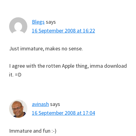
Blegs
says
16 September 2008 at 16:22
Just immature, makes no sense.
I agree with the rotten Apple thing, imma download
it. =D
avinash
says
16 September 2008 at 17:04
Immature and fun :-)