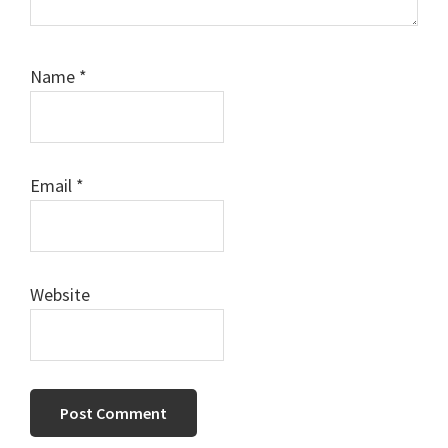
Name
*
Email
*
Website