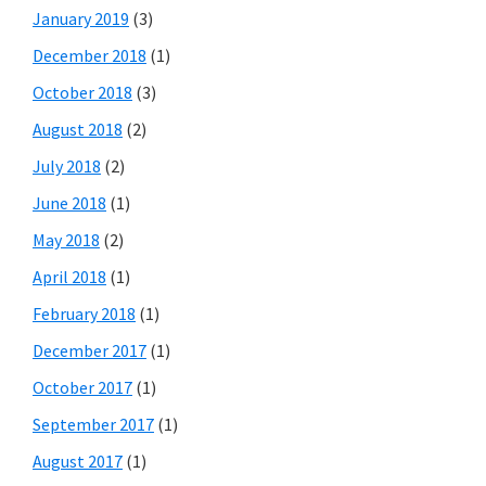
January 2019
(3)
December 2018
(1)
October 2018
(3)
August 2018
(2)
July 2018
(2)
June 2018
(1)
May 2018
(2)
April 2018
(1)
February 2018
(1)
December 2017
(1)
October 2017
(1)
September 2017
(1)
August 2017
(1)