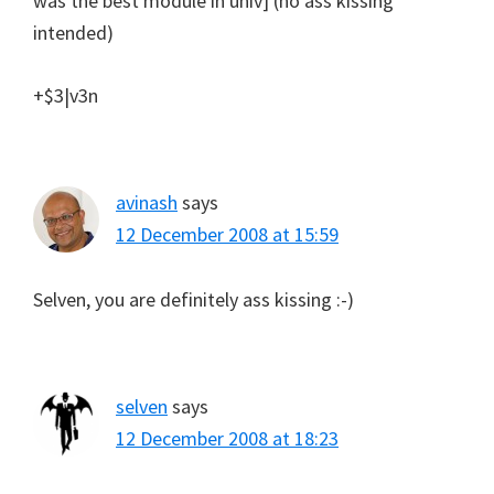
was the best module in univ] (no ass kissing
intended)
+$3|v3n
avinash
says
12 December 2008 at 15:59
Selven, you are definitely ass kissing :-)
selven
says
12 December 2008 at 18:23