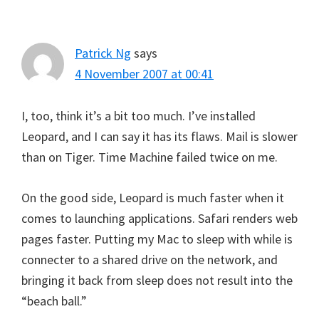
Patrick Ng
says
4 November 2007 at 00:41
I, too, think it’s a bit too much. I’ve installed
Leopard, and I can say it has its flaws. Mail is slower
than on Tiger. Time Machine failed twice on me.
On the good side, Leopard is much faster when it
comes to launching applications. Safari renders web
pages faster. Putting my Mac to sleep with while is
connecter to a shared drive on the network, and
bringing it back from sleep does not result into the
“beach ball.”