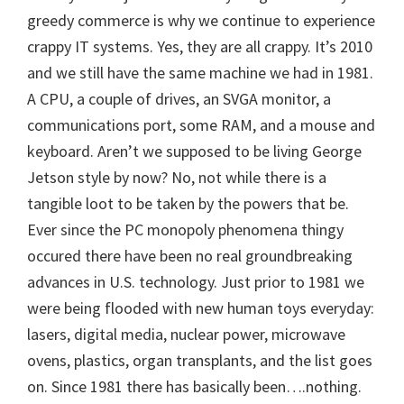
greedy commerce is why we continue to experience
crappy IT systems. Yes, they are all crappy. It’s 2010
and we still have the same machine we had in 1981.
A CPU, a couple of drives, an SVGA monitor, a
communications port, some RAM, and a mouse and
keyboard. Aren’t we supposed to be living George
Jetson style by now? No, not while there is a
tangible loot to be taken by the powers that be.
Ever since the PC monopoly phenomena thingy
occured there have been no real groundbreaking
advances in U.S. technology. Just prior to 1981 we
were being flooded with new human toys everyday:
lasers, digital media, nuclear power, microwave
ovens, plastics, organ transplants, and the list goes
on. Since 1981 there has basically been….nothing.