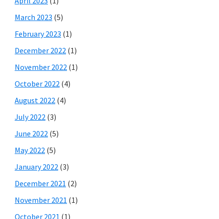
April 2023
(1)
March 2023
(5)
February 2023
(1)
December 2022
(1)
November 2022
(1)
October 2022
(4)
August 2022
(4)
July 2022
(3)
June 2022
(5)
May 2022
(5)
January 2022
(3)
December 2021
(2)
November 2021
(1)
October 2021
(1)