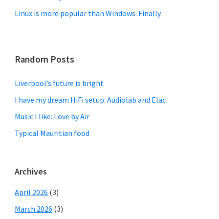
Linux is more popular than Windows. Finally.
Random Posts
Liverpool’s future is bright
I have my dream HiFi setup: Audiolab and Elac
Music I like: Love by Air
Typical Mauritian food
Archives
April 2026
(3)
March 2026
(3)