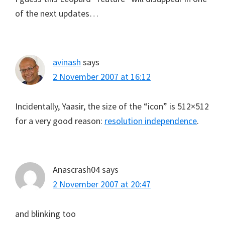
of the next updates…
avinash
says
2 November 2007 at 16:12
Incidentally, Yaasir, the size of the “icon” is 512×512
for a very good reason:
resolution independence
.
Anascrash04
says
2 November 2007 at 20:47
and blinking too