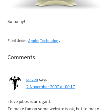
So funny!
Filed Under:
Apple
,
Technology
Reader
Comments
Interactions
selven
says
2 November 2007 at 00:17
steve jobbs is arrogant.
To make fun on some website is ok, but to make