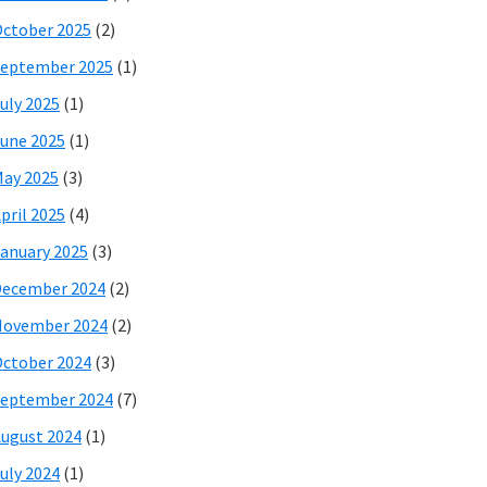
ctober 2025
(2)
eptember 2025
(1)
uly 2025
(1)
une 2025
(1)
ay 2025
(3)
pril 2025
(4)
anuary 2025
(3)
December 2024
(2)
November 2024
(2)
ctober 2024
(3)
eptember 2024
(7)
ugust 2024
(1)
uly 2024
(1)