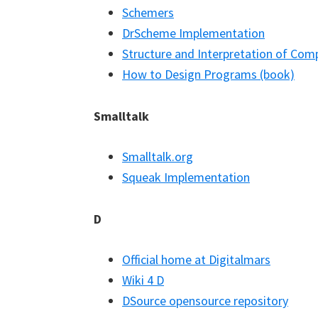
Schemers
DrScheme Implementation
Structure and Interpretation of Co
How to Design Programs (book)
Smalltalk
Smalltalk.org
Squeak Implementation
D
Official home at Digitalmars
Wiki 4 D
DSource opensource repository