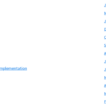
J
M
J
O
S
A
J
Implementation
J
M
A
M
F