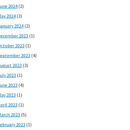
une 2024
(2)
ay 2024
(3)
anuary 2024
(2)
December 2023
(1)
ctober 2023
(1)
eptember 2023
(4)
ugust 2023
(3)
uly 2023
(1)
une 2023
(4)
ay 2023
(1)
pril 2023
(1)
arch 2023
(5)
ebruary 2023
(1)