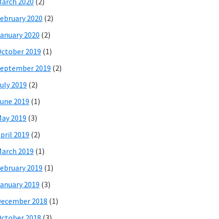
arch 2020
(2)
ebruary 2020
(2)
anuary 2020
(2)
ctober 2019
(1)
eptember 2019
(2)
uly 2019
(2)
une 2019
(1)
ay 2019
(3)
pril 2019
(2)
arch 2019
(1)
ebruary 2019
(1)
anuary 2019
(3)
December 2018
(1)
ctober 2018
(3)