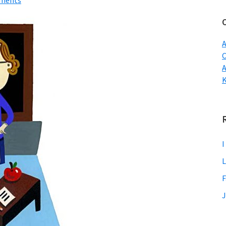
ments
w
A
C
I
L
F
J