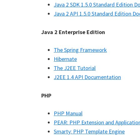
Java 2 SDK 1.5.0 Standard Edition 
Java 2 API 1.5.0 Standard Edition D
Java 2 Enterprise Edition
The Spring Framework
Hibernate
The J2EE Tutorial
J2EE 1.4 API Documentation
PHP
PHP Manual
PEAR: PHP Extension and Applicatio
Smarty: PHP Template Engine