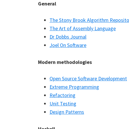
General
The Stony Brook Algorithm Reposito
The Art of Assembly Language
Dr Dobbs Journal
Joel On Software
Modern methodologies
Open Source Software Development
Extreme Programming
Refactoring
Unit Testing
Design Patterns
Haskell