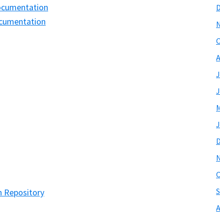
Documentation
ocumentation
O
A
J
J
M
J
O
S
n Repository
A