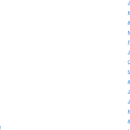
J
M
A
M
F
J
O
S
A
J
J
M
A
e