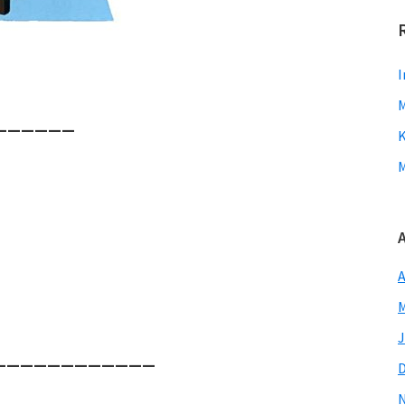
I
M
———————
K
M
A
M
J
——————————————