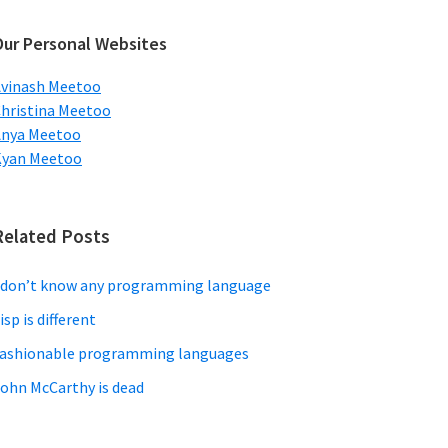
ebsite
Our Personal Websites
vinash Meetoo
hristina Meetoo
Anya Meetoo
Kyan Meetoo
Related Posts
 don’t know any programming language
isp is different
ashionable programming languages
ohn McCarthy is dead