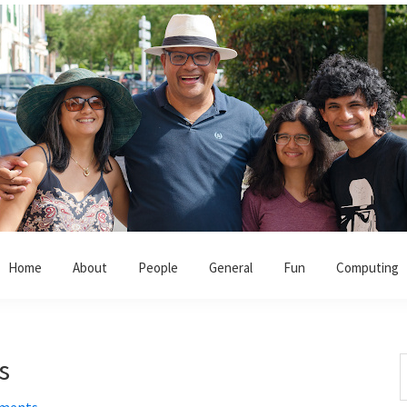
Home
About
People
General
Fun
Computing
s
S
t