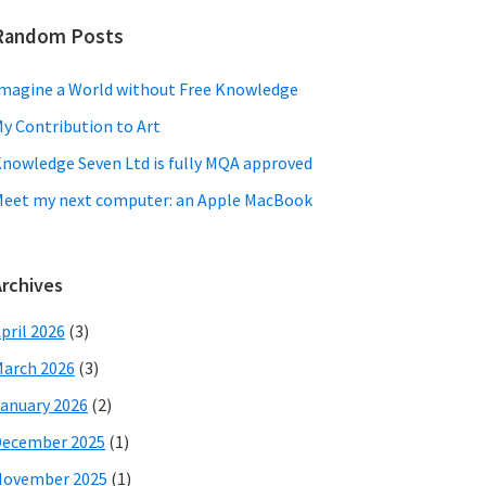
Random Posts
magine a World without Free Knowledge
y Contribution to Art
nowledge Seven Ltd is fully MQA approved
eet my next computer: an Apple MacBook
Archives
pril 2026
(3)
arch 2026
(3)
anuary 2026
(2)
December 2025
(1)
November 2025
(1)