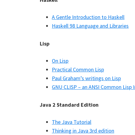
A Gentle Introduction to Haskell
Haskell 98 Language and Libraries
Lisp
On Lisp
Practical Common Lisp
Paul Graham’s writings on Lisp
GNU CLISP – an ANSI Common Lisp 
Java 2 Standard Edition
The Java Tutorial
Thinking in Java 3rd edition