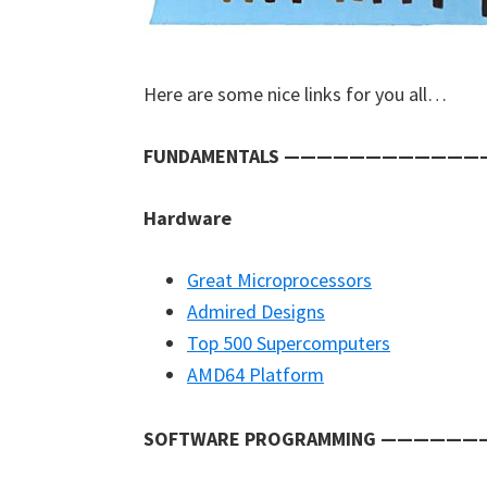
Here are some nice links for you all…
FUNDAMENTALS ———————————
Hardware
Great Microprocessors
Admired Designs
Top 500 Supercomputers
AMD64 Platform
SOFTWARE PROGRAMMING ————