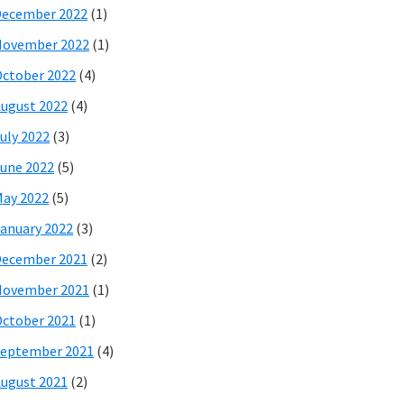
December 2022
(1)
November 2022
(1)
ctober 2022
(4)
ugust 2022
(4)
uly 2022
(3)
une 2022
(5)
ay 2022
(5)
anuary 2022
(3)
December 2021
(2)
November 2021
(1)
ctober 2021
(1)
eptember 2021
(4)
ugust 2021
(2)