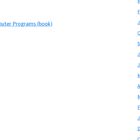
M
F
J
mputer Programs (book)
O
S
J
J
M
A
M
F
J
O