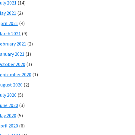
uly 2021
(14)
ay 2021
(2)
pril 2021
(4)
arch 2021
(9)
ebruary 2021
(2)
anuary 2021
(1)
ctober 2020
(1)
eptember 2020
(1)
ugust 2020
(2)
uly 2020
(5)
une 2020
(3)
ay 2020
(5)
pril 2020
(6)