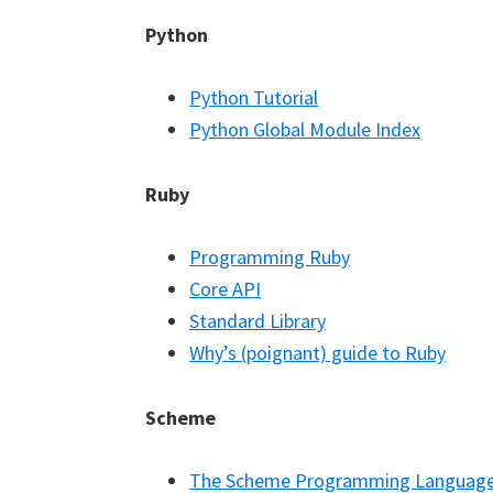
Python
Python Tutorial
Python Global Module Index
Ruby
Programming Ruby
Core API
Standard Library
Why’s (poignant) guide to Ruby
Scheme
The Scheme Programming Languag