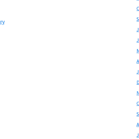
O
S
ry
J
J
M
A
J
O
S
A
J