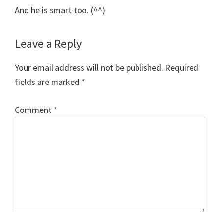
And he is smart too. (^^)
Leave a Reply
Your email address will not be published.
Required
fields are marked
*
Comment
*