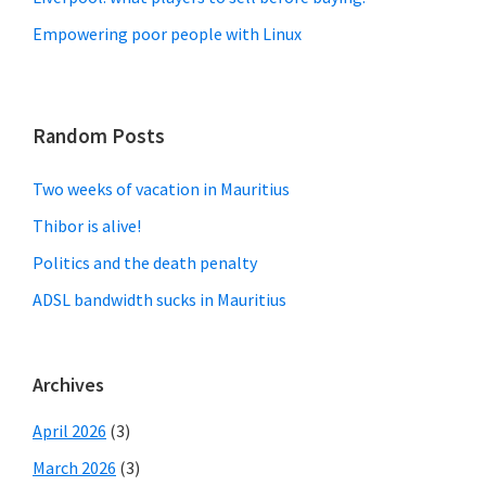
Empowering poor people with Linux
Random Posts
Two weeks of vacation in Mauritius
Thibor is alive!
Politics and the death penalty
ADSL bandwidth sucks in Mauritius
Archives
April 2026
(3)
March 2026
(3)