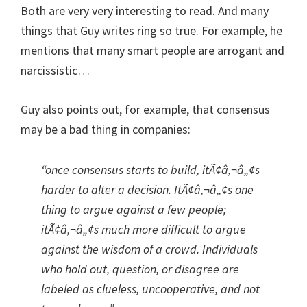
Both are very very interesting to read. And many
things that Guy writes ring so true. For example, he
mentions that many smart people are arrogant and
narcissistic…
Guy also points out, for example, that consensus
may be a bad thing in companies:
“once consensus starts to build, itÃ¢â‚¬â„¢s
harder to alter a decision. ItÃ¢â‚¬â„¢s one
thing to argue against a few people;
itÃ¢â‚¬â„¢s much more difficult to argue
against the wisdom of a crowd. Individuals
who hold out, question, or disagree are
labeled as clueless, uncooperative, and not