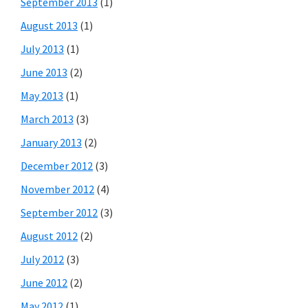
September 2013
(1)
August 2013
(1)
July 2013
(1)
June 2013
(2)
May 2013
(1)
March 2013
(3)
January 2013
(2)
December 2012
(3)
November 2012
(4)
September 2012
(3)
August 2012
(2)
July 2012
(3)
June 2012
(2)
May 2012
(1)