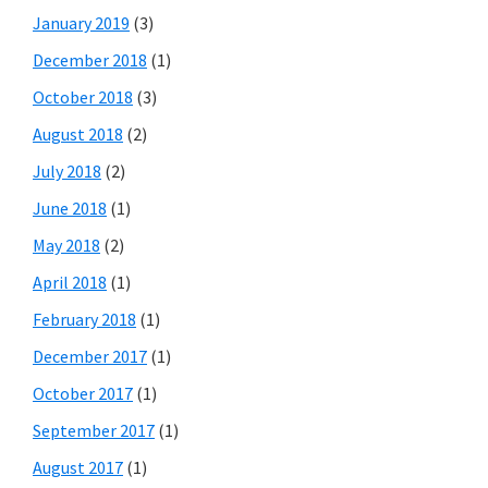
January 2019
(3)
December 2018
(1)
October 2018
(3)
August 2018
(2)
July 2018
(2)
June 2018
(1)
May 2018
(2)
April 2018
(1)
February 2018
(1)
December 2017
(1)
October 2017
(1)
September 2017
(1)
August 2017
(1)