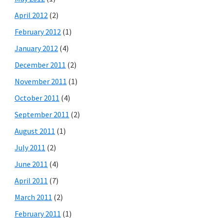
April 2012
(2)
February 2012
(1)
January 2012
(4)
December 2011
(2)
November 2011
(1)
October 2011
(4)
September 2011
(2)
August 2011
(1)
July 2011
(2)
June 2011
(4)
April 2011
(7)
March 2011
(2)
February 2011
(1)