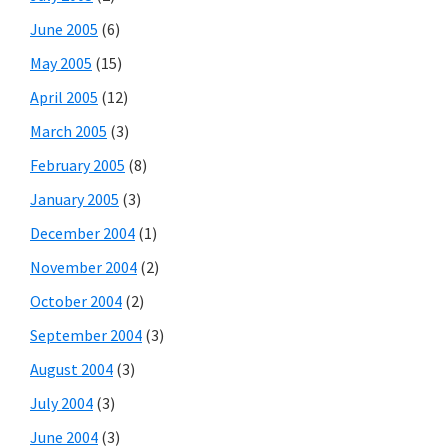
June 2005
(6)
May 2005
(15)
April 2005
(12)
March 2005
(3)
February 2005
(8)
January 2005
(3)
December 2004
(1)
November 2004
(2)
October 2004
(2)
September 2004
(3)
August 2004
(3)
July 2004
(3)
June 2004
(3)