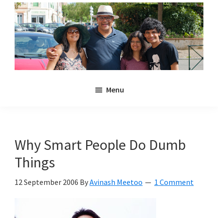
Skip
Skip
to
to
main
primary
content
sidebar
Noulakaz
The
Menu
blog
of
Avinash,
Christina,
Why Smart People Do Dumb
Anya
Things
and
Kyan
12 September 2006
By
Avinash Meetoo
1 Comment
Meetoo.