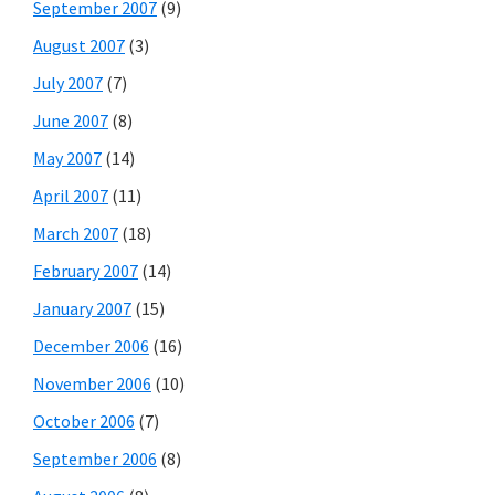
September 2007
(9)
August 2007
(3)
July 2007
(7)
June 2007
(8)
May 2007
(14)
April 2007
(11)
March 2007
(18)
February 2007
(14)
January 2007
(15)
December 2006
(16)
November 2006
(10)
October 2006
(7)
September 2006
(8)