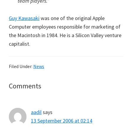
team players.”
Guy Kawasaki
was one of the original Apple
Computer employees responsible for marketing of
the Macintosh in 1984. He is a Silicon Valley venture
capitalist.
Filed Under:
News
Reader
Comments
Interactions
aadil
says
13 September 2006 at 02:14