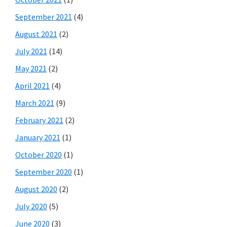
September 2021
(4)
August 2021
(2)
July 2021
(14)
May 2021
(2)
April 2021
(4)
March 2021
(9)
February 2021
(2)
January 2021
(1)
October 2020
(1)
September 2020
(1)
August 2020
(2)
July 2020
(5)
June 2020
(3)