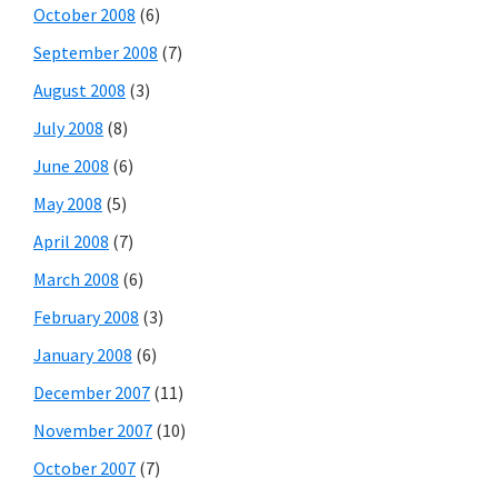
October 2008
(6)
September 2008
(7)
August 2008
(3)
July 2008
(8)
June 2008
(6)
May 2008
(5)
April 2008
(7)
March 2008
(6)
February 2008
(3)
January 2008
(6)
December 2007
(11)
November 2007
(10)
October 2007
(7)