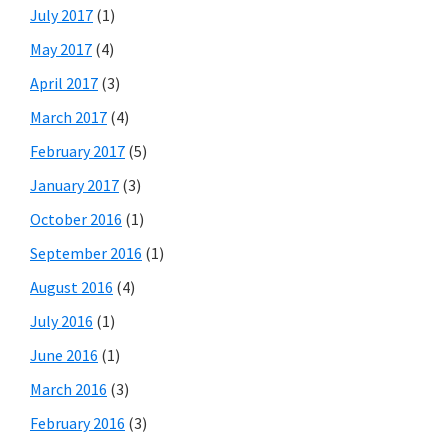
July 2017
(1)
May 2017
(4)
April 2017
(3)
March 2017
(4)
February 2017
(5)
January 2017
(3)
October 2016
(1)
September 2016
(1)
August 2016
(4)
July 2016
(1)
June 2016
(1)
March 2016
(3)
February 2016
(3)