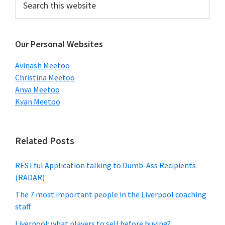
this
Sidebar
website
Our Personal Websites
Avinash Meetoo
Christina Meetoo
Anya Meetoo
Kyan Meetoo
Related Posts
RESTful Application talking to Dumb-Ass Recipients
(RADAR)
The 7 most important people in the Liverpool coaching
staff
Liverpool: what players to sell before buying?