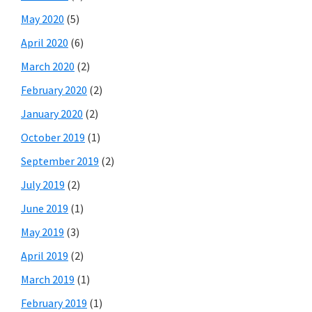
May 2020
(5)
April 2020
(6)
March 2020
(2)
February 2020
(2)
January 2020
(2)
October 2019
(1)
September 2019
(2)
July 2019
(2)
June 2019
(1)
May 2019
(3)
April 2019
(2)
March 2019
(1)
February 2019
(1)