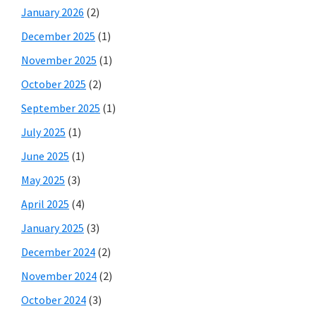
January 2026
(2)
December 2025
(1)
November 2025
(1)
October 2025
(2)
September 2025
(1)
July 2025
(1)
June 2025
(1)
May 2025
(3)
April 2025
(4)
January 2025
(3)
December 2024
(2)
November 2024
(2)
October 2024
(3)