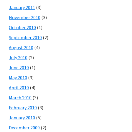
January 2011
(3)
November 2010
(3)
October 2010
(1)
September 2010
(2)
August 2010
(4)
July 2010
(2)
June 2010
(1)
May 2010
(3)
April 2010
(4)
March 2010
(3)
February 2010
(3)
January 2010
(5)
December 2009
(2)