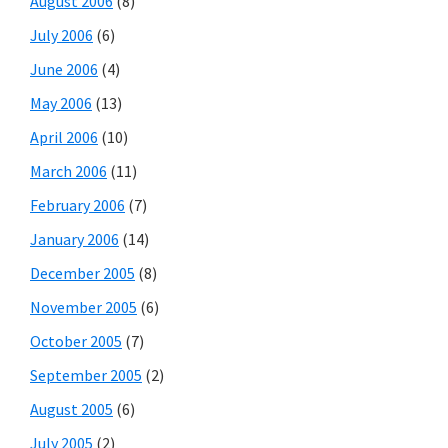
August 2006
(8)
July 2006
(6)
June 2006
(4)
May 2006
(13)
April 2006
(10)
March 2006
(11)
February 2006
(7)
January 2006
(14)
December 2005
(8)
November 2005
(6)
October 2005
(7)
September 2005
(2)
August 2005
(6)
July 2005
(2)