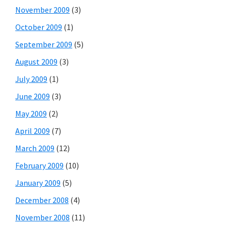
November 2009
(3)
October 2009
(1)
September 2009
(5)
August 2009
(3)
July 2009
(1)
June 2009
(3)
May 2009
(2)
April 2009
(7)
March 2009
(12)
February 2009
(10)
January 2009
(5)
December 2008
(4)
November 2008
(11)