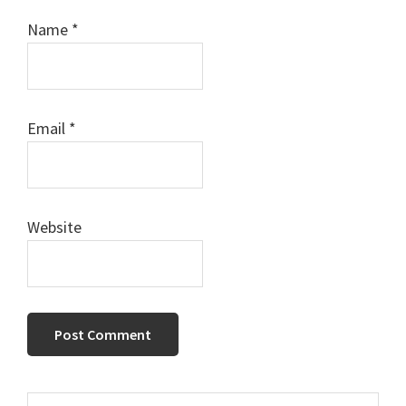
Name
*
Email
*
Website
Primary
Search