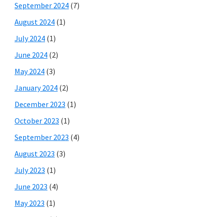
September 2024
(7)
August 2024
(1)
July 2024
(1)
June 2024
(2)
May 2024
(3)
January 2024
(2)
December 2023
(1)
October 2023
(1)
September 2023
(4)
August 2023
(3)
July 2023
(1)
June 2023
(4)
May 2023
(1)