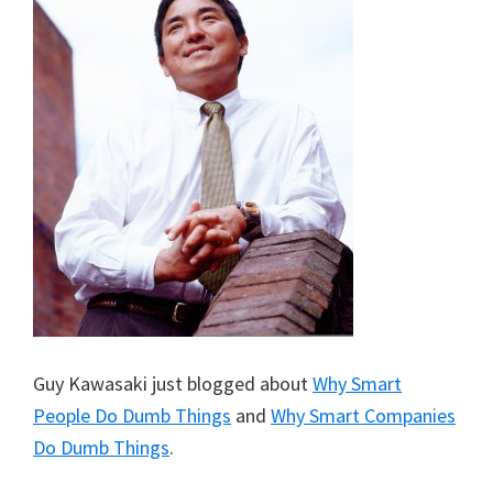
Guy Kawasaki just blogged about
Why Smart
People Do Dumb Things
and
Why Smart Companies
Do Dumb Things
.