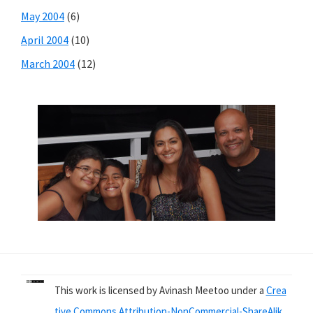
May 2004
(6)
April 2004
(10)
March 2004
(12)
This work is licensed by Avinash Meetoo under a
Crea
tive Commons Attribution-NonCommercial-ShareAlik