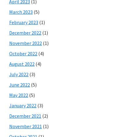
April 2023
(1)
March 2023
(5)
February 2023
(1)
December 2022
(1)
November 2022
(1)
October 2022
(4)
August 2022
(4)
July 2022
(3)
June 2022
(5)
May 2022
(5)
January 2022
(3)
December 2021
(2)
November 2021
(1)
October 2021
(1)