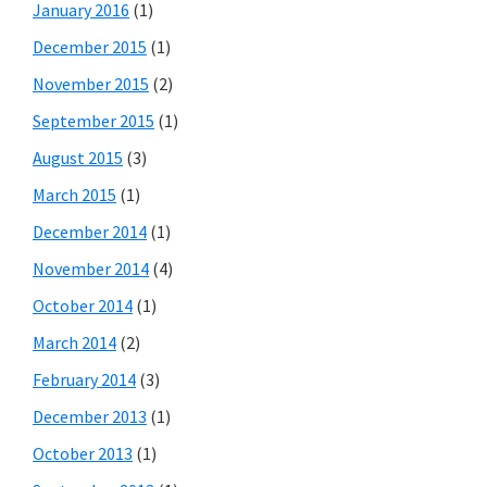
January 2016
(1)
December 2015
(1)
November 2015
(2)
September 2015
(1)
August 2015
(3)
March 2015
(1)
December 2014
(1)
November 2014
(4)
October 2014
(1)
March 2014
(2)
February 2014
(3)
December 2013
(1)
October 2013
(1)