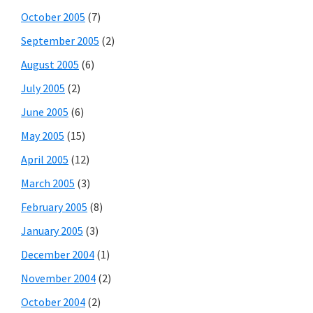
October 2005
(7)
September 2005
(2)
August 2005
(6)
July 2005
(2)
June 2005
(6)
May 2005
(15)
April 2005
(12)
March 2005
(3)
February 2005
(8)
January 2005
(3)
December 2004
(1)
November 2004
(2)
October 2004
(2)