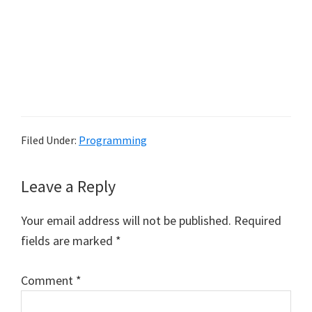
Filed Under:
Programming
Reader
Leave a Reply
Interactions
Your email address will not be published.
Required
fields are marked
*
Comment
*