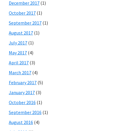
December 2017
(1)
October 2017
(1)
September 2017
(1)
August 2017
(1)
July 2017
(1)
May 2017
(4)
April 2017
(3)
March 2017
(4)
February 2017
(5)
January 2017
(3)
October 2016
(1)
September 2016
(1)
August 2016
(4)