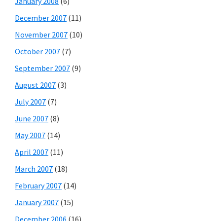
January 2008
(6)
December 2007
(11)
November 2007
(10)
October 2007
(7)
September 2007
(9)
August 2007
(3)
July 2007
(7)
June 2007
(8)
May 2007
(14)
April 2007
(11)
March 2007
(18)
February 2007
(14)
January 2007
(15)
December 2006
(16)