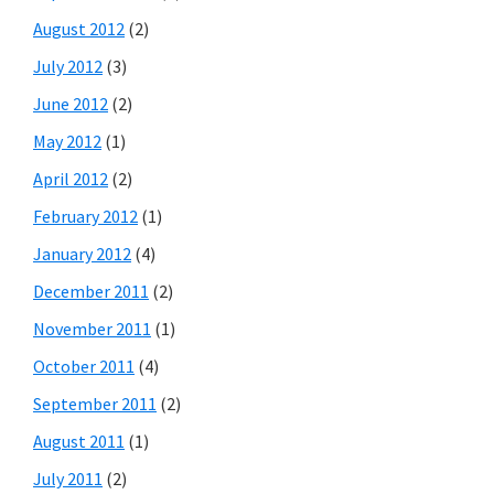
August 2012
(2)
July 2012
(3)
June 2012
(2)
May 2012
(1)
April 2012
(2)
February 2012
(1)
January 2012
(4)
December 2011
(2)
November 2011
(1)
October 2011
(4)
September 2011
(2)
August 2011
(1)
July 2011
(2)