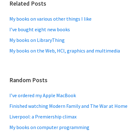
Related Posts
My books on various other things I like
I’ve bought eight new books
My books on LibraryThing
My books on the Web, HCI, graphics and multimedia
Random Posts
I’ve ordered my Apple MacBook
Finished watching Modern Family and The War at Home
Liverpool: a Premiership climax
My books on computer programming