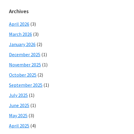
Archives
April 2026
(3)
March 2026
(3)
January 2026
(2)
December 2025
(1)
November 2025
(1)
October 2025
(2)
September 2025
(1)
July 2025
(1)
June 2025
(1)
May 2025
(3)
April 2025
(4)