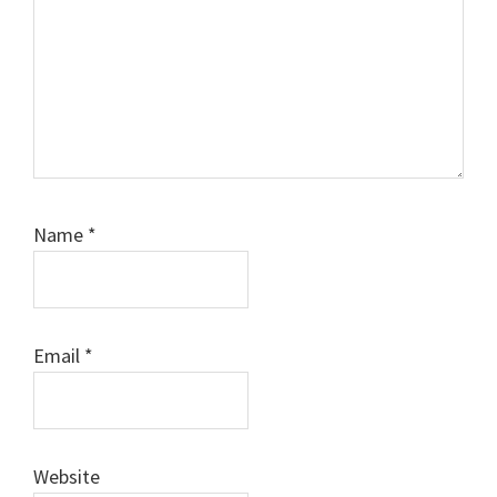
Name
*
Email
*
Website