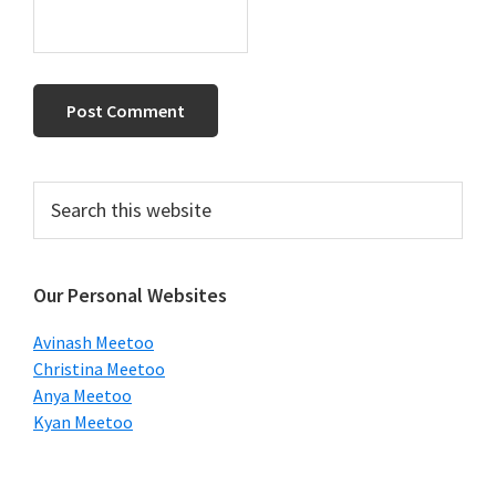
Primary
Search
this
Sidebar
website
Our Personal Websites
Avinash Meetoo
Christina Meetoo
Anya Meetoo
Kyan Meetoo