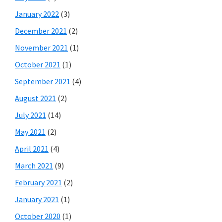
January 2022
(3)
December 2021
(2)
November 2021
(1)
October 2021
(1)
September 2021
(4)
August 2021
(2)
July 2021
(14)
May 2021
(2)
April 2021
(4)
March 2021
(9)
February 2021
(2)
January 2021
(1)
October 2020
(1)