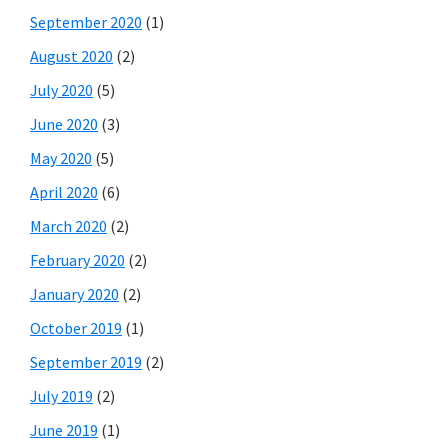
September 2020
(1)
August 2020
(2)
July 2020
(5)
June 2020
(3)
May 2020
(5)
April 2020
(6)
March 2020
(2)
February 2020
(2)
January 2020
(2)
October 2019
(1)
September 2019
(2)
July 2019
(2)
June 2019
(1)