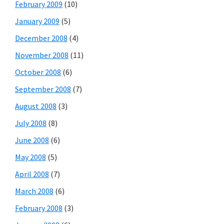
February 2009
(10)
January 2009
(5)
December 2008
(4)
November 2008
(11)
October 2008
(6)
September 2008
(7)
August 2008
(3)
July 2008
(8)
June 2008
(6)
May 2008
(5)
April 2008
(7)
March 2008
(6)
February 2008
(3)