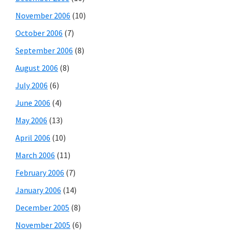
November 2006
(10)
October 2006
(7)
September 2006
(8)
August 2006
(8)
July 2006
(6)
June 2006
(4)
May 2006
(13)
April 2006
(10)
March 2006
(11)
February 2006
(7)
January 2006
(14)
December 2005
(8)
November 2005
(6)