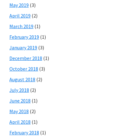
May 2019
(3)
April 2019
(2)
March 2019
(1)
February 2019
(1)
January 2019
(3)
December 2018
(1)
October 2018
(3)
August 2018
(2)
July 2018
(2)
June 2018
(1)
May 2018
(2)
April 2018
(1)
February 2018
(1)