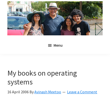
Skip
Skip
to
to
main
primary
content
sidebar
Noulakaz
The
Menu
blog
of
Avinash,
Christina,
My books on operating
Anya
systems
and
Kyan
16 April 2006
By
Avinash Meetoo
Leave a Comment
Meetoo.