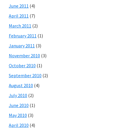
June 2011
(4)
April 2011
(7)
March 2011
(2)
February 2011
(1)
January 2011
(3)
November 2010
(3)
October 2010
(1)
September 2010
(2)
August 2010
(4)
July 2010
(2)
June 2010
(1)
May 2010
(3)
April 2010
(4)