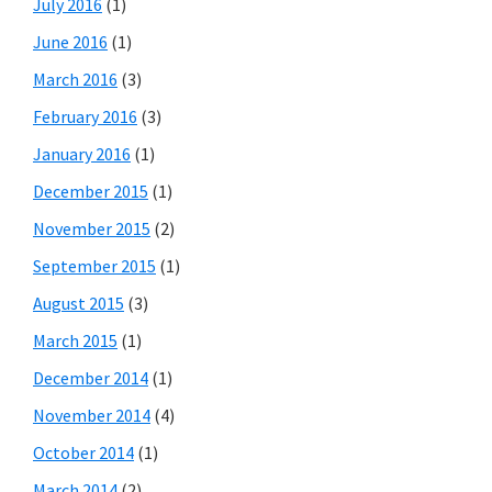
July 2016
(1)
June 2016
(1)
March 2016
(3)
February 2016
(3)
January 2016
(1)
December 2015
(1)
November 2015
(2)
September 2015
(1)
August 2015
(3)
March 2015
(1)
December 2014
(1)
November 2014
(4)
October 2014
(1)
March 2014
(2)