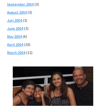
September 2004
(3)
August 2004
(3)
July 2004
(3)
June 2004
(3)
May 2004
(6)
April 2004
(10)
March 2004
(12)