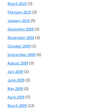
March 2010
(3)
February 2010
(3)
January 2010
(5)
December 2009
(2)
November 2009
(3)
October 2009
(1)
September 2009
(5)
August 2009
(3)
July 2009
(1)
June 2009
(3)
May 2009
(2)
April 2009
(7)
March 2009
(12)