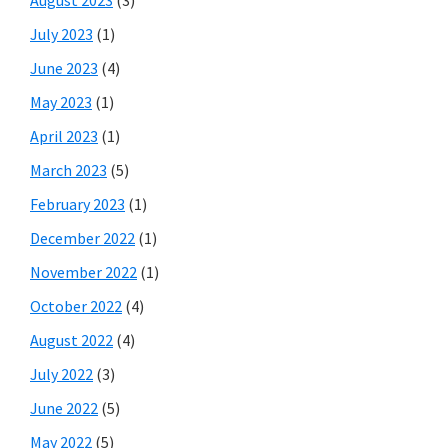
July 2023
(1)
June 2023
(4)
May 2023
(1)
April 2023
(1)
March 2023
(5)
February 2023
(1)
December 2022
(1)
November 2022
(1)
October 2022
(4)
August 2022
(4)
July 2022
(3)
June 2022
(5)
May 2022
(5)