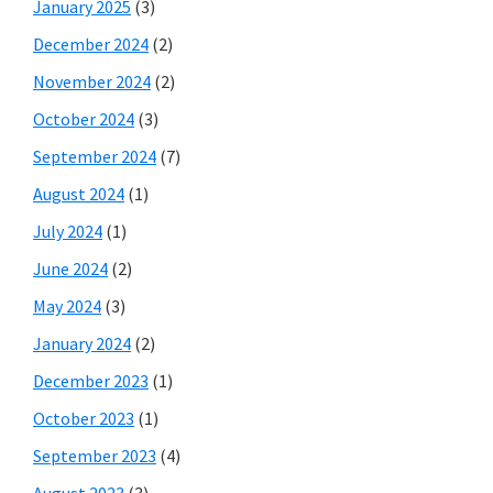
January 2025
(3)
December 2024
(2)
November 2024
(2)
October 2024
(3)
September 2024
(7)
August 2024
(1)
July 2024
(1)
June 2024
(2)
May 2024
(3)
January 2024
(2)
December 2023
(1)
October 2023
(1)
September 2023
(4)
August 2023
(3)