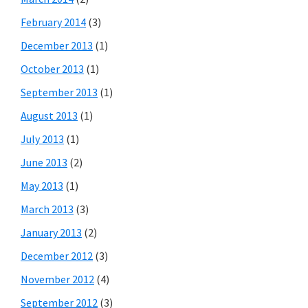
February 2014
(3)
December 2013
(1)
October 2013
(1)
September 2013
(1)
August 2013
(1)
July 2013
(1)
June 2013
(2)
May 2013
(1)
March 2013
(3)
January 2013
(2)
December 2012
(3)
November 2012
(4)
September 2012
(3)