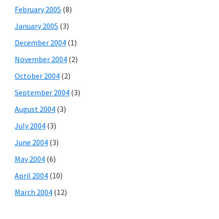
February 2005
(8)
January 2005
(3)
December 2004
(1)
November 2004
(2)
October 2004
(2)
September 2004
(3)
August 2004
(3)
July 2004
(3)
June 2004
(3)
May 2004
(6)
April 2004
(10)
March 2004
(12)