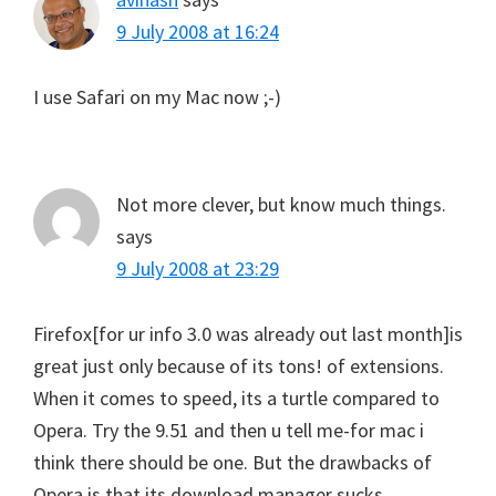
9 July 2008 at 16:24
I use Safari on my Mac now ;-)
Not more clever, but know much things.
says
9 July 2008 at 23:29
Firefox[for ur info 3.0 was already out last month]is
great just only because of its tons! of extensions.
When it comes to speed, its a turtle compared to
Opera. Try the 9.51 and then u tell me-for mac i
think there should be one. But the drawbacks of
Opera is that its download manager sucks