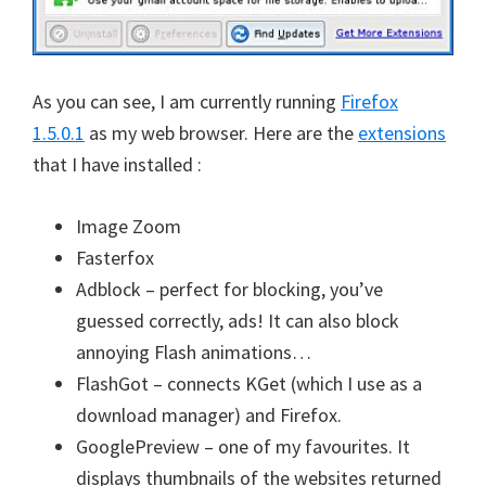
As you can see, I am currently running
Firefox
1.5.0.1
as my web browser. Here are the
extensions
that I have installed :
Image Zoom
Fasterfox
Adblock – perfect for blocking, you’ve
guessed correctly, ads! It can also block
annoying Flash animations…
FlashGot – connects KGet (which I use as a
download manager) and Firefox.
GooglePreview – one of my favourites. It
displays thumbnails of the websites returned