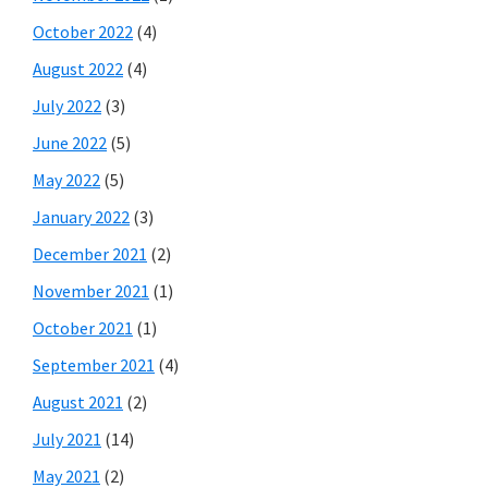
October 2022
(4)
August 2022
(4)
July 2022
(3)
June 2022
(5)
May 2022
(5)
January 2022
(3)
December 2021
(2)
November 2021
(1)
October 2021
(1)
September 2021
(4)
August 2021
(2)
July 2021
(14)
May 2021
(2)