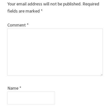
Your email address will not be published.
Required
fields are marked
*
Comment
*
Name
*