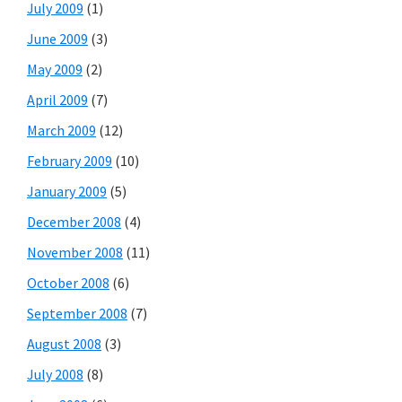
July 2009
(1)
June 2009
(3)
May 2009
(2)
April 2009
(7)
March 2009
(12)
February 2009
(10)
January 2009
(5)
December 2008
(4)
November 2008
(11)
October 2008
(6)
September 2008
(7)
August 2008
(3)
July 2008
(8)