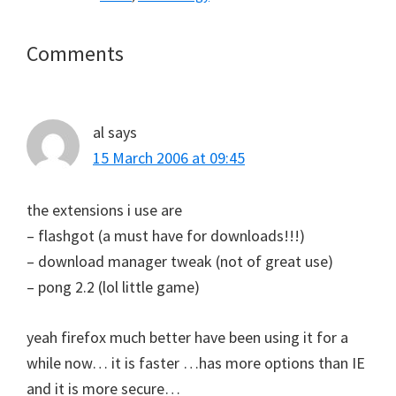
Reader
Comments
Interactions
al
says
15 March 2006 at 09:45
the extensions i use are
– flashgot (a must have for downloads!!!)
– download manager tweak (not of great use)
– pong 2.2 (lol little game)
yeah firefox much better have been using it for a
while now… it is faster …has more options than IE
and it is more secure…