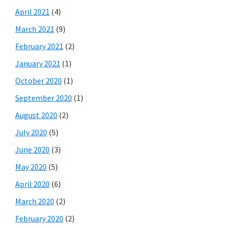
April 2021
(4)
March 2021
(9)
February 2021
(2)
January 2021
(1)
October 2020
(1)
September 2020
(1)
August 2020
(2)
July 2020
(5)
June 2020
(3)
May 2020
(5)
April 2020
(6)
March 2020
(2)
February 2020
(2)