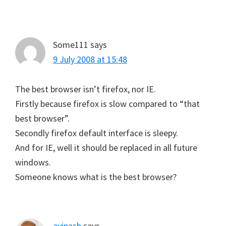
Some111
says
9 July 2008 at 15:48
The best browser isn’t firefox, nor IE.
Firstly because firefox is slow compared to “that
best browser”.
Secondly firefox default interface is sleepy.
And for IE, well it should be replaced in all future
windows.
Someone knows what is the best browser?
avinash
says