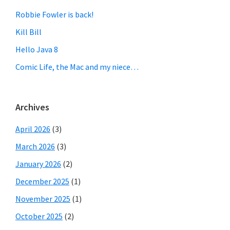
Robbie Fowler is back!
Kill Bill
Hello Java 8
Comic Life, the Mac and my niece…
Archives
April 2026
(3)
March 2026
(3)
January 2026
(2)
December 2025
(1)
November 2025
(1)
October 2025
(2)