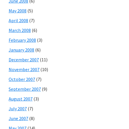
June 2008
(6)
May 2008
(5)
April 2008
(7)
March 2008
(6)
February 2008
(3)
January 2008
(6)
December 2007
(11)
November 2007
(10)
October 2007
(7)
September 2007
(9)
August 2007
(3)
July 2007
(7)
June 2007
(8)
May 2007
(14)