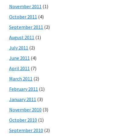
November 2011
(1)
October 2011
(4)
September 2011
(2)
August 2011
(1)
July 2011
(2)
June 2011
(4)
April 2011
(7)
March 2011
(2)
February 2011
(1)
January 2011
(3)
November 2010
(3)
October 2010
(1)
September 2010
(2)