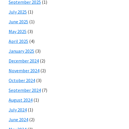
September 2025
(1)
July 2025
(1)
June 2025
(1)
May 2025
(3)
April 2025
(4)
January 2025
(3)
December 2024
(2)
November 2024
(2)
October 2024
(3)
September 2024
(7)
August 2024
(1)
July 2024
(1)
June 2024
(2)