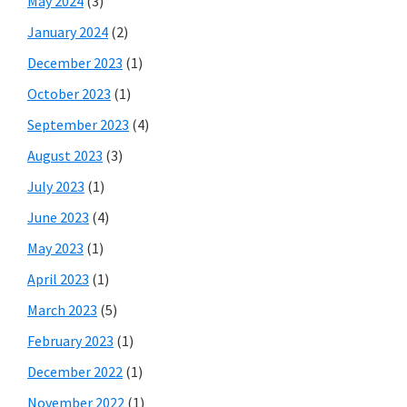
May 2024
(3)
January 2024
(2)
December 2023
(1)
October 2023
(1)
September 2023
(4)
August 2023
(3)
July 2023
(1)
June 2023
(4)
May 2023
(1)
April 2023
(1)
March 2023
(5)
February 2023
(1)
December 2022
(1)
November 2022
(1)