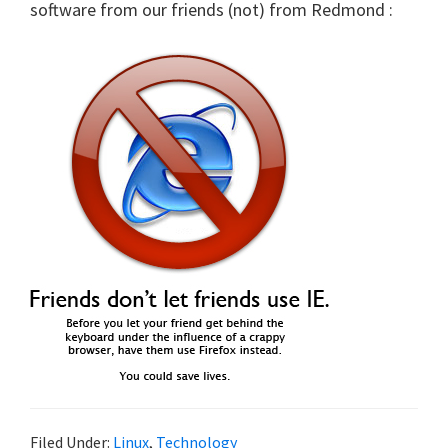
software from our friends (not) from Redmond :
Filed Under:
Linux
,
Technology