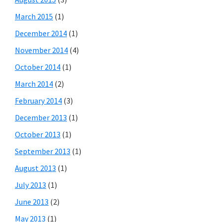
March 2015
(1)
December 2014
(1)
November 2014
(4)
October 2014
(1)
March 2014
(2)
February 2014
(3)
December 2013
(1)
October 2013
(1)
September 2013
(1)
August 2013
(1)
July 2013
(1)
June 2013
(2)
May 2013
(1)