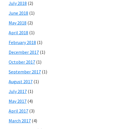
July 2018
(2)
June 2018
(1)
May 2018
(2)
April 2018
(1)
February 2018
(1)
December 2017
(1)
October 2017
(1)
September 2017
(1)
August 2017
(1)
July 2017
(1)
May 2017
(4)
April 2017
(3)
March 2017
(4)