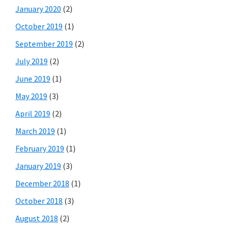
January 2020
(2)
October 2019
(1)
September 2019
(2)
July 2019
(2)
June 2019
(1)
May 2019
(3)
April 2019
(2)
March 2019
(1)
February 2019
(1)
January 2019
(3)
December 2018
(1)
October 2018
(3)
August 2018
(2)