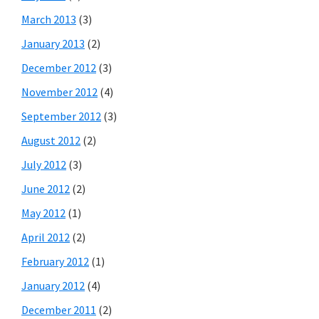
March 2013
(3)
January 2013
(2)
December 2012
(3)
November 2012
(4)
September 2012
(3)
August 2012
(2)
July 2012
(3)
June 2012
(2)
May 2012
(1)
April 2012
(2)
February 2012
(1)
January 2012
(4)
December 2011
(2)