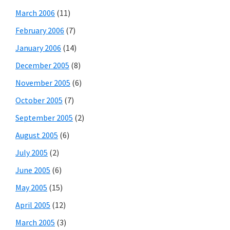
March 2006
(11)
February 2006
(7)
January 2006
(14)
December 2005
(8)
November 2005
(6)
October 2005
(7)
September 2005
(2)
August 2005
(6)
July 2005
(2)
June 2005
(6)
May 2005
(15)
April 2005
(12)
March 2005
(3)