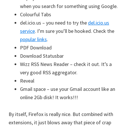
when you search for something using Google.
Colourful Tabs
del.icio.us – you need to try the
del.icio.us
service
. I’m sure you’ll be hooked. Check the
popular links
.
PDF Download
Download Statusbar
Wizz RSS News Reader – check it out. It’s a
very good RSS aggregator.
Reveal
Gmail space – use your Gmail account like an
online 2Gb disk! It works!!!
By itself, Firefox is really nice. But combined with
extensions, it just blows away that piece of crap