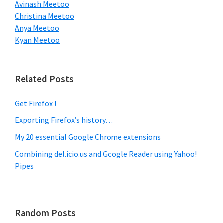
Avinash Meetoo
Christina Meetoo
Anya Meetoo
Kyan Meetoo
Related Posts
Get Firefox !
Exporting Firefox’s history…
My 20 essential Google Chrome extensions
Combining del.icio.us and Google Reader using Yahoo!
Pipes
Random Posts