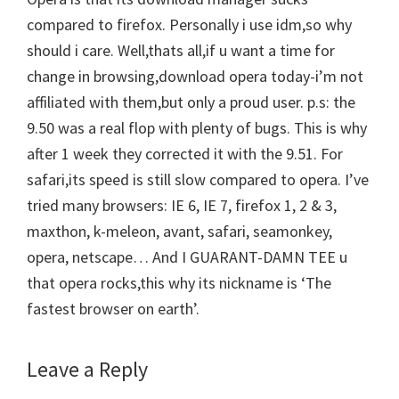
compared to firefox. Personally i use idm,so why
should i care. Well,thats all,if u want a time for
change in browsing,download opera today-i’m not
affiliated with them,but only a proud user. p.s: the
9.50 was a real flop with plenty of bugs. This is why
after 1 week they corrected it with the 9.51. For
safari,its speed is still slow compared to opera. I’ve
tried many browsers: IE 6, IE 7, firefox 1, 2 & 3,
maxthon, k-meleon, avant, safari, seamonkey,
opera, netscape… And I GUARANT-DAMN TEE u
that opera rocks,this why its nickname is ‘The
fastest browser on earth’.
Leave a Reply