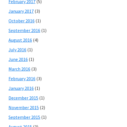
February 2017
(5)
January 2017
(3)
October 2016
(1)
September 2016
(1)
August 2016
(4)
July 2016
(1)
June 2016
(1)
March 2016
(3)
February 2016
(3)
January 2016
(1)
December 2015
(1)
November 2015
(2)
September 2015
(1)
August 2015
(3)