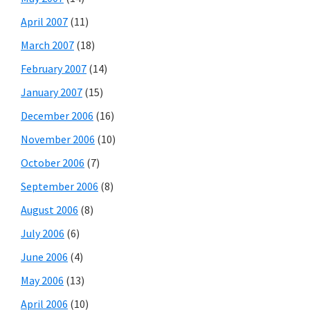
April 2007
(11)
March 2007
(18)
February 2007
(14)
January 2007
(15)
December 2006
(16)
November 2006
(10)
October 2006
(7)
September 2006
(8)
August 2006
(8)
July 2006
(6)
June 2006
(4)
May 2006
(13)
April 2006
(10)