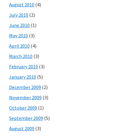
August 2010
(4)
July 2010
(2)
June 2010
(1)
May 2010
(3)
April 2010
(4)
March 2010
(3)
February 2010
(3)
January 2010
(5)
December 2009
(2)
November 2009
(3)
October 2009
(1)
September 2009
(5)
August 2009
(3)