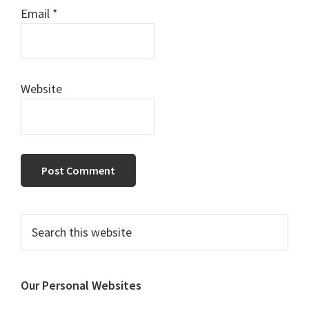
Email
*
Website
Primary
Search
this
Sidebar
website
Our Personal Websites