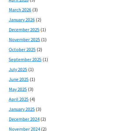
March 2026
(3)
January 2026
(2)
December 2025
(1)
November 2025
(1)
October 2025
(2)
September 2025
(1)
July 2025
(1)
June 2025
(1)
May 2025
(3)
April 2025
(4)
January 2025
(3)
December 2024
(2)
November 2024
(2)