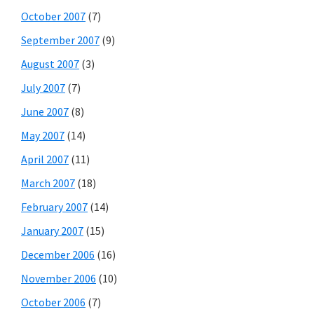
October 2007
(7)
September 2007
(9)
August 2007
(3)
July 2007
(7)
June 2007
(8)
May 2007
(14)
April 2007
(11)
March 2007
(18)
February 2007
(14)
January 2007
(15)
December 2006
(16)
November 2006
(10)
October 2006
(7)