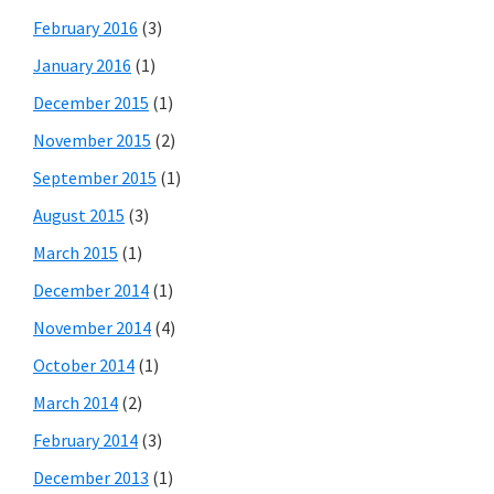
February 2016
(3)
January 2016
(1)
December 2015
(1)
November 2015
(2)
September 2015
(1)
August 2015
(3)
March 2015
(1)
December 2014
(1)
November 2014
(4)
October 2014
(1)
March 2014
(2)
February 2014
(3)
December 2013
(1)