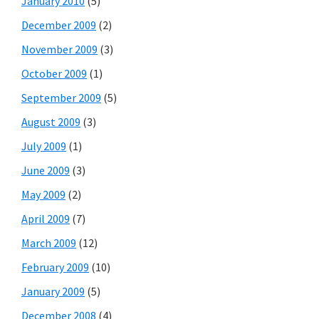
January 2010
(5)
December 2009
(2)
November 2009
(3)
October 2009
(1)
September 2009
(5)
August 2009
(3)
July 2009
(1)
June 2009
(3)
May 2009
(2)
April 2009
(7)
March 2009
(12)
February 2009
(10)
January 2009
(5)
December 2008
(4)