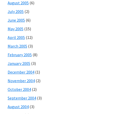
August 2005
(6)
July 2005
(2)
June 2005
(6)
May 2005
(15)
April 2005
(12)
March 2005
(3)
February 2005
(8)
January 2005
(3)
December 2004
(1)
November 2004
(2)
October 2004
(2)
September 2004
(3)
August 2004
(3)