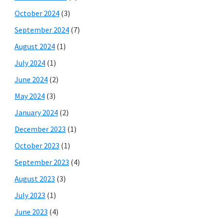
October 2024
(3)
September 2024
(7)
August 2024
(1)
July 2024
(1)
June 2024
(2)
May 2024
(3)
January 2024
(2)
December 2023
(1)
October 2023
(1)
September 2023
(4)
August 2023
(3)
July 2023
(1)
June 2023
(4)