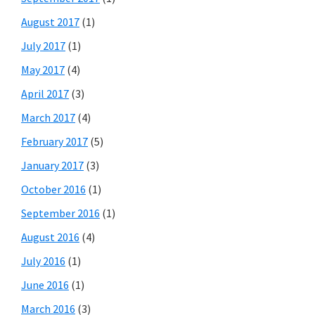
August 2017
(1)
July 2017
(1)
May 2017
(4)
April 2017
(3)
March 2017
(4)
February 2017
(5)
January 2017
(3)
October 2016
(1)
September 2016
(1)
August 2016
(4)
July 2016
(1)
June 2016
(1)
March 2016
(3)