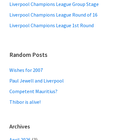
Liverpool Champions League Group Stage
Liverpool Champions League Round of 16
Liverpool Champions League 1st Round
Random Posts
Wishes for 2007
Paul Jewell and Liverpool
Competent Mauritius?
Thibor is alive!
Archives
April 2026
(3)