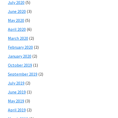
July 2020
(5)
June 2020
(3)
May 2020
(5)
April 2020
(6)
March 2020
(2)
February 2020
(2)
January 2020
(2)
October 2019
(1)
September 2019
(2)
July 2019
(2)
June 2019
(1)
May 2019
(3)
April 2019
(2)