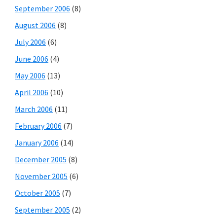
September 2006
(8)
August 2006
(8)
July 2006
(6)
June 2006
(4)
May 2006
(13)
April 2006
(10)
March 2006
(11)
February 2006
(7)
January 2006
(14)
December 2005
(8)
November 2005
(6)
October 2005
(7)
September 2005
(2)