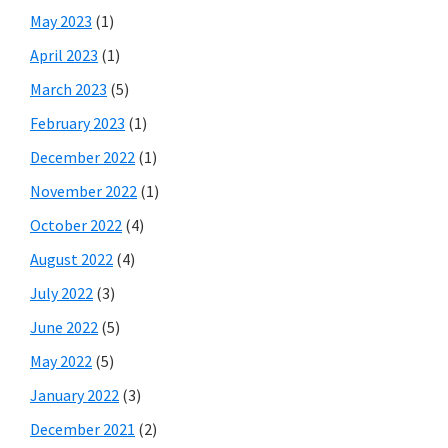
May 2023
(1)
April 2023
(1)
March 2023
(5)
February 2023
(1)
December 2022
(1)
November 2022
(1)
October 2022
(4)
August 2022
(4)
July 2022
(3)
June 2022
(5)
May 2022
(5)
January 2022
(3)
December 2021
(2)