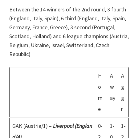
Between the 14 winners of the 2nd round, 3 fourth
(England, Italy, Spain), 6 third (England, Italy, Spain,
Germany, France, Greece), 3 second (Portugal,
Scotland, Holland) and 6 league champions (Austria,
Belgium, Ukraine, Israel, Switzerland, Czech
Republic)
H
A
A
o
w
g
m
ay
g
e
r
GAK (Austria/1) –
Liverpool (Englan
0-
1-
1-
d/4)
2
0
2