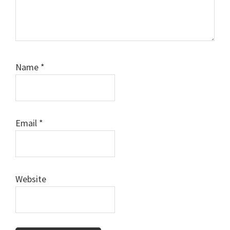
Name
*
Email
*
Website