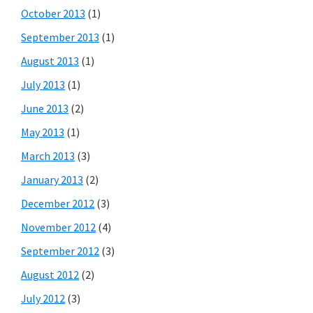
October 2013
(1)
September 2013
(1)
August 2013
(1)
July 2013
(1)
June 2013
(2)
May 2013
(1)
March 2013
(3)
January 2013
(2)
December 2012
(3)
November 2012
(4)
September 2012
(3)
August 2012
(2)
July 2012
(3)