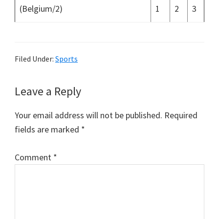
(Belgium/2)
1
2
3
Filed Under:
Sports
Reader
Leave a Reply
Interactions
Your email address will not be published.
Required
fields are marked
*
Comment
*