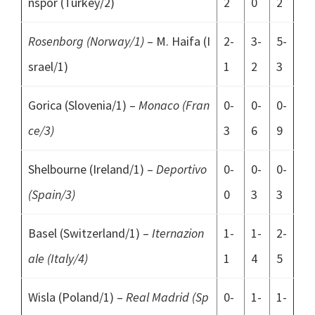
nspor (Turkey/2)
2
0
2
Rosenborg (Norway/1)
– M. Haifa (I
2-
3-
5-
srael/1)
1
2
3
Gorica (Slovenia/1) –
Monaco (Fran
0-
0-
0-
ce/3)
3
6
9
Shelbourne (Ireland/1) –
Deportivo
0-
0-
0-
(Spain/3)
0
3
3
Basel (Switzerland/1) –
Iternazion
1-
1-
2-
ale (Italy/4)
1
4
5
Wisla (Poland/1) –
Real Madrid (Sp
0-
1-
1-