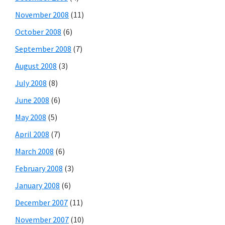
November 2008
(11)
October 2008
(6)
September 2008
(7)
August 2008
(3)
July 2008
(8)
June 2008
(6)
May 2008
(5)
April 2008
(7)
March 2008
(6)
February 2008
(3)
January 2008
(6)
December 2007
(11)
November 2007
(10)