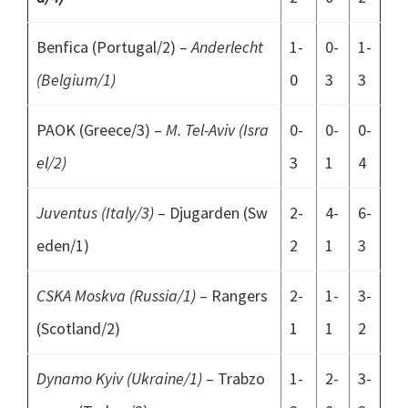
Benfica (Portugal/2) –
Anderlecht
1-
0-
1-
(Belgium/1)
0
3
3
PAOK (Greece/3) –
M. Tel-Aviv (Isra
0-
0-
0-
el/2)
3
1
4
Juventus (Italy/3)
– Djugarden (Sw
2-
4-
6-
eden/1)
2
1
3
CSKA Moskva (Russia/1)
– Rangers
2-
1-
3-
(Scotland/2)
1
1
2
Dynamo Kyiv (Ukraine/1)
– Trabzo
1-
2-
3-