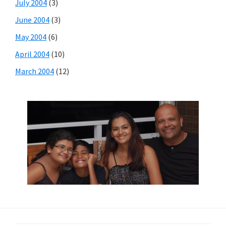
July 2004
(3)
June 2004
(3)
May 2004
(6)
April 2004
(10)
March 2004
(12)