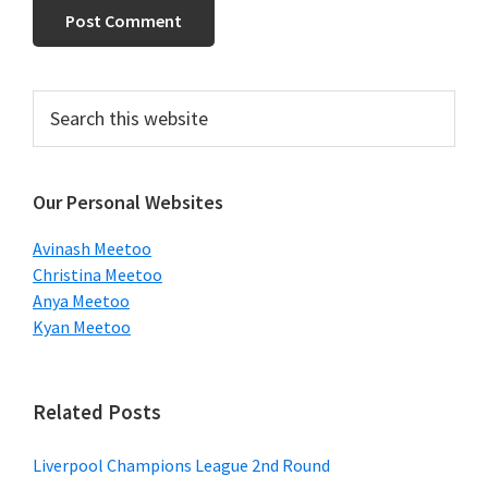
Primary
Search
this
Sidebar
website
Our Personal Websites
Avinash Meetoo
Christina Meetoo
Anya Meetoo
Kyan Meetoo
Related Posts
Liverpool Champions League 2nd Round