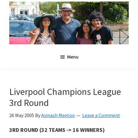
Skip
Skip
to
to
main
primary
content
sidebar
Noulakaz
The
Menu
blog
of
Avinash,
Christina,
Liverpool Champions League
Anya
3rd Round
and
Kyan
26 May 2005
By
Avinash Meetoo
Leave a Comment
Meetoo.
3RD ROUND (32 TEAMS -> 16 WINNERS)