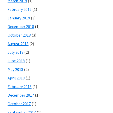
March 2019
(1)
February 2019
(1)
January 2019
(3)
December 2018
(1)
October 2018
(3)
August 2018
(2)
July 2018
(2)
June 2018
(1)
May 2018
(2)
April 2018
(1)
February 2018
(1)
December 2017
(1)
October 2017
(1)
September 2017
(1)