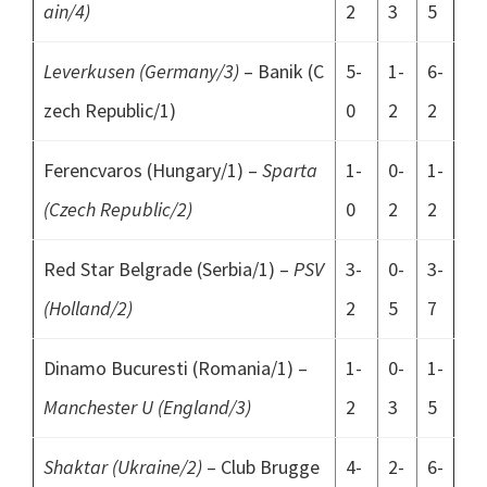
ain/4)
2
3
5
Leverkusen (Germany/3)
– Banik (C
5-
1-
6-
zech Republic/1)
0
2
2
Ferencvaros (Hungary/1) –
Sparta
1-
0-
1-
(Czech Republic/2)
0
2
2
Red Star Belgrade (Serbia/1) –
PSV
3-
0-
3-
(Holland/2)
2
5
7
Dinamo Bucuresti (Romania/1) –
1-
0-
1-
Manchester U (England/3)
2
3
5
Shaktar (Ukraine/2)
– Club Brugge
4-
2-
6-