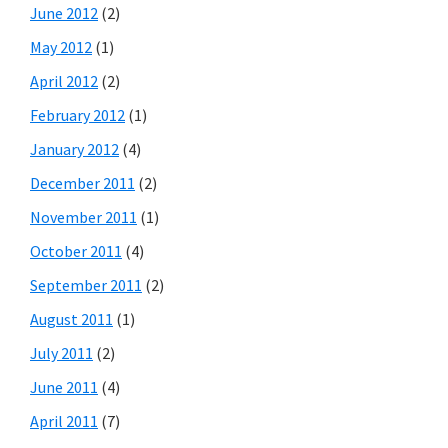
June 2012
(2)
May 2012
(1)
April 2012
(2)
February 2012
(1)
January 2012
(4)
December 2011
(2)
November 2011
(1)
October 2011
(4)
September 2011
(2)
August 2011
(1)
July 2011
(2)
June 2011
(4)
April 2011
(7)