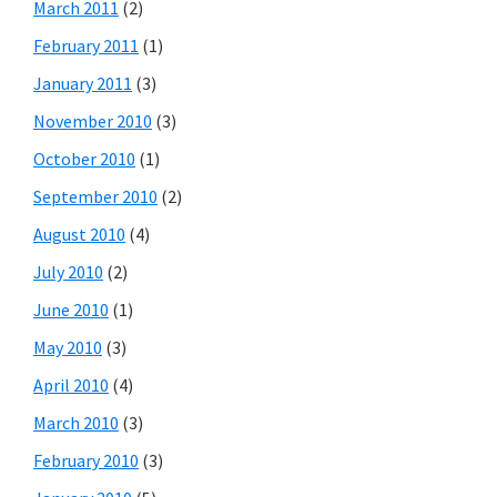
March 2011
(2)
February 2011
(1)
January 2011
(3)
November 2010
(3)
October 2010
(1)
September 2010
(2)
August 2010
(4)
July 2010
(2)
June 2010
(1)
May 2010
(3)
April 2010
(4)
March 2010
(3)
February 2010
(3)