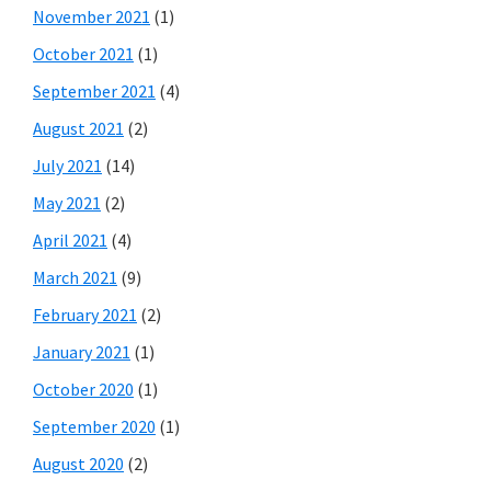
November 2021
(1)
October 2021
(1)
September 2021
(4)
August 2021
(2)
July 2021
(14)
May 2021
(2)
April 2021
(4)
March 2021
(9)
February 2021
(2)
January 2021
(1)
October 2020
(1)
September 2020
(1)
August 2020
(2)