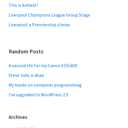
This is Anfield !
Liverpool Champions League Group Stage
Liverpool: a Premiership climax
Random Posts
A second life for my Canon EOS 60D
Steve Jobs is dead
My books on computer programming
I’ve upgraded to WordPress 2.5
Archives