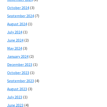
October 2024
(3)
September 2024
(7)
August 2024
(1)
July 2024
(1)
June 2024
(2)
May 2024
(3)
January 2024
(2)
December 2023
(1)
October 2023
(1)
September 2023
(4)
August 2023
(3)
July 2023
(1)
June 2023
(4)