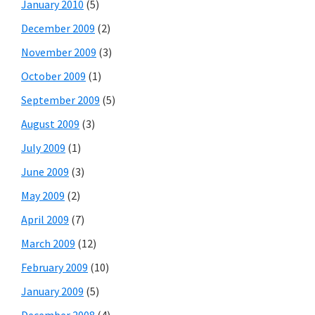
January 2010
(5)
December 2009
(2)
November 2009
(3)
October 2009
(1)
September 2009
(5)
August 2009
(3)
July 2009
(1)
June 2009
(3)
May 2009
(2)
April 2009
(7)
March 2009
(12)
February 2009
(10)
January 2009
(5)
December 2008
(4)