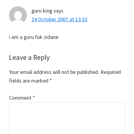
guru king
says
24 October 2007 at 13:32
i am a guru fuk zidane
Leave a Reply
Your email address will not be published.
Required
fields are marked
*
Comment
*