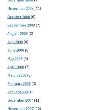
November 2008
(11)
October 2008
(6)
September 2008
(7)
August 2008
(3)
July 2008
(8)
June 2008
(6)
May 2008
(5)
April 2008
(7)
March 2008
(6)
February 2008
(3)
January 2008
(6)
December 2007
(11)
November 2007
(10)