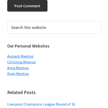
Primary
Search
this
Sidebar
website
Our Personal Websites
Avinash Meetoo
Christina Meetoo
Anya Meetoo
Kyan Meetoo
Related Posts
Liverpool Champions League Round of 16