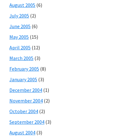
August 2005
(6)
July 2005
(2)
June 2005
(6)
May 2005
(15)
April 2005
(12)
March 2005
(3)
February 2005
(8)
January 2005
(3)
December 2004
(1)
November 2004
(2)
October 2004
(2)
September 2004
(3)
August 2004
(3)