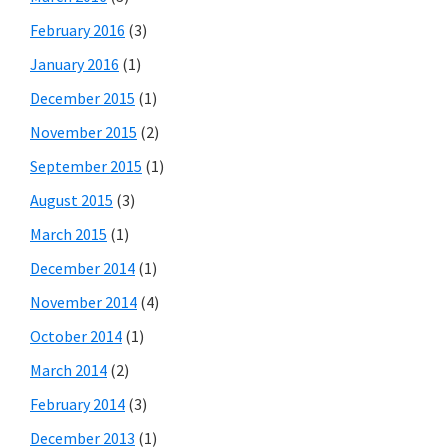
February 2016
(3)
January 2016
(1)
December 2015
(1)
November 2015
(2)
September 2015
(1)
August 2015
(3)
March 2015
(1)
December 2014
(1)
November 2014
(4)
October 2014
(1)
March 2014
(2)
February 2014
(3)
December 2013
(1)