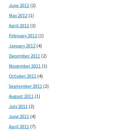
June 2012
(2)
May 2012
(1)
April 2012
(2)
February 2012
(1)
January 2012
(4)
December 2011
(2)
November 2011
(1)
October 2011
(4)
September 2011
(2)
August 2011
(1)
July 2011
(2)
June 2011
(4)
April 2011
(7)