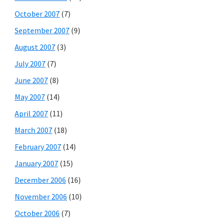
October 2007
(7)
September 2007
(9)
August 2007
(3)
July 2007
(7)
June 2007
(8)
May 2007
(14)
April 2007
(11)
March 2007
(18)
February 2007
(14)
January 2007
(15)
December 2006
(16)
November 2006
(10)
October 2006
(7)