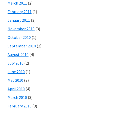
March 2011
(2)
February 2011
(1)
January 2011
(3)
November 2010
(3)
October 2010
(1)
September 2010
(2)
August 2010
(4)
July 2010
(2)
June 2010
(1)
May 2010
(3)
April 2010
(4)
March 2010
(3)
February 2010
(3)