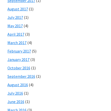
September 2017
(1)
August 2017
(1)
July 2017
(1)
May 2017
(4)
April 2017
(3)
March 2017
(4)
February 2017
(5)
January 2017
(3)
October 2016
(1)
September 2016
(1)
August 2016
(4)
July 2016
(1)
June 2016
(1)
March 2016
(3)