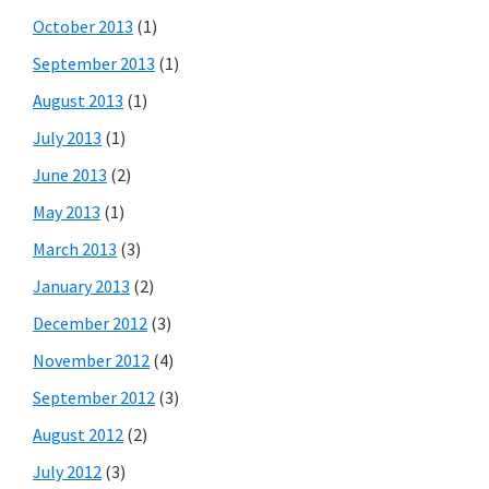
October 2013
(1)
September 2013
(1)
August 2013
(1)
July 2013
(1)
June 2013
(2)
May 2013
(1)
March 2013
(3)
January 2013
(2)
December 2012
(3)
November 2012
(4)
September 2012
(3)
August 2012
(2)
July 2012
(3)