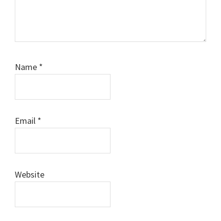
Name
*
Email
*
Website