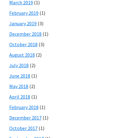
March 2019
(1)
February 2019
(1)
January 2019
(3)
December 2018
(1)
October 2018
(3)
August 2018
(2)
July 2018
(2)
June 2018
(1)
May 2018
(2)
April 2018
(1)
February 2018
(1)
December 2017
(1)
October 2017
(1)