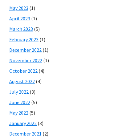
May 2023
(1)
April 2023
(1)
March 2023
(5)
February 2023
(1)
December 2022
(1)
November 2022
(1)
October 2022
(4)
August 2022
(4)
July 2022
(3)
June 2022
(5)
May 2022
(5)
January 2022
(3)
December 2021
(2)