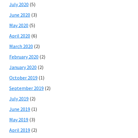
July 2020
(5)
June 2020
(3)
May 2020
(5)
April 2020
(6)
March 2020
(2)
February 2020
(2)
January 2020
(2)
October 2019
(1)
September 2019
(2)
July 2019
(2)
June 2019
(1)
May 2019
(3)
April 2019
(2)