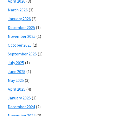
April 2026
(3)
March 2026
(3)
January 2026
(2)
December 2025
(1)
November 2025
(1)
October 2025
(2)
September 2025
(1)
July 2025
(1)
June 2025
(1)
May 2025
(3)
April 2025
(4)
January 2025
(3)
December 2024
(2)
November 2024
(2)