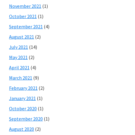
November 2021
(1)
October 2021
(1)
September 2021
(4)
August 2021
(2)
July 2021
(14)
May 2021
(2)
April 2021
(4)
March 2021
(9)
February 2021
(2)
January 2021
(1)
October 2020
(1)
September 2020
(1)
August 2020
(2)