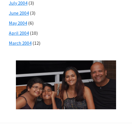
July 2004
(3)
June 2004
(3)
May 2004
(6)
April 2004
(10)
March 2004
(12)