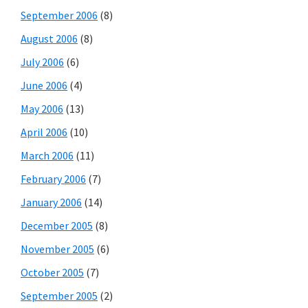
September 2006
(8)
August 2006
(8)
July 2006
(6)
June 2006
(4)
May 2006
(13)
April 2006
(10)
March 2006
(11)
February 2006
(7)
January 2006
(14)
December 2005
(8)
November 2005
(6)
October 2005
(7)
September 2005
(2)