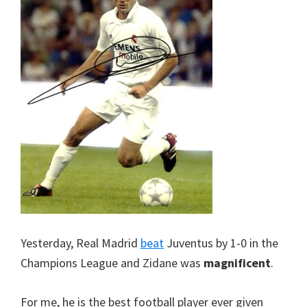
Yesterday, Real Madrid
beat
Juventus by 1-0 in the
Champions League and Zidane was
magnificent
.
For me, he is the best football player ever given