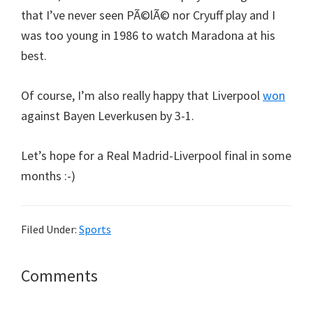
that I’ve never seen PÃ©lÃ© nor Cryuff play and I
was too young in 1986 to watch Maradona at his
best.
Of course, I’m also really happy that Liverpool
won
against Bayen Leverkusen by 3-1.
Let’s hope for a Real Madrid-Liverpool final in some
months :-)
Filed Under:
Sports
Reader
Comments
Interactions