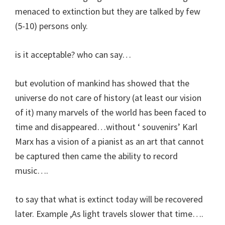
menaced to extinction but they are talked by few
(5-10) persons only.
is it acceptable? who can say…
but evolution of mankind has showed that the
universe do not care of history (at least our vision
of it) many marvels of the world has been faced to
time and disappeared…without ‘ souvenirs’ Karl
Marx has a vision of a pianist as an art that cannot
be captured then came the ability to record
music….
to say that what is extinct today will be recovered
later. Example ,As light travels slower that time….