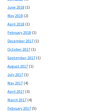
June 2018
(1)
May 2018
(2)
April 2018
(1)
February 2018
(1)
December 2017
(1)
October 2017
(1)
September 2017
(1)
August 2017
(1)
July 2017
(1)
May 2017
(4)
April 2017
(3)
March 2017
(4)
February 2017
(5)