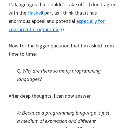
12 languages that couldn’t take off – I don’t agree
with the
Haskell
part as I think that it has
enormous appeal and potential
especially for
concurrent programming
)
Now for the bigger question that I’m asked from
time to time:
Q: Why are there so many programming
languages?
After deep thoughts, I can now answer:
A: Because a programming language is just
a medium of expression and different