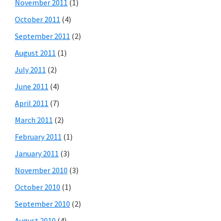
November 2011
(1)
October 2011
(4)
September 2011
(2)
August 2011
(1)
July 2011
(2)
June 2011
(4)
April 2011
(7)
March 2011
(2)
February 2011
(1)
January 2011
(3)
November 2010
(3)
October 2010
(1)
September 2010
(2)
August 2010
(4)