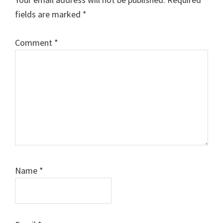
fields are marked
*
Comment
*
Name
*