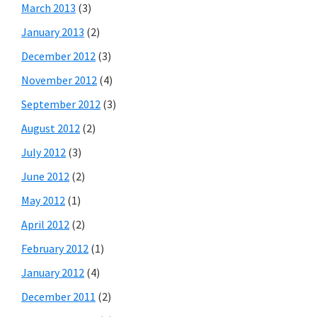
March 2013
(3)
January 2013
(2)
December 2012
(3)
November 2012
(4)
September 2012
(3)
August 2012
(2)
July 2012
(3)
June 2012
(2)
May 2012
(1)
April 2012
(2)
February 2012
(1)
January 2012
(4)
December 2011
(2)