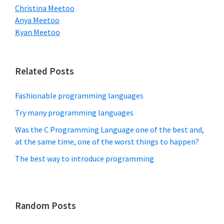
Christina Meetoo
Anya Meetoo
Kyan Meetoo
Related Posts
Fashionable programming languages
Try many programming languages
Was the C Programming Language one of the best and,
at the same time, one of the worst things to happen?
The best way to introduce programming
Random Posts