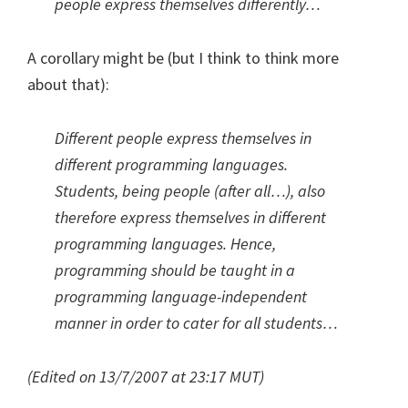
people express themselves differently…
A corollary might be (but I think to think more
about that):
Different people express themselves in
different programming languages.
Students, being people (after all…), also
therefore express themselves in different
programming languages. Hence,
programming should be taught in a
programming language-independent
manner in order to cater for all students…
(Edited on 13/7/2007 at 23:17 MUT)