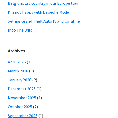
Belgium: 1st country in our Europe tour
I’m not happy with Depeche Mode
Selling Grand Theft Auto IV and Coraline
Into The Wild
Archives
April 2026
(3)
March 2026
(3)
January 2026
(2)
December 2025
(1)
November 2025
(1)
October 2025
(2)
September 2025
(1)