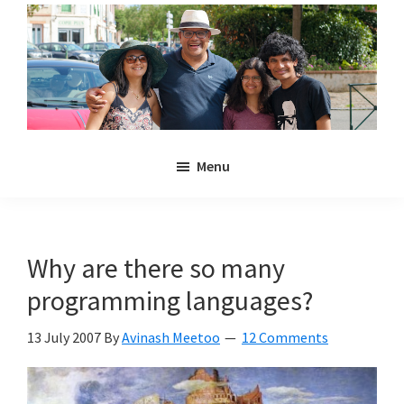
Skip
Skip
to
to
main
primary
content
sidebar
Noulakaz
The
Menu
blog
of
Avinash,
Christina,
Why are there so many
Anya
programming languages?
and
Kyan
13 July 2007
By
Avinash Meetoo
12 Comments
Meetoo.