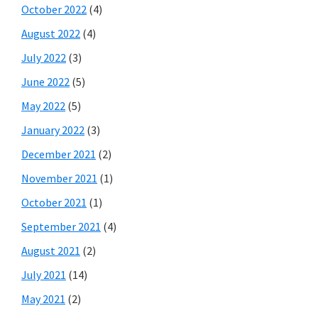
October 2022
(4)
August 2022
(4)
July 2022
(3)
June 2022
(5)
May 2022
(5)
January 2022
(3)
December 2021
(2)
November 2021
(1)
October 2021
(1)
September 2021
(4)
August 2021
(2)
July 2021
(14)
May 2021
(2)