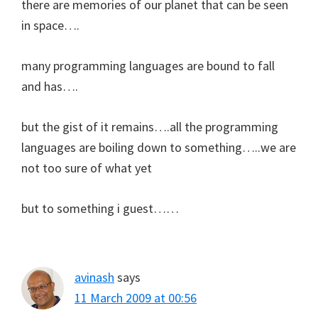
there are memories of our planet that can be seen
in space….
many programming languages are bound to fall
and has….
but the gist of it remains….all the programming
languages are boiling down to something…..we are
not too sure of what yet
but to something i guest……
avinash
says
11 March 2009 at 00:56