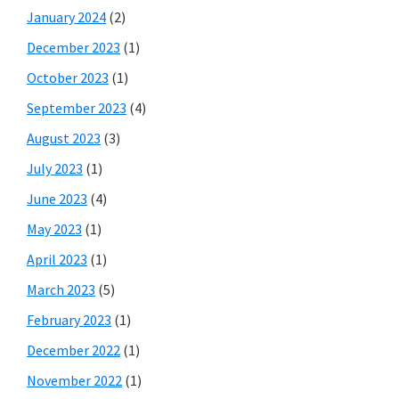
January 2024
(2)
December 2023
(1)
October 2023
(1)
September 2023
(4)
August 2023
(3)
July 2023
(1)
June 2023
(4)
May 2023
(1)
April 2023
(1)
March 2023
(5)
February 2023
(1)
December 2022
(1)
November 2022
(1)