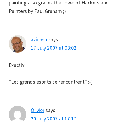
painting also graces the cover of Hackers and
Painters by Paul Graham ;)
avinash
says
17 July 2007 at 08:02
Exactly!
“Les grands esprits se rencontrent” :-)
Olivier
says
20 July 2007 at 17:17