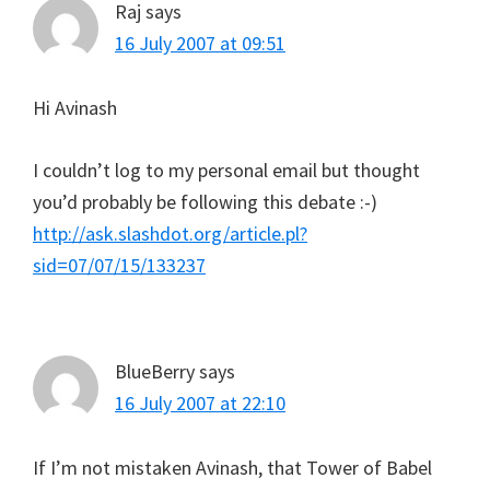
Raj
says
16 July 2007 at 09:51
Hi Avinash
I couldn’t log to my personal email but thought
you’d probably be following this debate :-)
http://ask.slashdot.org/article.pl?
sid=07/07/15/133237
BlueBerry
says
16 July 2007 at 22:10
If I’m not mistaken Avinash, that Tower of Babel