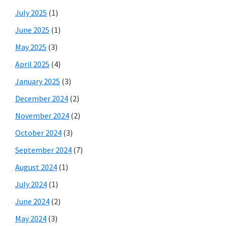
July 2025
(1)
June 2025
(1)
May 2025
(3)
April 2025
(4)
January 2025
(3)
December 2024
(2)
November 2024
(2)
October 2024
(3)
September 2024
(7)
August 2024
(1)
July 2024
(1)
June 2024
(2)
May 2024
(3)