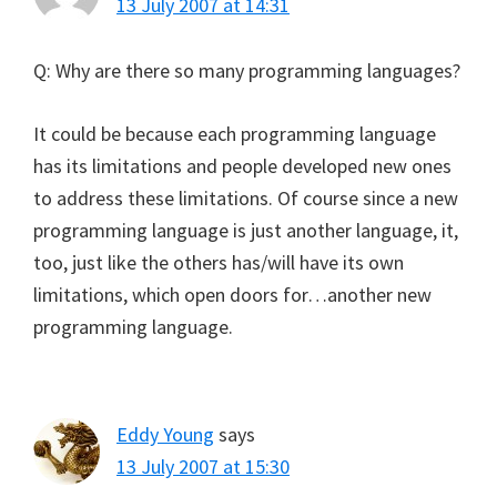
13 July 2007 at 14:31
Q: Why are there so many programming languages?
It could be because each programming language
has its limitations and people developed new ones
to address these limitations. Of course since a new
programming language is just another language, it,
too, just like the others has/will have its own
limitations, which open doors for…another new
programming language.
Eddy Young
says
13 July 2007 at 15:30