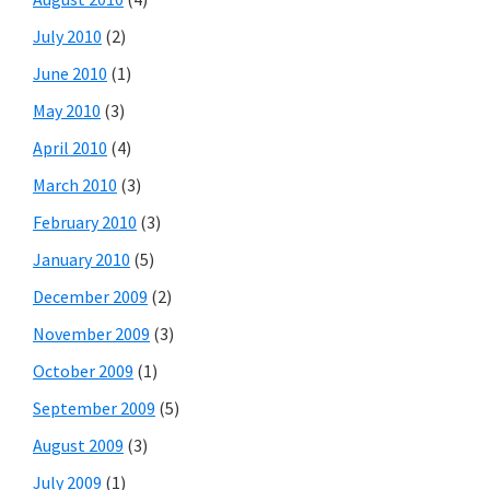
July 2010
(2)
June 2010
(1)
May 2010
(3)
April 2010
(4)
March 2010
(3)
February 2010
(3)
January 2010
(5)
December 2009
(2)
November 2009
(3)
October 2009
(1)
September 2009
(5)
August 2009
(3)
July 2009
(1)