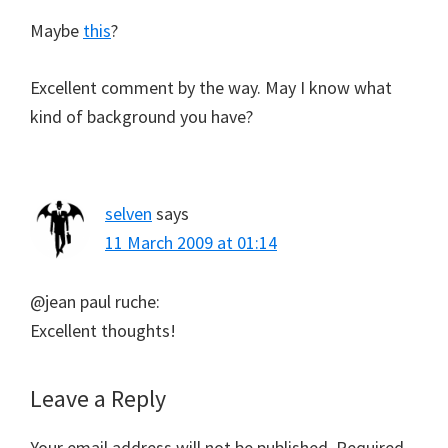
Maybe
this
?
Excellent comment by the way. May I know what
kind of background you have?
selven
says
11 March 2009 at 01:14
@jean paul ruche:
Excellent thoughts!
Leave a Reply
Your email address will not be published.
Required