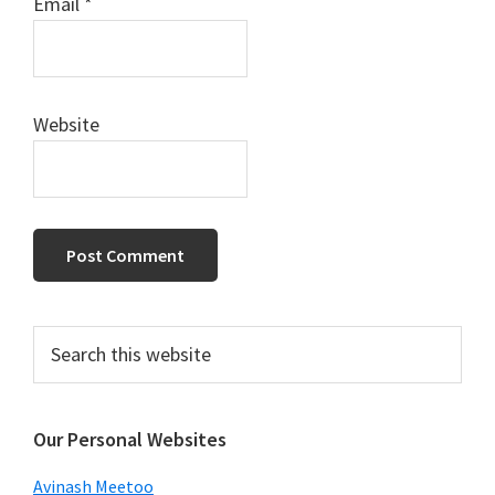
Email
*
Website
Primary
Search
this
Sidebar
website
Our Personal Websites
Avinash Meetoo