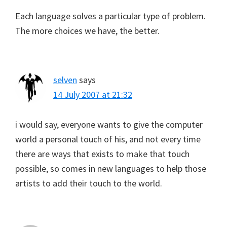
Each language solves a particular type of problem.
The more choices we have, the better.
selven
says
14 July 2007 at 21:32
i would say, everyone wants to give the computer
world a personal touch of his, and not every time
there are ways that exists to make that touch
possible, so comes in new languages to help those
artists to add their touch to the world.