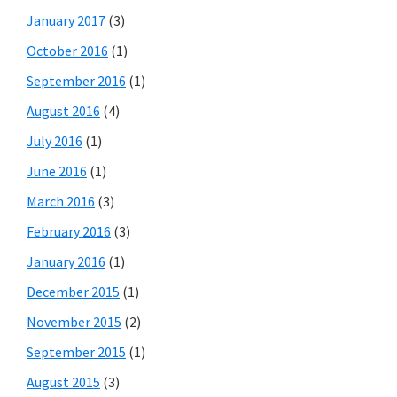
January 2017
(3)
October 2016
(1)
September 2016
(1)
August 2016
(4)
July 2016
(1)
June 2016
(1)
March 2016
(3)
February 2016
(3)
January 2016
(1)
December 2015
(1)
November 2015
(2)
September 2015
(1)
August 2015
(3)