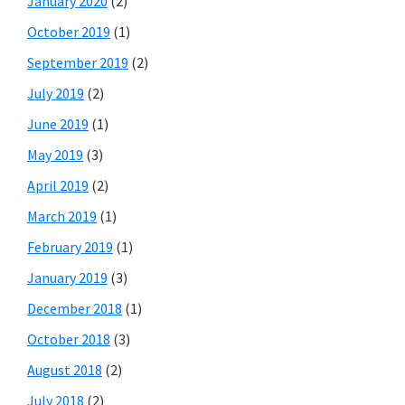
January 2020
(2)
October 2019
(1)
September 2019
(2)
July 2019
(2)
June 2019
(1)
May 2019
(3)
April 2019
(2)
March 2019
(1)
February 2019
(1)
January 2019
(3)
December 2018
(1)
October 2018
(3)
August 2018
(2)
July 2018
(2)