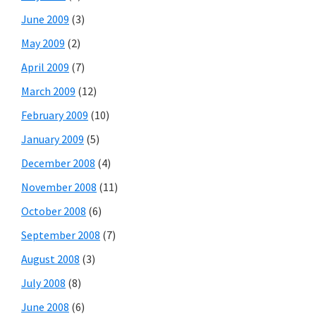
June 2009
(3)
May 2009
(2)
April 2009
(7)
March 2009
(12)
February 2009
(10)
January 2009
(5)
December 2008
(4)
November 2008
(11)
October 2008
(6)
September 2008
(7)
August 2008
(3)
July 2008
(8)
June 2008
(6)