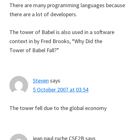
There are many programming languages because
there are a lot of developers.
The tower of Babel is also used in a software
context in by Fred Brooks, “Why Did the
Tower of Babel Fall?”
Steven
says
5 October 2007 at 03:54
The tower fell due to the global economy
jean paul ruche CSE2B
says