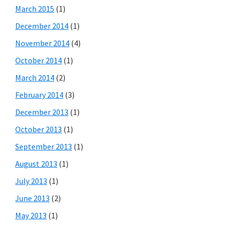
March 2015
(1)
December 2014
(1)
November 2014
(4)
October 2014
(1)
March 2014
(2)
February 2014
(3)
December 2013
(1)
October 2013
(1)
September 2013
(1)
August 2013
(1)
July 2013
(1)
June 2013
(2)
May 2013
(1)