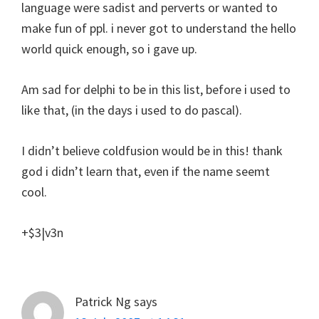
language were sadist and perverts or wanted to
make fun of ppl. i never got to understand the hello
world quick enough, so i gave up.
Am sad for delphi to be in this list, before i used to
like that, (in the days i used to do pascal).
I didn’t believe coldfusion would be in this! thank
god i didn’t learn that, even if the name seemt
cool.
+$3|v3n
Patrick Ng
says