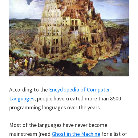
According to the
Encyclopedia of Computer
Languages
, people have created more than 8500
programming languages over the years.
Most of the languages have never become
mainstream (read
Ghost in the Machine
for a list of