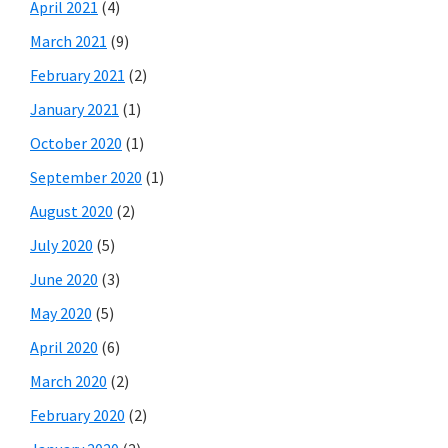
April 2021
(4)
March 2021
(9)
February 2021
(2)
January 2021
(1)
October 2020
(1)
September 2020
(1)
August 2020
(2)
July 2020
(5)
June 2020
(3)
May 2020
(5)
April 2020
(6)
March 2020
(2)
February 2020
(2)