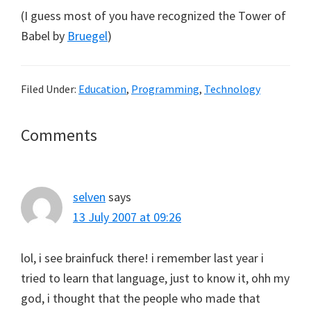
(I guess most of you have recognized the Tower of
Babel by
Bruegel
)
Filed Under:
Education
,
Programming
,
Technology
Reader
Comments
Interactions
selven
says
13 July 2007 at 09:26
lol, i see brainfuck there! i remember last year i
tried to learn that language, just to know it, ohh my
god, i thought that the people who made that