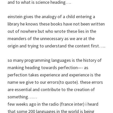
and to what is science heading….
einstein gives the analogy of a child entering a
library he knows these books have not been written
out of nowhere but who wrote these lies in the
meanders of the unnecessary as we are at the
origin and trying to understand the content first…..
so many programming languages is the history of
manking heading towards perfection—- as
perfection takes experience and experience is the
name we give to our errors(to quote). these errors
are essential and contribute to the creation of
something……
few weeks ago in the radio (france inter) i heard
that some 200 languages in the world is being