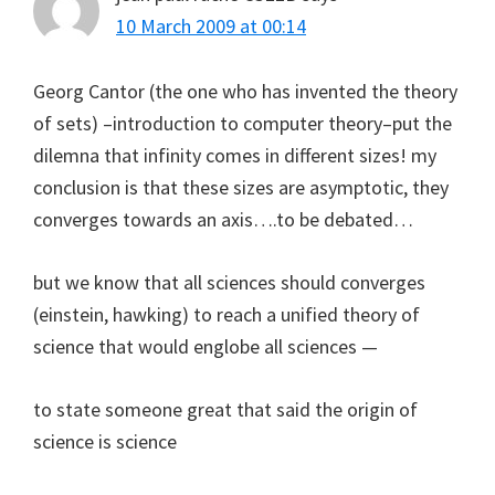
10 March 2009 at 00:14
Georg Cantor (the one who has invented the theory
of sets) –introduction to computer theory–put the
dilemna that infinity comes in different sizes! my
conclusion is that these sizes are asymptotic, they
converges towards an axis….to be debated…
but we know that all sciences should converges
(einstein, hawking) to reach a unified theory of
science that would englobe all sciences —
to state someone great that said the origin of
science is science